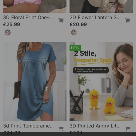
3D Floral Print One-Piece
3D Flower Lantern Sleeve V-Neck Blouse
£25.99
£20.99
NEW
3d Print Temperament Commuter Dress
3D Printed Angry Little Yellow Duck
£24.99
£7.24