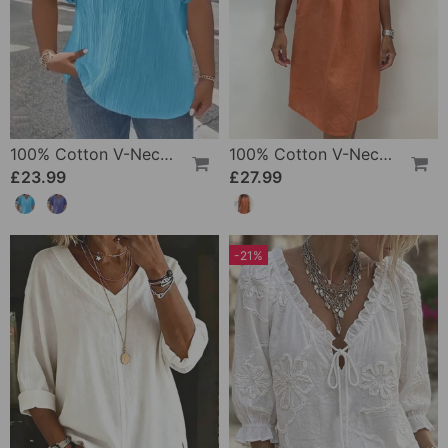
100% Cotton V-Neck Loose Textured T-Shirt
100% Cotton V-Neck Pleated Dress
£23.99
£27.99
-21%