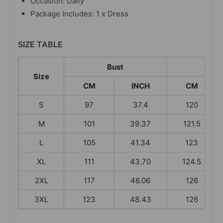
Occasion: Daily
Package Includes: 1 x Dress
SIZE TABLE
Bust
Leng
Size
CM
INCH
CM
S
97
37.4
120
M
101
39.37
121.5
L
105
41.34
123
XL
111
43.70
124.5
2XL
117
46.06
126
3XL
123
48.43
126