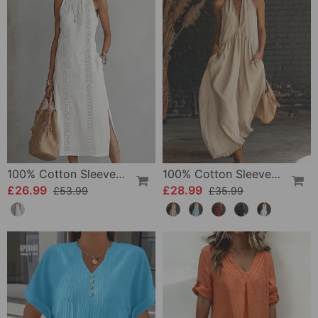
100% Cotton Sleeveless Slit Lace Patchwork Dress
100% Cotton Sleeveless Stand-Collar Solid-Color Maxi Dress
£26.99
£28.99
£53.99
£35.99