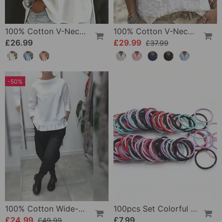
100% Cotton V-Neck Three-Quarter Sleeve Slit Top
100% Cotton V-Neck Wrap Tie Ruffled Blouse
£26.99
£29.99
£37.99
-50%
100% Cotton Wide-Collar Solid Color Casual Blouse
100pcs Set Colorful Girls Elastic Hair Ties
£24.99
£7.99
£49.99