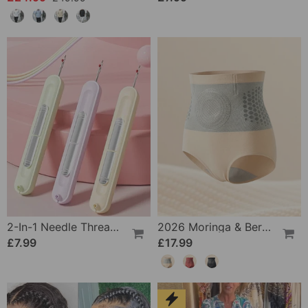
2-In-1 Needle Threader And Seam Winder Tool
2026 Moringa & Berberine 4-In-1 Micro-Particle Shaping & Fat Burning Shorts
£7.99
£17.99