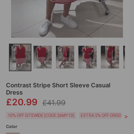
Contrast Stripe Short Sleeve Casual
Dress
£20.99
£41.99
>
10% OFF SITEWIDE [CODE:26MY10]
EXTRA 5% OFF ORDERS £59
Color