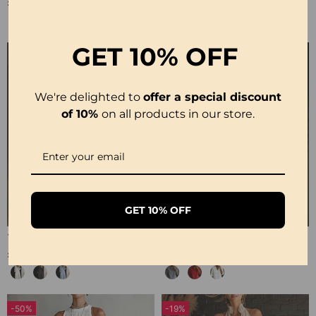
£30.99
£28.99
GET
10% OFF
We're delighted to
offer a special discount
of 10%
on all products in our store.
GET 10% OFF
100% Cotton Lapel Collar Casual Wide Leg Jumpsuit
100% Cotton Ruffle V-Neck Three-Quarter Sleeve Blouse
£23.24
£27.99
-50%
-19%