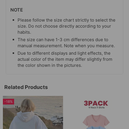
NOTE
Please follow the size chart strictly to select the
size. Do not choose directly according to your
habits.
The size can have 1-3 cm differences due to
manual measurement. Note when you measure.
Due to different displays and light effects, the
actual color of the item may differ slightly from
the color shown in the pictures.
Related Products
-18%