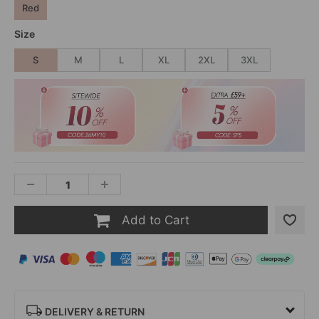
Red
Size
S
M
L
XL
2XL
3XL
Add to Cart
DELIVERY & RETURN