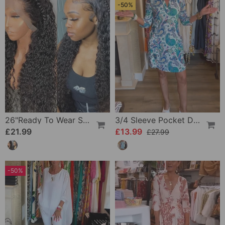
-50%
26"Ready To Wear Shaggy Waves Big Hair Curly Hair Wig
3/4 Sleeve Pocket Dress
£21.99
£13.99
£27.99
-50%