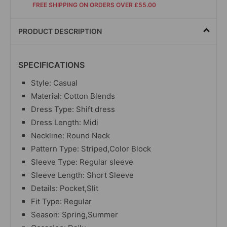
FREE SHIPPING ON ORDERS OVER £55.00
PRODUCT DESCRIPTION
SPECIFICATIONS
Style: Casual
Material: Cotton Blends
Dress Type: Shift dress
Dress Length: Midi
Neckline: Round Neck
Pattern Type: Striped,Color Block
Sleeve Type: Regular sleeve
Sleeve Length: Short Sleeve
Details: Pocket,Slit
Fit Type: Regular
Season: Spring,Summer