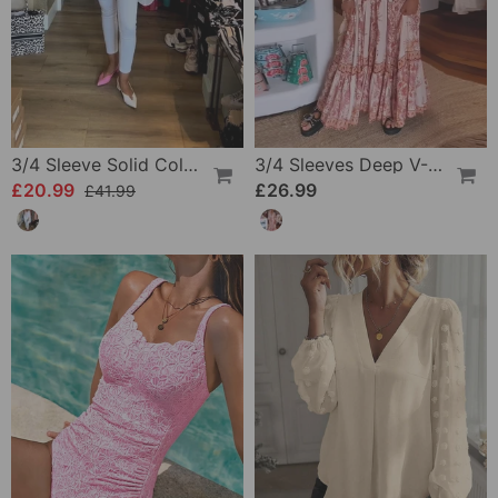
3/4 Sleeve Solid Color Irregular Top
3/4 Sleeves Deep V-Neck Printed Dress
£20.99
£26.99
£41.99