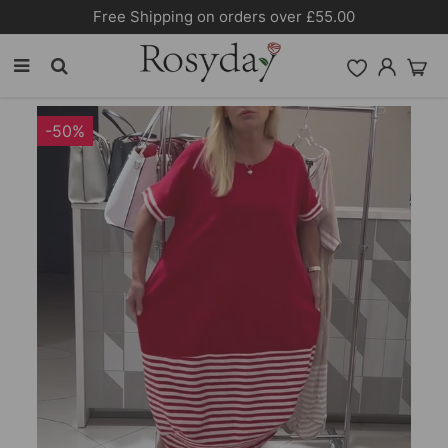
Free Shipping on orders over £55.00
-50%