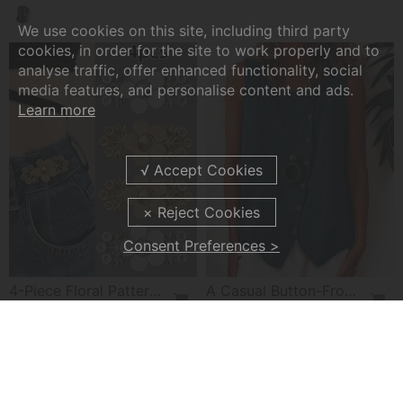
We use cookies on this site, including third party
cookies, in order for the site to work properly and to
analyse traffic, offer enhanced functionality, social
media features, and personalise content and ads.
Learn more
Consent Preferences >
4-Piece Floral Patterned Denim Belt Tightener
A Casual Button-Front Tank Top
£7.99
£22.99