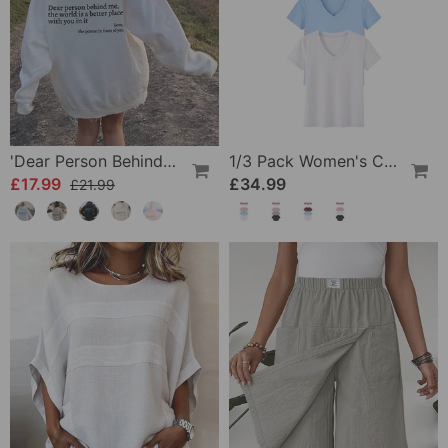
'Dear Person Behind Me' Sweatshirt
1/3 Pack Women's Comfortable Basic Tees
£17.99
£34.99
£21.99