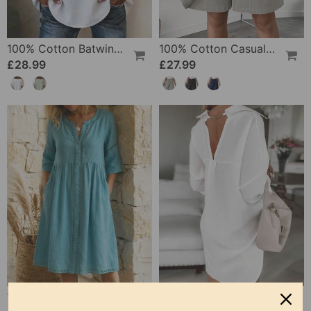
100% Cotton Batwing Sleeve Loose Fit Crewneck Blouse
100% Cotton Casual Pocket Design Shorts
£28.99
£27.99
100% Cotton Hollow Out V-Neck Button-Front Dress
100% Cotton Hollow-Out V-Back Fashion Dress