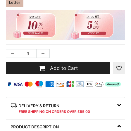
Letter
Add to Cart
DELIVERY & RETURN
FREE SHIPPING ON ORDERS OVER £55.00
PRODUCT DESCRIPTION