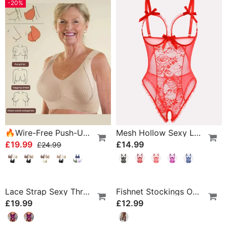
-20%
🔥Wire-Free Push-Up Bra 👍 No More Sagging Breasts
Mesh Hollow Sexy Lingerie
£19.99
£14.99
£24.99