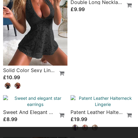
Casual Suspender Bra Two Piece Set
Suspender Mesh See-Through Sleepdress
£11.99
£14.99
Butterfly And Flower Embroidered Lace Pajama Dress
Low Waist Hollow Sexy Panties
£21.99
£7.99
Student Uniform Nightgown
Cross-Strap Sexy Lingerie
£22.99
£23.99