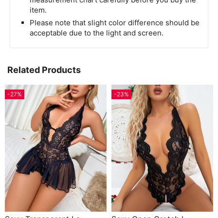
item.
Please note that slight color difference should be
acceptable due to the light and screen.
Related Products
-27%
-23%