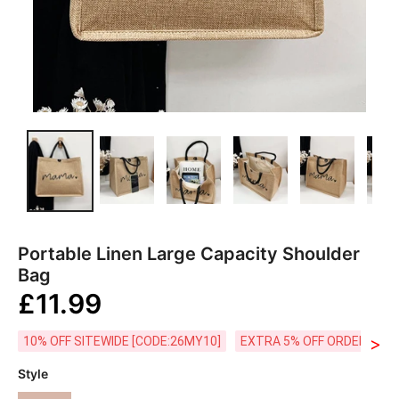
Portable Linen Large Capacity Shoulder
Bag
£11.99
>
10% OFF SITEWIDE [CODE:26MY10]
EXTRA 5% OFF ORDERS £59
Style