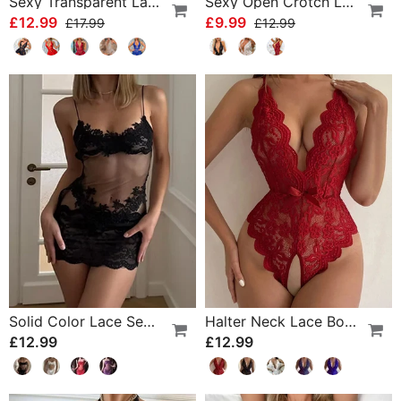
Sexy Transparent Lace One-Piece Lingerie
Sexy Open Crotch Lace Pajamas
£12.99
£9.99
£17.99
£12.99
Solid Color Lace Sexy Nightgown
Halter Neck Lace Bodysuit
£12.99
£12.99