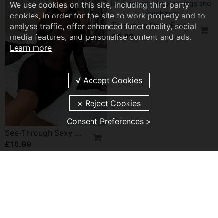
Double Long Necklace In Titanium Steel
We use cookies on this site, including third party
£9.99
cookies, in order for the site to work properly and to
analyse traffic, offer enhanced functionality, social
media features, and personalise content and ads.
Learn more
Solid Color Sexy Lingerie
£10.99
Consent Preferences >
Sweet And Elegant Star Earrings
Patent Leather Halterneck Lingerie
£8.99
£19.99