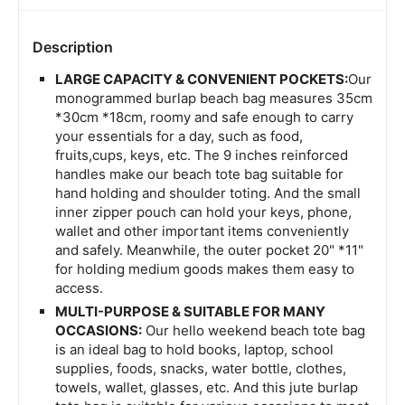
Description
LARGE CAPACITY & CONVENIENT POCKETS:
Our
monogrammed burlap beach bag measures 35cm
*30cm *18cm, roomy and safe enough to carry
your essentials for a day, such as food,
fruits,cups, keys, etc. The 9 inches reinforced
handles make our beach tote bag suitable for
hand holding and shoulder toting. And the small
inner zipper pouch can hold your keys, phone,
wallet and other important items conveniently
and safely. Meanwhile, the outer pocket 20" *11"
for holding medium goods makes them easy to
access.
MULTI-PURPOSE & SUITABLE FOR MANY
OCCASIONS:
Our hello weekend beach tote bag
is an ideal bag to hold books, laptop, school
supplies, foods, snacks, water bottle, clothes,
towels, wallet, glasses, etc. And this jute burlap