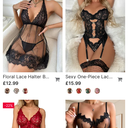
Floral Lace Halter Babydoll Lingerie Dress With Thong
Sexy One-Piece Lace Lingerie
£12.99
£15.99
-22%