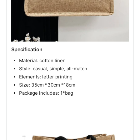
Specification
Material: cotton linen
Style: casual, simple, all-match
Elements: letter printing
Size:
35cm *30cm *18cm
Package includes: 1*bag