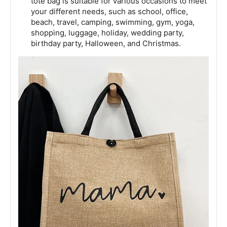
tote bag is suitable for various occasions to meet
your different needs, such as school, office,
beach, travel, camping, swimming, gym, yoga,
shopping, luggage, holiday, wedding party,
birthday party, Halloween, and Christmas.