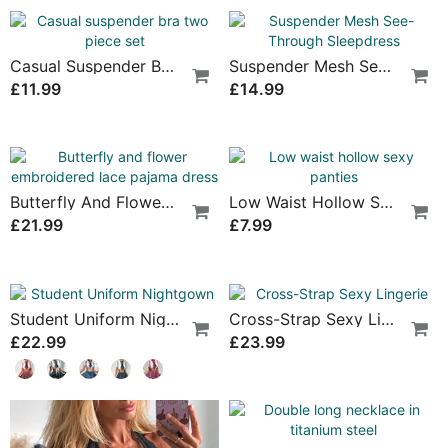
Lace Strap Sexy Three-Piece Lingerie
Fishnet Stockings One-Piece Sexy Lingerie
£19.99
£12.99