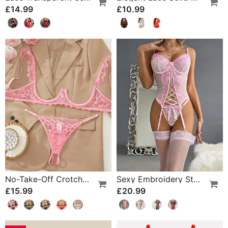
£14.99
£10.99
No-Take-Off Crotch Sexy Underwear
Sexy Embroidery Strap Lingerie Set
£15.99
£20.99