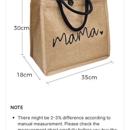
NOTE
There might be 2-3% difference according to
manual measurement. Please check the
measurement chart carefully before you buy the