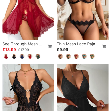
See-Through Mesh Sexy Nightdress Set
Thin Mesh Lace Pajamas
£13.99
£9.99
£17.99