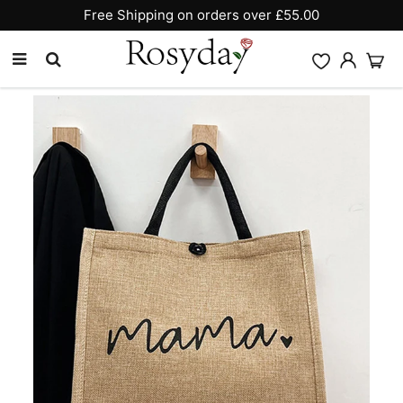
Free Shipping on orders over £55.00