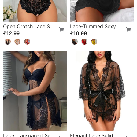
Open Crotch Lace Sexy Pajamas
Lace-Trimmed Sexy Suspender Dress
£12.99
£10.99
Lace Transparent Sexy Lingerie
Elegant Lace Solid Color Pajamas