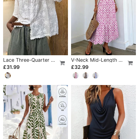
Lace Three-Quarter Sleeve Blouse
V-Neck Mid-Length Sleeve Ruffle A-Line Dress
£31.99
£32.99