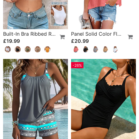
Built-In Bra Ribbed Round Neck Tank Top
Panel Solid Color Flared Sleeve T-Shirt
£19.99
£20.99
-26%