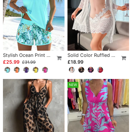
Stylish Ocean Print Split Tankini
Solid Color Ruffled Nightgown Set
£25.99
£18.99
£31.99
NEW