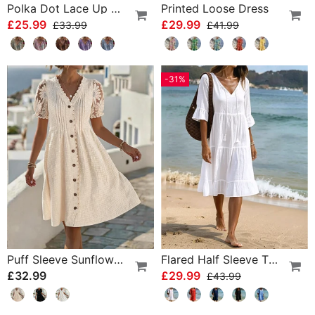
Polka Dot Lace Up Blouse
Printed Loose Dress
£25.99
£29.99
£33.99
£41.99
-31%
Puff Sleeve Sunflower Lace Patchwork Dress
Flared Half Sleeve Tie Waist Dress
£32.99
£29.99
£43.99