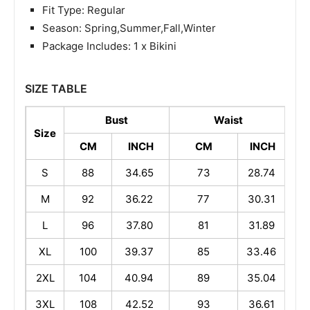
Fit Type: Regular
Season: Spring,Summer,Fall,Winter
Package Includes: 1 x Bikini
SIZE TABLE
Bust
Waist
Size
CM
INCH
CM
INCH
S
88
34.65
73
28.74
M
92
36.22
77
30.31
1
L
96
37.80
81
31.89
1
XL
100
39.37
85
33.46
1
2XL
104
40.94
89
35.04
1
3XL
108
42.52
93
36.61
1