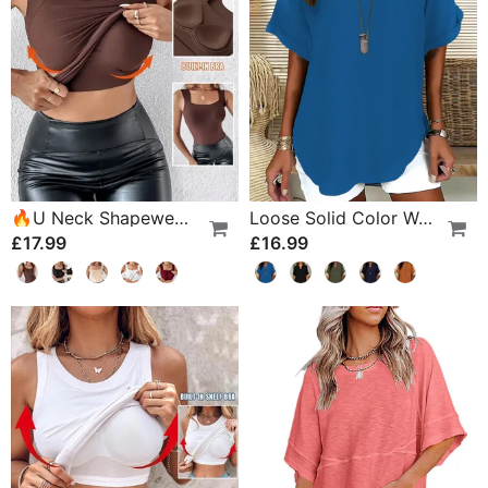
🔥U Neck Shapewear Built-In Bra Tank
Loose Solid Color Women's Casual Blouse
£17.99
£16.99