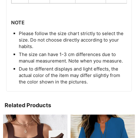
NOTE
Please follow the size chart strictly to select the
size. Do not choose directly according to your
habits.
The size can have 1-3 cm differences due to
manual measurement. Note when you measure.
Due to different displays and light effects, the
actual color of the item may differ slightly from
the color shown in the pictures.
Related Products