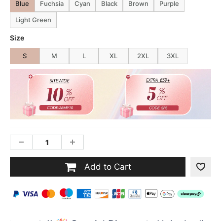
Blue
Fuchsia
Cyan
Black
Brown
Purple
Light Green
Size
S
M
L
XL
2XL
3XL
Add to Cart