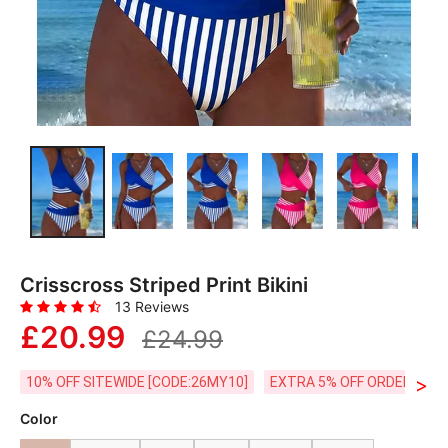
Crisscross Striped Print Bikini
13 Reviews
£20.99
£24.99
>
10% OFF SITEWIDE [CODE:26MY10]
EXTRA 5% OFF ORDERS £59
Color