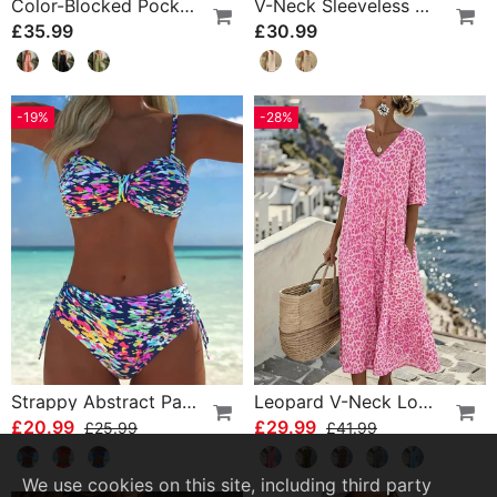
Color-Blocked Pocket Jumpsuit
V-Neck Sleeveless Color-Block Dress
£35.99
£30.99
-19%
-28%
Strappy Abstract Pattern Printed Bikini
Leopard V-Neck Loose Dress
£20.99
£29.99
£25.99
£41.99
We use cookies on this site, including third party