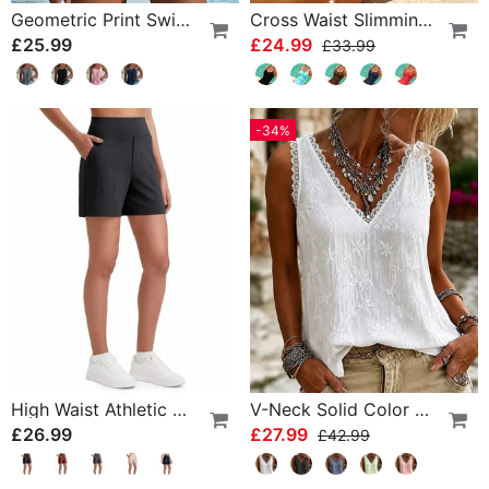
Geometric Print Swimsuit Tankini
Cross Waist Slimming One-Piece
£25.99
£24.99
£33.99
-34%
High Waist Athletic Running Shorts
V-Neck Solid Color Lace Tank Top
£26.99
£27.99
£42.99