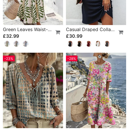
Green Leaves Waist-Cinching Sleeveless Dress
Casual Draped Collar Sleeveless Dress
£32.99
£30.99
-23%
-28%