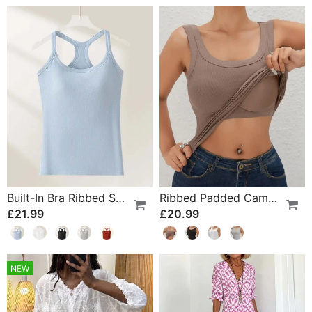
Built-In Bra Ribbed Solid Tank Top
Ribbed Padded Camisole With Built-In Bra
£21.99
£20.99
NEW