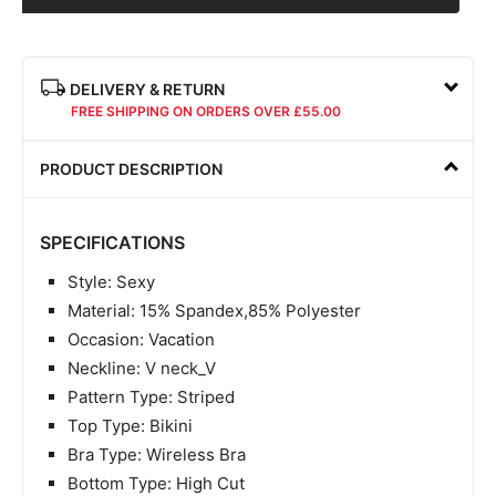
DELIVERY & RETURN
FREE SHIPPING ON ORDERS OVER £55.00
PRODUCT DESCRIPTION
SPECIFICATIONS
Style: Sexy
Material: 15% Spandex,85% Polyester
Occasion: Vacation
Neckline: V neck_V
Pattern Type: Striped
Top Type: Bikini
Bra Type: Wireless Bra
Bottom Type: High Cut