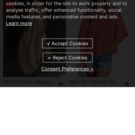
cookies, in order for the site to work properly and to
-19%
analyse traffic, offer enhanced functionality, social
media features, and personalise content and ads.
Learn more
Consent Preferences >
100% Cotton Sleeveless Stand-Collar Solid-Color Maxi Dress
Non-Slit Patched Solid Color Bell Sleeve T-Shirt
£28.99
£19.99
£35.99
NEW