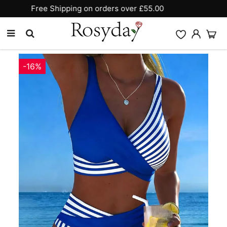
10% OFF SITEWIDE [CODE:26MY10]
-16%