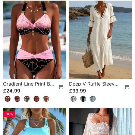
Gradient Line Print Bikini
Deep V Ruffle Sleeve Hollow Lace Dress
£24.99
£33.99
-18%