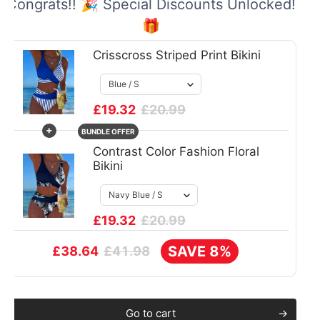
Congrats!! 🎉 Special Discounts Unlocked!
🎁
Crisscross Striped Print Bikini
£19.32
£20.99
+
BUNDLE OFFER
Contrast Color Fashion Floral
Bikini
£19.32
£20.99
SAVE 8%
£41.98
£38.64
Go to cart