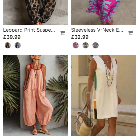
Leopard Print Suspender Wide Leg Jumpsuit
Sleeveless V-Neck Elastic Waist Cross Over Dress
£39.99
£32.99