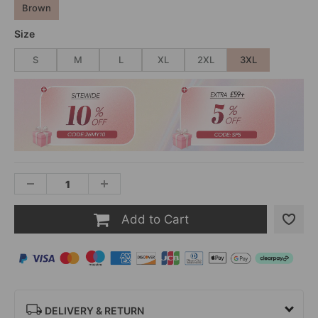
Brown
Size
S
M
L
XL
2XL
3XL
Add to Cart
DELIVERY & RETURN