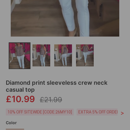
Diamond print sleeveless crew neck
casual top
£10.99
£21.99
>
10% OFF SITEWIDE [CODE:26MY10]
EXTRA 5% OFF ORDERS £59
Color