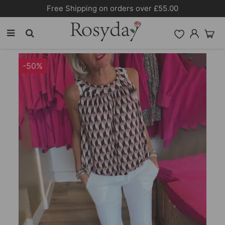
Free Shipping on orders over £55.00
-50%