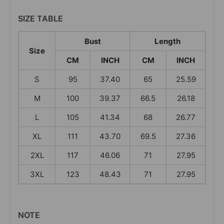
SIZE TABLE
Bust
Length
Size
CM
INCH
CM
INCH
S
95
37.40
65
25.59
M
100
39.37
66.5
26.18
L
105
41.34
68
26.77
XL
111
43.70
69.5
27.36
2XL
117
46.06
71
27.95
3XL
123
48.43
71
27.95
NOTE