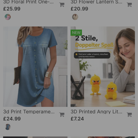
3D Floral Print One-Piece
3D Flower Lantern Sleeve V-Neck Blouse
£25.99
£20.99
NEW
3d Print Temperament Commuter Dress
3D Printed Angry Little Yellow Duck
£24.99
£7.24