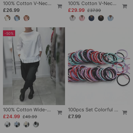
100% Cotton V-Neck Three-Quarter Sleeve Slit Top
100% Cotton V-Neck Wrap Tie Ruffled Blouse
£26.99
£29.99
£37.99
-50%
100% Cotton Wide-Collar Solid Color Casual Blouse
100pcs Set Colorful Girls Elastic Hair Ties
£24.99
£7.99
£49.99