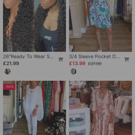
26"Ready To Wear Shaggy Waves Big Hair Curly Hair Wig
3/4 Sleeve Pocket Dress
£21.99
£13.99
£27.99
-50%