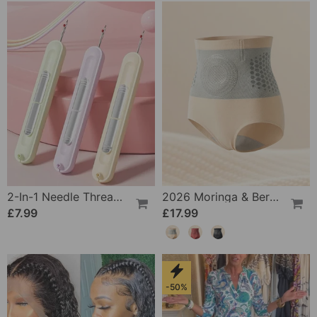
2-In-1 Needle Threader And Seam Winder Tool
2026 Moringa & Berberine 4-In-1 Micro-Particle Shaping & Fat Burning Shorts
£7.99
£17.99
-50%