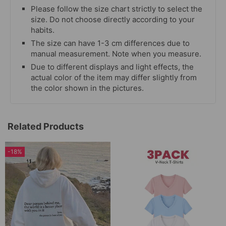
Please follow the size chart strictly to select the
size. Do not choose directly according to your
habits.
The size can have 1-3 cm differences due to
manual measurement. Note when you measure.
Due to different displays and light effects, the
actual color of the item may differ slightly from
the color shown in the pictures.
Related Products
-18%