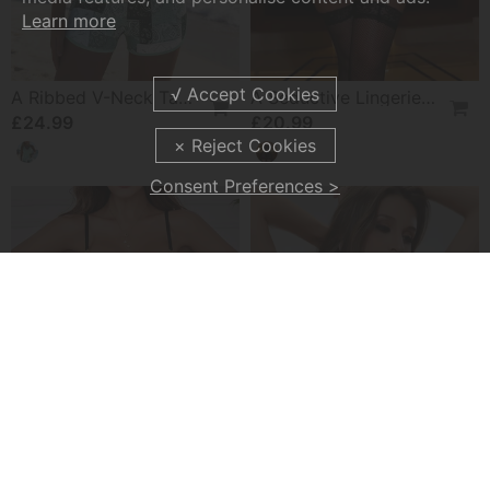
Learn more
A Ribbed V-Neck Tankini
A Seductive Lingerie Set
£24.99
£20.99
Consent Preferences >
A Sheer Mesh Seductive Lingerie Set
A Solid-Color Strapless Bra