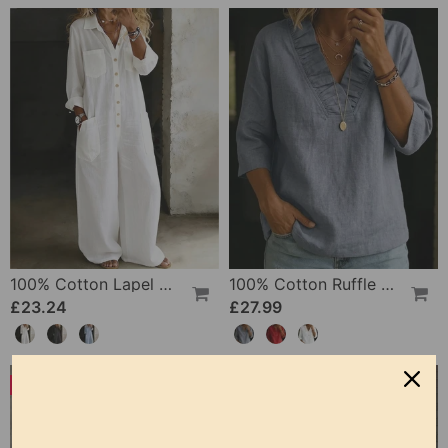
100% Cotton Lapel Collar Casual Wide Leg Jumpsuit
100% Cotton Ruffle V-Neck Three-Quarter Sleeve Blouse
£23.24
£27.99
-50%
-19%