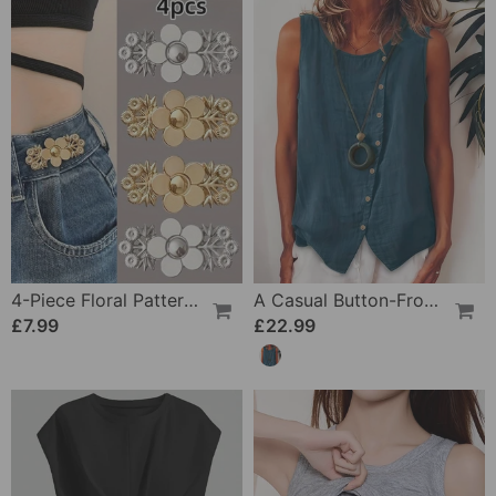
4-Piece Floral Patterned Denim Belt Tightener
A Casual Button-Front Tank Top
£7.99
£22.99