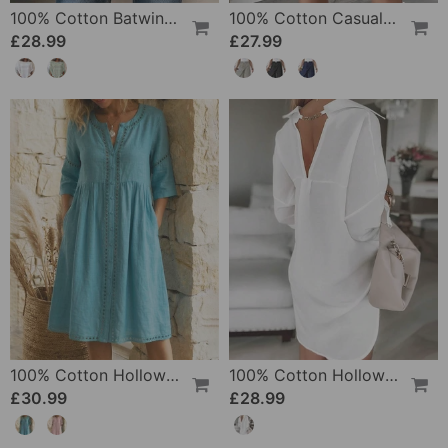
100% Cotton Batwing Sleeve Loose Fit Crewneck Blouse
100% Cotton Casual Pocket Design Shorts
£28.99
£27.99
100% Cotton Hollow Out V-Neck Button-Front Dress
100% Cotton Hollow-Out V-Back Fashion Dress
£30.99
£28.99