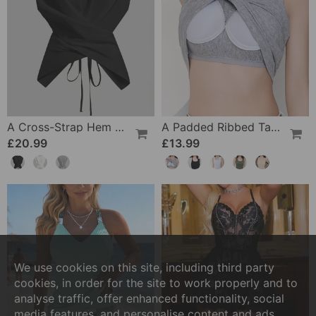
A Cross-Strap Hem Cropped Top
A Padded Ribbed Tank Top
£20.99
£13.99
We use cookies on this site, including third party
cookies, in order for the site to work properly and to
analyse traffic, offer enhanced functionality, social
media features, and personalise content and ads.