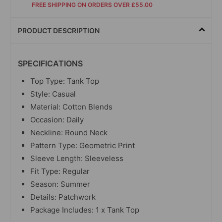
FREE SHIPPING ON ORDERS OVER £55.00
PRODUCT DESCRIPTION
SPECIFICATIONS
Top Type: Tank Top
Style: Casual
Material: Cotton Blends
Occasion: Daily
Neckline: Round Neck
Pattern Type: Geometric Print
Sleeve Length: Sleeveless
Fit Type: Regular
Season: Summer
Details: Patchwork
Package Includes: 1 x Tank Top