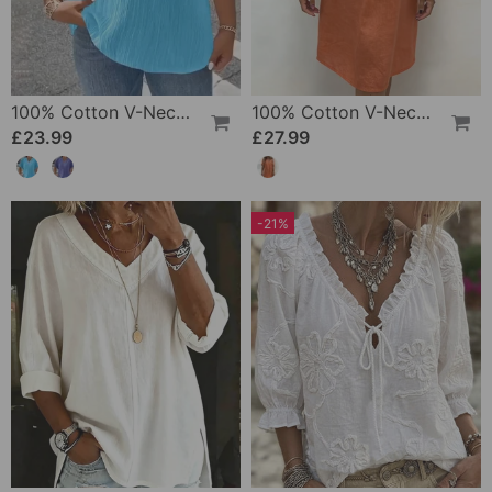
100% Cotton V-Neck Loose Textured T-Shirt
100% Cotton V-Neck Pleated Dress
£23.99
£27.99
-21%