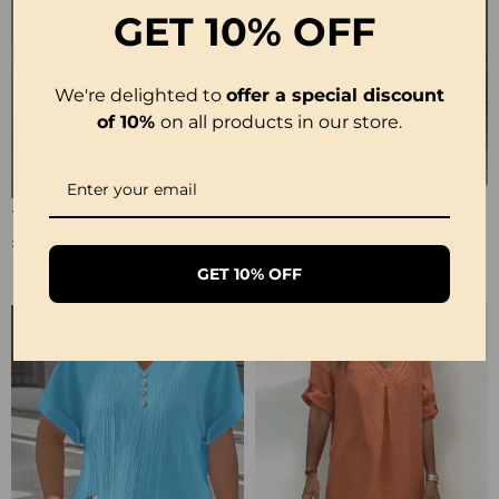
GET
10% OFF
We're delighted to
offer a special discount
of 10%
on all products in our store.
100% Cotton Sleeveless Slit Lace Patchwork Dress
100% Cotton Sleeveless Stand-Collar Solid-Color Maxi Dress
£26.99
£28.99
£53.99
£35.99
GET 10% OFF