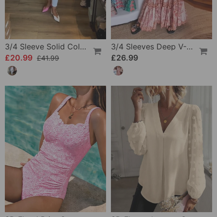
3/4 Sleeve Solid Color Irregular Top
3/4 Sleeves Deep V-Neck Printed Dress
£20.99
£26.99
£41.99