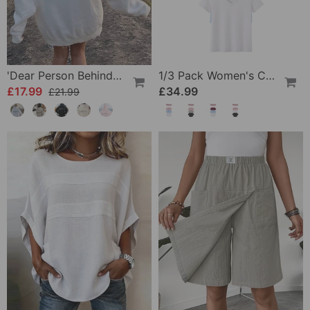
'Dear Person Behind Me' Sweatshirt
1/3 Pack Women's Comfortable Basic Tees
£17.99
£34.99
£21.99