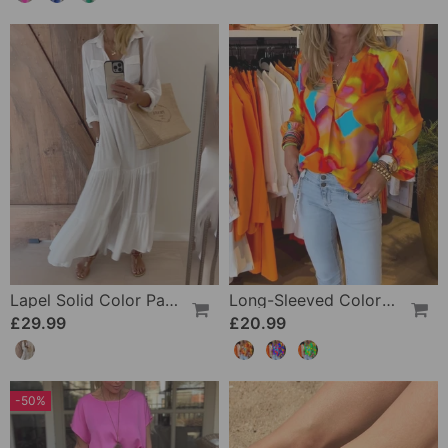
Lapel Solid Color Patchwork Casual Dress
Long-Sleeved Colorful Casual Blouse
£29.99
£20.99
-50%