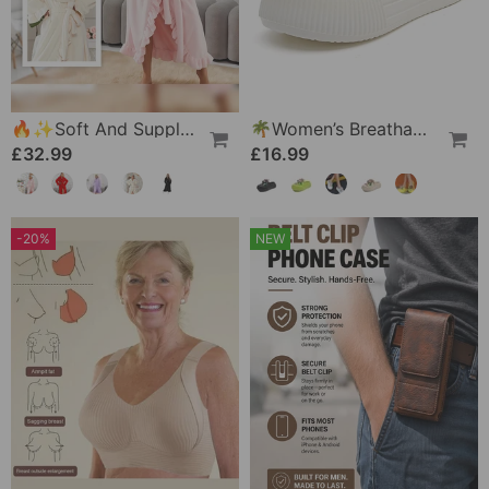
🔥✨Soft And Supple Bathrobe 🧖♀️ – Soft Fabric Against The Skin, Cozy Warmth After Showering
🌴Women’s Breathable Slippers With Flower Decoration
£32.99
£16.99
-20%
NEW