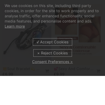
We use cookies on this site, including third party
cookies, in order for the site to work properly and to
analyse traffic, offer enhanced functionality, social
media features, and personalise content and ads.
Learn more
Consent Preferences >
💥Soul Bracelet💫 Unlock The Power Of Your Astrological Sign
💕Sexy And Comfortable Lace Underwear For Women
£6.99
£9.99