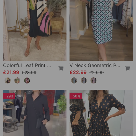
Colorful Leaf Print Casual Dress
V Neck Geometric Printed Dress
£21.99
£22.99
£28.99
£29.99
-29%
-50%