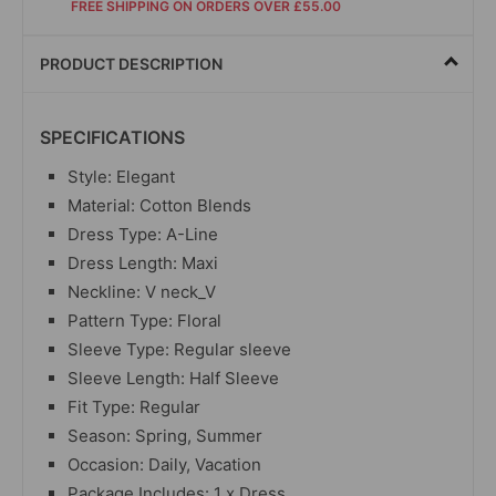
FREE SHIPPING ON ORDERS OVER £55.00
PRODUCT DESCRIPTION
SPECIFICATIONS
Style: Elegant
Material: Cotton Blends
Dress Type: A-Line
Dress Length: Maxi
Neckline: V neck_V
Pattern Type: Floral
Sleeve Type: Regular sleeve
Sleeve Length: Half Sleeve
Fit Type: Regular
Season: Spring, Summer
Occasion: Daily, Vacation
Package Includes: 1 x Dress