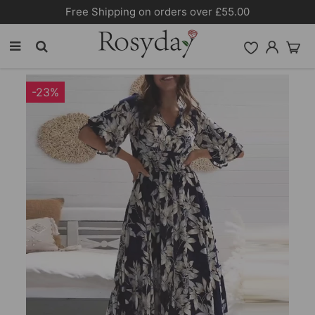
Free Shipping on orders over £55.00
-23%