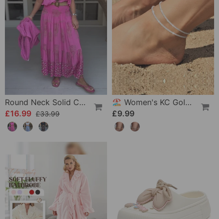
Round Neck Solid Color Loose T-Shirt
🏖️ Women's KC Gold & Sterling Silver Anklets
£16.99
£9.99
£33.99