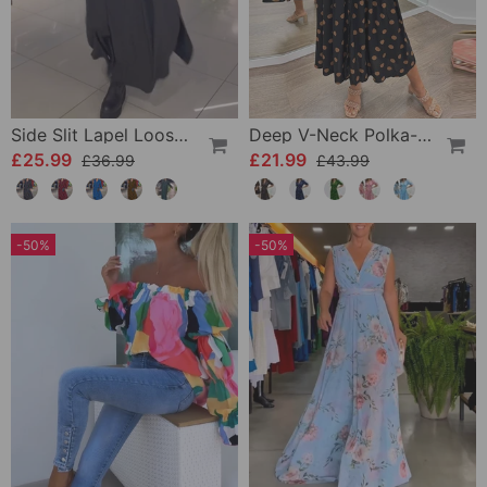
Side Slit Lapel Loose Long Dress
Deep V-Neck Polka-Dot Dress
£25.99
£21.99
£36.99
£43.99
-50%
-50%