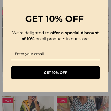
-16%
GET
10% OFF
We're delighted to
offer a special discount
of 10%
on all products in our store.
GET 10% OFF
Printed 3/4 Sleeve Dress
Short-Sleeve Printed V-Neck Dress
£20.99
£22.99
£24.99
-24%
-23%