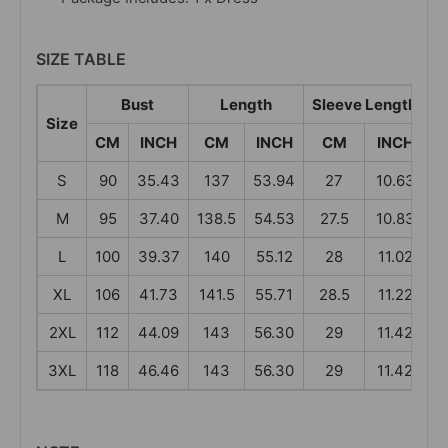
SIZE TABLE
Bust
Length
Sleeve Length
Size
CM
INCH
CM
INCH
CM
INCH
S
90
35.43
137
53.94
27
10.63
M
95
37.40
138.5
54.53
27.5
10.83
L
100
39.37
140
55.12
28
11.02
XL
106
41.73
141.5
55.71
28.5
11.22
4
2XL
112
44.09
143
56.30
29
11.42
3XL
118
46.46
143
56.30
29
11.42
4