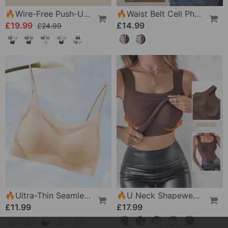
🔥Wire-Free Push-Up Bra 👍 No More Sagging Breasts
🔥Waist Belt Cell Phone Pouch 📱 Multi-Pocket Leather Holster With Card Holder
£19.99
£14.99
£24.99
🔥Ultra-Thin Seamless Ice Silk Comfortable Bra
🔥U Neck Shapewear Built-In Bra Tank
£11.99
£17.99