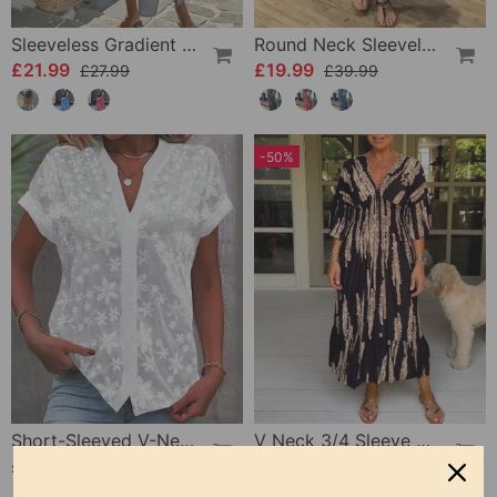
Sleeveless Gradient Round Neck Dress
Round Neck Sleeveless Printed Dress
£21.99
£19.99
£27.99
£39.99
-50%
Short-Sleeved V-Neck Blouse
V Neck 3/4 Sleeve Dress
£19.99
£22.99
£45.99