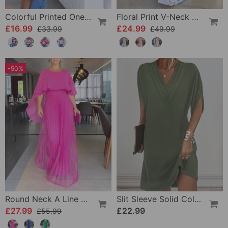
Colorful Printed One-Shoulder Casual Top
Floral Print V-Neck Elegant Sleeveless Dress
£16.99
£24.99
£33.99
£49.99
-50%
Round Neck A Line Maxi Dress
Slit Sleeve Solid Color Elegant Dress
£27.99
£22.99
£55.99