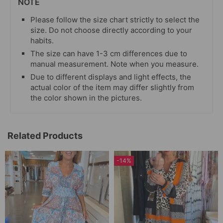
NOTE
Please follow the size chart strictly to select the
size. Do not choose directly according to your
habits.
The size can have 1-3 cm differences due to
manual measurement. Note when you measure.
Due to different displays and light effects, the
actual color of the item may differ slightly from
the color shown in the pictures.
Related Products
-14%