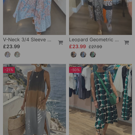
V-Neck 3/4 Sleeve Vacation Dress
Leopard Geometric Print Dress
£23.99
£23.99
£27.99
-21%
-50%