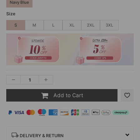
Navy Blue
Size
S
M
L
XL
2XL
3XL
Add to Cart
DELIVERY & RETURN