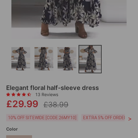
Elegant floral half-sleeve dress
13 Reviews
£29.99
£38.99
>
10% OFF SITEWIDE [CODE:26MY10]
EXTRA 5% OFF ORDERS £59
Color