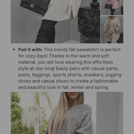
Pair it with:
This trendy fall sweatshirt is perfect
for cozy days! Thanks to the warm and soft
material, you will love wearing this effortless
style all day long! Easily pairs with casual pants,
jeans, leggings, sports shorts, sneakers,
jogging
shoes and casual shoes to create a fashionable
and beautiful look in fall, winter and spring.