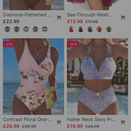
Diamond-Patterned Bra-Style Two-Piece Swimsuit
See-Through Mesh Sexy Nightdress Set
£22.99
£13.99
£17.99
-25%
-20%
Contrast Floral One-Piece
Halter Neck Sexy Printed Bra Bikini
£26.99
£19.99
£35.99
£24.99