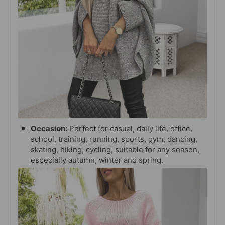
Occasion:
Perfect for casual, daily life, office,
school, training, running, sports, gym, dancing,
skating, hiking, cycling, suitable for any season,
especially autumn, winter and spring.