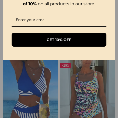
of 10%
on all products in our store.
Sexy Transparent Lace One-Piece Lingerie
Sexy Open Crotch Lace Pajamas
GET 10% OFF
£12.99
£9.99
£17.99
£12.99
-25%