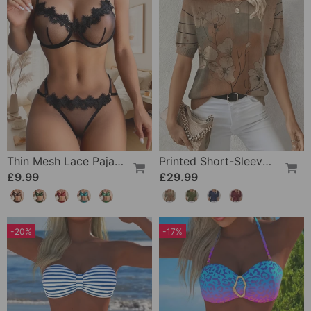
Thin Mesh Lace Pajamas
Printed Short-Sleeve Knitted Jumper
£9.99
£29.99
-20%
-17%