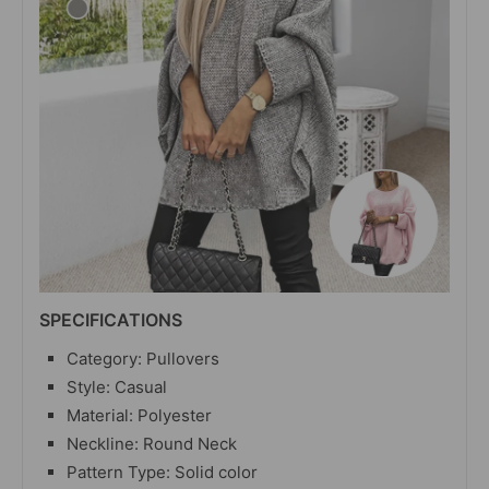
SPECIFICATIONS
Category: Pullovers
Style: Casual
Material: Polyester
Neckline: Round Neck
Pattern Type: Solid color