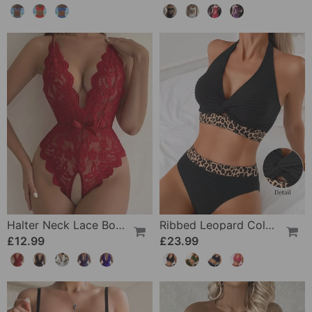
Halter Neck Lace Bodysuit
Ribbed Leopard Color Block Bikini
£12.99
£23.99