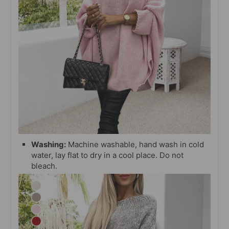
Washing:
Machine washable, hand wash in cold
water, lay flat to dry in a cool place. Do not
bleach.