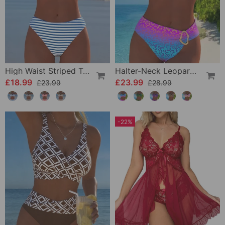
High Waist Striped Triangle Two-Piece Bikini
Halter-Neck Leopard Print Gradient Swimsuit
£18.99
£23.99
£23.99
£28.99
-22%