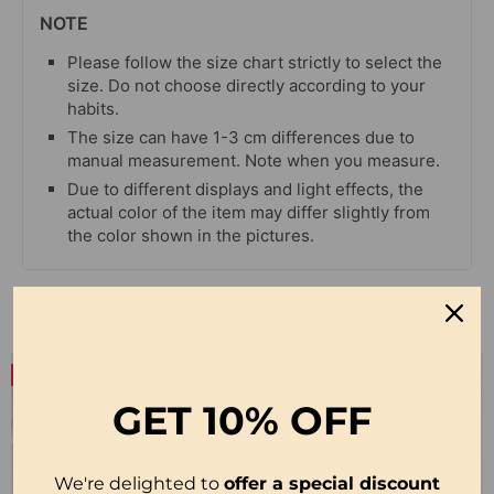
NOTE
Please follow the size chart strictly to select the
size. Do not choose directly according to your
habits.
The size can have 1-3 cm differences due to
manual measurement. Note when you measure.
Due to different displays and light effects, the
actual color of the item may differ slightly from
the color shown in the pictures.
Related Products
-27%
-23%
GET
10% OFF
We're delighted to
offer a special discount