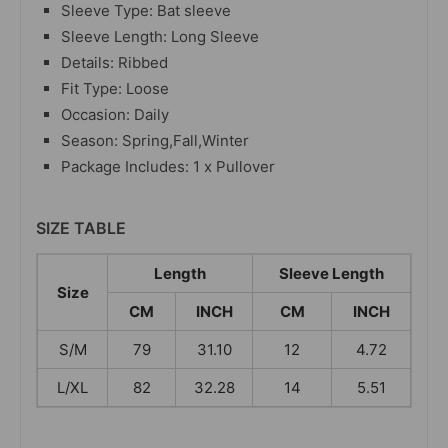
Sleeve Type: Bat sleeve
Sleeve Length: Long Sleeve
Details: Ribbed
Fit Type: Loose
Occasion: Daily
Season: Spring,Fall,Winter
Package Includes: 1 x Pullover
SIZE TABLE
Length
Sleeve Length
Size
CM
INCH
CM
INCH
S/M
79
31.10
12
4.72
L/XL
82
32.28
14
5.51