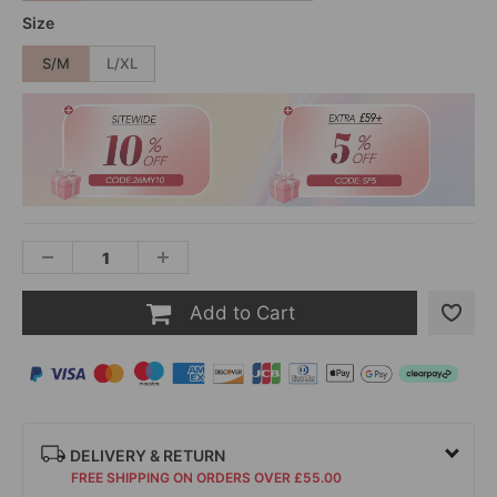
Size
S/M
L/XL
Add to Cart
DELIVERY & RETURN
FREE SHIPPING ON ORDERS OVER £55.00