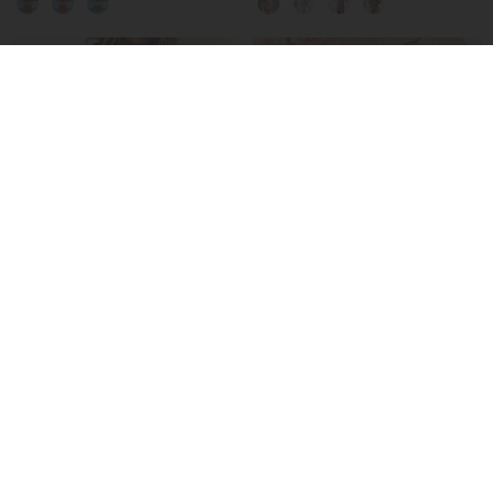
-50%
Hooded Paneled Contrast Dress
No-Take-Off Crotch Sexy Underwear
£27.99
£15.99
£55.99