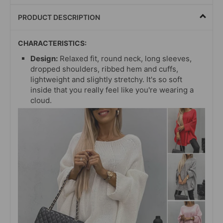
PRODUCT DESCRIPTION
CHARACTERISTICS:
Design:
Relaxed fit, round neck, long sleeves,
dropped shoulders, ribbed hem and cuffs,
lightweight and slightly stretchy. It's so soft
inside that you really feel like you're wearing a
cloud.