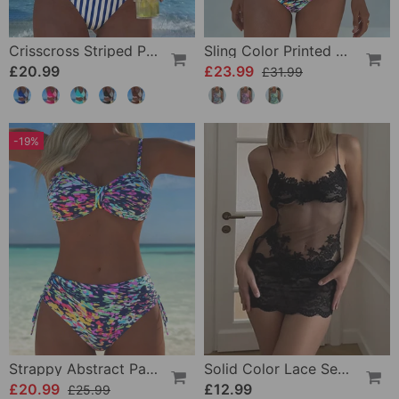
Crisscross Striped Print Bikini
Sling Color Printed One-Piece
£20.99
£23.99
£31.99
-19%
Strappy Abstract Pattern Printed Bikini
Solid Color Lace Sexy Nightgown
£20.99
£12.99
£25.99