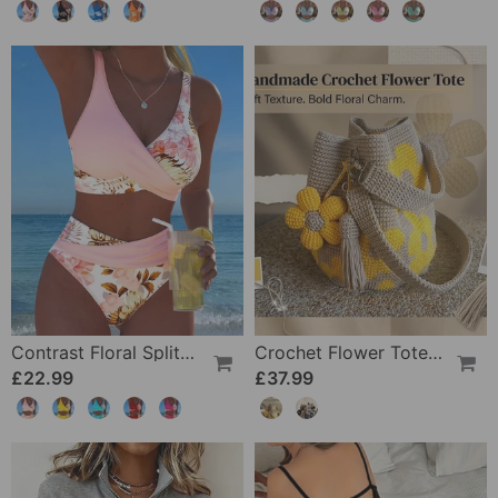
Contrast Floral Split Bikini
Crochet Flower Tote Bag
£22.99
£37.99