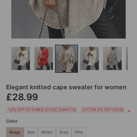
Elegant knitted cape sweater for women
£28.99
>
10% OFF SITEWIDE [CODE:26MY10]
EXTRA 5% OFF ORDERS £59
Color
Beige
Red
White
Gray
Pink