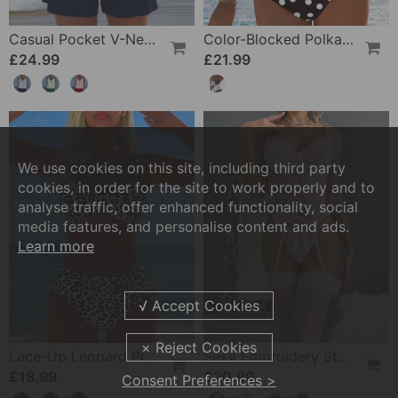
Casual Pocket V-Neck Printed Two-Piece Swimsuit
Color-Blocked Polka Dot One-Piece Swimsuit
£24.99
£21.99
We use cookies on this site, including third party
cookies, in order for the site to work properly and to
analyse traffic, offer enhanced functionality, social
media features, and personalise content and ads.
Learn more
Lace-Up Leopard Print Two-Piece Swimsuit
Sexy Embroidery Strap Lingerie Set
£18.99
£20.99
Consent Preferences >