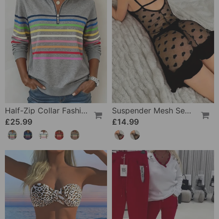
Half-Zip Collar Fashionable Rainbow Striped Sweatshirt
Suspender Mesh See-Through Sleepdress
£25.99
£14.99