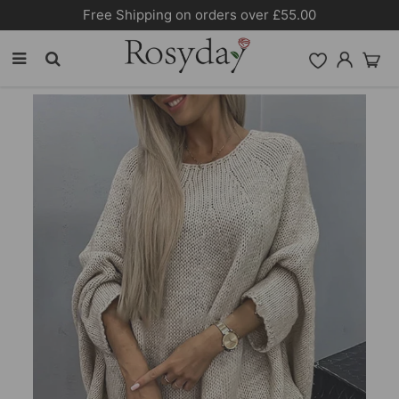
n orders over £55.00
10% OFF SITEW