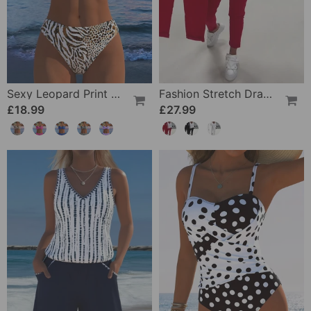
Sexy Leopard Print Two-Piece Swimsuit
Fashion Stretch Drawstring Pants
£18.99
£27.99