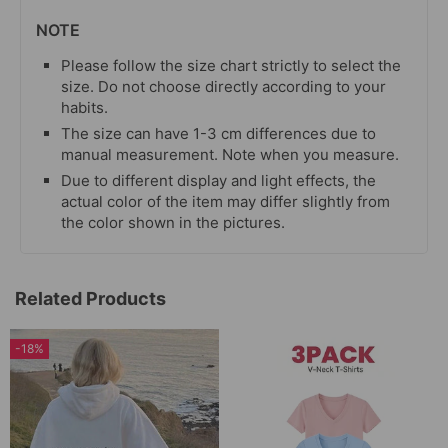
NOTE
Please follow the size chart strictly to select the
size. Do not choose directly according to your
habits.
The size can have 1-3 cm differences due to
manual measurement. Note when you measure.
Due to different display and light effects, the
actual color of the item may differ slightly from
the color shown in the pictures.
Related Products
-18%