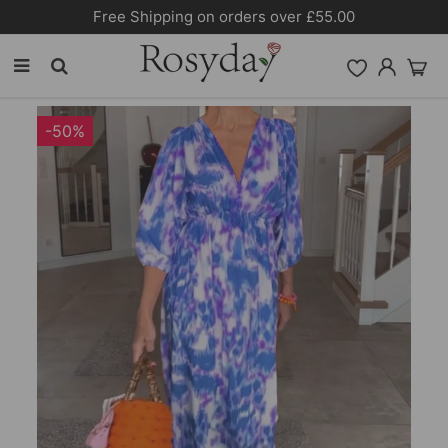
Free Shipping on orders over £55.00
-50%