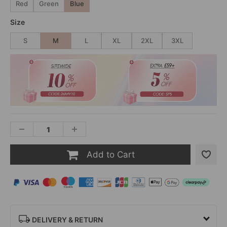
Red
Green
Blue
Size
S
M
L
XL
2XL
3XL
Add to Cart
DELIVERY & RETURN