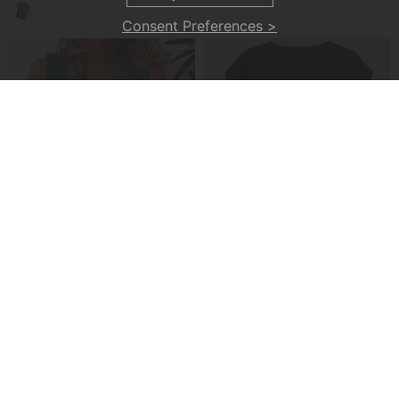
Consent Preferences >
A Casual Button-Front Tank Top
A Cross-Strap Hem Cropped Top
£22.99
£20.99