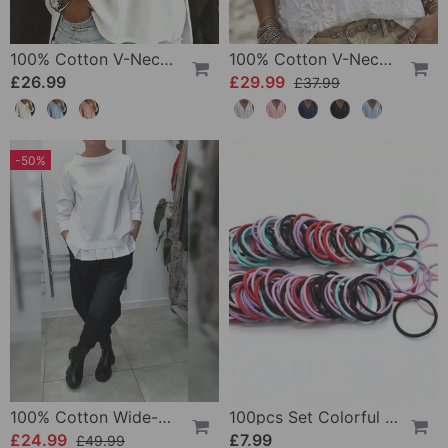
100% Cotton V-Neck Three-Quarter Sleeve Slit Top
100% Cotton V-Neck Wrap Tie Ruffled Blouse
£26.99
£29.99
£37.99
-50%
100% Cotton Wide-Collar Solid Color Casual Blouse
100pcs Set Colorful Girls Elastic Hair Ties
£24.99
£7.99
£49.99