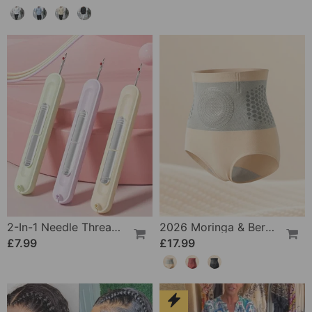
2-In-1 Needle Threader And Seam Winder Tool
2026 Moringa & Berberine 4-In-1 Micro-Particle Shaping & Fat Burning Shorts
£7.99
£17.99