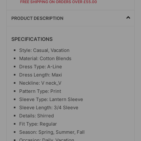
FREE SHIPPING ON ORDERS OVER £55.00
PRODUCT DESCRIPTION
SPECIFICATIONS
Style: Casual, Vacation
Material: Cotton Blends
Dress Type: A-Line
Dress Length: Maxi
Neckline: V neck_V
Pattern Type: Print
Sleeve Type: Lantern Sleeve
Sleeve Length: 3/4 Sleeve
Details: Shirred
Fit Type: Regular
Season: Spring, Summer, Fall
Occasion: Daily, Vacation