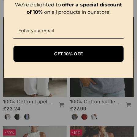
We're delighted to
offer a special discount
of 10%
on all products in our store.
GET 10% OFF
100% Cotton Lapel Collar Casual Wide Leg Jumpsuit
100% Cotton Ruffle V-Neck Three-Quarter Sleeve Blouse
£23.24
£27.99
-50%
-19%