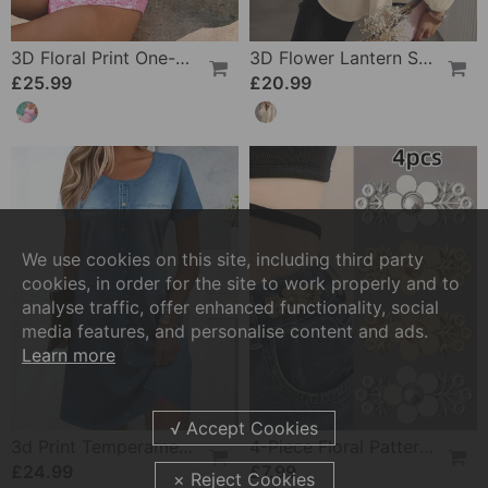
3D Floral Print One-Piece
3D Flower Lantern Sleeve V-Neck Blouse
£25.99
£20.99
We use cookies on this site, including third party
cookies, in order for the site to work properly and to
analyse traffic, offer enhanced functionality, social
media features, and personalise content and ads.
Learn more
3d Print Temperament Commuter Dress
4-Piece Floral Patterned Denim Belt Tightener
£24.99
£7.99