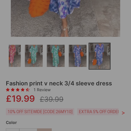
Fashion print v neck 3/4 sleeve dress
1 Review
£19.99
£39.99
>
10% OFF SITEWIDE [CODE:26MY10]
EXTRA 5% OFF ORDERS £59
Color