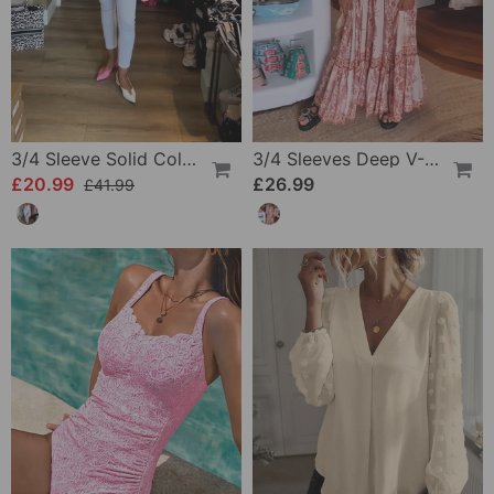
3/4 Sleeve Solid Color Irregular Top
3/4 Sleeves Deep V-Neck Printed Dress
£20.99
£26.99
£41.99