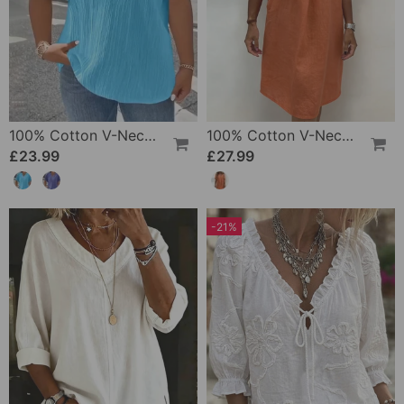
100% Cotton V-Neck Loose Textured T-Shirt
100% Cotton V-Neck Pleated Dress
£23.99
£27.99
-21%