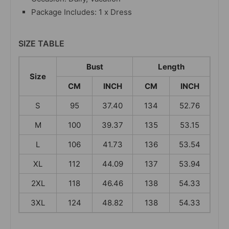
Package Includes: 1 x Dress
SIZE TABLE
Bust
Length
Size
CM
INCH
CM
INCH
S
95
37.40
134
52.76
M
100
39.37
135
53.15
L
106
41.73
136
53.54
XL
112
44.09
137
53.94
2XL
118
46.46
138
54.33
3XL
124
48.82
138
54.33