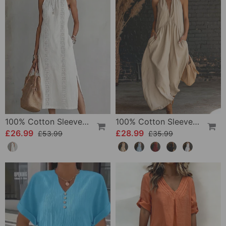
100% Cotton Sleeveless Slit Lace Patchwork Dress
100% Cotton Sleeveless Stand-Collar Solid-Color Maxi Dress
£26.99
£28.99
£53.99
£35.99