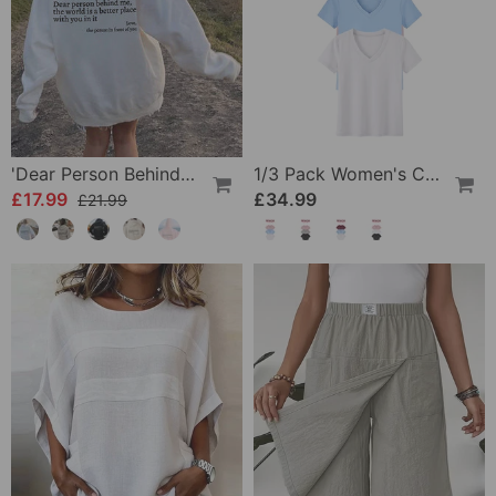
'Dear Person Behind Me' Sweatshirt
1/3 Pack Women's Comfortable Basic Tees
£17.99
£34.99
£21.99