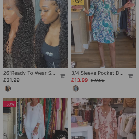
-50%
26"Ready To Wear Shaggy Waves Big Hair Curly Hair Wig
3/4 Sleeve Pocket Dress
£21.99
£13.99
£27.99
-50%