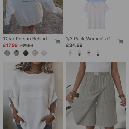
'Dear Person Behind Me' Sweatshirt
1/3 Pack Women's Comfortable Basic Tees
£17.99
£34.99
£21.99