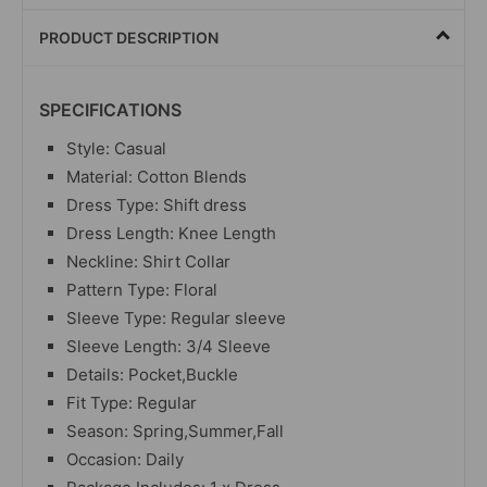
PRODUCT DESCRIPTION
SPECIFICATIONS
Style: Casual
Material: Cotton Blends
Dress Type: Shift dress
Dress Length: Knee Length
Neckline: Shirt Collar
Pattern Type: Floral
Sleeve Type: Regular sleeve
Sleeve Length: 3/4 Sleeve
Details: Pocket,Buckle
Fit Type: Regular
Season: Spring,Summer,Fall
Occasion: Daily