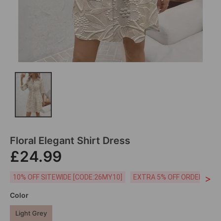
Floral Elegant Shirt Dress
£24.99
>
10% OFF SITEWIDE [CODE:26MY10]
EXTRA 5% OFF ORDERS £59
Color
Light Grey