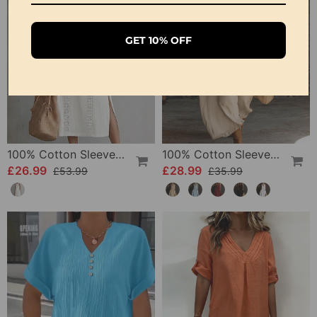
GET 10% OFF
100% Cotton Sleeveless Slit Lace Patchwork Dress
100% Cotton Sleeveless Stand-Collar Solid-Color Maxi Dress
£26.99
£28.99
£53.99
£35.99