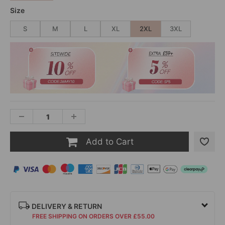
Size
S
M
L
XL
2XL
3XL
Add to Cart
DELIVERY & RETURN
FREE SHIPPING ON ORDERS OVER £55.00