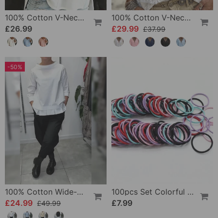
100% Cotton V-Neck Three-Quarter Sleeve Slit Top
100% Cotton V-Neck Wrap Tie Ruffled Blouse
£26.99
£29.99
£37.99
-50%
100% Cotton Wide-Collar Solid Color Casual Blouse
100pcs Set Colorful Girls Elastic Hair Ties
£24.99
£7.99
£49.99