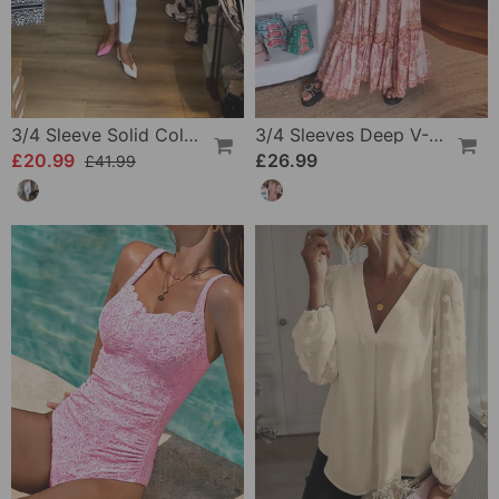
3/4 Sleeve Solid Color Irregular Top
3/4 Sleeves Deep V-Neck Printed Dress
£20.99
£26.99
£41.99