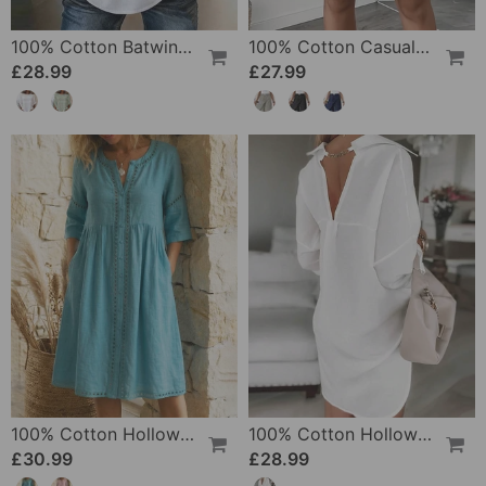
100% Cotton Batwing Sleeve Loose Fit Crewneck Blouse
100% Cotton Casual Pocket Design Shorts
£28.99
£27.99
100% Cotton Hollow Out V-Neck Button-Front Dress
100% Cotton Hollow-Out V-Back Fashion Dress
£30.99
£28.99