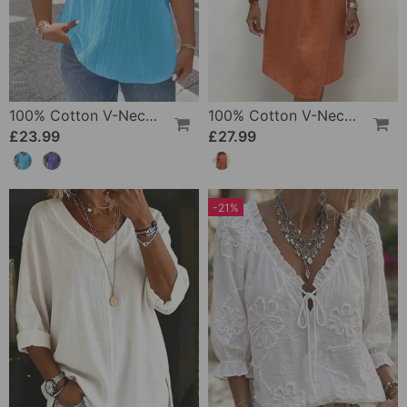
100% Cotton V-Neck Loose Textured T-Shirt
100% Cotton V-Neck Pleated Dress
£23.99
£27.99
-21%