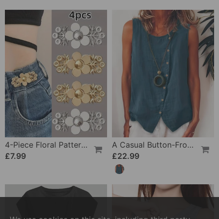
4-Piece Floral Patterned Denim Belt Tightener
A Casual Button-Front Tank Top
£7.99
£22.99