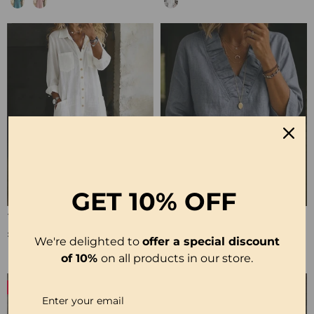
GET
10% OFF
100% Cotton Lapel Collar Casual Wide Leg Jumpsuit
100% Cotton Ruffle V-Neck Three-Quarter Sleeve Blouse
£23.24
£27.99
We're delighted to
offer a special discount
of 10%
on all products in our store.
-50%
-19%