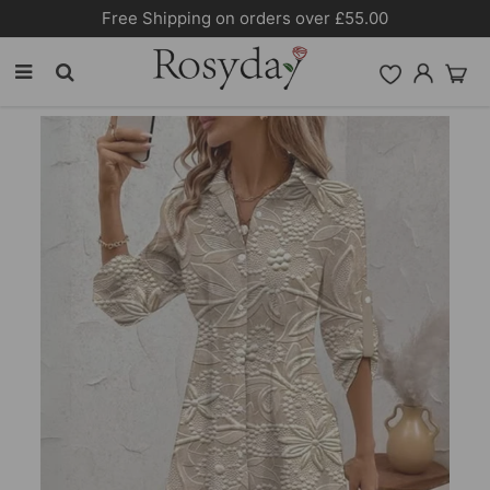
Free Shipping on orders over £55.00