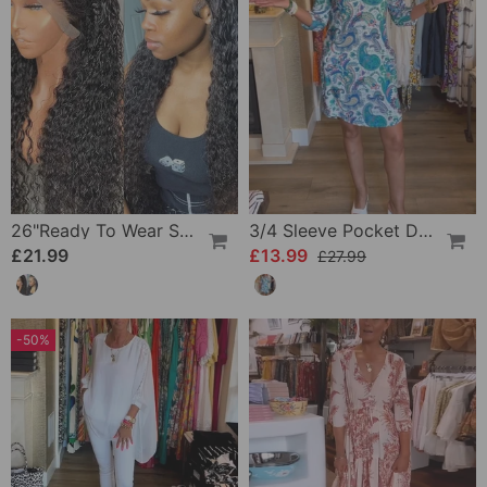
26"Ready To Wear Shaggy Waves Big Hair Curly Hair Wig
3/4 Sleeve Pocket Dress
£21.99
£13.99
£27.99
-50%