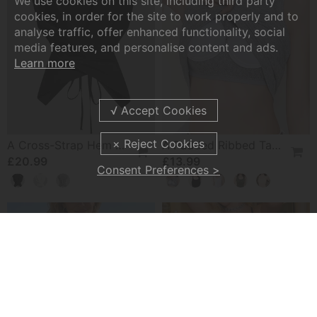
We use cookies on this site, including third party
cookies, in order for the site to work properly and to
analyse traffic, offer enhanced functionality, social
media features, and personalise content and ads.
Learn more
A Cross-Strap Hem Cropped Top
A Padded Ribbed Tank Top
£20.99
£13.99
Consent Preferences >