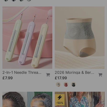
2-In-1 Needle Threader And Seam Winder Tool
2026 Moringa & Berberine 4-In-1 Micro-Particle Shaping & Fat Burning Shorts
£7.99
£17.99
-50%