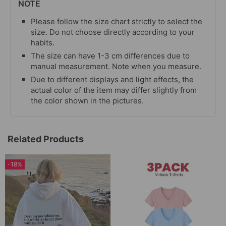
NOTE
Please follow the size chart strictly to select the
size. Do not choose directly according to your
habits.
The size can have 1-3 cm differences due to
manual measurement. Note when you measure.
Due to different displays and light effects, the
actual color of the item may differ slightly from
the color shown in the pictures.
Related Products
-18%