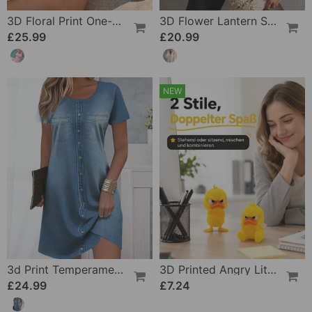
3D Floral Print One-Piece
3D Flower Lantern Sleeve V-Neck Blouse
£25.99
£20.99
NEW
3d Print Temperament Commuter Dress
3D Printed Angry Little Yellow Duck
£24.99
£7.24