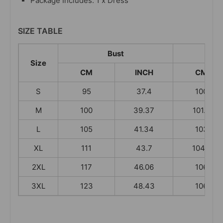
Package Includes: 1 x Dress
SIZE TABLE
Bust
L
Size
CM
INCH
CM
S
95
37.4
100
M
100
39.37
101.5
L
105
41.34
103
XL
111
43.7
104.5
2XL
117
46.06
106
3XL
123
48.43
106