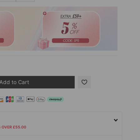
Add to Cart
S OVER £55.00