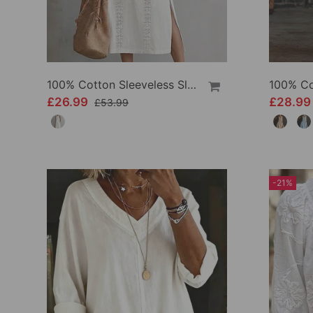
100% Cotton Sleeveless Slit Lace Patchwork Dress
£26.99
£28.9
£53.99
-21%