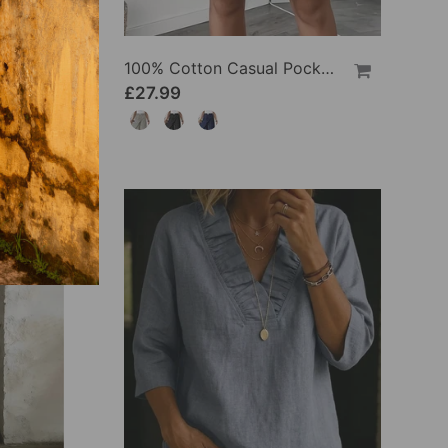
100% Cotton Batwing Sleeve Loose Fit Crewneck Blouse
100% Cotton Casual Pocket Design Shorts
£27.99