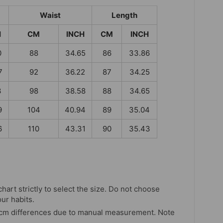
Waist
Length
H
CM
INCH
CM
INCH
0
88
34.65
86
33.86
7
92
36.22
87
34.25
3
98
38.58
88
34.65
9
104
40.94
89
35.04
6
110
43.31
90
35.43
chart strictly to select the size. Do not choose
our habits.
 cm differences due to manual measurement. Note