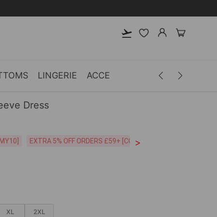
TTOMS
LINGERIE
ACCESSORIES
MEN
CLOTH
leeve Dress
>
CODE:26MY10]
EXTRA 5% OFF ORDERS £59+ [CODE:SP5]
Free Shipping o
XL
2XL