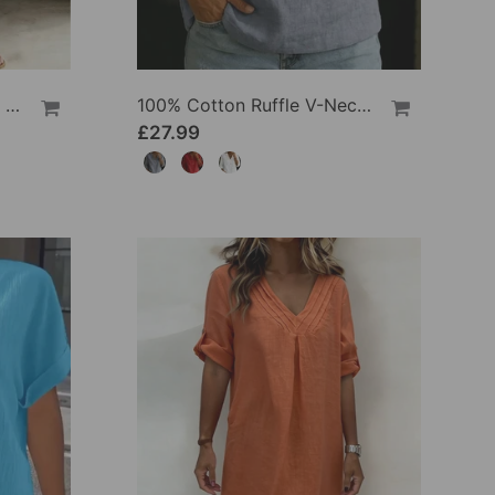
100% Cotton Lapel Collar Casual Wide Leg Jumpsuit
100% Cotton Ruffle V-Neck Three-Quarter Sleeve Blouse
£27.99