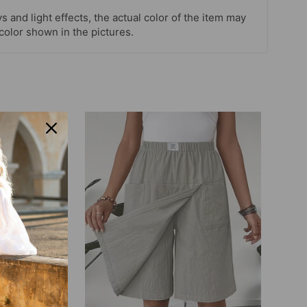
s and light effects, the actual color of the item may
 color shown in the pictures.