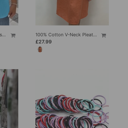
100% Cotton V-Neck Loose Textured T-Shirt
100% Cotton V-Neck Pleated Dress
£27.99