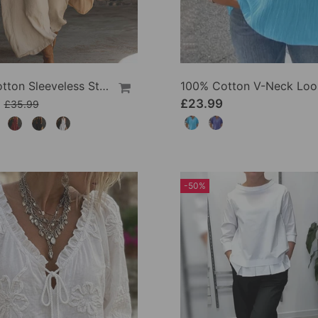
100% Cotton Sleeveless Stand-Collar Solid-Color Maxi Dress
9
£23.99
£35.99
-50%