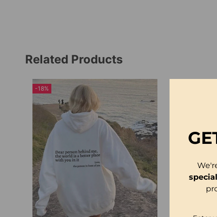
Related Products
-18%
GE
We'r
specia
pr