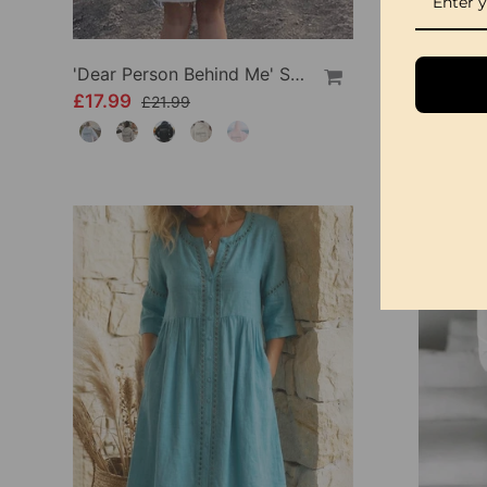
'Dear Person Behind Me' Sweatshirt
£17.99
£34.99
£21.99