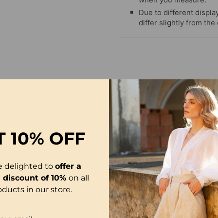
Due to different display
differ slightly from the
T
10% OFF
e delighted to
offer a
l discount of 10%
on all
oducts in our store.