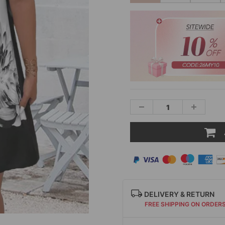
DELIVERY & RETURN
FREE SHIPPING ON ORDER