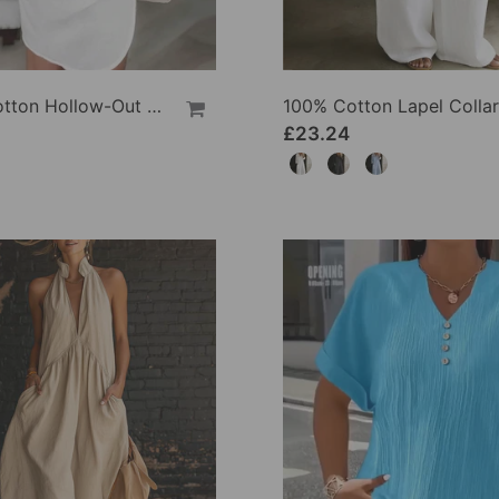
100% Cotton Hollow-Out V-Back Fashion Dress
£23.24