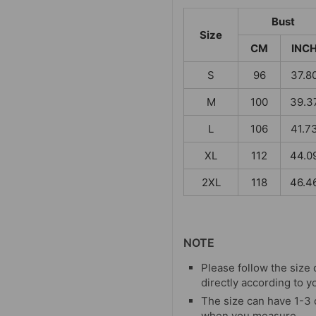
Bust
Size
CM
INC
S
96
37.8
M
100
39.3
L
106
41.7
XL
112
44.0
2XL
118
46.4
NOTE
Please follow the size 
directly according to y
The size can have 1-3
when you measure.