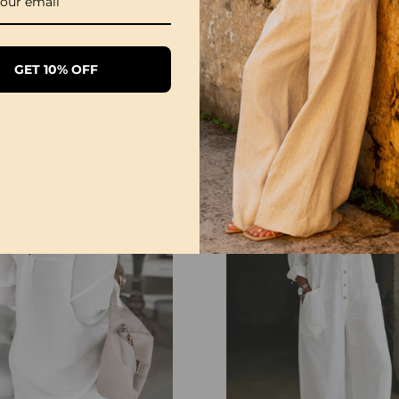
1/3 Pack Women's Comfortable Basic Tees
GET 10% OFF
£28.99