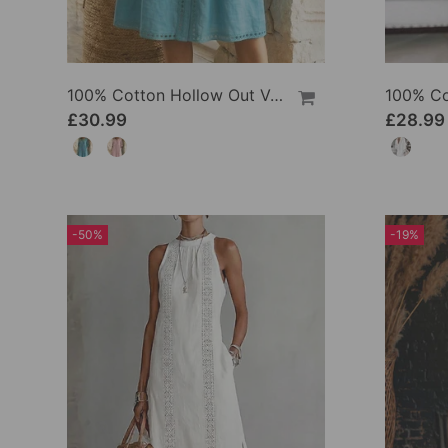
100% Cotton Hollow Out V-Neck Button-Front Dress
£30.99
£28.99
-50%
-19%