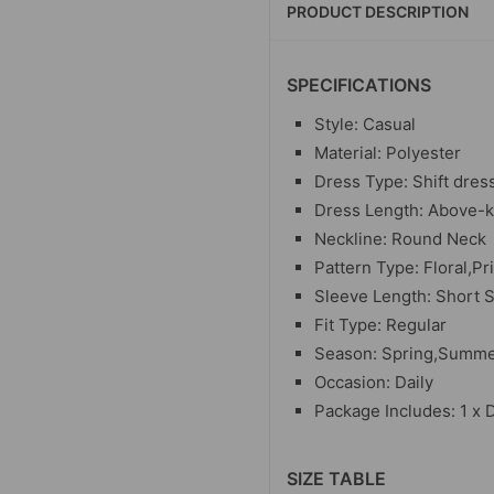
PRODUCT DESCRIPTION
SPECIFICATIONS
Style: Casual
Material: Polyester
Dress Type: Shift dres
Dress Length: Above-
Neckline: Round Neck
Pattern Type: Floral,Pr
Sleeve Length: Short 
Fit Type: Regular
Season: Spring,Summ
Occasion: Daily
Package Includes: 1 x 
SIZE TABLE