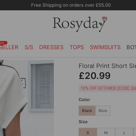
Free Shipping on orders over £55.00
Hot
SELLER
S/S
DRESSES
TOPS
SWIMSUITS
BO
Floral Print Short S
£20.99
10% OFF SITEWIDE [
Color
Black
Blue
Size
S
M
L