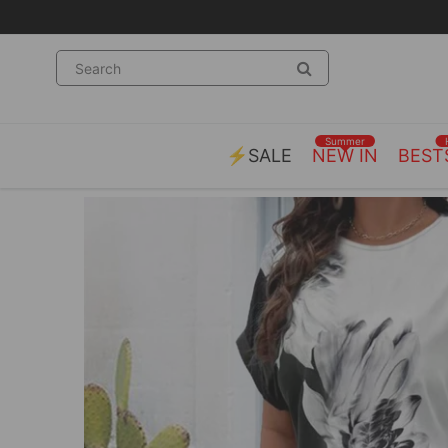
Summer
⚡SALE
NEW IN
BEST