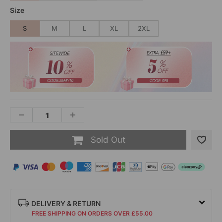
Size
S
M
L
XL
2XL
Sold Out
DELIVERY & RETURN
FREE SHIPPING ON ORDERS OVER £55.00