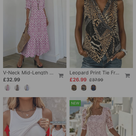
V-Neck Mid-Length Sleeve Ruffle A-Line Dress
Leopard Print Tie Front Sleeveless Blouse
£32.99
£26.99
£37.99
NEW