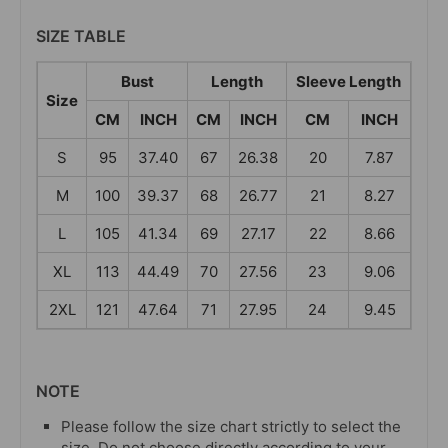
SIZE TABLE
Bust
Length
Sleeve Length
Size
CM
INCH
CM
INCH
CM
INCH
S
95
37.40
67
26.38
20
7.87
M
100
39.37
68
26.77
21
8.27
L
105
41.34
69
27.17
22
8.66
XL
113
44.49
70
27.56
23
9.06
2XL
121
47.64
71
27.95
24
9.45
NOTE
Please follow the size chart strictly to select the
size. Do not choose directly according to your