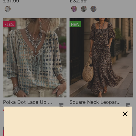
£31.99
£32.99
-23%
NEW
Polka Dot Lace Up Blouse
Square Neck Leopard Fashion Dress
£25.99
£31.99
£33.99
-27%
NEW