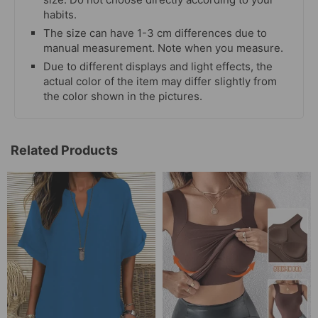
habits.
The size can have 1-3 cm differences due to
manual measurement. Note when you measure.
Due to different displays and light effects, the
actual color of the item may differ slightly from
the color shown in the pictures.
Related Products