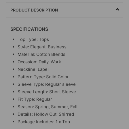
PRODUCT DESCRIPTION
SPECIFICATIONS
Top Type: Tops
Style: Elegant, Business
Material: Cotton Blends
Occasion: Daily, Work
Neckline: Lapel
Pattern Type: Solid Color
Sleeve Type: Regular sleeve
Sleeve Length: Short Sleeve
Fit Type: Regular
Season: Spring, Summer, Fall
Details: Hollow Out, Shirred
Package Includes: 1 x Top