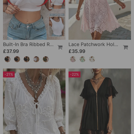
Built-In Bra Ribbed Round Neck Tank Top Set
Lace Patchwork Hollow Square Neck Dress
£37.99
£35.99
-21%
-22%