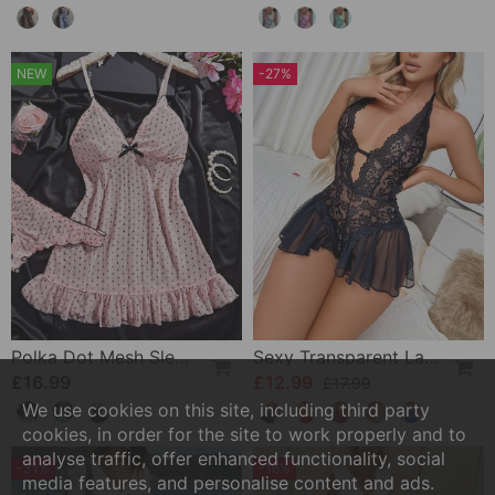
NEW
-27%
Polka Dot Mesh Sleep Dress Set
Sexy Transparent Lace One-Piece Lingerie
£16.99
£12.99
£17.99
We use cookies on this site, including third party
cookies, in order for the site to work properly and to
analyse traffic, offer enhanced functionality, social
-31%
-16%
media features, and personalise content and ads.