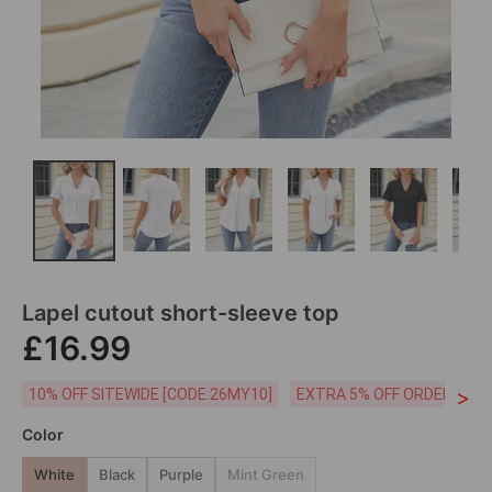
Lapel cutout short-sleeve top
£16.99
>
10% OFF SITEWIDE [CODE:26MY10]
EXTRA 5% OFF ORDERS £59
Color
White
Black
Purple
Mint Green