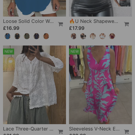
Loose Solid Color Women's Casual Blouse
🔥U Neck Shapewear Built-In Bra Tank
£16.99
£17.99
NEW
NEW
Lace Three-Quarter Sleeve Blouse
Sleeveless V-Neck Elastic Waist Cross Over Dress