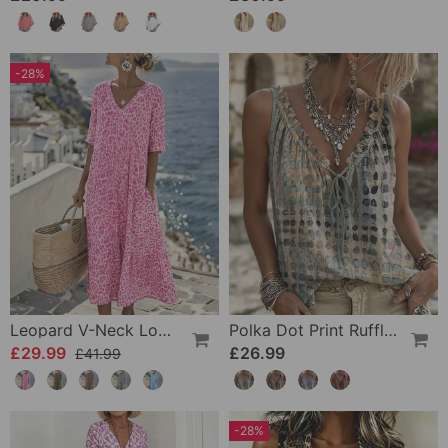
-28%
Leopard V-Neck Loose Dress
Polka Dot Print Ruffle Tank Tops
£29.99
£26.99
£41.99
-28%