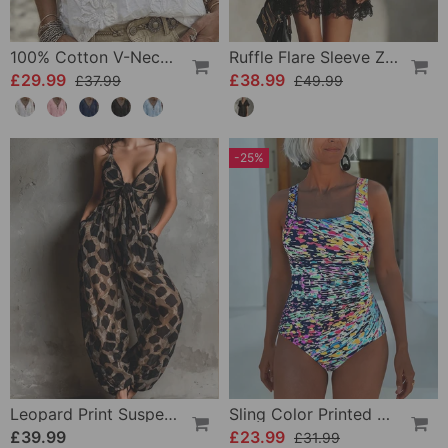
100% Cotton V-Neck Wrap Tie Ruffled Blouse
Ruffle Flare Sleeve Zipper Lace Dress
£29.99
£38.99
£37.99
£49.99
-25%
Leopard Print Suspender Wide Leg Jumpsuit
Sling Color Printed One-Piece
£39.99
£23.99
£31.99