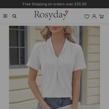
Free Shipping on orders over £55.00