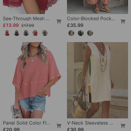
See-Through Mesh Sexy Nightdress Set
Color-Blocked Pocket Jumpsuit
£13.99
£35.99
£17.99
Panel Solid Color Flared Sleeve T-Shirt
V-Neck Sleeveless Color-Block Dress
£20.99
£30.99