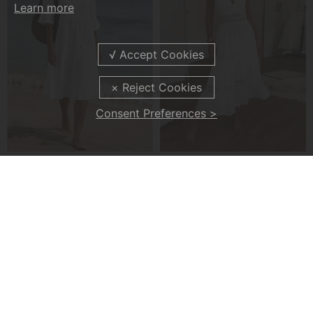
Learn more
Consent Preferences >
Flared Half Sleeve Tie Waist Dress
Lace V-Neck Tank Dress
£29.99
£35.99
£43.99
£42.99
-19%