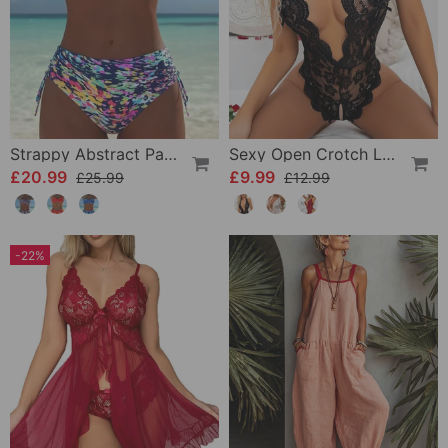
Strappy Abstract Pattern Printed Bikini
Sexy Open Crotch Lace Pajamas
£20.99
£9.99
£25.99
£12.99
-22%