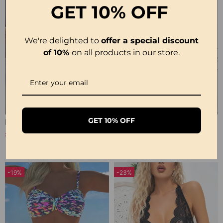
GET
10% OFF
We're delighted to
offer a special discount
of 10%
on all products in our store.
GET 10% OFF
Elegant Leopard Print V-Neck Dress
Cowl Neck Irregular Solid Sheer Blouse
£31.99
£28.99
£43.99
-19%
-23%