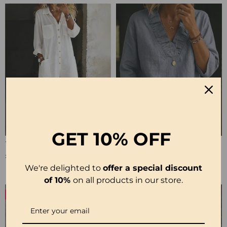
GET
10% OFF
100% Cotton Lapel Collar Casual Wide Leg Jumpsuit
100% Cotton Ruffle V-Neck Three-Quarter Sleeve Blouse
£23.24
£27.99
We're delighted to
offer a special discount
of 10%
on all products in our store.
-50%
-19%