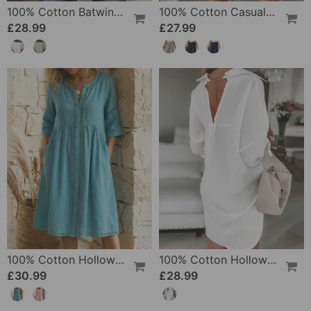
100% Cotton Batwing Sleeve Loose Fit Crewneck Blouse
100% Cotton Casual Pocket Design Shorts
£28.99
£27.99
100% Cotton Hollow Out V-Neck Button-Front Dress
100% Cotton Hollow-Out V-Back Fashion Dress
£30.99
£28.99