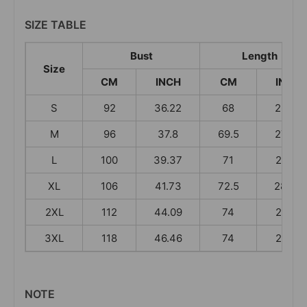
SIZE TABLE
Bust
Length
Size
CM
INCH
CM
INCH
S
92
36.22
68
26.77
M
96
37.8
69.5
27.36
L
100
39.37
71
27.95
XL
106
41.73
72.5
28.54
2XL
112
44.09
74
29.13
3XL
118
46.46
74
29.13
NOTE