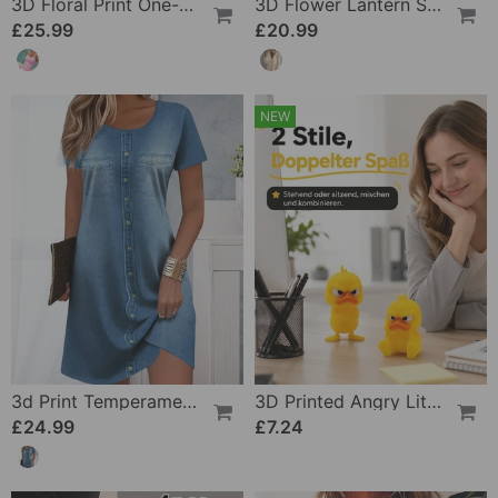
3D Floral Print One-Piece
3D Flower Lantern Sleeve V-Neck Blouse
£25.99
£20.99
NEW
3d Print Temperament Commuter Dress
3D Printed Angry Little Yellow Duck
£24.99
£7.24