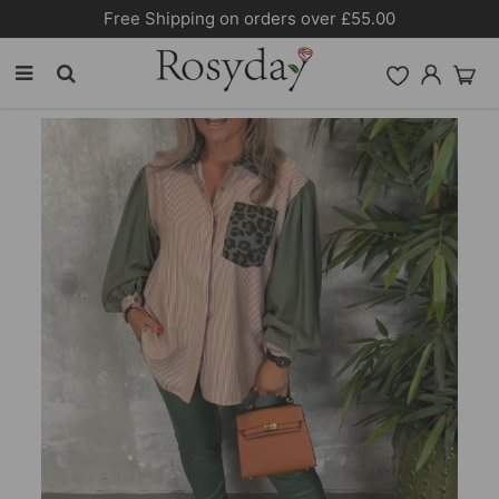
Free Shipping on orders over £55.00