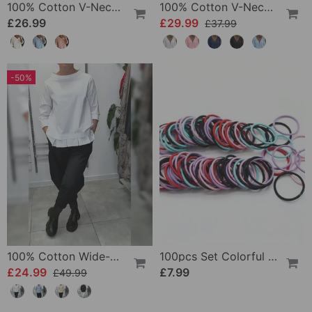
100% Cotton V-Neck Three-Quarter Sleeve Slit Top
100% Cotton V-Neck Wrap Tie Ruffled Blouse
£26.99
£29.99
£37.99
-50%
100% Cotton Wide-Collar Solid Color Casual Blouse
100pcs Set Colorful Girls Elastic Hair Ties
£24.99
£7.99
£49.99