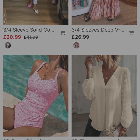
3/4 Sleeve Solid Color Irregular Top
3/4 Sleeves Deep V-Neck Printed Dress
£20.99
£26.99
£41.99