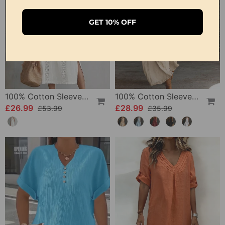
GET 10% OFF
100% Cotton Sleeveless Slit Lace Patchwork Dress
100% Cotton Sleeveless Stand-Collar Solid-Color Maxi Dress
£26.99
£28.99
£53.99
£35.99