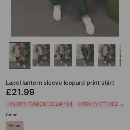
Lapel lantern sleeve leopard print shirt
£21.99
>
10% OFF SITEWIDE [CODE:26MY10]
EXTRA 5% OFF ORDERS £59
Color
Green