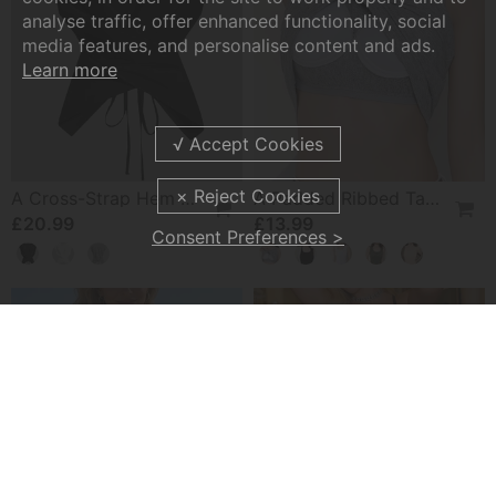
analyse traffic, offer enhanced functionality, social
media features, and personalise content and ads.
Learn more
A Cross-Strap Hem Cropped Top
A Padded Ribbed Tank Top
£20.99
£13.99
Consent Preferences >