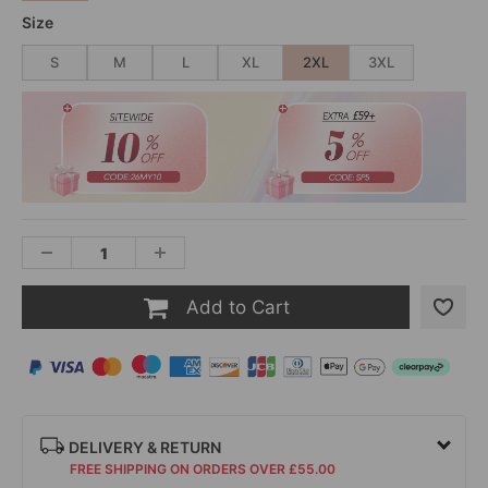
Size
S
M
L
XL
2XL
3XL
Add to Cart
DELIVERY & RETURN
FREE SHIPPING ON ORDERS OVER £55.00