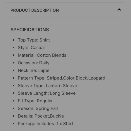
PRODUCT DESCRIPTION
SPECIFICATIONS
Top Type: Shirt
Style: Casual
Material: Cotton Blends
Occasion: Daily
Neckline: Lapel
Pattern Type: Striped,Color Block,Leopard
Sleeve Type: Lantern Sleeve
Sleeve Length: Long Sleeve
Fit Type: Regular
Season: Spring,Fall
Details: Pocket,Buckle
Package Includes: 1 x Shirt