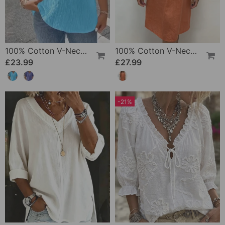
100% Cotton V-Neck Loose Textured T-Shirt
100% Cotton V-Neck Pleated Dress
£23.99
£27.99
-21%