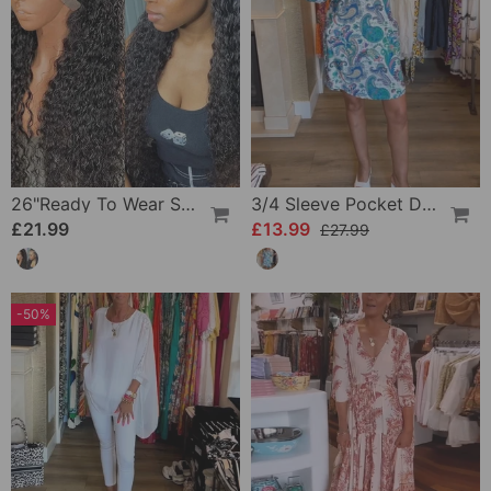
26"Ready To Wear Shaggy Waves Big Hair Curly Hair Wig
3/4 Sleeve Pocket Dress
£21.99
£13.99
£27.99
-50%