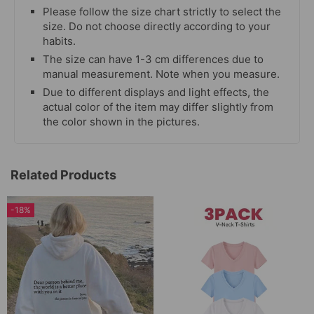
Please follow the size chart strictly to select the
size. Do not choose directly according to your
habits.
The size can have 1-3 cm differences due to
manual measurement. Note when you measure.
Due to different displays and light effects, the
actual color of the item may differ slightly from
the color shown in the pictures.
Related Products
-18%