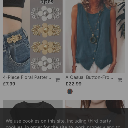
4-Piece Floral Patterned Denim Belt Tightener
A Casual Button-Front Tank Top
£7.99
£22.99
We use cookies on this site, including third party
cookies, in order for the site to work properly and to