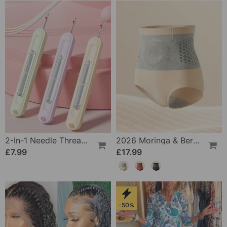
2-In-1 Needle Threader And Seam Winder Tool
2026 Moringa & Berberine 4-In-1 Micro-Particle Shaping & Fat Burning Shorts
£7.99
£17.99
-50%