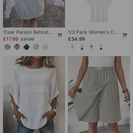
'Dear Person Behind Me' Sweatshirt
1/3 Pack Women's Comfortable Basic Tees
£17.99
£34.99
£21.99