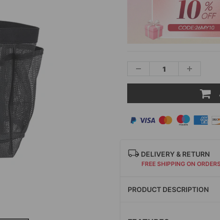
DELIVERY & RETURN
FREE SHIPPING ON ORDER
PRODUCT DESCRIPTION