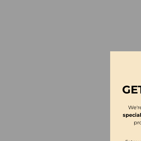
GE
We'r
specia
pr