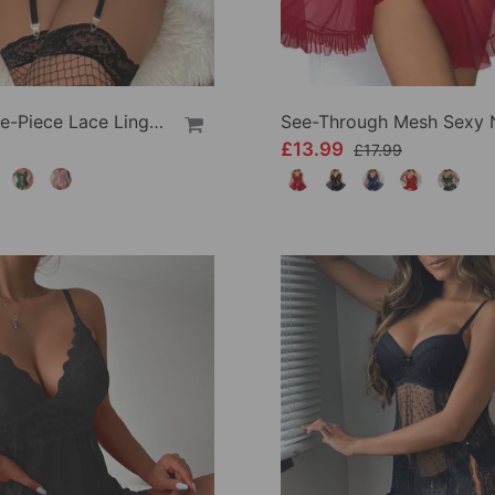
Sexy One-Piece Lace Lingerie
£13.99
£17.99