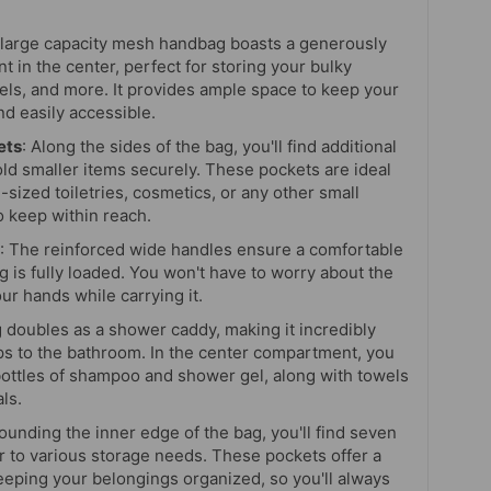
 large capacity mesh handbag boasts a generously
 in the center, perfect for storing your bulky
owels, and more. It provides ample space to keep your
nd easily accessible.
ets
: Along the sides of the bag, you'll find additional
ld smaller items securely. These pockets are ideal
l-sized toiletries, cosmetics, or any other small
o keep within reach.
: The reinforced wide handles ensure a comfortable
 is fully loaded. You won't have to worry about the
ur hands while carrying it.
g doubles as a shower caddy, making it incredibly
ips to the bathroom. In the center compartment, you
 bottles of shampoo and shower gel, along with towels
ls.
rounding the inner edge of the bag, you'll find seven
er to various storage needs. These pockets offer a
keeping your belongings organized, so you'll always