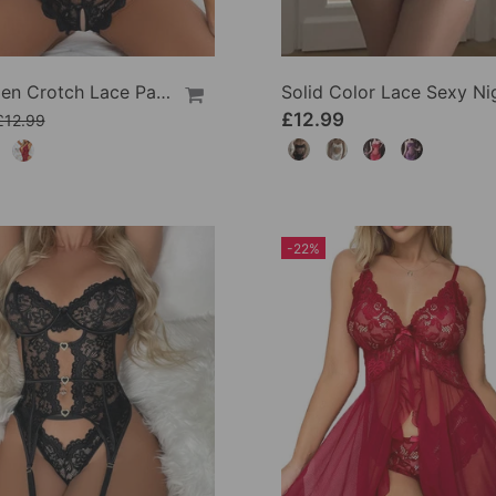
Sexy Open Crotch Lace Pajamas
£12.99
£12.99
-22%