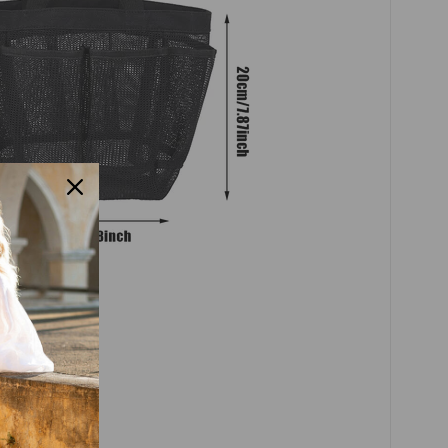
sh handbag