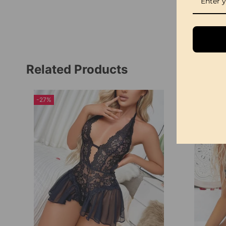
Related Products
-27%
-23%