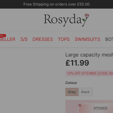
10% OFF SITEWIDE [CODE:26MY10]
Hot
SELLER
S/S
DRESSES
TOPS
SWIMSUITS
BO
Large capacity mes
£11.99
10% OFF SITEWIDE [
Colour
Grey
Black