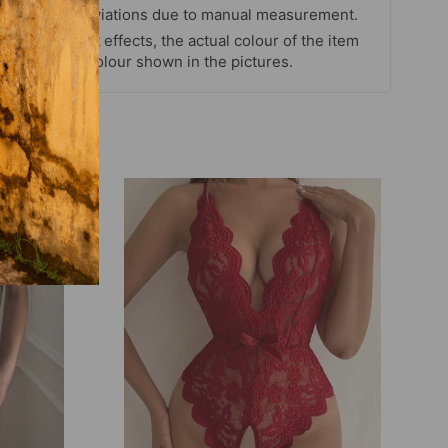
easurement deviations due to manual measurement.
itor and light effects, the actual colour of the item
rent from the colour shown in the pictures.