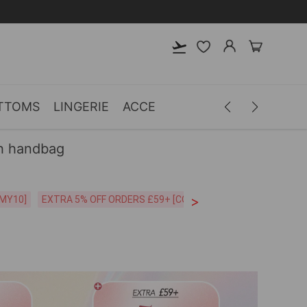
TTOMS
LINGERIE
ACCESSORIES
MEN
CLOTH
h handbag
>
CODE:26MY10]
EXTRA 5% OFF ORDERS £59+ [CODE:SP5]
Free Shipping o