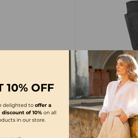
T
10% OFF
PACKAGE INCLUDES
e delighted to
offer a
1
×
Large capacity me
l discount of 10%
on all
oducts in our store.
NOTE