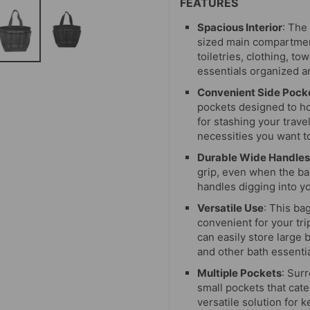
FEATURES
Spacious Interior
: The
sized main compartment
toiletries, clothing, t
essentials organized a
Convenient Side Pock
pockets designed to ho
for stashing your trave
necessities you want t
Durable Wide Handles
grip, even when the bag
handles digging into yo
Versatile Use
: This ba
convenient for your tr
can easily store large
and other bath essentia
Multiple Pockets
: Sur
small pockets that cat
versatile solution for 