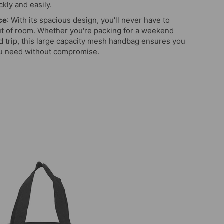
kly and easily.
ce
: With its spacious design, you'll never have to
t of room. Whether you're packing for a weekend
 trip, this large capacity mesh handbag ensures you
ou need without compromise.