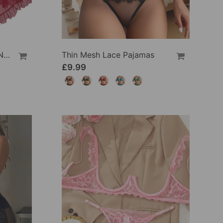
See-Through Mesh Sexy Nightdress Set
Thin Mesh Lace Pajamas
£9.99