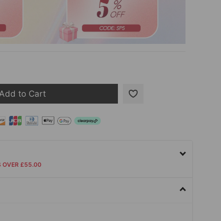
Add to Cart
S OVER £55.00