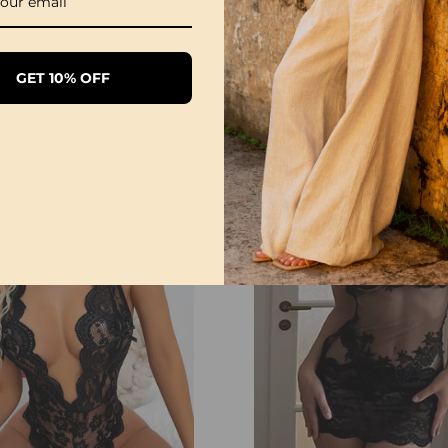
Please allow slight m
Due to the different mon
might be slightly diffe
GET 10% OFF