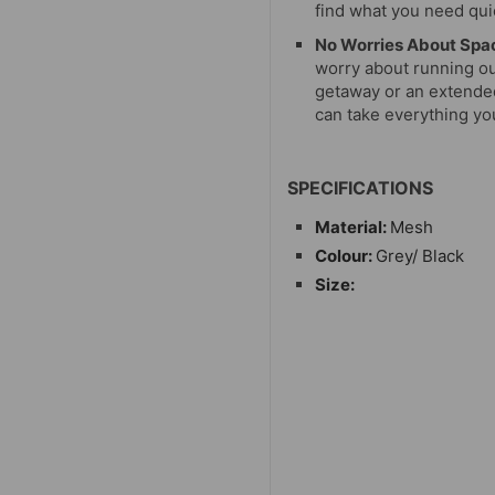
find what you need quic
No Worries About Spa
worry about running ou
getaway or an extended
can take everything y
SPECIFICATIONS
Material:
Mesh
Colour:
Grey/ Black
Size: