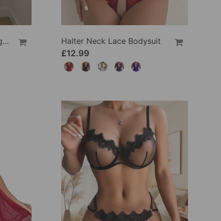
Solid Color Lace Sexy Nightgown
Halter Neck Lace Bodysuit
£12.99