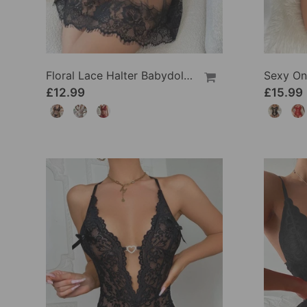
Floral Lace Halter Babydoll Lingerie Dress With Thong
£12.99
£15.99