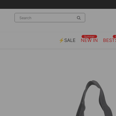
Summer
⚡SALE
NEW IN
BEST