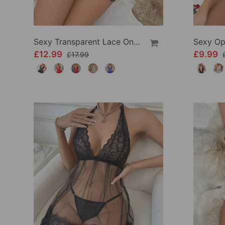
Sexy Transparent Lace One-Piece Lingerie
£12.99
£9.99
£17.99