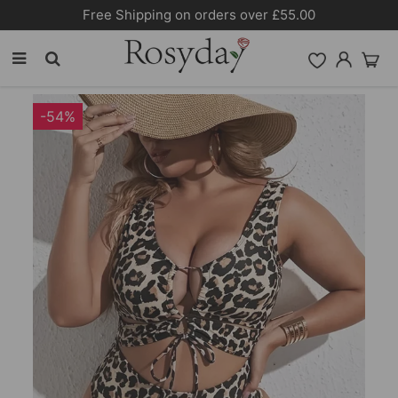
Free Shipping on orders over £55.00
-54%