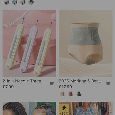
2-In-1 Needle Threader And Seam Winder Tool
2026 Moringa & Berberine 4-In-1 Micro-Particle Shaping & Fat Burning Shorts
£7.99
£17.99
-50%