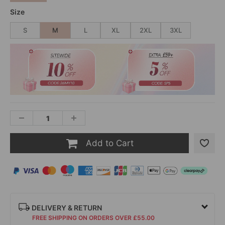
Size
S
M
L
XL
2XL
3XL
Add to Cart
DELIVERY & RETURN
FREE SHIPPING ON ORDERS OVER £55.00