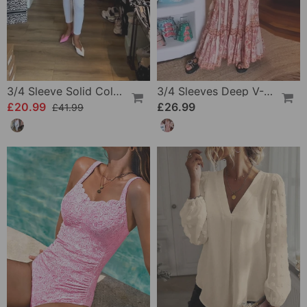
3/4 Sleeve Solid Color Irregular Top
3/4 Sleeves Deep V-Neck Printed Dress
£20.99
£26.99
£41.99