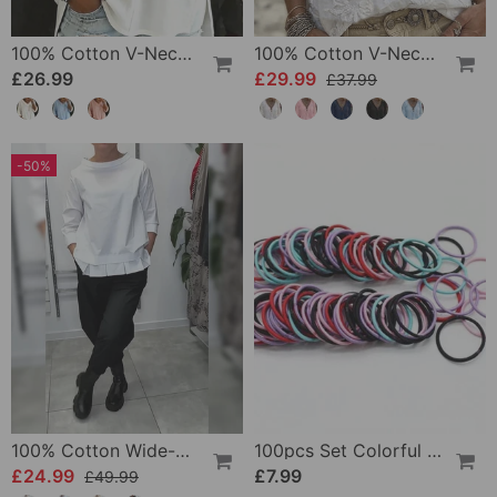
100% Cotton V-Neck Three-Quarter Sleeve Slit Top
100% Cotton V-Neck Wrap Tie Ruffled Blouse
£26.99
£29.99
£37.99
-50%
100% Cotton Wide-Collar Solid Color Casual Blouse
100pcs Set Colorful Girls Elastic Hair Ties
£24.99
£7.99
£49.99