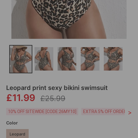
Leopard print sexy bikini swimsuit
£11.99
£25.99
>
10% OFF SITEWIDE [CODE:26MY10]
EXTRA 5% OFF ORDERS £59
Color
Leopard