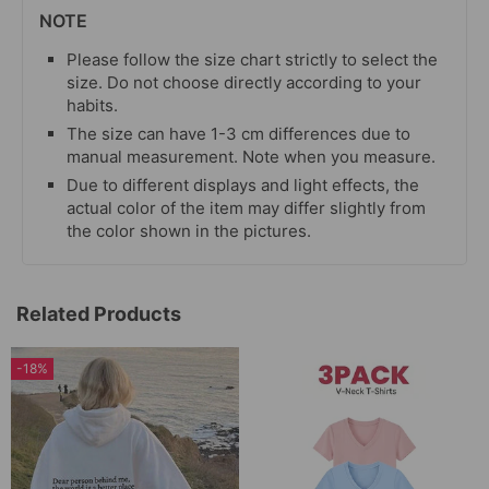
NOTE
Please follow the size chart strictly to select the
size. Do not choose directly according to your
habits.
The size can have 1-3 cm differences due to
manual measurement. Note when you measure.
Due to different displays and light effects, the
actual color of the item may differ slightly from
the color shown in the pictures.
Related Products
-18%