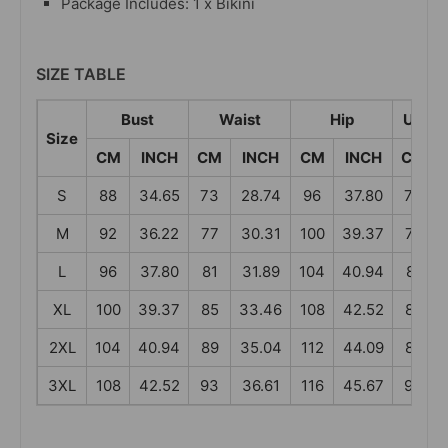
Package Includes: 1 x Bikini
SIZE TABLE
Bust
Waist
Hip
Under
Size
CM
INCH
CM
INCH
CM
INCH
CM
S
88
34.65
73
28.74
96
37.80
73
M
92
36.22
77
30.31
100
39.37
77
L
96
37.80
81
31.89
104
40.94
81
XL
100
39.37
85
33.46
108
42.52
85
2XL
104
40.94
89
35.04
112
44.09
89
3XL
108
42.52
93
36.61
116
45.67
93