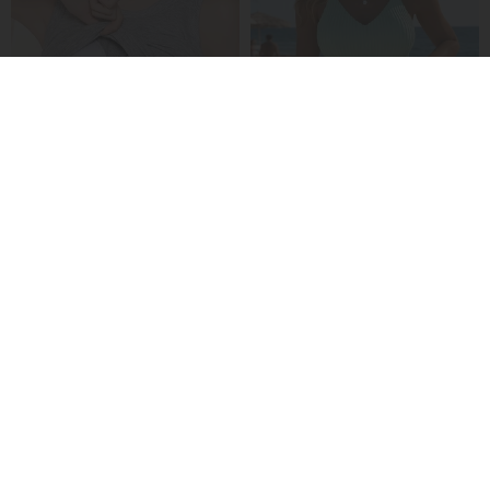
A Padded Ribbed Tank Top
A Ribbed V-Neck Tankini
£13.99
£24.99