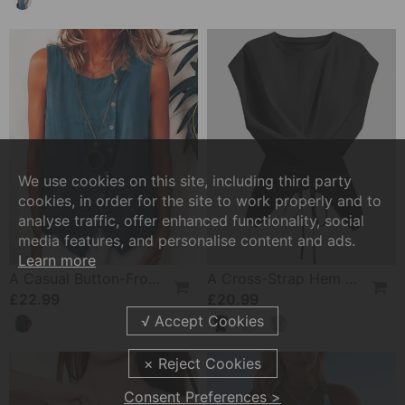
We use cookies on this site, including third party
cookies, in order for the site to work properly and to
analyse traffic, offer enhanced functionality, social
media features, and personalise content and ads.
Learn more
A Casual Button-Front Tank Top
A Cross-Strap Hem Cropped Top
£22.99
£20.99
Consent Preferences >