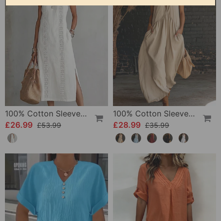
100% Cotton Sleeveless Slit Lace Patchwork Dress
100% Cotton Sleeveless Stand-Collar Solid-Color Maxi Dress
£26.99
£28.99
£53.99
£35.99