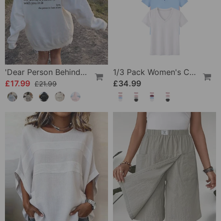
'Dear Person Behind Me' Sweatshirt
1/3 Pack Women's Comfortable Basic Tees
£17.99
£34.99
£21.99