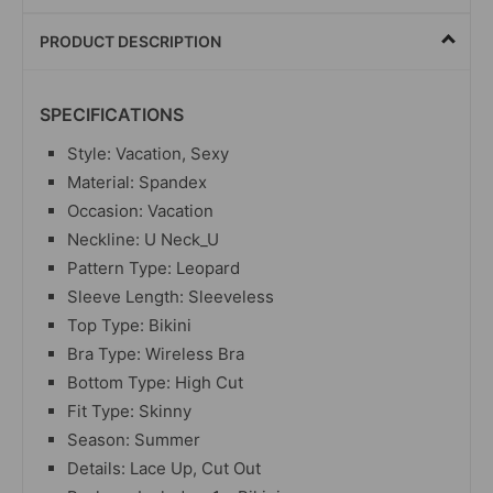
PRODUCT DESCRIPTION
SPECIFICATIONS
Style: Vacation, Sexy
Material: Spandex
Occasion: Vacation
Neckline: U Neck_U
Pattern Type: Leopard
Sleeve Length: Sleeveless
Top Type: Bikini
Bra Type: Wireless Bra
Bottom Type: High Cut
Fit Type: Skinny
Season: Summer
Details: Lace Up, Cut Out