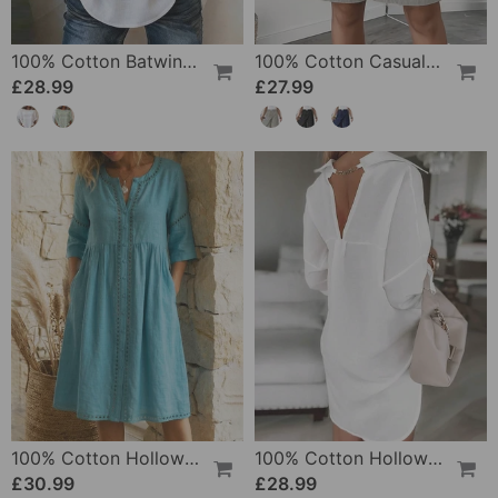
100% Cotton Batwing Sleeve Loose Fit Crewneck Blouse
100% Cotton Casual Pocket Design Shorts
£28.99
£27.99
100% Cotton Hollow Out V-Neck Button-Front Dress
100% Cotton Hollow-Out V-Back Fashion Dress
£30.99
£28.99