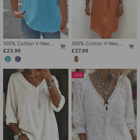
100% Cotton V-Neck Loose Textured T-Shirt
100% Cotton V-Neck Pleated Dress
£23.99
£27.99
-21%