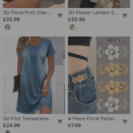
3D Floral Print One-Piece
3D Flower Lantern Sleeve V-Neck Blouse
£25.99
£20.99
3d Print Temperament Commuter Dress
4-Piece Floral Patterned Denim Belt Tightener
£24.99
£7.99