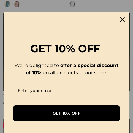
GET
10% OFF
We're delighted to
offer a special discount
of 10%
on all products in our store.
100% Cotton Lapel Collar Casual Wide Leg Jumpsuit
100% Cotton Ruffle V-Neck Three-Quarter Sleeve Blouse
£23.24
£27.99
GET 10% OFF
-50%
-19%