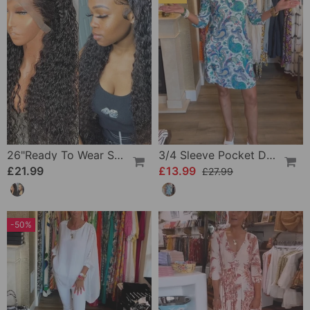
26"Ready To Wear Shaggy Waves Big Hair Curly Hair Wig
3/4 Sleeve Pocket Dress
£21.99
£13.99
£27.99
-50%