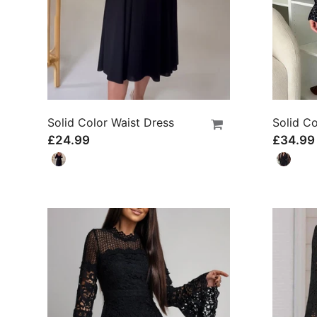
Solid Color Waist Dress
£24.99
£34.99