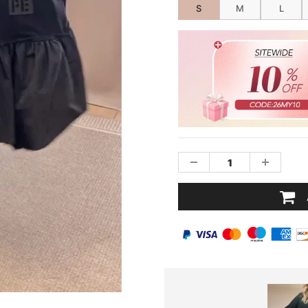
S
M
L