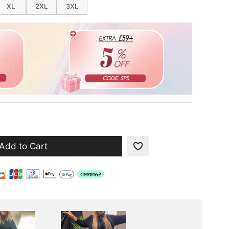
XL
2XL
3XL
Add to Cart