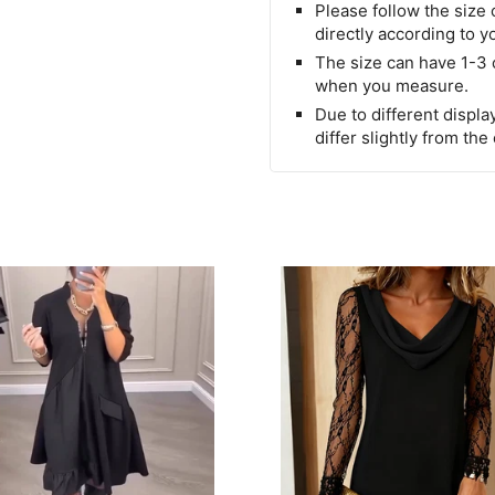
Please follow the size 
directly according to y
The size can have 1-3
when you measure.
Due to different display
differ slightly from the