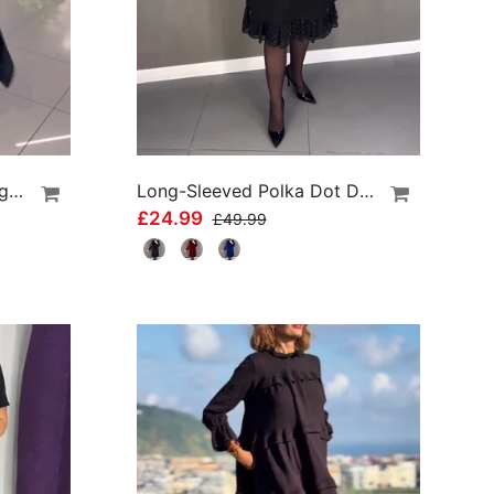
Side Slit Lapel Loose Long Dress
Long-Sleeved Polka Dot Dress
£24.99
£49.99