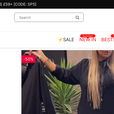
Summer
⚡SALE
NEW IN
BEST
-50%