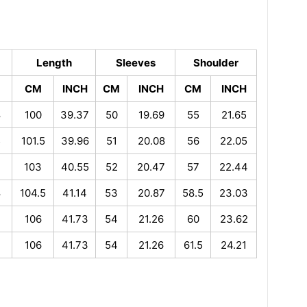
Length
Sleeves
Shoulder
CM
INCH
CM
INCH
CM
INCH
8
100
39.37
50
19.69
55
21.65
5
101.5
39.96
51
20.08
56
22.05
2
103
40.55
52
20.47
57
22.44
8
104.5
41.14
53
20.87
58.5
23.03
106
41.73
54
21.26
60
23.62
106
41.73
54
21.26
61.5
24.21