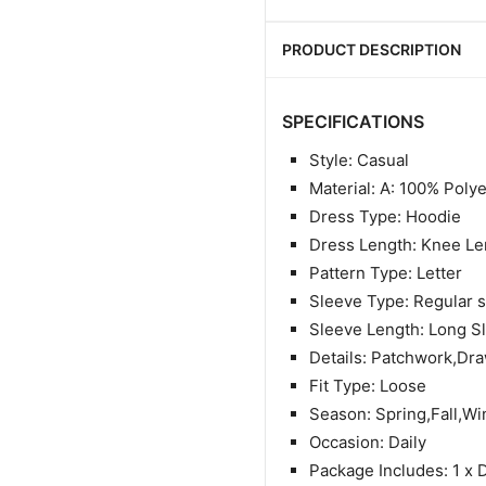
PRODUCT DESCRIPTION
SPECIFICATIONS
Style: Casual
Material: A: 100% Poly
Dress Type: Hoodie
Dress Length: Knee Le
Pattern Type: Letter
Sleeve Type: Regular 
Sleeve Length: Long S
Details: Patchwork,Dra
Fit Type: Loose
Season: Spring,Fall,Wi
Occasion: Daily
Package Includes: 1 x 