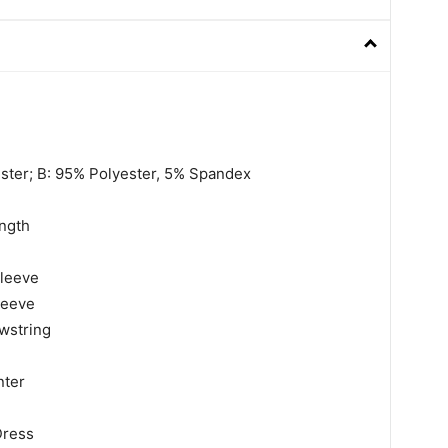
ester; B: 95% Polyester, 5% Spandex
ngth
sleeve
leeve
wstring
nter
Dress