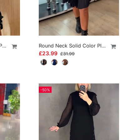
Swing Collar Solid Color Patchwork Dress
Round Neck Solid Color Pleated Casual Dress
£23.99
£31.99
-50%