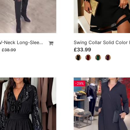
Artistic V-Neck Long-Sleeved Dress
9
£33.99
£38.99
-29%