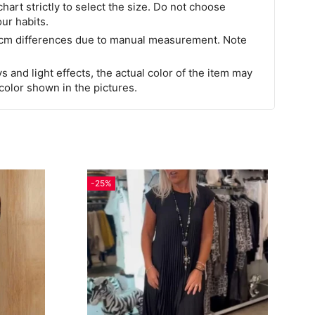
chart strictly to select the size. Do not choose
our habits.
 cm differences due to manual measurement. Note
s and light effects, the actual color of the item may
 color shown in the pictures.
-25%