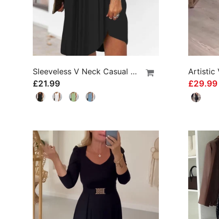
Sleeveless V Neck Casual Dress
£21.99
£29.9