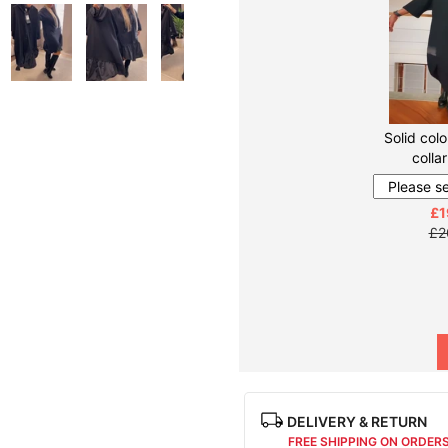
Solid colo
colla
£1
£2
DELIVERY & RETURN
FREE SHIPPING ON ORDER