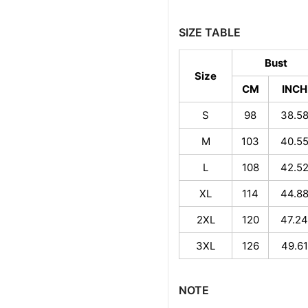
SIZE TABLE
Bust
Size
CM
INCH
S
98
38.5
M
103
40.5
L
108
42.5
XL
114
44.8
2XL
120
47.24
3XL
126
49.61
NOTE