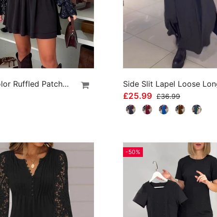
Solid Color Ruffled Patchwork Dress
£25.99
£36.99
-50%