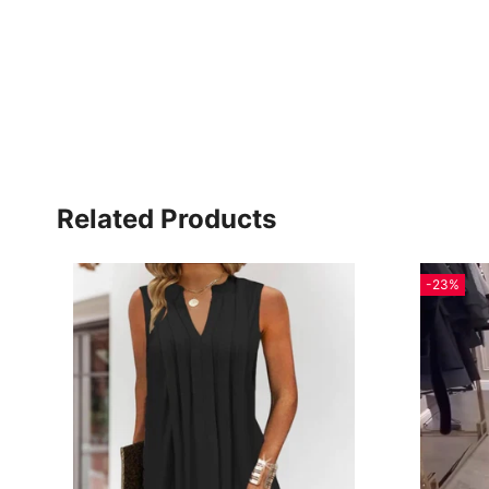
Related Products
-23%