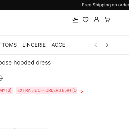
TTOMS
LINGERIE
ACCESSORIES
MEN
CLOTH
loose hooded dress
9
>
CODE:26MY10]
EXTRA 5% OFF ORDERS £59+ [CODE:SP5]
Free Shipping o