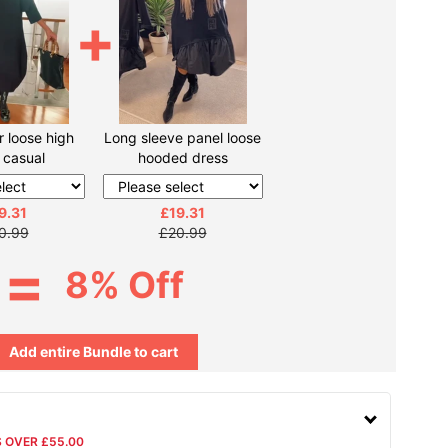
+
r loose high
Long sleeve panel loose
r casual
hooded dress
9.31
£19.31
0.99
£20.99
=
8% Off
Add entire Bundle to cart
S OVER £55.00