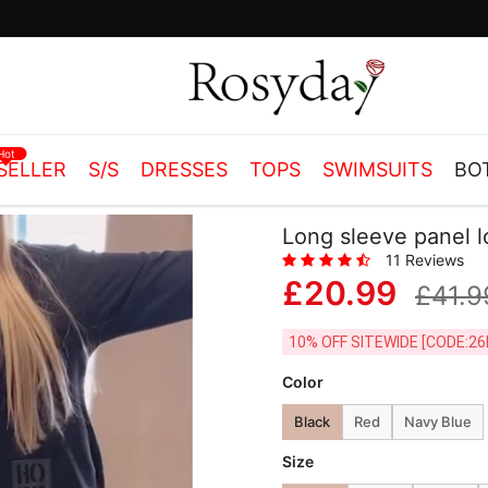
Free Shipping on orders over £55.00
Hot
SELLER
S/S
DRESSES
TOPS
SWIMSUITS
BO
Long sleeve panel 
11 Reviews
£20.99
£41.9
10% OFF SITEWIDE [
Color
Black
Red
Navy Blue
Size