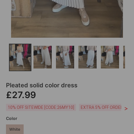
Pleated solid color dress
£27.99
>
10% OFF SITEWIDE [CODE:26MY10]
EXTRA 5% OFF ORDERS £59
Color
White