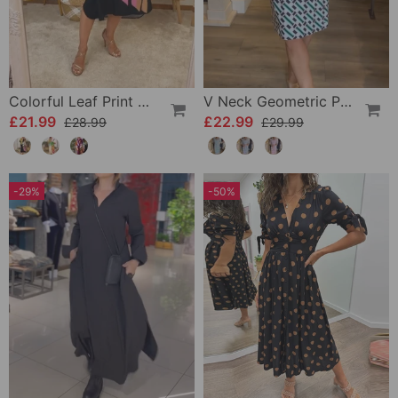
Colorful Leaf Print Casual Dress
V Neck Geometric Printed Dress
£21.99
£22.99
£28.99
£29.99
-29%
-50%