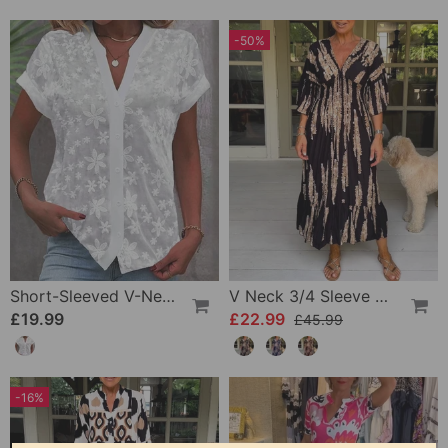
-50%
Short-Sleeved V-Neck Blouse
V Neck 3/4 Sleeve Dress
£19.99
£22.99
£45.99
-16%