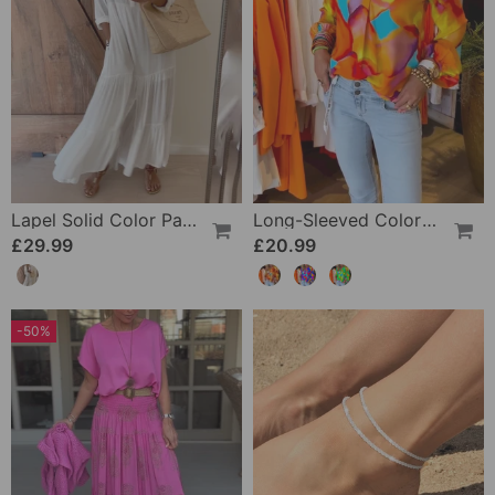
Lapel Solid Color Patchwork Casual Dress
Long-Sleeved Colorful Casual Blouse
£29.99
£20.99
-50%