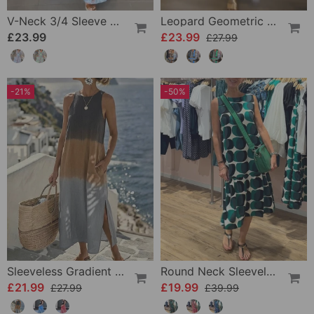
V-Neck 3/4 Sleeve Vacation Dress
Leopard Geometric Print Dress
£23.99
£23.99
£27.99
-21%
-50%
Sleeveless Gradient Round Neck Dress
Round Neck Sleeveless Printed Dress
£21.99
£19.99
£27.99
£39.99