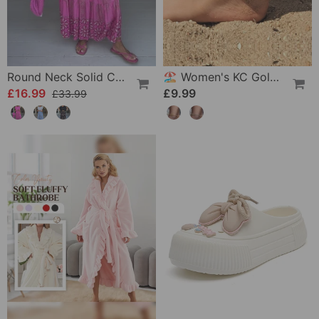
Round Neck Solid Color Loose T-Shirt
🏖️ Women's KC Gold & Sterling Silver Anklets
£16.99
£9.99
£33.99