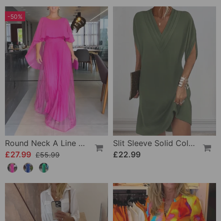
-50%
Round Neck A Line Maxi Dress
Slit Sleeve Solid Color Elegant Dress
£27.99
£22.99
£55.99