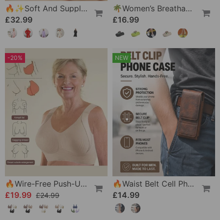
🔥✨Soft And Supple Bathrobe 🧖♀️ – Soft Fabric Against The Skin, Cozy Warmth After Showering
🌴Women’s Breathable Slippers With Flower Decoration
£32.99
£16.99
-20%
NEW
🔥Wire-Free Push-Up Bra 👍 No More Sagging Breasts
🔥Waist Belt Cell Phone Pouch 📱 Multi-Pocket Leather Holster With Card Holder
£19.99
£14.99
£24.99