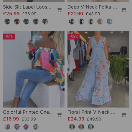
Side Slit Lapel Loose Long Dress
Deep V-Neck Polka-Dot Dress
£25.99
£21.99
£36.99
£43.99
-50%
-50%
Colorful Printed One-Shoulder Casual Top
Floral Print V-Neck Elegant Sleeveless Dress
£16.99
£24.99
£33.99
£49.99