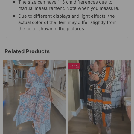
The size can have 1-3 cm differences due to
manual measurement. Note when you measure.
Due to different displays and light effects, the
actual color of the item may differ slightly from
the color shown in the pictures.
Related Products
-14%