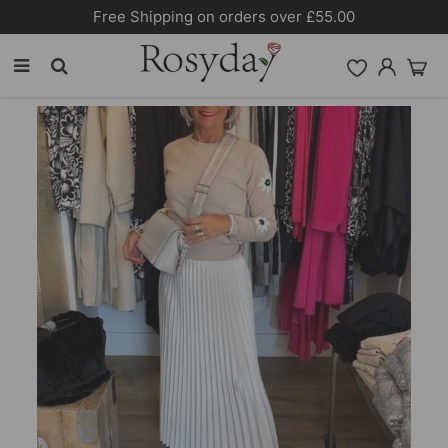
Free Shipping on orders over £55.00