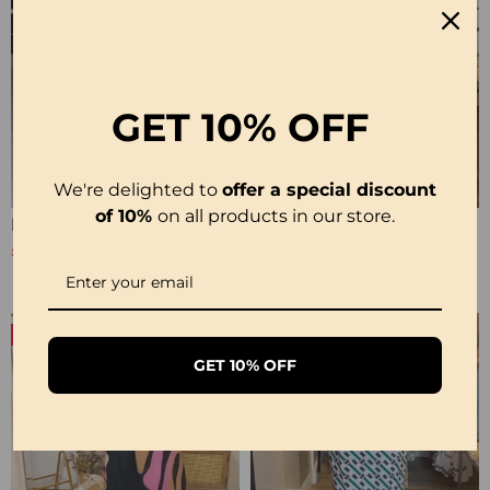
GET
10% OFF
We're delighted to
offer a special discount
of 10%
on all products in our store.
Printed 3/4 Sleeve Dress
Short-Sleeve Printed V-Neck Dress
£20.99
£22.99
£24.99
-24%
-23%
GET 10% OFF