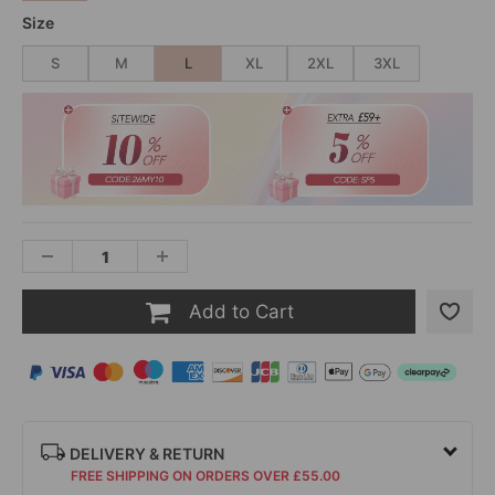
Size
S
M
L
XL
2XL
3XL
Add to Cart
DELIVERY & RETURN
FREE SHIPPING ON ORDERS OVER £55.00