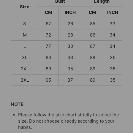
Bust
Length
Size
CM
INCH
CM
INCH
S
67
26
85
33
M
72
28
86
34
L
77
30
87
34
XL
83
33
88
35
2XL
89
35
89
35
3XL
95
37
89
35
NOTE
Please follow the size chart strictly to select the
size. Do not choose directly according to your
habits.