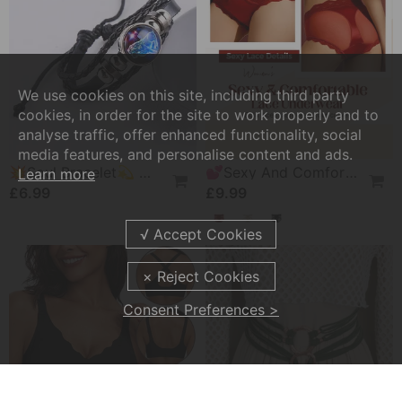
We use cookies on this site, including third party
cookies, in order for the site to work properly and to
analyse traffic, offer enhanced functionality, social
media features, and personalise content and ads.
💥Soul Bracelet💫 Unlock The Power Of Your Astrological Sign
💕Sexy And Comfortable Lace Underwear For Women
Learn more
£6.99
£9.99
Consent Preferences >