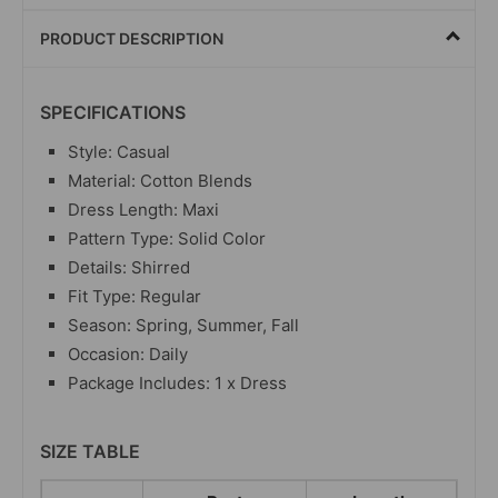
PRODUCT DESCRIPTION
SPECIFICATIONS
Style: Casual
Material: Cotton Blends
Dress Length: Maxi
Pattern Type: Solid Color
Details: Shirred
Fit Type: Regular
Season: Spring, Summer, Fall
Occasion: Daily
Package Includes: 1 x Dress
SIZE TABLE