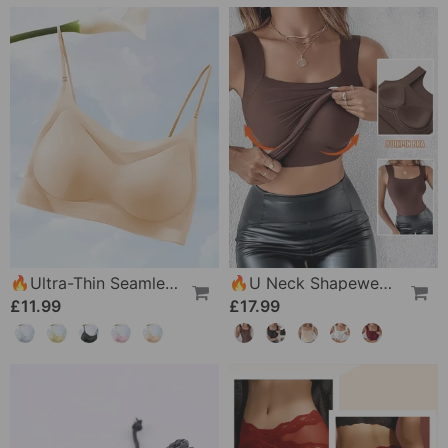
🔥Ultra-Thin Seamless Ice Silk Comfortable Bra
🔥U Neck Shapewear Built-In Bra Tank
£11.99
£17.99