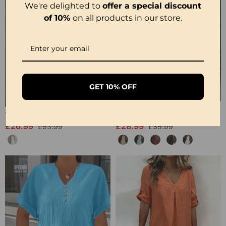
We're delighted to
offer a special discount
of 10%
on all products in our store.
GET 10% OFF
100% Cotton Sleeveless Slit Lace Patchwork Dress
100% Cotton Sleeveless Stand-Collar Solid-Color Maxi Dress
£26.99
£28.99
£53.99
£35.99