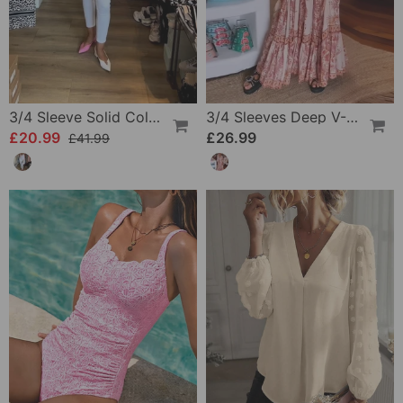
3/4 Sleeve Solid Color Irregular Top
3/4 Sleeves Deep V-Neck Printed Dress
£20.99
£26.99
£41.99