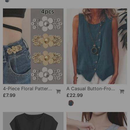
4-Piece Floral Patterned Denim Belt Tightener
A Casual Button-Front Tank Top
£7.99
£22.99