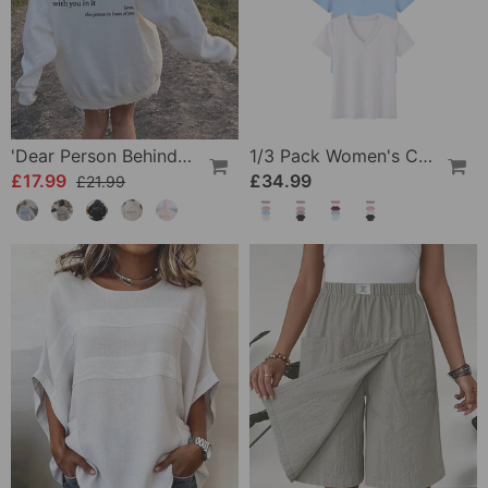
'Dear Person Behind Me' Sweatshirt
1/3 Pack Women's Comfortable Basic Tees
£17.99
£34.99
£21.99