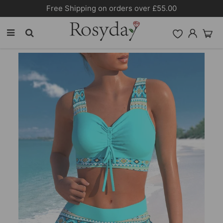
Free Shipping on orders over £55.00