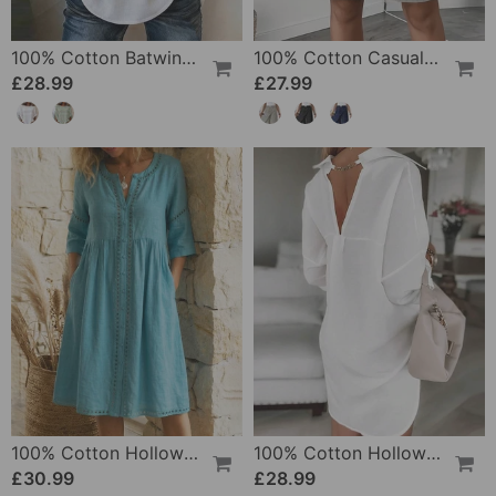
100% Cotton Batwing Sleeve Loose Fit Crewneck Blouse
100% Cotton Casual Pocket Design Shorts
£28.99
£27.99
100% Cotton Hollow Out V-Neck Button-Front Dress
100% Cotton Hollow-Out V-Back Fashion Dress
£30.99
£28.99