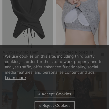
A Cross-Strap Hem Cropped Top
A Padded Ribbed Tank Top
We use cookies on this site, including third party
£20.99
£13.99
cookies, in order for the site to work properly and to
analyse traffic, offer enhanced functionality, social
media features, and personalise content and ads.
Learn more