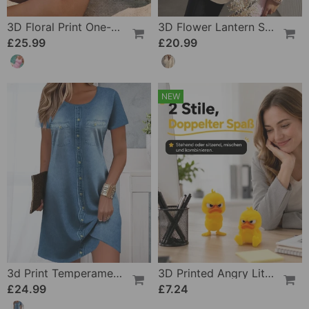
3D Floral Print One-Piece
3D Flower Lantern Sleeve V-Neck Blouse
£25.99
£20.99
NEW
3d Print Temperament Commuter Dress
3D Printed Angry Little Yellow Duck
£24.99
£7.24