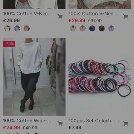
100% Cotton V-Neck Three-Quarter Sleeve Slit Top
100% Cotton V-Neck Wrap Tie Ruffled Blouse
£26.99
£29.99
£37.99
-50%
100% Cotton Wide-Collar Solid Color Casual Blouse
100pcs Set Colorful Girls Elastic Hair Ties
£24.99
£7.99
£49.99