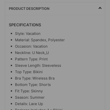
PRODUCT DESCRIPTION
SPECIFICATIONS
Style: Vacation
Material: Spandex, Polyester
Occasion: Vacation
Neckline: U Neck_U
Pattern Type: Print
Sleeve Length: Sleeveless
Top Type: Bikini
Bra Type: Wireless Bra
Bottom Type: Shorts
Fit Type: Skinny
Season: Summer
Details: Lace Up