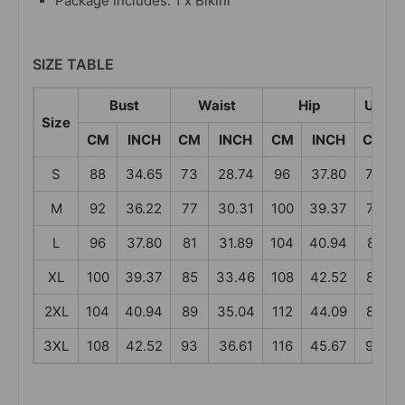
Package Includes: 1 x Bikini
SIZE TABLE
Bust
Waist
Hip
Under
Size
CM
INCH
CM
INCH
CM
INCH
CM
S
88
34.65
73
28.74
96
37.80
73
M
92
36.22
77
30.31
100
39.37
77
L
96
37.80
81
31.89
104
40.94
81
XL
100
39.37
85
33.46
108
42.52
85
2XL
104
40.94
89
35.04
112
44.09
89
3XL
108
42.52
93
36.61
116
45.67
93