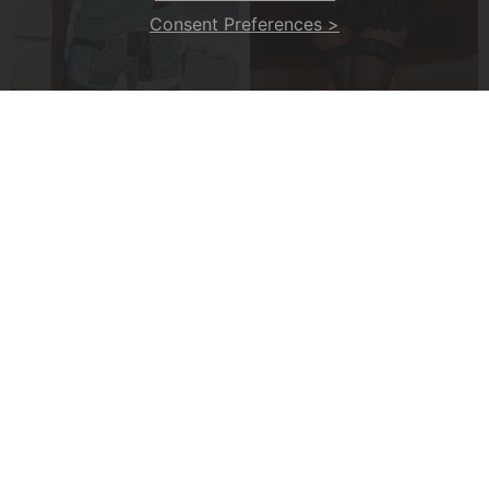
Consent Preferences >
A Ribbed V-Neck Tankini
A Seductive Lingerie Set
£24.99
£20.99