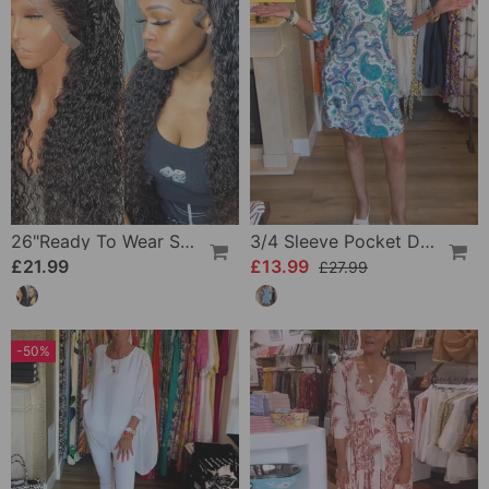
26"Ready To Wear Shaggy Waves Big Hair Curly Hair Wig
3/4 Sleeve Pocket Dress
£21.99
£13.99
£27.99
-50%