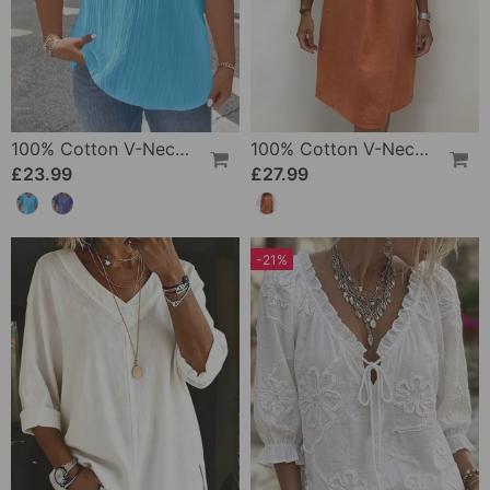
100% Cotton V-Neck Loose Textured T-Shirt
100% Cotton V-Neck Pleated Dress
£23.99
£27.99
-21%