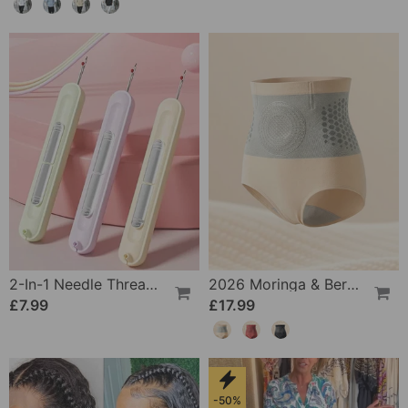
2-In-1 Needle Threader And Seam Winder Tool
2026 Moringa & Berberine 4-In-1 Micro-Particle Shaping & Fat Burning Shorts
£7.99
£17.99
-50%