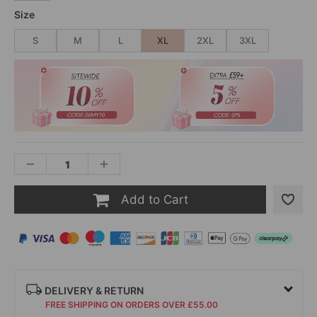
Size
S
M
L
XL
2XL
3XL
Add to Cart
DELIVERY & RETURN
FREE SHIPPING ON ORDERS OVER £55.00