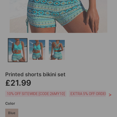
Printed shorts bikini set
£21.99
>
10% OFF SITEWIDE [CODE:26MY10]
EXTRA 5% OFF ORDERS £59
Color
Blue