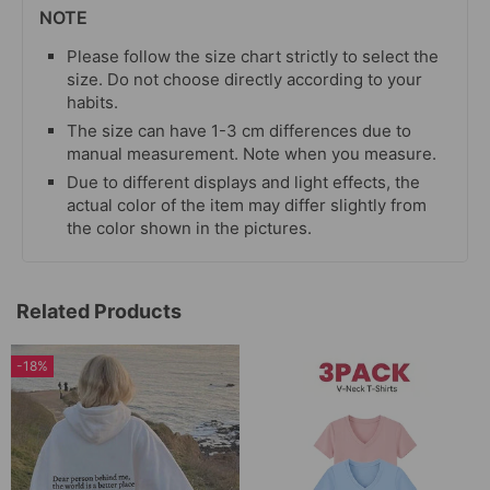
NOTE
Please follow the size chart strictly to select the
size. Do not choose directly according to your
habits.
The size can have 1-3 cm differences due to
manual measurement. Note when you measure.
Due to different displays and light effects, the
actual color of the item may differ slightly from
the color shown in the pictures.
Related Products
-18%