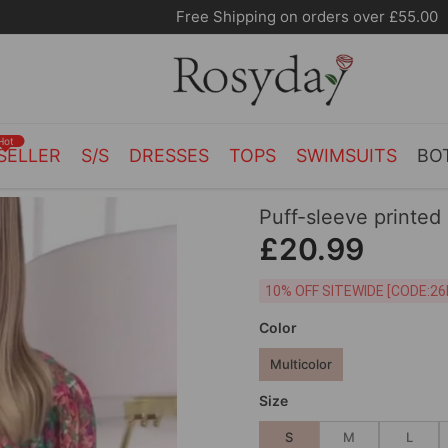
Free Shipping on orders over £55.00
Hot
SELLER
S/S
DRESSES
TOPS
SWIMSUITS
BO
Puff-sleeve printed
£20.99
10% OFF SITEWIDE [
Color
Multicolor
Size
S
M
L