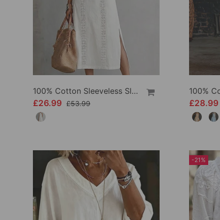
100% Cotton Sleeveless Slit Lace Patchwork Dress
£26.99
£28.9
£53.99
-21%