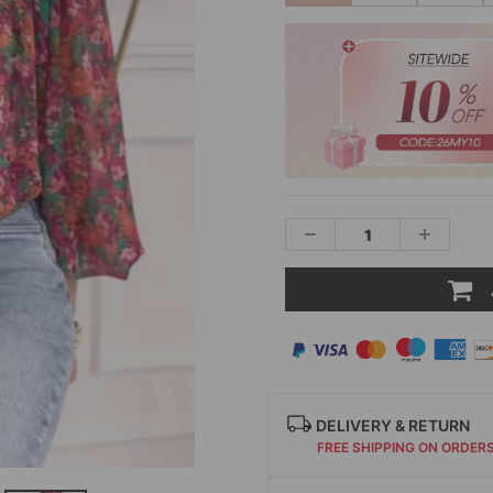
DELIVERY & RETURN
FREE SHIPPING ON ORDER