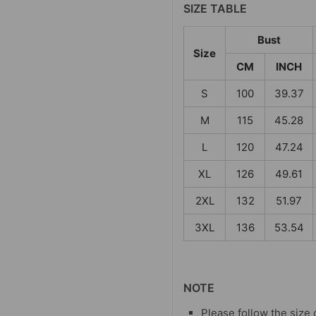
SIZE TABLE
Bust
Size
CM
INCH
S
100
39.37
M
115
45.28
L
120
47.24
XL
126
49.61
2XL
132
51.97
3XL
136
53.54
NOTE
Please follow the size 