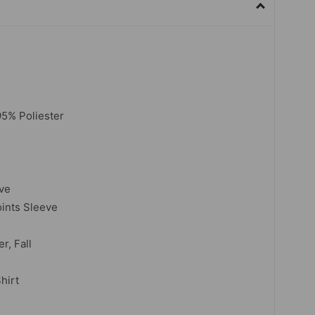
5% Poliester
eve
oints Sleeve
r, Fall
hirt