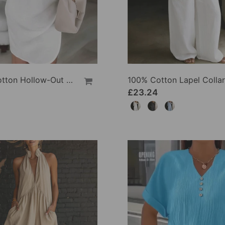
100% Cotton Hollow-Out V-Back Fashion Dress
£23.24