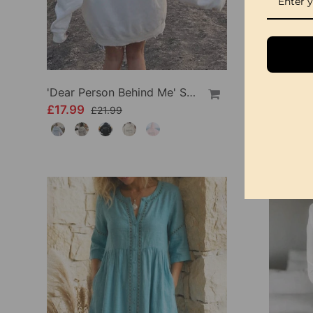
'Dear Person Behind Me' Sweatshirt
£17.99
£34.99
£21.99