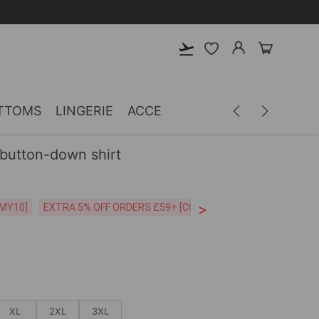
TTOMS
LINGERIE
ACCESSORIES
MEN
CLOTH
 button-down shirt
>
CODE:26MY10]
EXTRA 5% OFF ORDERS £59+ [CODE:SP5]
Free Shipping o
XL
2XL
3XL