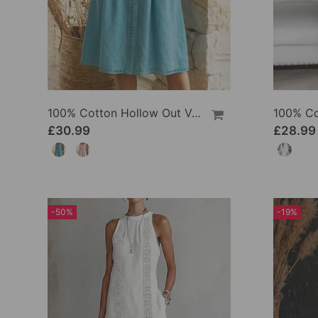
100% Cotton Hollow Out V-Neck Button-Front Dress
£30.99
£28.99
-50%
-19%