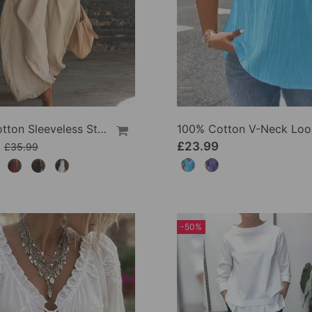
100% Cotton Sleeveless Stand-Collar Solid-Color Maxi Dress
9
£23.99
£35.99
-50%