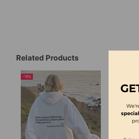
Related Products
-18%
GE
We'r
specia
pr