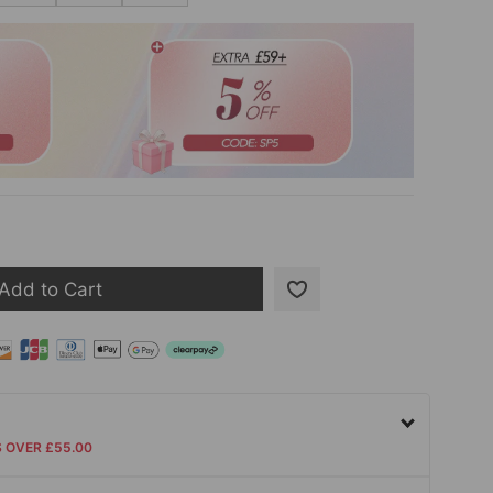
Add to Cart
S OVER £55.00