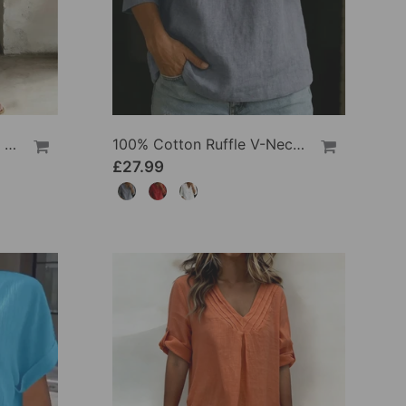
100% Cotton Lapel Collar Casual Wide Leg Jumpsuit
100% Cotton Ruffle V-Neck Three-Quarter Sleeve Blouse
£27.99