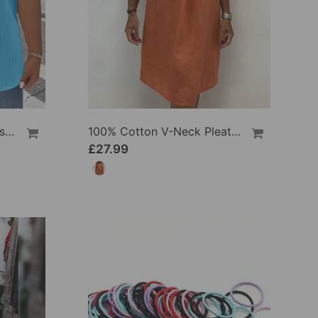
100% Cotton V-Neck Loose Textured T-Shirt
100% Cotton V-Neck Pleated Dress
£27.99