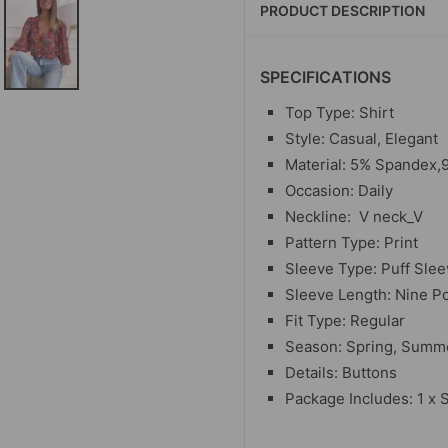
PRODUCT DESCRIPTION
SPECIFICATIONS
Top Type: Shirt
Style: Casual, Elegant
Material:
5% Spandex,9
Occasion: Daily
Neckline:
V neck_V
Pattern Type: Print
Sleeve Type: Puff Sle
Sleeve Length: Nine P
Fit Type: Regular
Season: Spring, Summe
Details: Buttons
Package Includes: 1 x S