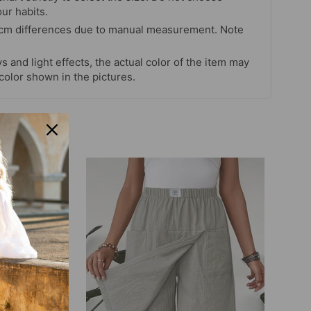
our habits.
 cm differences due to manual measurement. Note
s and light effects, the actual color of the item may
 color shown in the pictures.