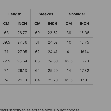
Length
Sleeves
Shoulder
CM
INCH
CM
INCH
CM
INCH
68
26.77
60
23.62
39
15.35
69.5
27.36
61
24.02
40
15.75
71
27.95
62
24.41
41
16.14
72.5
28.54
63
24.80
42.5
16.73
74
29.13
64
25.20
44
17.32
74
29.13
64
25.20
45.5
17.91
chart strictly to select the size. Do not choose