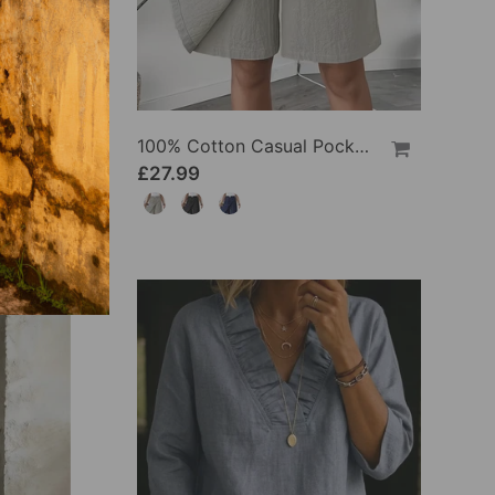
100% Cotton Batwing Sleeve Loose Fit Crewneck Blouse
100% Cotton Casual Pocket Design Shorts
£27.99