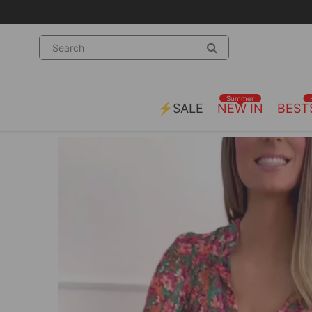
Summer
⚡SALE
NEW IN
BEST