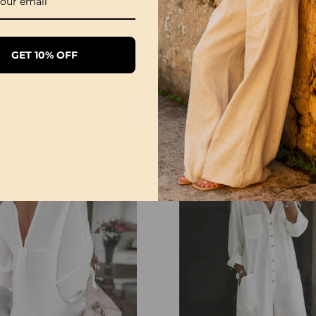
GET 10% OFF
1/3 Pack Women's Comfortable Basic Tees
£28.99