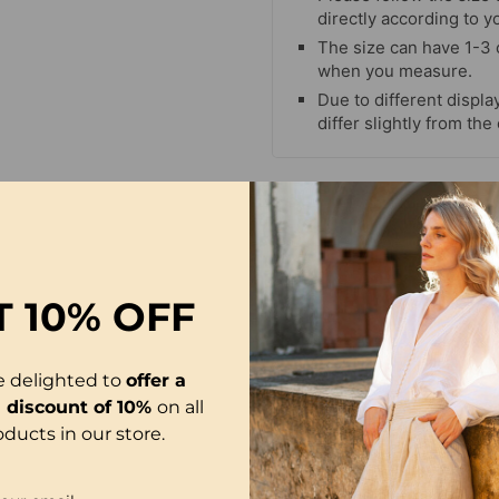
directly according to y
The size can have 1-3
when you measure.
Due to different display
differ slightly from the
T
10% OFF
e delighted to
offer a
l discount of 10%
on all
oducts in our store.