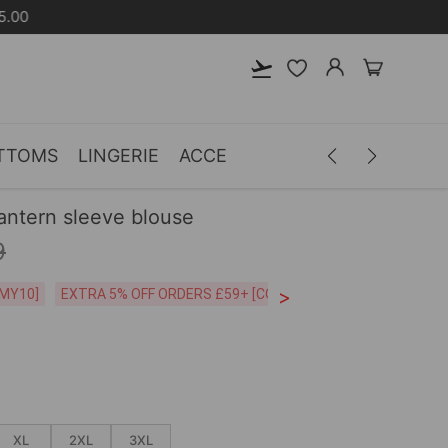
TTOMS
LINGERIE
ACCESSORIES
MEN
CLOTH
lantern sleeve blouse
9
>
CODE:26MY10]
EXTRA 5% OFF ORDERS £59+ [CODE:SP5]
Free Shipping o
XL
2XL
3XL