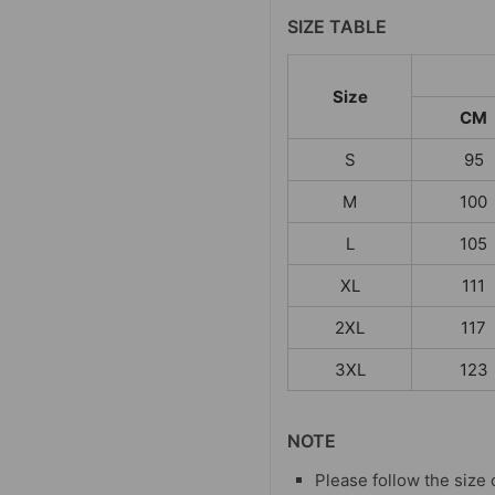
SIZE TABLE
Size
CM
S
95
M
100
L
105
XL
111
2XL
117
3XL
123
NOTE
Please follow the size 