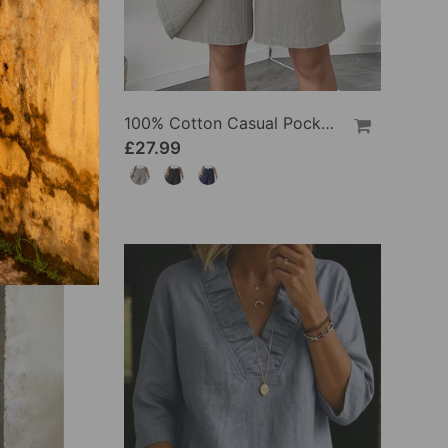
100% Cotton Batwing Sleeve Loose Fit Crewneck Blouse
100% Cotton Casual Pocket Design Shorts
£27.99