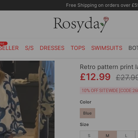
Free Shipping on orders over £55.00
Hot
SELLER
S/S
DRESSES
TOPS
SWIMSUITS
BO
Retro pattern print 
£12.99
£27.9
10% OFF SITEWIDE [
Color
Blue
Size
S
M
L