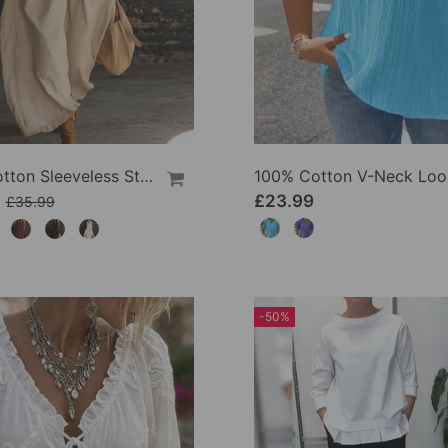
100% Cotton Sleeveless Stand-Collar Solid-Color Maxi Dress
9
£23.99
£35.99
-50%