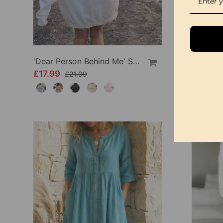
'Dear Person Behind Me' Sweatshirt
£17.99
£34.99
£21.99