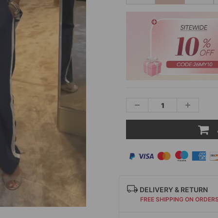
DELIVERY & RETURN
FREE SHIPPING ON ORDER