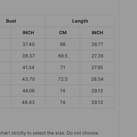
Bust
Length
INCH
CM
INCH
37.40
68
26.77
39.37
69.5
27.36
41.34
71
27.95
43.70
72.5
28.54
46.06
74
29.13
48.43
74
29.13
chart strictly to select the size. Do not choose