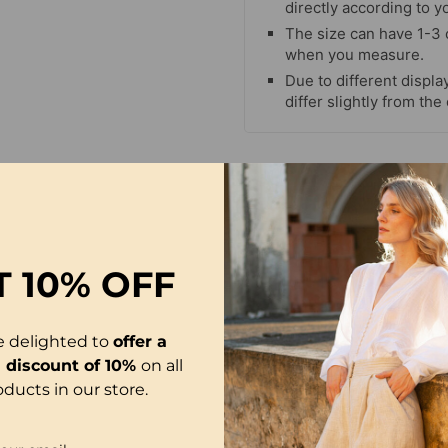
directly according to y
The size can have 1-3
when you measure.
Due to different display
differ slightly from the
T
10% OFF
e delighted to
offer a
l discount of 10%
on all
oducts in our store.