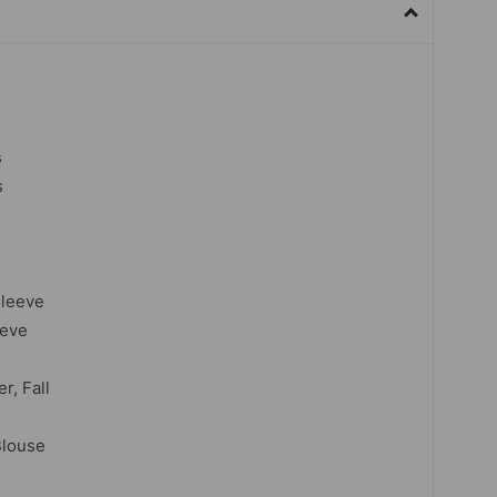
s
s
Sleeve
eeve
r, Fall
Blouse