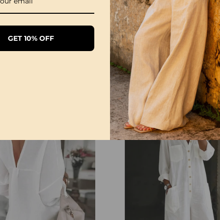
GET 10% OFF
1/3 Pack Women's Comfortable Basic Tees
£28.99