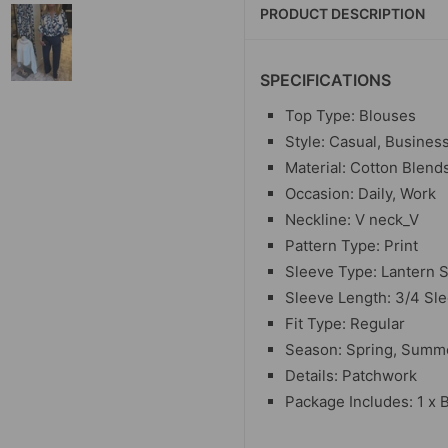
PRODUCT DESCRIPTION
SPECIFICATIONS
Top Type: Blouses
Style: Casual, Busines
Material: Cotton Blend
Occasion: Daily, Work
Neckline: V neck_V
Pattern Type: Print
Sleeve Type: Lantern 
Sleeve Length: 3/4 Sl
Fit Type: Regular
Season: Spring, Summe
Details: Patchwork
Package Includes: 1 x 