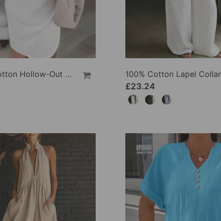
100% Cotton Hollow-Out V-Back Fashion Dress
£23.24