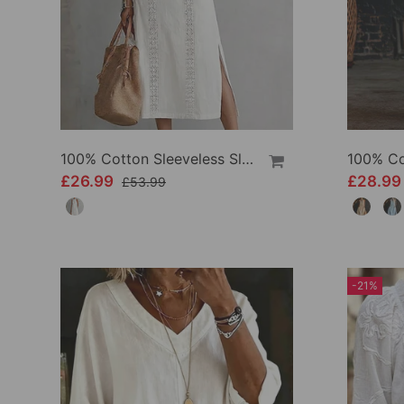
100% Cotton Sleeveless Slit Lace Patchwork Dress
£26.99
£28.9
£53.99
-21%