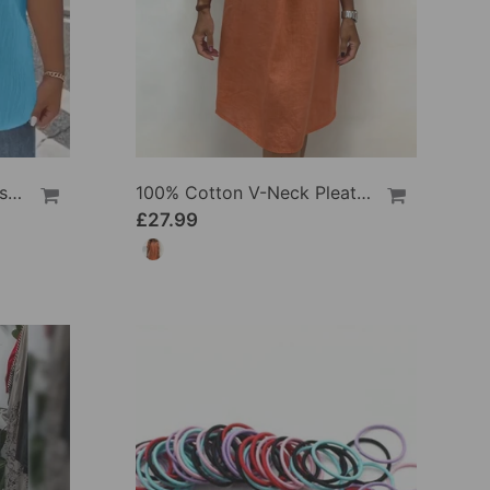
100% Cotton V-Neck Loose Textured T-Shirt
100% Cotton V-Neck Pleated Dress
£27.99