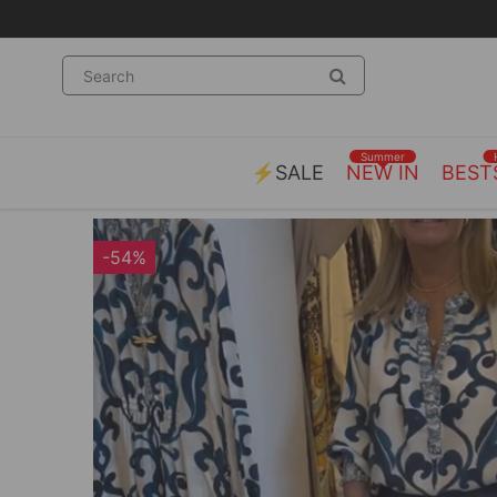
Summer
⚡SALE
NEW IN
BEST
-54%