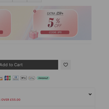
Add to Cart
S OVER £55.00