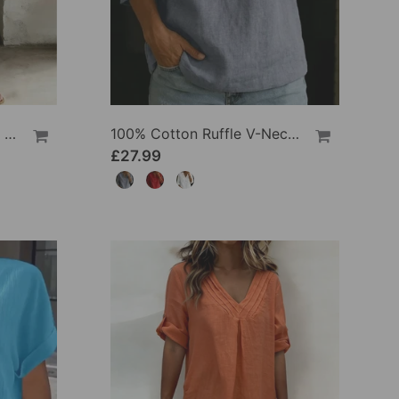
100% Cotton Lapel Collar Casual Wide Leg Jumpsuit
100% Cotton Ruffle V-Neck Three-Quarter Sleeve Blouse
£27.99