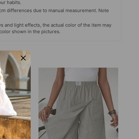
our habits.
 cm differences due to manual measurement. Note
s and light effects, the actual color of the item may
 color shown in the pictures.