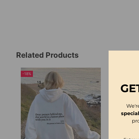
Related Products
-18%
GE
We'r
specia
pr