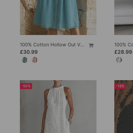
100% Cotton Hollow Out V-Neck Button-Front Dress
£30.99
£28.99
-50%
-19%