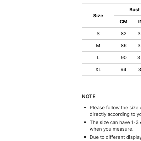
Bust
Size
CM
S
82
3
M
86
3
L
90
3
XL
94
3
NOTE
Please follow the size 
directly according to y
The size can have 1-3
when you measure.
Due to different display