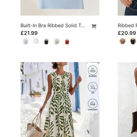
Built-In Bra Ribbed Solid Tank Top
£21.99
£20.99