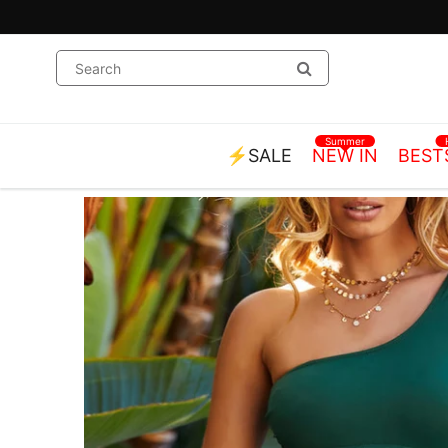
Summer
⚡SALE
NEW IN
BEST