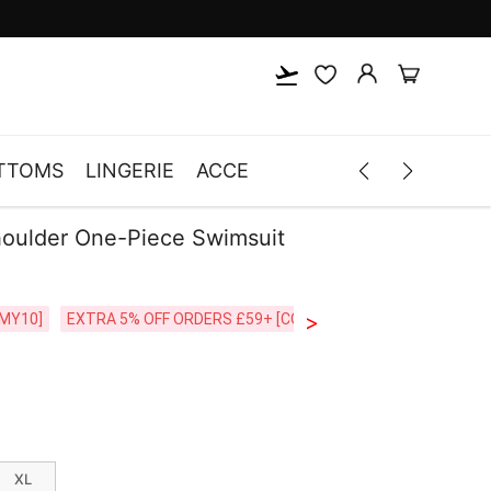
TTOMS
LINGERIE
ACCESSORIES
MEN
CLOTH
houlder One-Piece Swimsuit
>
CODE:26MY10]
EXTRA 5% OFF ORDERS £59+ [CODE:SP5]
Free Shipping o
XL