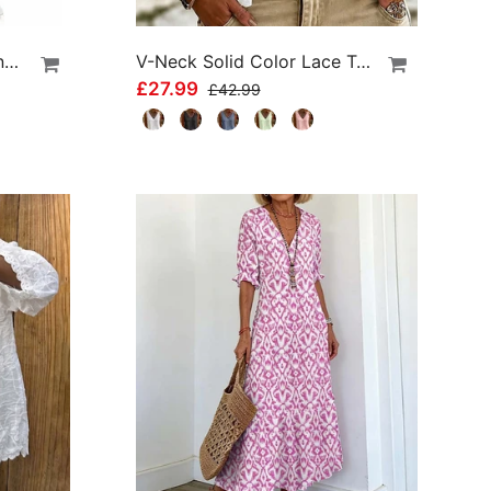
High Waist Athletic Running Shorts
V-Neck Solid Color Lace Tank Top
£27.99
£42.99