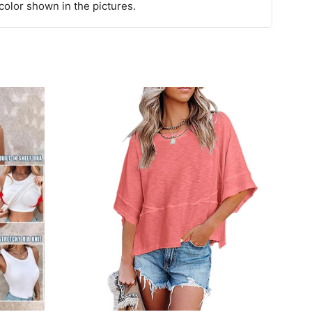
 color shown in the pictures.