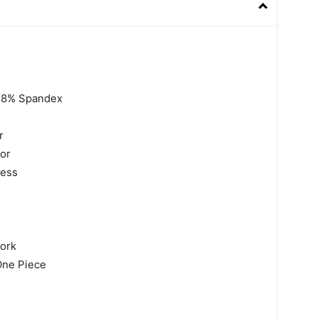
,18% Spandex
r
lor
less
work
One Piece