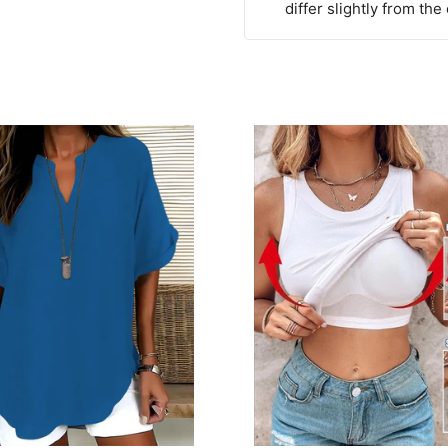
differ slightly from the