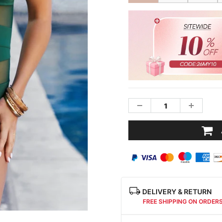
DELIVERY & RETURN
FREE SHIPPING ON ORDER