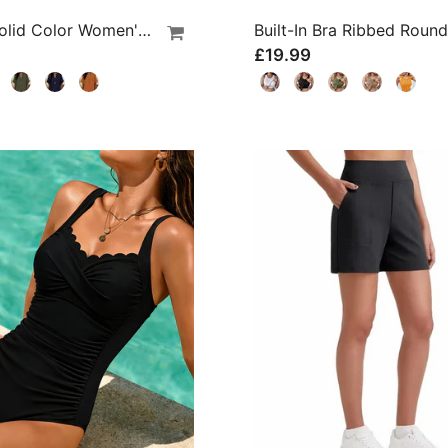
Loose Solid Color Women's Casual Blouse
£19.99