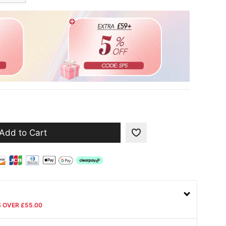
Add to Cart
S OVER £55.00