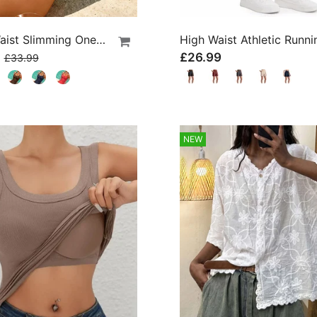
Cross Waist Slimming One-Piece
9
£26.99
£33.99
NEW