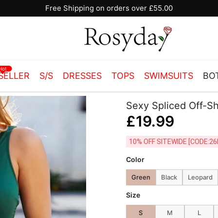
10% OFF SITEWIDE [CODE:26MY10]
Hot
SELLER
S/S
DRESSES
TOPS
SWIMSUITS
BO
Sexy Spliced Off-S
£19.99
10% OFF SITEWIDE [
Color
Green
Black
Leopard
Size
S
M
L