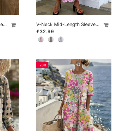
Lace Three-Quarter Sleeve Blouse
V-Neck Mid-Length Sleeve Ruffle A-Line Dress
£32.99
-28%