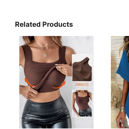
Related Products