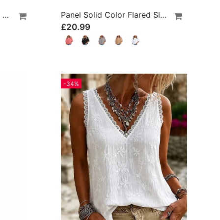
Built-In Bra Ribbed Round Neck Tank Top
Panel Solid Color Flared Sleeve T-Shirt
£20.99
-34%