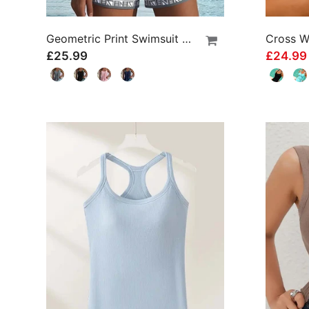
Geometric Print Swimsuit Tankini
£25.99
£24.9