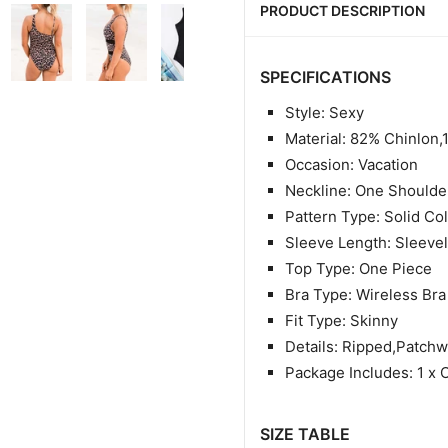
PRODUCT DESCRIPTION
SPECIFICATIONS
Style: Sexy
Material: 82% Chinlon
Occasion: Vacation
Neckline: One Shoulde
Pattern Type: Solid Co
Sleeve Length: Sleeve
Top Type: One Piece
Bra Type: Wireless Bra
Fit Type: Skinny
Details: Ripped,Patch
Package Includes: 1 x 
SIZE TABLE