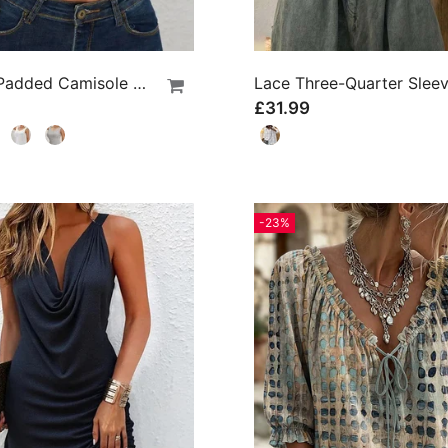
Ribbed Padded Camisole With Built-In Bra
£31.99
-23%