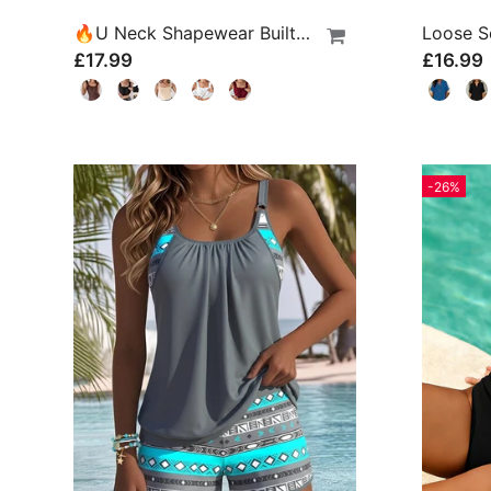
🔥U Neck Shapewear Built-In Bra Tank
£17.99
£16.99
-26%