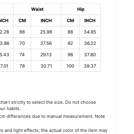
Waist
Hip
INCH
CM
INCH
CM
INCH
2.28
66
25.98
88
34.65
3.86
70
27.56
92
36.22
5.43
74
29.13
96
37.80
7.01
78
30.71
100
39.37
chart strictly to select the size. Do not choose
our habits.
 cm differences due to manual measurement. Note
s and light effects, the actual color of the item may