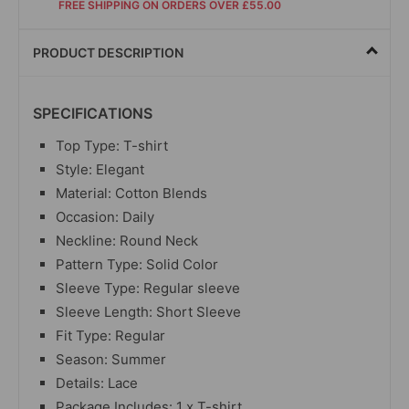
FREE SHIPPING ON ORDERS OVER £55.00
PRODUCT DESCRIPTION
SPECIFICATIONS
Top Type: T-shirt
Style: Elegant
Material: Cotton Blends
Occasion: Daily
Neckline: Round Neck
Pattern Type: Solid Color
Sleeve Type: Regular sleeve
Sleeve Length: Short Sleeve
Fit Type: Regular
Season: Summer
Details: Lace
Package Includes: 1 x T-shirt