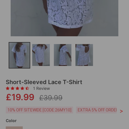
Short-Sleeved Lace T-Shirt
1 Review
£19.99
£39.99
>
10% OFF SITEWIDE [CODE:26MY10]
EXTRA 5% OFF ORDERS £59
Color