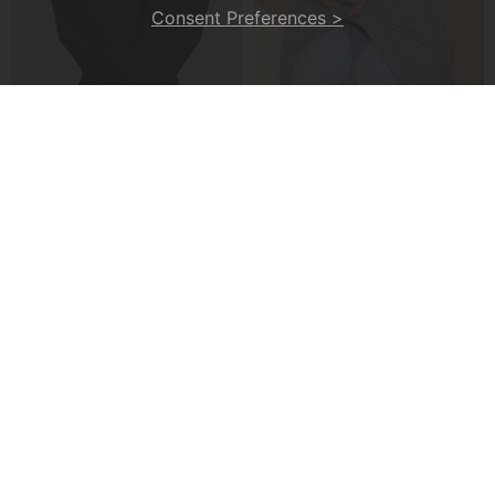
Consent Preferences >
A Cross-Strap Hem Cropped Top
A Padded Ribbed Tank Top
£20.99
£13.99