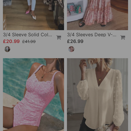
3/4 Sleeve Solid Color Irregular Top
3/4 Sleeves Deep V-Neck Printed Dress
£20.99
£26.99
£41.99