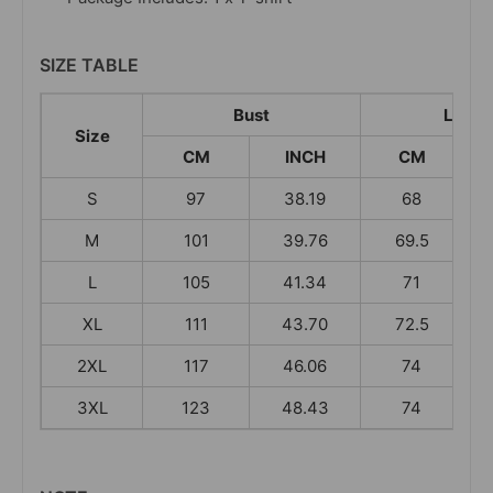
SIZE TABLE
Bust
Lengt
Size
CM
INCH
CM
S
97
38.19
68
M
101
39.76
69.5
L
105
41.34
71
XL
111
43.70
72.5
2XL
117
46.06
74
3XL
123
48.43
74