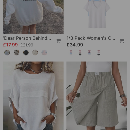
'Dear Person Behind Me' Sweatshirt
1/3 Pack Women's Comfortable Basic Tees
£17.99
£34.99
£21.99