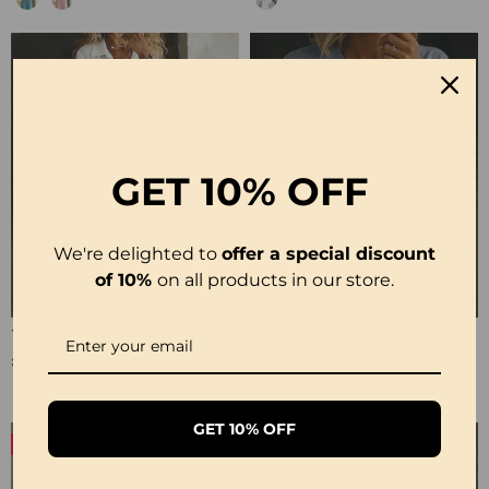
GET
10% OFF
We're delighted to
offer a special discount
of 10%
on all products in our store.
100% Cotton Lapel Collar Casual Wide Leg Jumpsuit
100% Cotton Ruffle V-Neck Three-Quarter Sleeve Blouse
£23.24
£27.99
GET 10% OFF
-50%
-19%