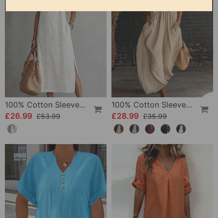
100% Cotton Sleeveless Slit Lace Patchwork Dress
100% Cotton Sleeveless Stand-Collar Solid-Color Maxi Dress
£26.99
£28.99
£53.99
£35.99