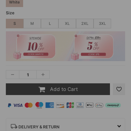
White
Size
S
M
L
XL
2XL
3XL
Add to Cart
DELIVERY & RETURN