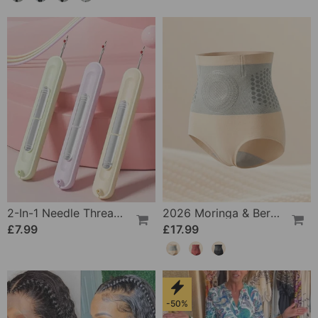
2-In-1 Needle Threader And Seam Winder Tool
2026 Moringa & Berberine 4-In-1 Micro-Particle Shaping & Fat Burning Shorts
£7.99
£17.99
-50%