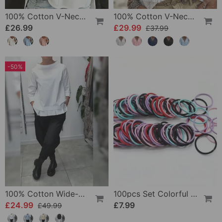
100% Cotton V-Neck Three-Quarter Sleeve Slit Top
100% Cotton V-Neck Wrap Tie Ruffled Blouse
£26.99
£29.99
£37.99
-50%
100% Cotton Wide-Collar Solid Color Casual Blouse
100pcs Set Colorful Girls Elastic Hair Ties
£24.99
£7.99
£49.99