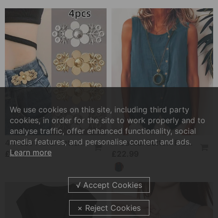
We use cookies on this site, including third party
cookies, in order for the site to work properly and to
analyse traffic, offer enhanced functionality, social
media features, and personalise content and ads.
4-Piece Floral Patterned Denim Belt Tightener
A Casual Button-Front Tank Top
Learn more
£7.99
£22.99