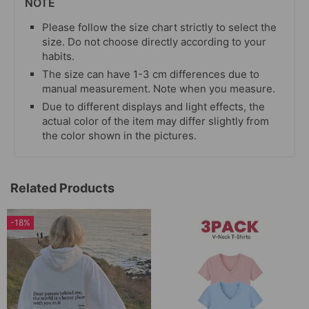
NOTE
Please follow the size chart strictly to select the
size. Do not choose directly according to your
habits.
The size can have 1-3 cm differences due to
manual measurement. Note when you measure.
Due to different displays and light effects, the
actual color of the item may differ slightly from
the color shown in the pictures.
Related Products
-18%