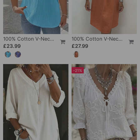
100% Cotton V-Neck Loose Textured T-Shirt
100% Cotton V-Neck Pleated Dress
£23.99
£27.99
-21%