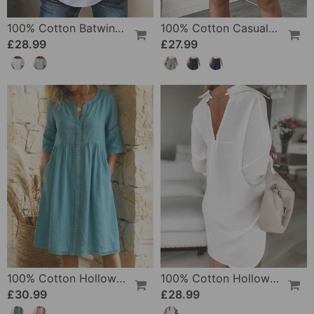
100% Cotton Batwing Sleeve Loose Fit Crewneck Blouse
100% Cotton Casual Pocket Design Shorts
£28.99
£27.99
100% Cotton Hollow Out V-Neck Button-Front Dress
100% Cotton Hollow-Out V-Back Fashion Dress
£30.99
£28.99