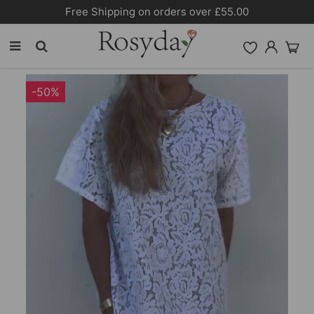
Free Shipping on orders over £55.00
-50%