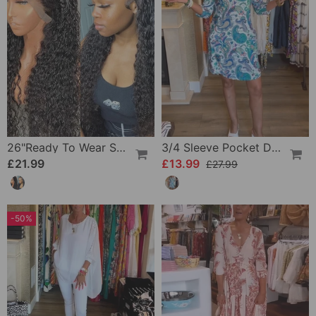
26"Ready To Wear Shaggy Waves Big Hair Curly Hair Wig
3/4 Sleeve Pocket Dress
£21.99
£13.99
£27.99
-50%