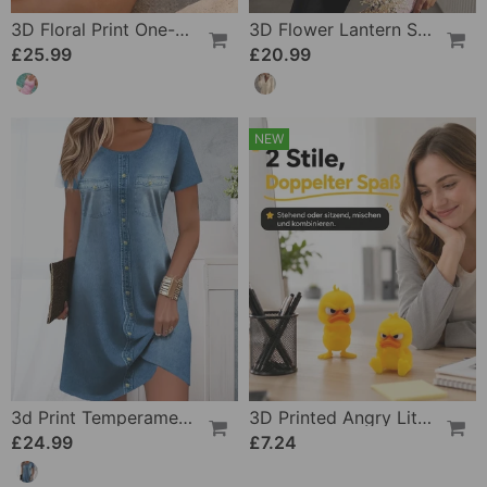
3D Floral Print One-Piece
3D Flower Lantern Sleeve V-Neck Blouse
£25.99
£20.99
NEW
3d Print Temperament Commuter Dress
3D Printed Angry Little Yellow Duck
£24.99
£7.24