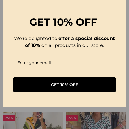
-16%
GET
10% OFF
We're delighted to
offer a special discount
of 10%
on all products in our store.
GET 10% OFF
Printed 3/4 Sleeve Dress
Short-Sleeve Printed V-Neck Dress
£20.99
£22.99
£24.99
-24%
-23%