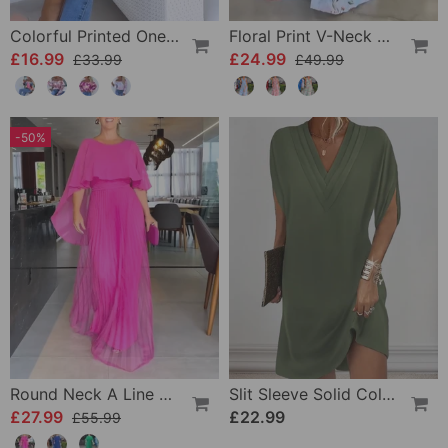
Colorful Printed One-Shoulder Casual Top
Floral Print V-Neck Elegant Sleeveless Dress
£16.99
£24.99
£33.99
£49.99
-50%
Round Neck A Line Maxi Dress
Slit Sleeve Solid Color Elegant Dress
£27.99
£22.99
£55.99