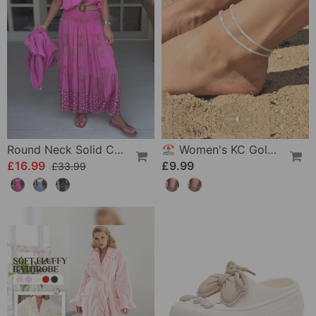
Round Neck Solid Color Loose T-Shirt
🏖️ Women's KC Gold & Sterling Silver Anklets
£16.99
£9.99
£33.99