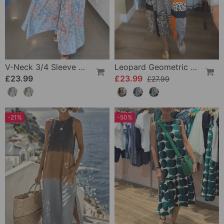
V-Neck 3/4 Sleeve Vacation Dress
Leopard Geometric Print Dress
£23.99
£23.99
£27.99
-21%
-50%