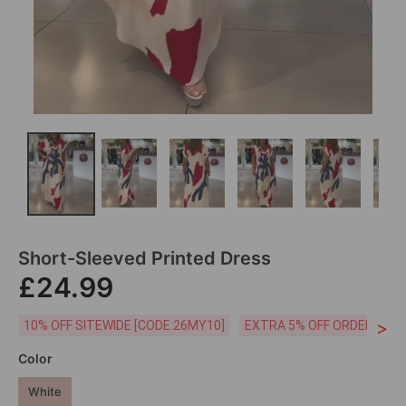
Short-Sleeved Printed Dress
£24.99
>
10% OFF SITEWIDE [CODE:26MY10]
EXTRA 5% OFF ORDERS £59
Color
White