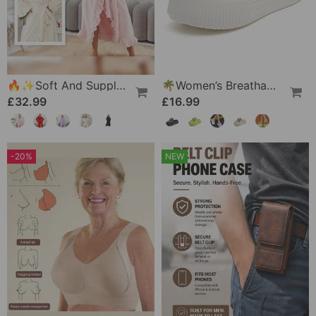
🔥✨Soft And Supple Bathrobe 🧖♀️ – Soft Fabric Against The Skin, Cozy Warmth After Showering
🌴Women’s Breathable Slippers With Flower Decoration
£32.99
£16.99
-20%
NEW