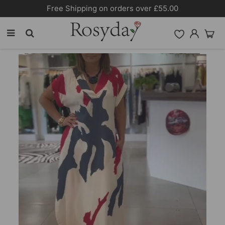
Free Shipping on orders over £55.00