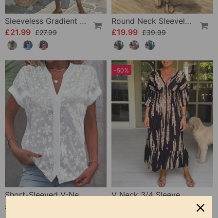
Sleeveless Gradient Round Neck Dress
Round Neck Sleeveless Printed Dress
£21.99
£19.99
£27.99
£39.99
-50%
Short-Sleeved V-Neck Blouse
V Neck 3/4 Sleeve Dress
£19.99
£22.99
£45.99