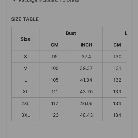
Package Includes: 1 x Dress
SIZE TABLE
Bust
Leng
Size
CM
INCH
CM
S
95
37.4
130
M
100
39.37
131
L
105
41.34
132
XL
111
43.70
133
2XL
117
46.06
134
3XL
123
48.43
134