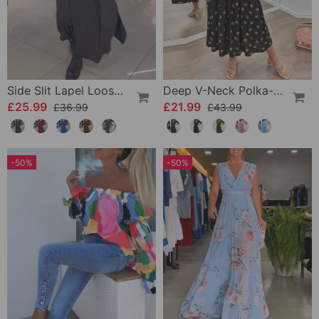
Side Slit Lapel Loose Long Dress
Deep V-Neck Polka-Dot Dress
£25.99
£21.99
£36.99
£43.99
-50%
-50%