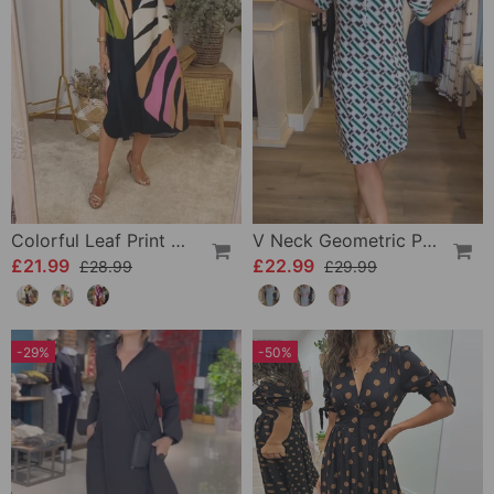
Colorful Leaf Print Casual Dress
V Neck Geometric Printed Dress
£21.99
£22.99
£28.99
£29.99
-29%
-50%