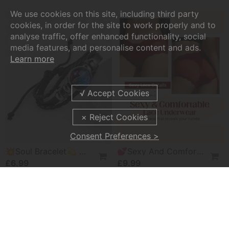
We use cookies on this site, including third party
cookies, in order for the site to work properly and to
analyse traffic, offer enhanced functionality, social
media features, and personalise content and ads.
Learn more
Consent Preferences >
💥Soul Bracelet💫 Unlock The Power Of Your Astrological Sign
💕Sexy And Comfortable Lace Underwear For Women
£6.99
£9.99