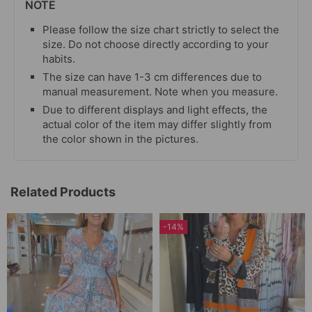
NOTE
Please follow the size chart strictly to select the
size. Do not choose directly according to your
habits.
The size can have 1-3 cm differences due to
manual measurement. Note when you measure.
Due to different displays and light effects, the
actual color of the item may differ slightly from
the color shown in the pictures.
Related Products
-14%