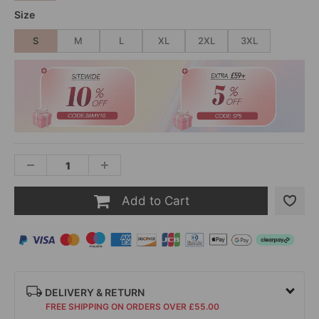
Size
S
M
L
XL
2XL
3XL
Add to Cart
DELIVERY & RETURN
FREE SHIPPING ON ORDERS OVER £55.00