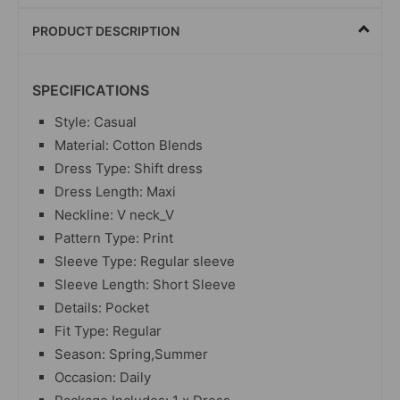
PRODUCT DESCRIPTION
SPECIFICATIONS
Style: Casual
Material: Cotton Blends
Dress Type: Shift dress
Dress Length: Maxi
Neckline: V neck_V
Pattern Type: Print
Sleeve Type: Regular sleeve
Sleeve Length: Short Sleeve
Details: Pocket
Fit Type: Regular
Season: Spring,Summer
Occasion: Daily