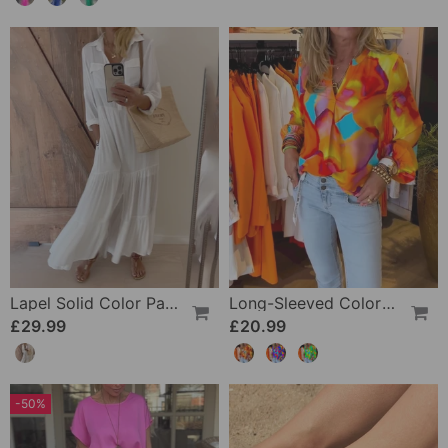
Lapel Solid Color Patchwork Casual Dress
Long-Sleeved Colorful Casual Blouse
£29.99
£20.99
-50%