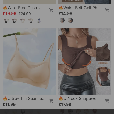
🔥Wire-Free Push-Up Bra 👍 No More Sagging Breasts
🔥Waist Belt Cell Phone Pouch 📱 Multi-Pocket Leather Holster With Card Holder
£19.99
£14.99
£24.99
🔥Ultra-Thin Seamless Ice Silk Comfortable Bra
🔥U Neck Shapewear Built-In Bra Tank
£11.99
£17.99