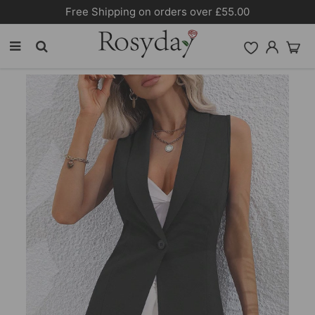
10% OFF SITEWIDE [CODE:26MY10]