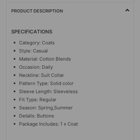
PRODUCT DESCRIPTION
SPECIFICATIONS
Category: Coats
Style: Casual
Material: Cotton Blends
Occasion: Daily
Neckline: Suit Collar
Pattern Type: Solid color
Sleeve Length: Sleeveless
Fit Type: Regular
Season: Spring,Summer
Details: Buttons
Package Includes: 1 x Coat