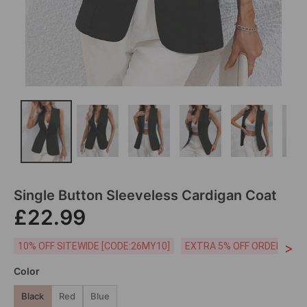
Single Button Sleeveless Cardigan Coat
£22.99
>
10% OFF SITEWIDE [CODE:26MY10]
EXTRA 5% OFF ORDERS £59
Color
Black
Red
Blue