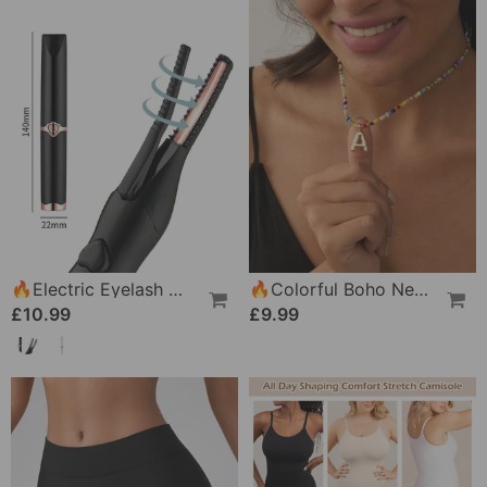
🔥Electric Eyelash Curler For Instant Glam✨ Blink & Dazzle! 👁️
🔥Colorful Boho Necklace For Women
£10.99
£9.99