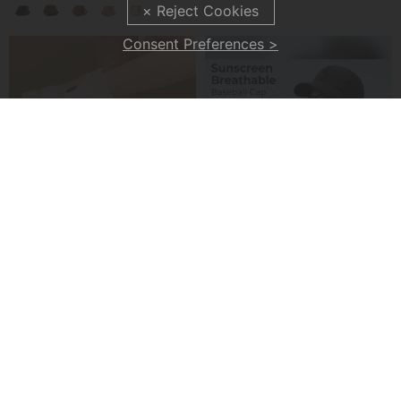
Consent Preferences >
✨2026 NEW ARRIVAL👜 Large Fanny Pack Crossbody Sling Bags
✨ Men's Cargo Pants – Multi-Pockets, Stretch, Casual ✨
£30.99
£27.99