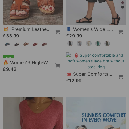
💥 Premium Leather Sandals For Women
👖 Women's Wide Leg Yoga Capris
£33.99
£29.99
NEW
👙 Super Comfortable And Soft Women's Lace Bra Without Steel Ring
£12.99