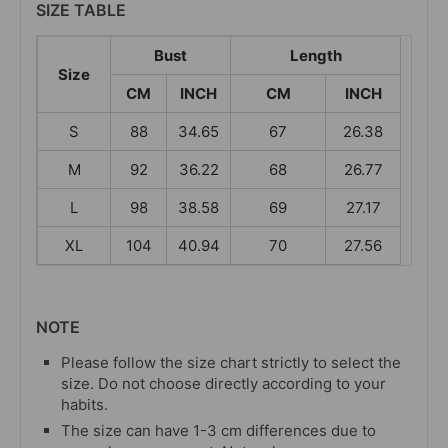
SIZE TABLE
Bust
Length
Size
CM
INCH
CM
INCH
S
88
34.65
67
26.38
M
92
36.22
68
26.77
L
98
38.58
69
27.17
XL
104
40.94
70
27.56
NOTE
Please follow the size chart strictly to select the
size. Do not choose directly according to your
habits.
The size can have 1-3 cm differences due to