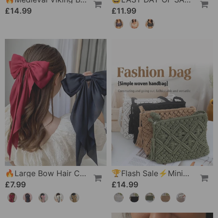
£14.99
£11.99
🔥Large Bow Hair Clip For Women – Wedding & Everyday Ponytail Accessory With Long Tail
🏆Flash Sale⚡Minimalist Tassel Women's Clutch – Retro Cotton Rope Woven Bag, Summer Vacation Boho Beach Purse
£7.99
£14.99