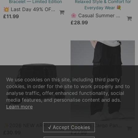
🔥 Men's Studded Camouflage Cargo Shorts
🔥 Latest 2025 🔥 Vintage Women's Boots With Side Lacing
£32.99
£41.99
NEW
NEW
💥 Last Day 49% OFF – 🎄 Christmas Magic Collection Bracelet — Limited Edition
🌸 Casual Summer Dress For Women With Button Placket – Relaxed Style & Comfort For Everyday Wear 💐
£11.99
We use cookies on this site, including third party
£28.99
cookies, in order for the site to work properly and to
analyse traffic, offer enhanced functionality, social
media features, and personalise content and ads.
Learn more