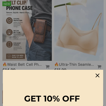
NEW
🔥Waist Belt Cell Phone Pouch 📱 Multi-Pocket Leather Holster With Card Holder
🔥Ultra-Thin Seamless Ice Silk Comfortable Bra
£14.99
£11.99
GET
10% OFF