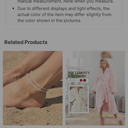
manual measurement. Note when you measure.
Due to different displays and light effects, the
actual color of the item may differ slightly from
the color shown in the pictures.
Related Products