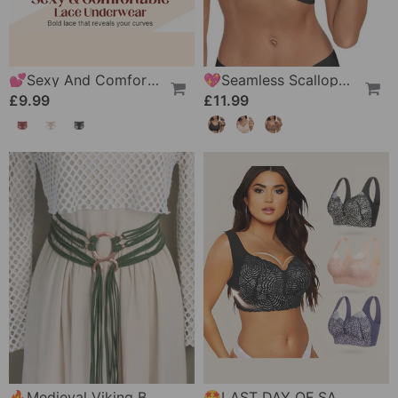
💕Sexy And Comfortable Lace Underwear For Women
💖Seamless Scalloped Push-Up Bra
£9.99
£11.99
🔥Medieval Viking Braided Leather Belt Set, With Ring Buckle & Tassel Decorations
🤩LAST DAY OF SALE 🔥Ultimate Lifting & Support Lace Plus Size Bra