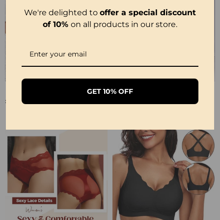
We're delighted to
offer a special discount
of 10%
on all products in our store.
🔥U Neck Shapewear Built-In Bra Tank
💥Soul Bracelet💫 Unlock The Power Of Your Astrological Sign
GET 10% OFF
£17.99
£6.99