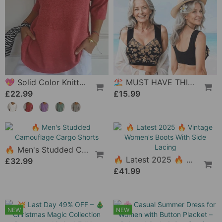
🔥 Women'S High-Waist Tummy Control Panty In Plus Size, Made Of Pure Cotton
£9.42
💖 Solid Color Knitted Top With V-Neck
🏖 MUST HAVE THIS SUMMER🔥 - Versatile Comfy Lift & Flex Wireless Bra
£22.99
£15.99