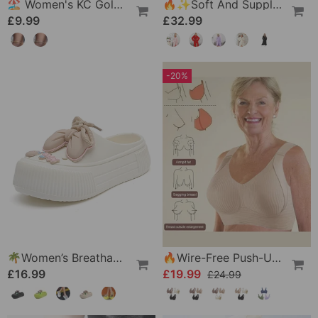
🏖️ Women's KC Gold & Sterling Silver Anklets
🔥✨Soft And Supple Bathrobe 🧖♀️ – Soft Fabric Against The Skin, Cozy Warmth After Showering
£9.99
£32.99
-20%
🌴Women’s Breathable Slippers With Flower Decoration
🔥Wire-Free Push-Up Bra 👍 No More Sagging Breasts
£16.99
£19.99
£24.99