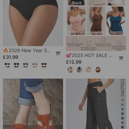
🔥2026 New Year Special Offer｜🎉 Leak-Proof Underwear That Won't Let You Down
💕2025 HOT SALE All Day Shaping Comfort Stretch Camisolei
£31.99
£12.99