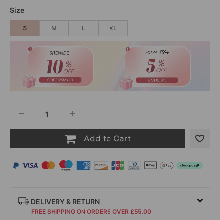
Size
S
M
L
XL
Add to Cart
DELIVERY & RETURN
FREE SHIPPING ON ORDERS OVER £55.00