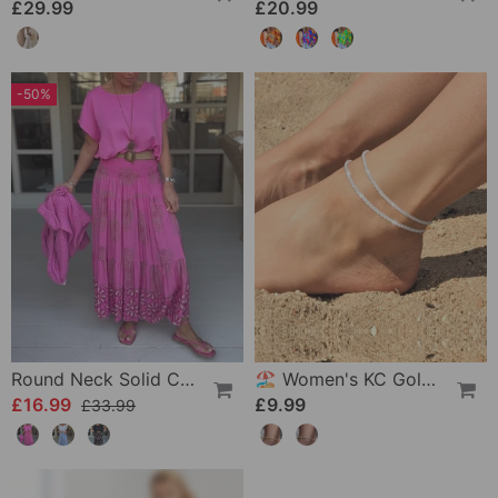
£29.99
£20.99
-50%
Round Neck Solid Color Loose T-Shirt
🏖️ Women's KC Gold & Sterling Silver Anklets
£16.99
£9.99
£33.99