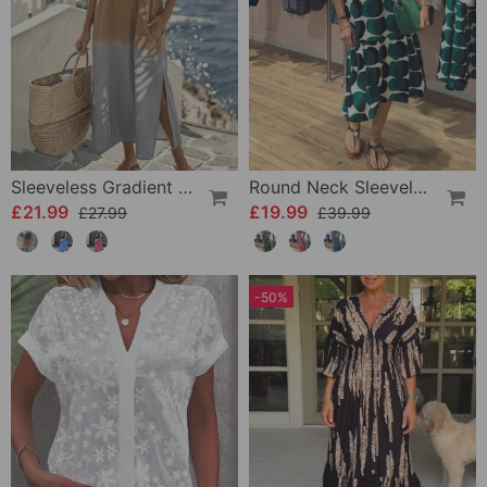
Sleeveless Gradient Round Neck Dress
Round Neck Sleeveless Printed Dress
£21.99
£19.99
£27.99
£39.99
-50%