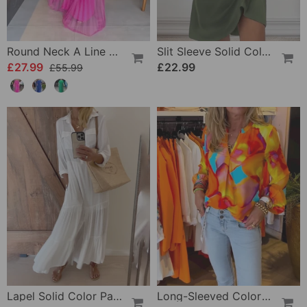
Round Neck A Line Maxi Dress
Slit Sleeve Solid Color Elegant Dress
£27.99
£22.99
£55.99
Lapel Solid Color Patchwork Casual Dress
Long-Sleeved Colorful Casual Blouse