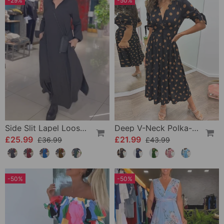
-29%
-50%
Side Slit Lapel Loose Long Dress
Deep V-Neck Polka-Dot Dress
£25.99
£21.99
£36.99
£43.99
-50%
-50%