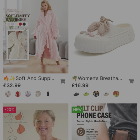
🔥✨Soft And Supple Bathrobe 🧖♀️ – Soft Fabric Against The Skin, Cozy Warmth After Showering
🌴Women’s Breathable Slippers With Flower Decoration
£32.99
£16.99
-20%
NEW