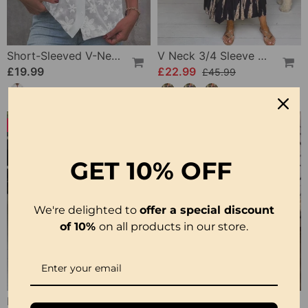
Short-Sleeved V-Neck Blouse
V Neck 3/4 Sleeve Dress
£19.99
£22.99
£45.99
-16%
GET
10% OFF
We're delighted to
offer a special discount
of 10%
on all products in our store.
Printed 3/4 Sleeve Dress
Short-Sleeve Printed V-Neck Dress