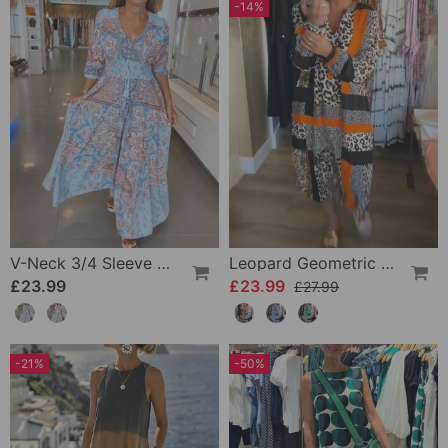
-14%
V-Neck 3/4 Sleeve Vacation Dress
Leopard Geometric Print Dress
£23.99
£23.99
£27.99
-21%
-50%