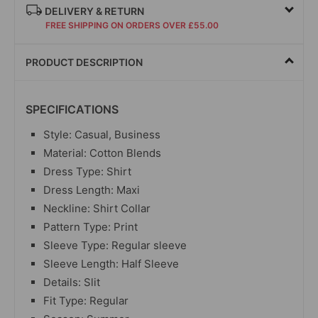
DELIVERY & RETURN
FREE SHIPPING ON ORDERS OVER £55.00
PRODUCT DESCRIPTION
SPECIFICATIONS
Style: Casual, Business
Material: Cotton Blends
Dress Type: Shirt
Dress Length: Maxi
Neckline: Shirt Collar
Pattern Type: Print
Sleeve Type: Regular sleeve
Sleeve Length: Half Sleeve
Details: Slit
Fit Type: Regular