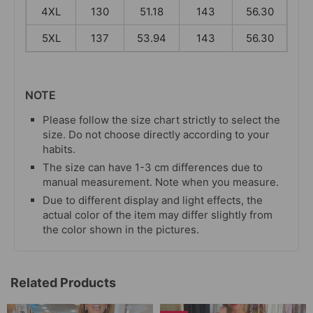
4XL
130
51.18
143
56.30
5XL
137
53.94
143
56.30
NOTE
Please follow the size chart strictly to select the
size. Do not choose directly according to your
habits.
The size can have 1-3 cm differences due to
manual measurement. Note when you measure.
Due to different display and light effects, the
actual color of the item may differ slightly from
the color shown in the pictures.
Related Products