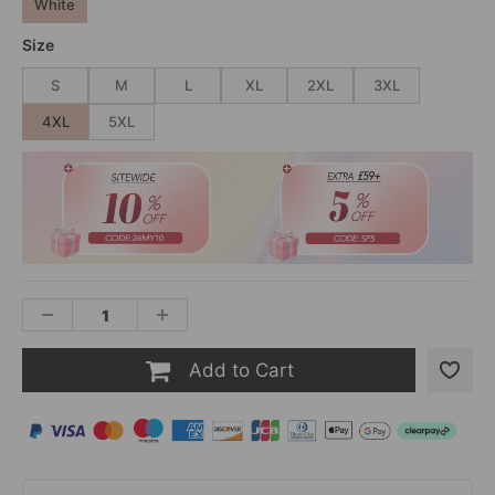
White
Size
S
M
L
XL
2XL
3XL
4XL
5XL
Add to Cart