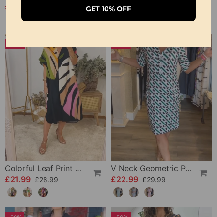
£20.99
£22.99
£24.99
GET 10% OFF
-24%
-23%
Colorful Leaf Print Casual Dress
V Neck Geometric Printed Dress
£21.99
£22.99
£28.99
£29.99