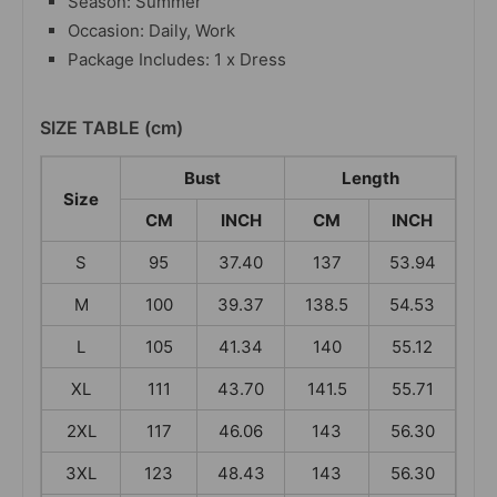
Season: Summer
Occasion: Daily, Work
Package Includes: 1 x Dress
SIZE TABLE (cm)
Bust
Length
Size
CM
INCH
CM
INCH
S
95
37.40
137
53.94
M
100
39.37
138.5
54.53
L
105
41.34
140
55.12
XL
111
43.70
141.5
55.71
2XL
117
46.06
143
56.30
3XL
123
48.43
143
56.30