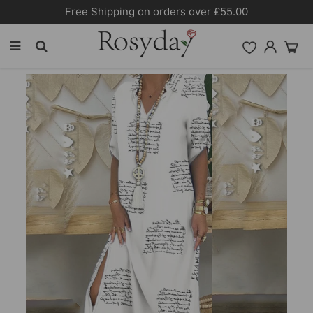
Free Shipping on orders over £55.00