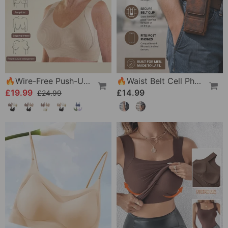
🔥Wire-Free Push-Up Bra 👍 No More Sagging Breasts
🔥Waist Belt Cell Phone Pouch 📱 Multi-Pocket Leather Holster With Card Holder
£19.99
£14.99
£24.99