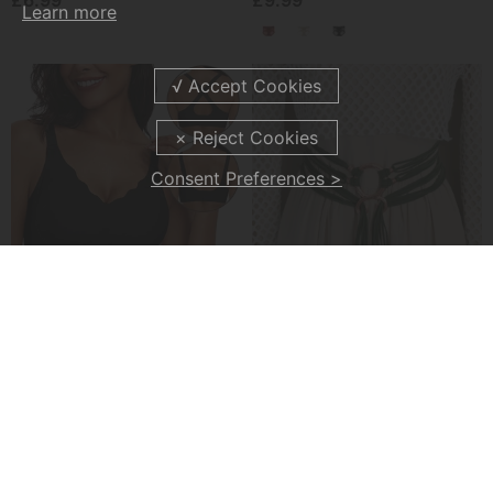
£6.99
£9.99
Learn more
Consent Preferences >
💖Seamless Scalloped Push-Up Bra
🔥Medieval Viking Braided Leather Belt Set, With Ring Buckle & Tassel Decorations
£11.99
£14.99