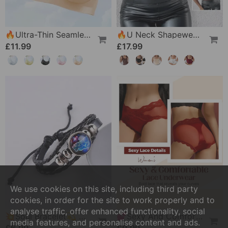
🔥Ultra-Thin Seamless Ice Silk Comfortable Bra
🔥U Neck Shapewear Built-In Bra Tank
£11.99
£17.99
We use cookies on this site, including third party
cookies, in order for the site to work properly and to
analyse traffic, offer enhanced functionality, social
💥Soul Bracelet💫 Unlock The Power Of Your Astrological Sign
💕Sexy And Comfortable Lace Underwear For Women
media features, and personalise content and ads.