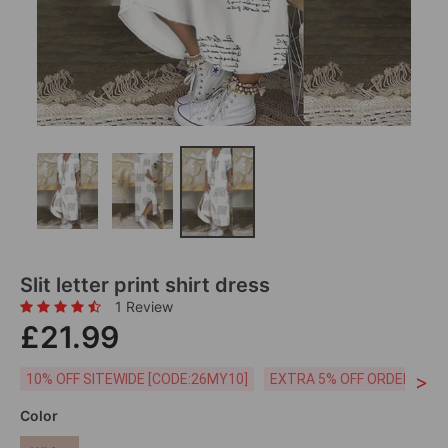
Slit letter print shirt dress
1 Review
£21.99
>
10% OFF SITEWIDE [CODE:26MY10]
EXTRA 5% OFF ORDERS £59
Color