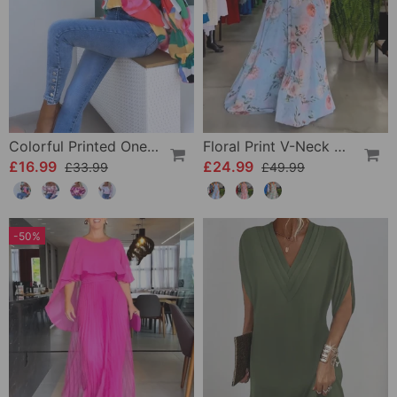
Colorful Printed One-Shoulder Casual Top
Floral Print V-Neck Elegant Sleeveless Dress
£16.99
£24.99
£33.99
£49.99
-50%