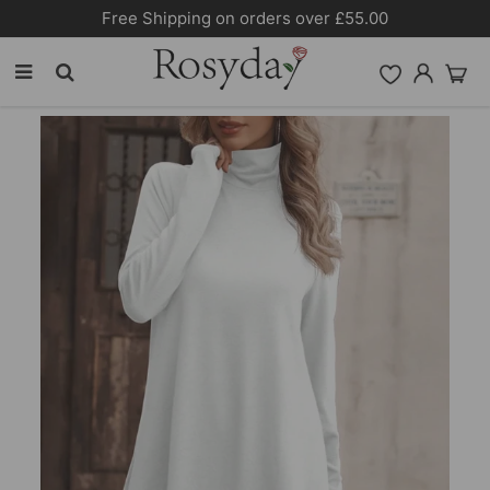
Free Shipping on orders over £55.00