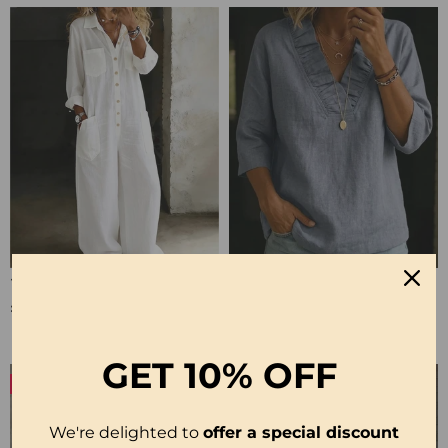
100% Cotton Lapel Collar Casual Wide Leg Jumpsuit
100% Cotton Ruffle V-Neck Three-Quarter Sleeve Blouse
£23.24
£27.99
GET
10% OFF
-50%
-19%
We're delighted to
offer a special discount