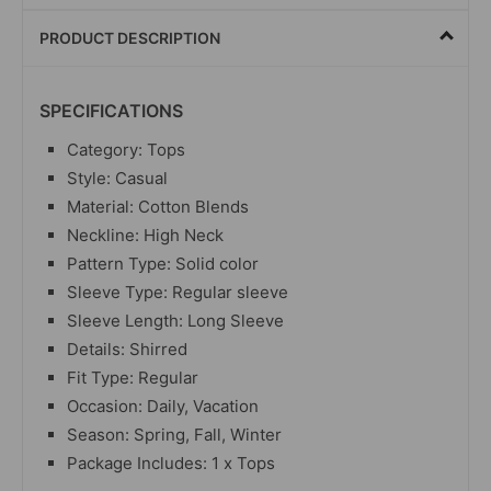
PRODUCT DESCRIPTION
SPECIFICATIONS
Category:
Tops
Style: Casual
Material: Cotton Blends
Neckline: High Neck
Pattern Type: Solid color
Sleeve Type: Regular sleeve
Sleeve Length: Long Sleeve
Details: Shirred
Fit Type: Regular
Occasion: Daily, Vacation
Season: Spring, Fall, Winter
Package Includes: 1 x
Tops