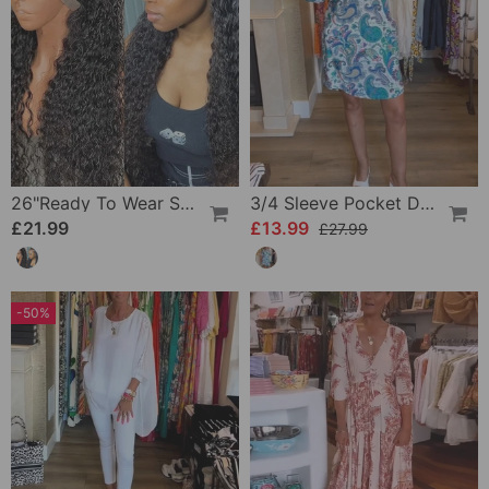
26"Ready To Wear Shaggy Waves Big Hair Curly Hair Wig
3/4 Sleeve Pocket Dress
£21.99
£13.99
£27.99
-50%