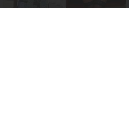
A Ribbed V-Neck Tankini
A Seductive Lingerie Set
£24.99
£20.99
A Sheer Mesh Seductive Lingerie Set
A Solid-Color Strapless Bra