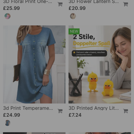
3D Floral Print One-Piece
3D Flower Lantern Sleeve V-Neck Blouse
£25.99
£20.99
NEW
3d Print Temperament Commuter Dress
3D Printed Angry Little Yellow Duck
£24.99
£7.24