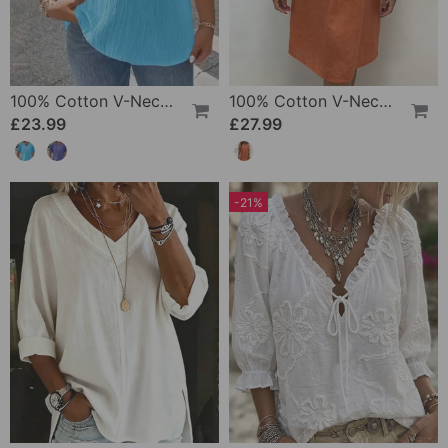
100% Cotton V-Neck Loose Textured T-Shirt
100% Cotton V-Neck Pleated Dress
£23.99
£27.99
-21%