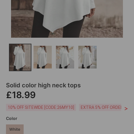
Solid color high neck tops
£18.99
>
10% OFF SITEWIDE [CODE:26MY10]
EXTRA 5% OFF ORDERS £59
Color
White