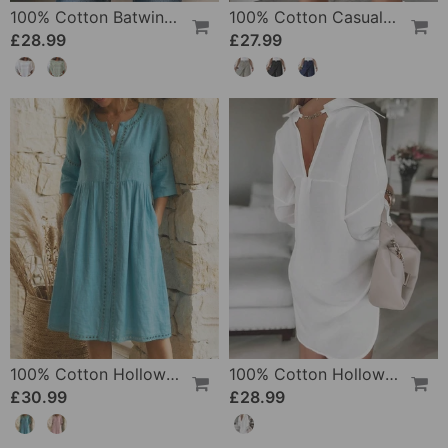
100% Cotton Batwing Sleeve Loose Fit Crewneck Blouse
100% Cotton Casual Pocket Design Shorts
£28.99
£27.99
100% Cotton Hollow Out V-Neck Button-Front Dress
100% Cotton Hollow-Out V-Back Fashion Dress
£30.99
£28.99