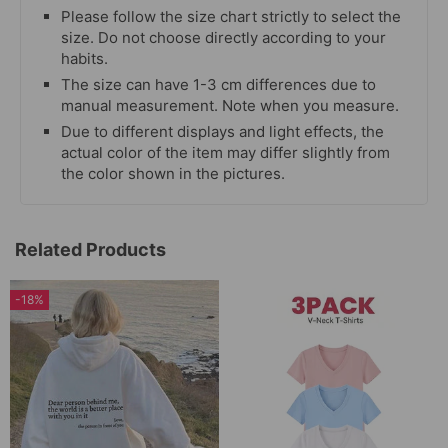
Please follow the size chart strictly to select the
size. Do not choose directly according to your
habits.
The size can have 1-3 cm differences due to
manual measurement. Note when you measure.
Due to different displays and light effects, the
actual color of the item may differ slightly from
the color shown in the pictures.
Related Products
-18%