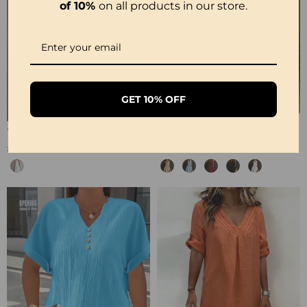
of 10%
on all products in our store.
GET 10% OFF
100% Cotton Sleeveless Slit Lace Patchwork Dress
100% Cotton Sleeveless Stand-Collar Solid-Color Maxi Dress
£26.99
£28.99
£53.99
£35.99