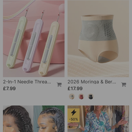
2-In-1 Needle Threader And Seam Winder Tool
2026 Moringa & Berberine 4-In-1 Micro-Particle Shaping & Fat Burning Shorts
£7.99
£17.99
-50%