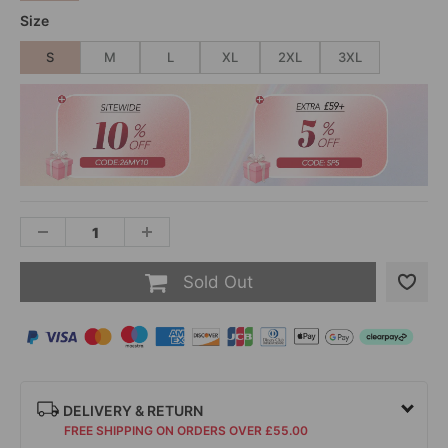
Size
S
M
L
XL
2XL
3XL
Sold Out
DELIVERY & RETURN
FREE SHIPPING ON ORDERS OVER £55.00