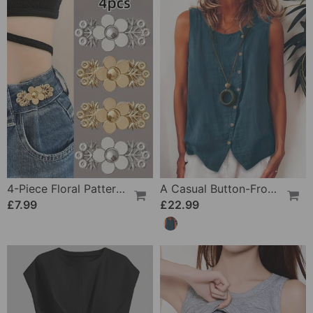
4-Piece Floral Patterned Denim Belt Tightener
A Casual Button-Front Tank Top
£7.99
£22.99