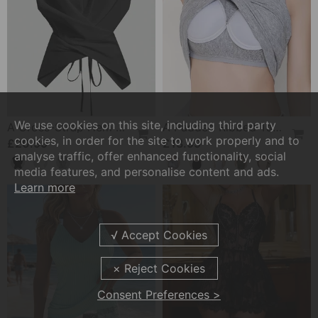
We use cookies on this site, including third party
A Cross-Strap Hem Cropped Top
A Padded Ribbed Tank Top
cookies, in order for the site to work properly and to
£20.99
£13.99
analyse traffic, offer enhanced functionality, social
media features, and personalise content and ads.
Learn more
Consent Preferences >