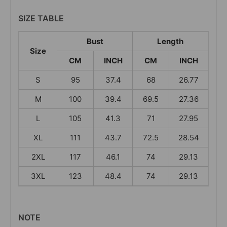
SIZE TABLE
Bust
Length
Size
CM
INCH
CM
INCH
S
95
37.4
68
26.77
M
100
39.4
69.5
27.36
L
105
41.3
71
27.95
XL
111
43.7
72.5
28.54
2XL
117
46.1
74
29.13
3XL
123
48.4
74
29.13
NOTE