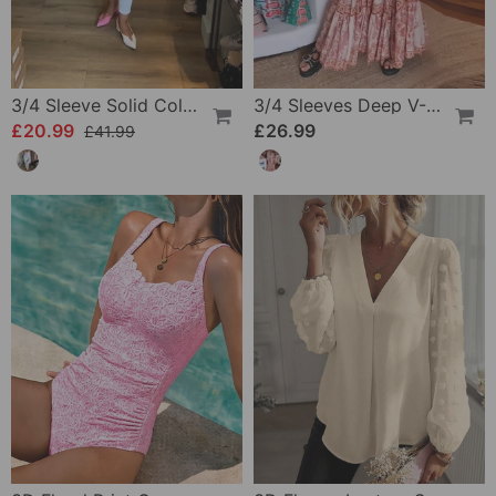
3/4 Sleeve Solid Color Irregular Top
3/4 Sleeves Deep V-Neck Printed Dress
£20.99
£26.99
£41.99