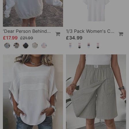
'Dear Person Behind Me' Sweatshirt
1/3 Pack Women's Comfortable Basic Tees
£17.99
£34.99
£21.99