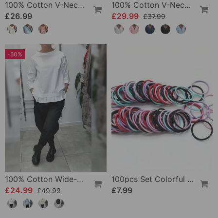
100% Cotton V-Neck Three-Quarter Sleeve Slit Top
100% Cotton V-Neck Wrap Tie Ruffled Blouse
£26.99
£29.99
£37.99
-50%
100% Cotton Wide-Collar Solid Color Casual Blouse
100pcs Set Colorful Girls Elastic Hair Ties
£24.99
£7.99
£49.99