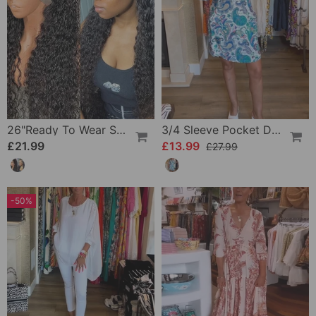
26"Ready To Wear Shaggy Waves Big Hair Curly Hair Wig
3/4 Sleeve Pocket Dress
£21.99
£13.99
£27.99
-50%