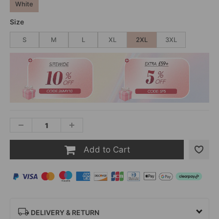
White
Size
S
M
L
XL
2XL
3XL
Add to Cart
DELIVERY & RETURN