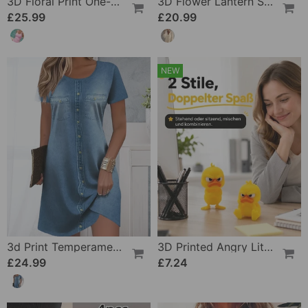
3D Floral Print One-Piece
3D Flower Lantern Sleeve V-Neck Blouse
£25.99
£20.99
NEW
3d Print Temperament Commuter Dress
3D Printed Angry Little Yellow Duck
£24.99
£7.24