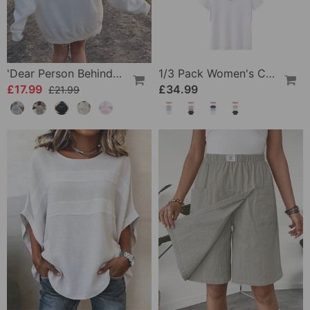
'Dear Person Behind Me' Sweatshirt
1/3 Pack Women's Comfortable Basic Tees
£17.99
£34.99
£21.99