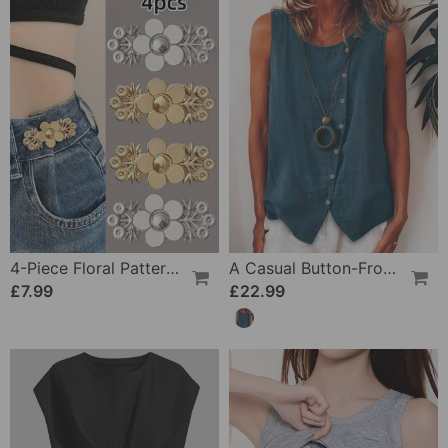
4-Piece Floral Patterned Denim Belt Tightener
A Casual Button-Front Tank Top
£7.99
£22.99