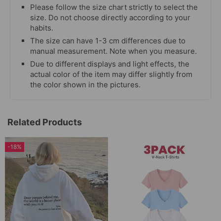
Please follow the size chart strictly to select the
size. Do not choose directly according to your
habits.
The size can have 1-3 cm differences due to
manual measurement. Note when you measure.
Due to different displays and light effects, the
actual color of the item may differ slightly from
the color shown in the pictures.
Related Products
-18%