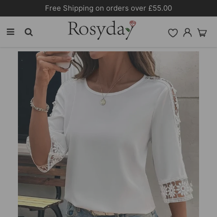
Free Shipping on orders over £55.00