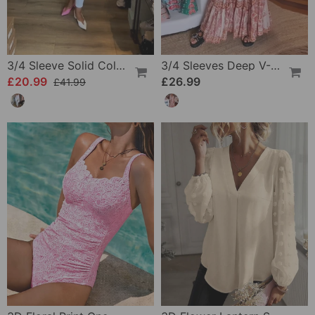
3/4 Sleeve Solid Color Irregular Top
3/4 Sleeves Deep V-Neck Printed Dress
£20.99
£26.99
£41.99