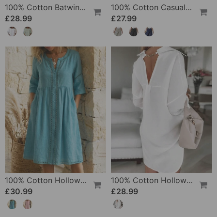
100% Cotton Batwing Sleeve Loose Fit Crewneck Blouse
100% Cotton Casual Pocket Design Shorts
£28.99
£27.99
100% Cotton Hollow Out V-Neck Button-Front Dress
100% Cotton Hollow-Out V-Back Fashion Dress
£30.99
£28.99