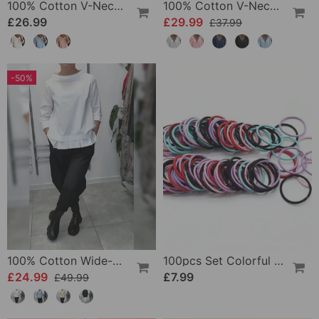
100% Cotton V-Neck Three-Quarter Sleeve Slit Top
100% Cotton V-Neck Wrap Tie Ruffled Blouse
£26.99
£29.99
£37.99
-50%
100% Cotton Wide-Collar Solid Color Casual Blouse
100pcs Set Colorful Girls Elastic Hair Ties
£24.99
£7.99
£49.99