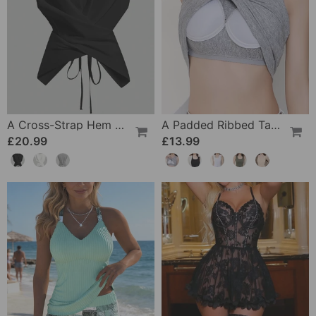
A Cross-Strap Hem Cropped Top
A Padded Ribbed Tank Top
£20.99
£13.99