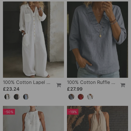
100% Cotton Lapel Collar Casual Wide Leg Jumpsuit
100% Cotton Ruffle V-Neck Three-Quarter Sleeve Blouse
£23.24
£27.99
-50%
-19%