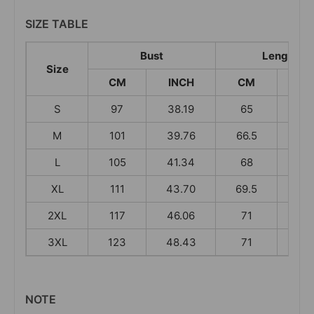
SIZE TABLE
Bust
Length
Size
CM
INCH
CM
IN
S
97
38.19
65
25.
M
101
39.76
66.5
26.
L
105
41.34
68
26.
XL
111
43.70
69.5
27.
2XL
117
46.06
71
27.
3XL
123
48.43
71
27.
NOTE