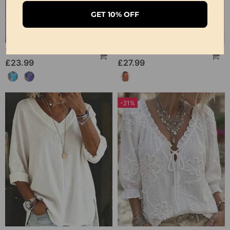
GET 10% OFF
100% Cotton V-Neck Loose Textured T-Shirt
100% Cotton V-Neck Pleated Dress
£23.99
£27.99
-21%