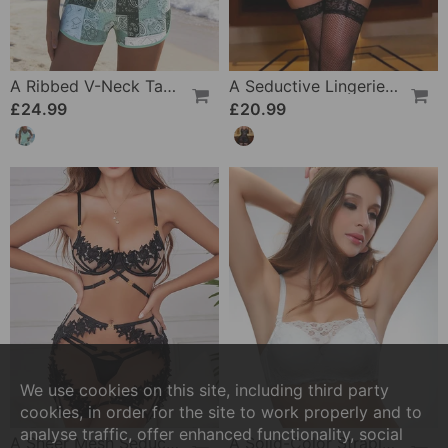
A Ribbed V-Neck Tankini
A Seductive Lingerie Set
£24.99
£20.99
We use cookies on this site, including third party
cookies, in order for the site to work properly and to
analyse traffic, offer enhanced functionality, social
A Sheer Mesh Seductive Lingerie Set
A Solid-Color Strapless Bra