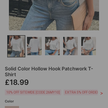
Solid Color Hollow Hook Patchwork T-
Shirt
£18.99
>
10% OFF SITEWIDE [CODE:26MY10]
EXTRA 5% OFF ORDERS £59
Color