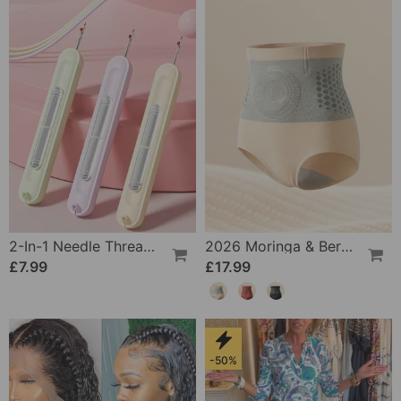
2-In-1 Needle Threader And Seam Winder Tool
2026 Moringa & Berberine 4-In-1 Micro-Particle Shaping & Fat Burning Shorts
£7.99
£17.99
-50%