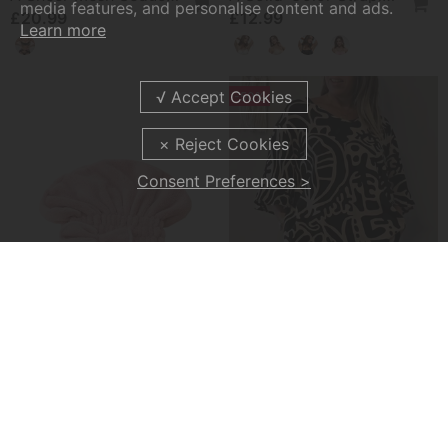
media features, and personalise content and ads.
£20.99
£12.99
Learn more
-50%
Consent Preferences >
Absorbent Hair Drying Cap
Abstract Botanical Print Loose Top
£11.99
£20.99
£41.99