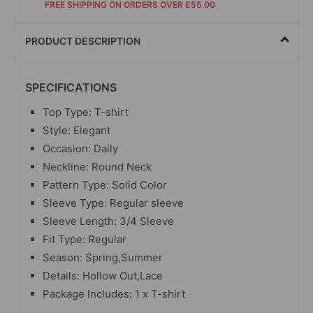
FREE SHIPPING ON ORDERS OVER £55.00
PRODUCT DESCRIPTION
SPECIFICATIONS
Top Type: T-shirt
Style: Elegant
Occasion: Daily
Neckline: Round Neck
Pattern Type: Solid Color
Sleeve Type: Regular sleeve
Sleeve Length: 3/4 Sleeve
Fit Type: Regular
Season: Spring,Summer
Details: Hollow Out,Lace
Package Includes: 1 x T-shirt