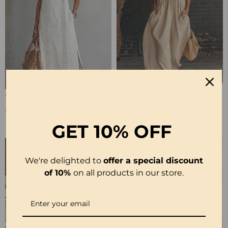
100% Cotton Sleeveless Slit Lace Patchwork Dress
100% Cotton Sleeveless Stand-Collar Solid-Color Maxi Dress
£26.99
£28.99
£53.99
£35.99
GET
10% OFF
We're delighted to
offer a special discount
of 10%
on all products in our store.