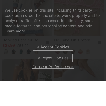
We use cookies on this site, including third party
cookies, in order for the site to work properly and to
analyse traffic, offer enhanced functionality, social
media features, and personalise content and ads.
Learn more
Hooded Paneled Contrast Dress
No-Take-Off Crotch Sexy Underwear
£27.99
£15.99
£55.99
Consent Preferences >