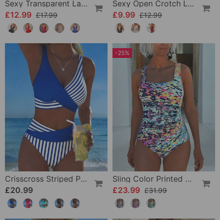
Sexy Transparent Lace One-Piece Lingerie
Sexy Open Crotch Lace Pajamas
£12.99
£9.99
£17.99
£12.99
-25%
Crisscross Striped Print Bikini
Sling Color Printed One-Piece
£20.99
£23.99
£31.99