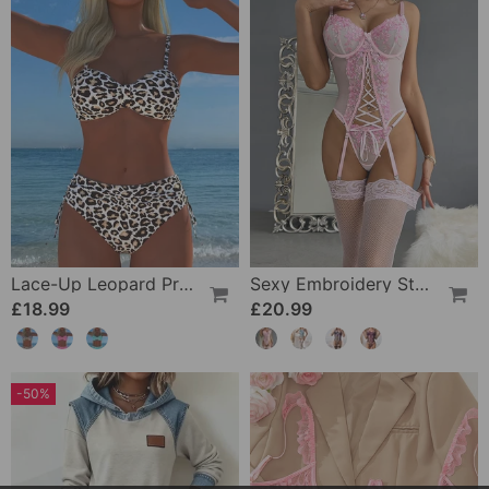
Lace-Up Leopard Print Two-Piece Swimsuit
Sexy Embroidery Strap Lingerie Set
£18.99
£20.99
-50%