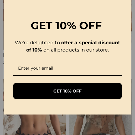
GET
10% OFF
We're delighted to
offer a special discount
of 10%
on all products in our store.
Halter Neck Lace Bodysuit
Ribbed Leopard Color Block Bikini
£12.99
£23.99
GET 10% OFF