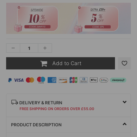
Add to Cart
DELIVERY & RETURN
FREE SHIPPING ON ORDERS OVER £55.00
PRODUCT DESCRIPTION