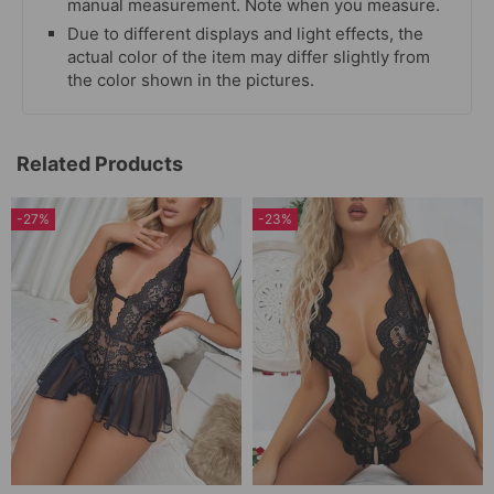
manual measurement. Note when you measure.
Due to different displays and light effects, the
actual color of the item may differ slightly from
the color shown in the pictures.
Related Products
-27%
-23%