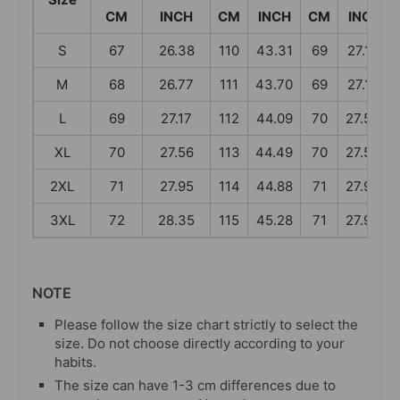
CM
INCH
CM
INCH
CM
INCH
S
67
26.38
110
43.31
69
27.17
M
68
26.77
111
43.70
69
27.17
L
69
27.17
112
44.09
70
27.56
XL
70
27.56
113
44.49
70
27.56
2XL
71
27.95
114
44.88
71
27.95
3XL
72
28.35
115
45.28
71
27.95
NOTE
Please follow the size chart strictly to select the
size. Do not choose directly according to your
habits.
The size can have 1-3 cm differences due to