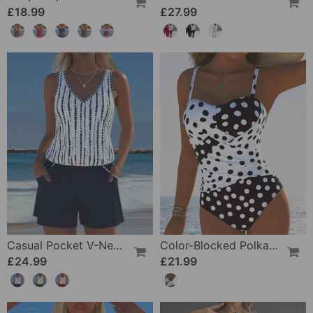
£18.99
£27.99
Casual Pocket V-Neck Printed Two-Piece Swimsuit
Color-Blocked Polka Dot One-Piece Swimsuit
£24.99
£21.99