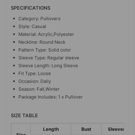
SPECIFICATIONS
Category: Pullovers
Style: Casual
Material: Acrylic,Polyester
Neckline: Round Neck
Pattern Type: Solid color
Sleeve Type: Regular sleeve
Sleeve Length: Long Sleeve
Fit Type: Loose
Occasion: Daily
Season: Fall,Winter
Package Includes: 1 x Pullover
SIZE TABLE
Length
Bust
Sleeves
Size