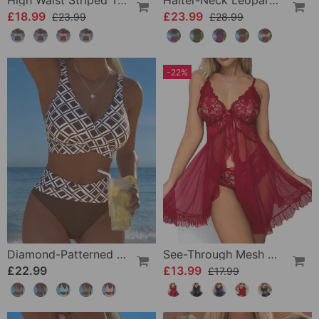
High Waist Striped Triangle Two-Piece Bikini
Halter-Neck Leopard Print Gradient Swimsuit
£18.99
£23.99
£23.99
£28.99
-22%
Diamond-Patterned Bra-Style Two-Piece Swimsuit
See-Through Mesh Sexy Nightdress Set
£22.99
£13.99
£17.99