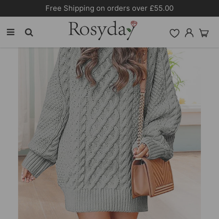
Free Shipping on orders over £55.00