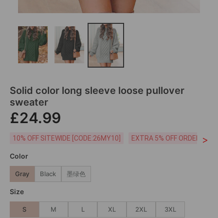
Solid color long sleeve loose pullover
sweater
£24.99
>
10% OFF SITEWIDE [CODE:26MY10]
EXTRA 5% OFF ORDERS £59
Color
Gray
Black
墨绿色
Size
S
M
L
XL
2XL
3XL