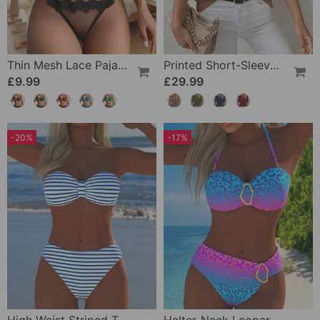
Thin Mesh Lace Pajamas
Printed Short-Sleeve Knitted Jumper
£9.99
£29.99
-20%
-17%