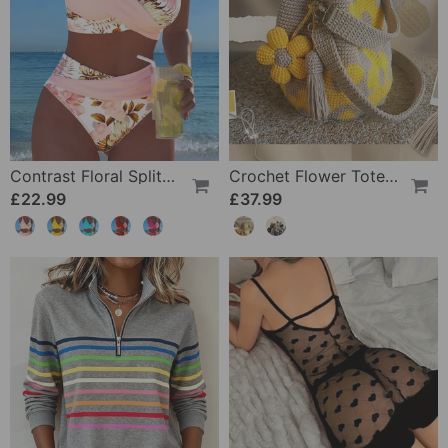
Contrast Floral Split Bikini
Crochet Flower Tote Bag
£22.99
£37.99