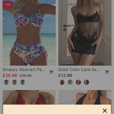
-19%
Strappy Abstract Pattern Printed Bikini
Solid Color Lace Sexy Nightgown
£20.99
£12.99
£25.99