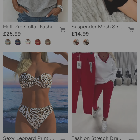
Half-Zip Collar Fashionable Rainbow Striped Sweatshirt
Suspender Mesh See-Through Sleepdress
£25.99
£14.99
Sexy Leopard Print Two-Piece Swimsuit
Fashion Stretch Drawstring Pants