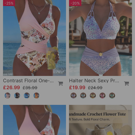
-25%
-20%
Contrast Floral One-Piece
Halter Neck Sexy Printed Bra Bikini
£26.99
£19.99
£35.99
£24.99