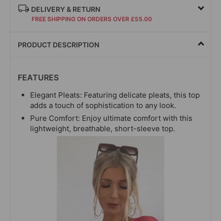
DELIVERY & RETURN
FREE SHIPPING ON ORDERS OVER £55.00
PRODUCT DESCRIPTION
FEATURES
Elegant Pleats: Featuring delicate pleats, this top
adds a touch of sophistication to any look.
Pure Comfort: Enjoy ultimate comfort with this
lightweight, breathable, short-
sleeve top.