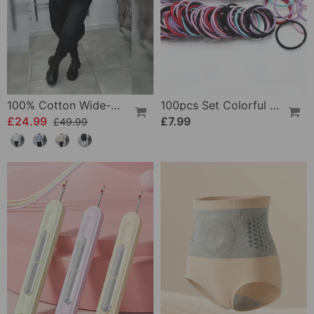
100% Cotton Wide-Collar Solid Color Casual Blouse
100pcs Set Colorful Girls Elastic Hair Ties
£24.99
£7.99
£49.99