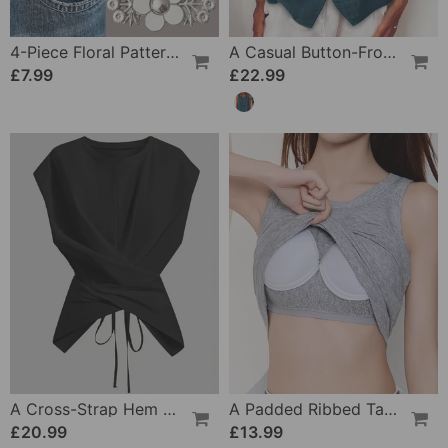
4-Piece Floral Patterned Denim Belt Tightener
A Casual Button-Front Tank Top
£7.99
£22.99
A Cross-Strap Hem Cropped Top
A Padded Ribbed Tank Top
£20.99
£13.99