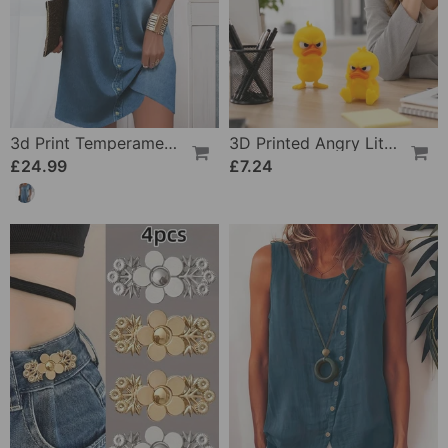
3d Print Temperament Commuter Dress
3D Printed Angry Little Yellow Duck
£24.99
£7.24