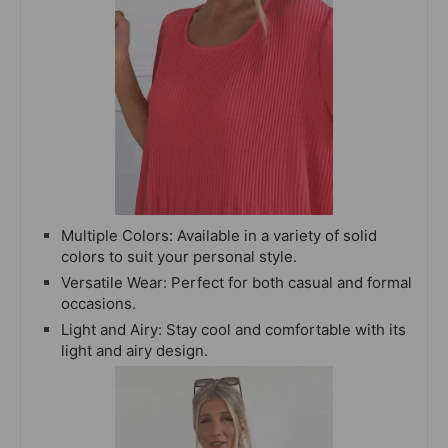
Multiple Colors: Available in a variety of solid
colors to suit your personal style.
Versatile Wear: Perfect for both casual and formal
occasions.
Light and Airy: Stay cool and comfortable with its
light and airy design.