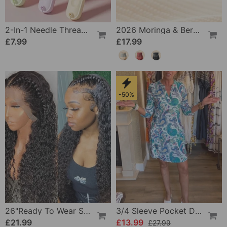
2-In-1 Needle Threader And Seam Winder Tool
2026 Moringa & Berberine 4-In-1 Micro-Particle Shaping & Fat Burning Shorts
£7.99
£17.99
-50%
26"Ready To Wear Shaggy Waves Big Hair Curly Hair Wig
3/4 Sleeve Pocket Dress
£21.99
£13.99
£27.99