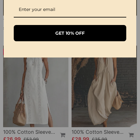
100% Cotton Lapel Collar Casual Wide Leg Jumpsuit
100% Cotton Ruffle V-Neck Three-Quarter Sleeve Blouse
£23.24
£27.99
GET 10% OFF
-50%
-19%
100% Cotton Sleeveless Slit Lace Patchwork Dress
100% Cotton Sleeveless Stand-Collar Solid-Color Maxi Dress
£26.99
£28.99
£53.99
£35.99