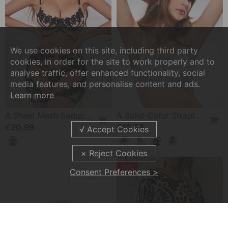
We use cookies on this site, including third party
cookies, in order for the site to work properly and to
analyse traffic, offer enhanced functionality, social
media features, and personalise content and ads.
Learn more
A Sheer Mesh Seductive Lingerie Set
A Solid-Color Strapless Bra
£20.99
£12.99
-50%
Consent Preferences >