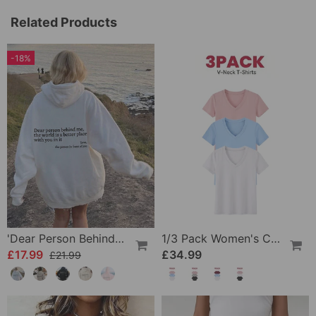
Related Products
-18%
'Dear Person Behind Me' Sweatshirt
1/3 Pack Women's Comfortable Basic Tees
£17.99
£34.99
£21.99