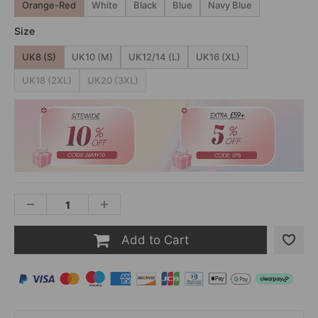
Orange-Red
White
Black
Blue
Navy Blue
Size
UK8 (S)
UK10 (M)
UK12/14 (L)
UK16 (XL)
UK18 (2XL)
UK20 (3XL)
Add to Cart