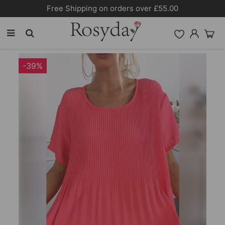
10% OFF SITEWIDE [CODE:26MY10]
-39%