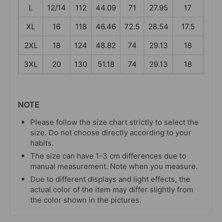
L
12/14
112
44.09
71
27.95
17
6.6
XL
16
118
46.46
72.5
28.54
17.5
6.8
2XL
18
124
48.82
74
29.13
18
7.0
3XL
20
130
51.18
74
29.13
18
7.0
NOTE
Please follow the size chart strictly to select the
size. Do not choose directly according to your
habits.
The size can have 1-3 cm differences due to
manual measurement. Note when you measure.
Due to different displays and light effects, the
actual color of the item may differ slightly from
the color shown in the pictures.