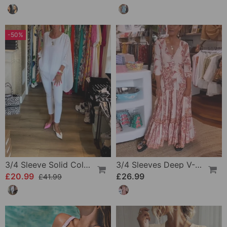
-50%
3/4 Sleeve Solid Color Irregular Top
3/4 Sleeves Deep V-Neck Printed Dress
£20.99
£26.99
£41.99