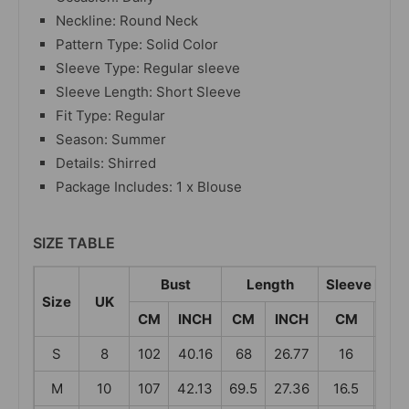
Neckline: Round Neck
Pattern Type: Solid Color
Sleeve Type: Regular sleeve
Sleeve Length: Short Sleeve
Fit Type: Regular
Season: Summer
Details: Shirred
Package Includes: 1 x Blouse
SIZE TABLE
Bust
Length
Sleeve Leng
Size
UK
CM
INCH
CM
INCH
CM
IN
S
8
102
40.16
68
26.77
16
6.3
M
10
107
42.13
69.5
27.36
16.5
6.5