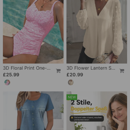
3D Floral Print One-Piece
3D Flower Lantern Sleeve V-Neck Blouse
£25.99
£20.99
NEW