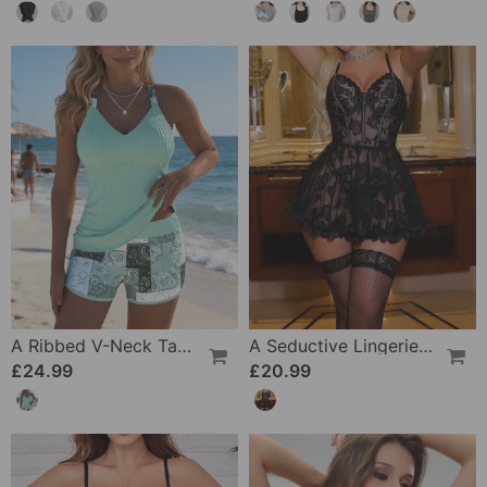
A Ribbed V-Neck Tankini
A Seductive Lingerie Set
£24.99
£20.99