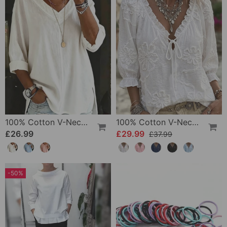
100% Cotton V-Neck Three-Quarter Sleeve Slit Top
100% Cotton V-Neck Wrap Tie Ruffled Blouse
£26.99
£29.99
£37.99
-50%