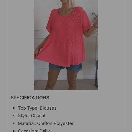
SPECIFICATIONS
Top Type: Blouses
Style: Casual
Material:
Chiffon,Polyester
Occasion: Daily