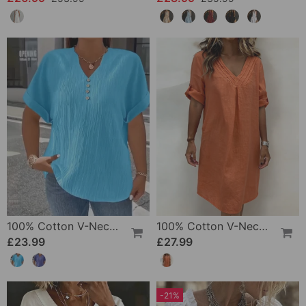
100% Cotton V-Neck Loose Textured T-Shirt
100% Cotton V-Neck Pleated Dress
£23.99
£27.99
-21%