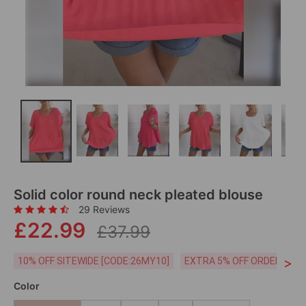
Solid color round neck pleated blouse
29 Reviews
£22.99
£37.99
>
10% OFF SITEWIDE [CODE:26MY10]
EXTRA 5% OFF ORDERS £59
Color