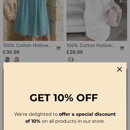
100% Cotton Hollow Out V-Neck Button-Front Dress
100% Cotton Hollow-Out V-Back Fashion Dress
£30.99
£28.99
GET
10% OFF
We're delighted to
offer a special discount
of 10%
on all products in our store.