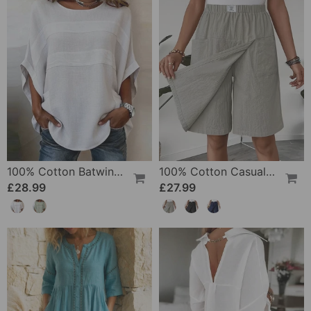
100% Cotton Batwing Sleeve Loose Fit Crewneck Blouse
100% Cotton Casual Pocket Design Shorts
£28.99
£27.99