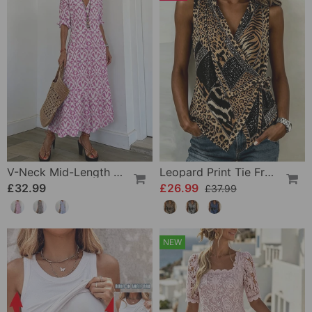
V-Neck Mid-Length Sleeve Ruffle A-Line Dress
Leopard Print Tie Front Sleeveless Blouse
£32.99
£26.99
£37.99
NEW