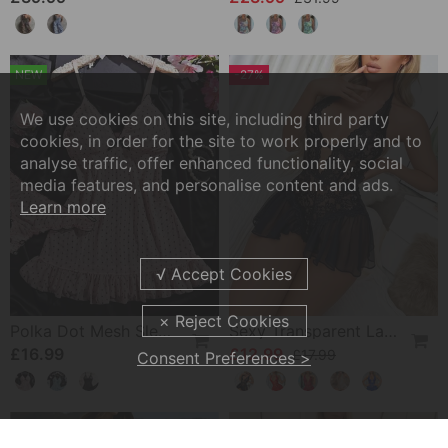
NEW
-27%
We use cookies on this site, including third party
cookies, in order for the site to work properly and to
analyse traffic, offer enhanced functionality, social
media features, and personalise content and ads.
Learn more
Polka Dot Mesh Sleep Dress Set
Sexy Transparent Lace One-Piece Lingerie
£16.99
£12.99
£17.99
Consent Preferences >
-31%
-16%