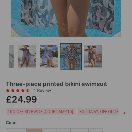
Three-piece printed bikini swimsuit
1 Review
£24.99
>
10% OFF SITEWIDE [CODE:26MY10]
EXTRA 5% OFF ORDERS £59
Color