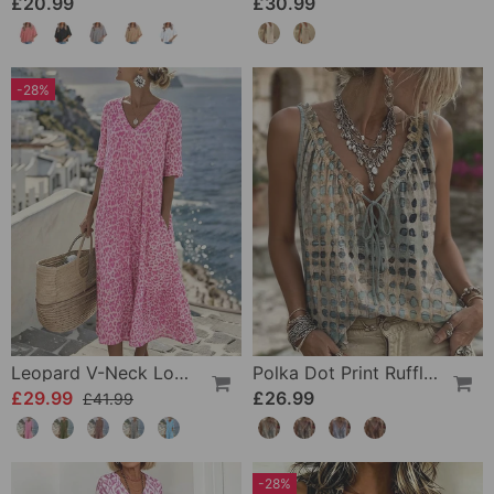
£20.99
£30.99
-28%
Leopard V-Neck Loose Dress
Polka Dot Print Ruffle Tank Tops
£29.99
£26.99
£41.99
-28%