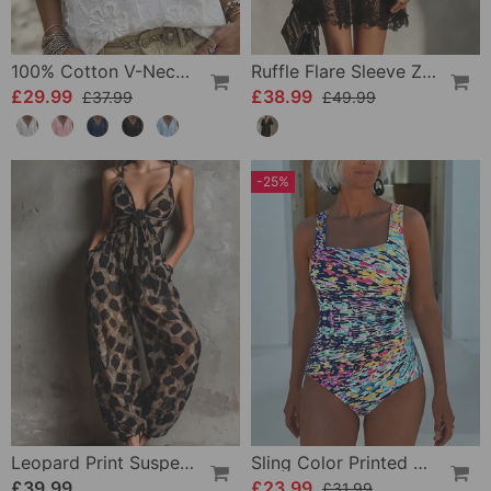
100% Cotton V-Neck Wrap Tie Ruffled Blouse
Ruffle Flare Sleeve Zipper Lace Dress
£29.99
£38.99
£37.99
£49.99
-25%
Leopard Print Suspender Wide Leg Jumpsuit
Sling Color Printed One-Piece
£39.99
£23.99
£31.99