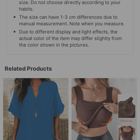
size. Do not choose directly according to your
habits.
The size can have 1-3 cm differences due to
manual measurement. Note when you measure.
Due to different display and light effects, the
actual color of the item may differ slightly from
the color shown in the pictures.
Related Products