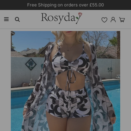
10% OFF SITEWIDE [CODE:26MY10]