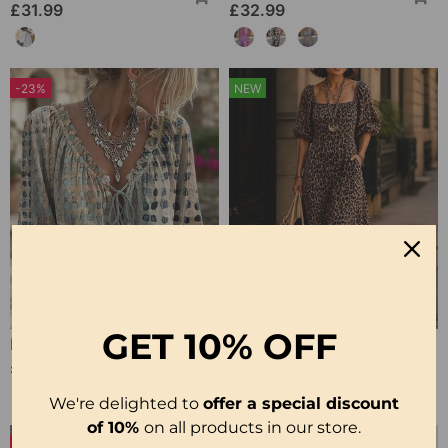
£31.99
£32.99
-23%
NEW
GET
10% OFF
Polka Dot Lace Up Blouse
Square Neck Leopard Fashion Dress
£25.99
£31.99
£33.99
We're delighted to
offer a special discount
of 10%
on all products in our store.
-27%
NEW