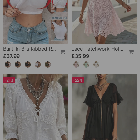
Built-In Bra Ribbed Round Neck Tank Top Set
Lace Patchwork Hollow Square Neck Dress
£37.99
£35.99
-21%
-22%