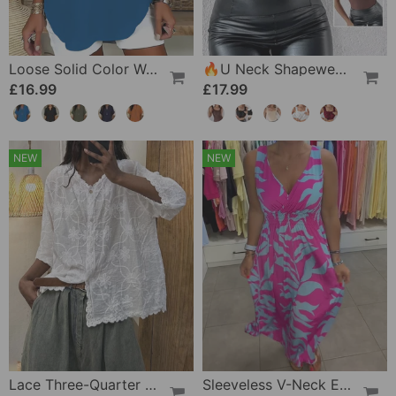
Loose Solid Color Women's Casual Blouse
🔥U Neck Shapewear Built-In Bra Tank
£16.99
£17.99
NEW
NEW
Lace Three-Quarter Sleeve Blouse
Sleeveless V-Neck Elastic Waist Cross Over Dress