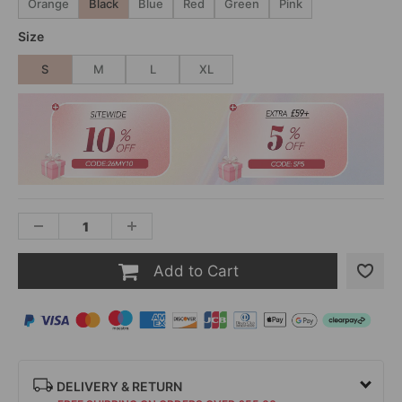
Orange
Black
Blue
Red
Green
Pink
Size
S
M
L
XL
Add to Cart
DELIVERY & RETURN