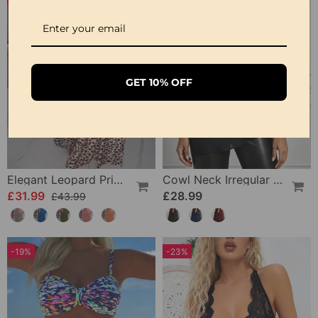
GET 10% OFF
Elegant Leopard Print V-Neck Dress
Cowl Neck Irregular Solid Sheer Blouse
£31.99
£28.99
£43.99
-19%
-23%