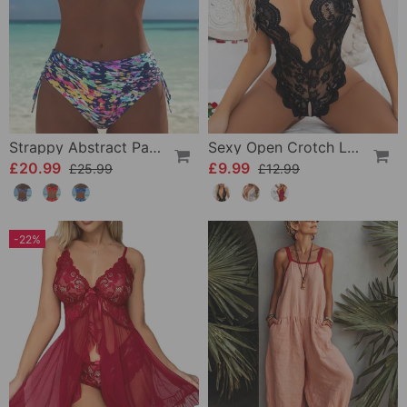
Strappy Abstract Pattern Printed Bikini
Sexy Open Crotch Lace Pajamas
£20.99
£9.99
£25.99
£12.99
-22%