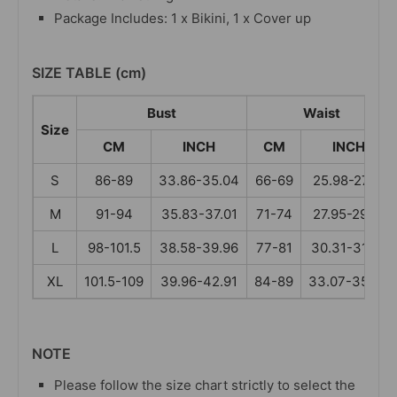
Package Includes: 1 x Bikini, 1 x Cover up
SIZE TABLE (cm)
Bust
Waist
Size
CM
INCH
CM
INCH
S
86-89
33.86-35.04
66-69
25.98-27.17
M
91-94
35.83-37.01
71-74
27.95-29.13
L
98-101.5
38.58-39.96
77-81
30.31-31.89
XL
101.5-109
39.96-42.91
84-89
33.07-35.04
NOTE
Please follow the size chart strictly to select the