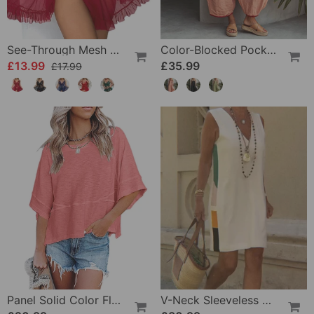
See-Through Mesh Sexy Nightdress Set
Color-Blocked Pocket Jumpsuit
£13.99
£35.99
£17.99
Panel Solid Color Flared Sleeve T-Shirt
V-Neck Sleeveless Color-Block Dress