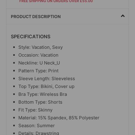
FREE SHIPPING ON ORDERS OVER £55.00
PRODUCT DESCRIPTION
SPECIFICATIONS
Style: Vacation, Sexy
Occasion: Vacation
Neckline: U Neck_U
Pattern Type: Print
Sleeve Length: Sleeveless
Top Type: Bikini, Cover up
Bra Type: Wireless Bra
Bottom Type: Shorts
Fit Type: Skinny
Material:
15% Spandex, 85% Polyester
Season: Summer
Details: Drawstring