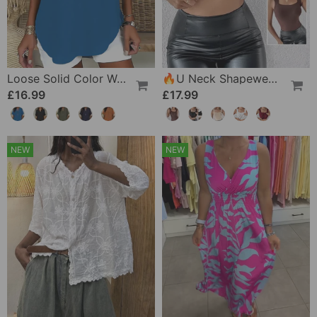
Loose Solid Color Women's Casual Blouse
🔥U Neck Shapewear Built-In Bra Tank
£16.99
£17.99
NEW
NEW