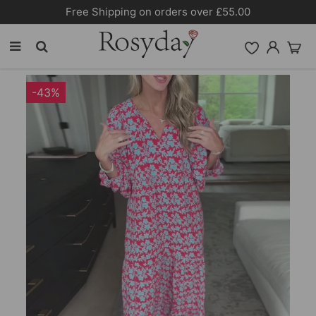
10% OFF SITEWIDE [CODE:26MY10]
-43%