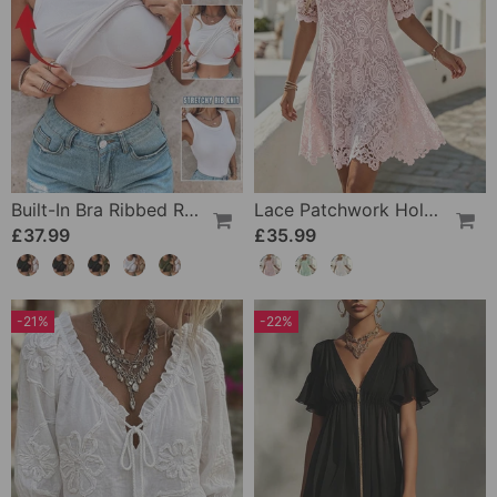
Built-In Bra Ribbed Round Neck Tank Top Set
Lace Patchwork Hollow Square Neck Dress
£37.99
£35.99
-21%
-22%