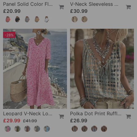
Panel Solid Color Flared Sleeve T-Shirt
V-Neck Sleeveless Color-Block Dress
£20.99
£30.99
-28%
Leopard V-Neck Loose Dress
Polka Dot Print Ruffle Tank Tops
£29.99
£26.99
£41.99