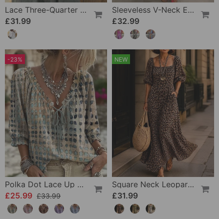
Lace Three-Quarter Sleeve Blouse
Sleeveless V-Neck Elastic Waist Cross Over Dress
£31.99
£32.99
-23%
NEW
Polka Dot Lace Up Blouse
Square Neck Leopard Fashion Dress
£25.99
£31.99
£33.99