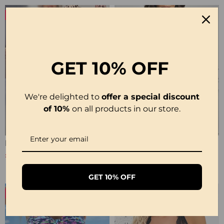
-27%
NEW
GET
10% OFF
We're delighted to
offer a special discount
of 10%
on all products in our store.
Elegant Leopard Print V-Neck Dress
Cowl Neck Irregular Solid Sheer Blouse
£31.99
£28.99
£43.99
GET 10% OFF
-19%
-23%