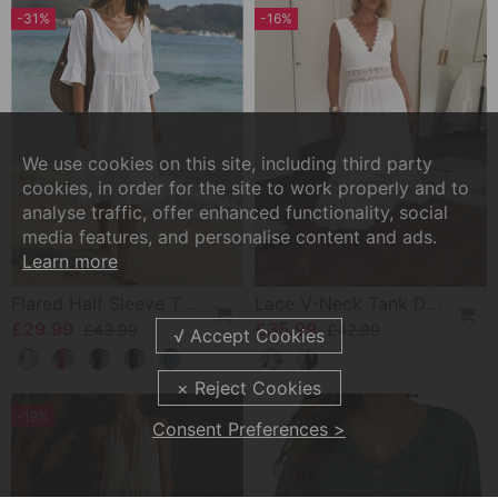
-31%
-16%
We use cookies on this site, including third party
cookies, in order for the site to work properly and to
analyse traffic, offer enhanced functionality, social
media features, and personalise content and ads.
Learn more
Flared Half Sleeve Tie Waist Dress
Lace V-Neck Tank Dress
£29.99
£35.99
£43.99
£42.99
-19%
Consent Preferences >