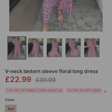
V-neck lantern sleeve floral long dress
£22.99
£39.99
>
10% OFF SITEWIDE [CODE:26MY10]
EXTRA 5% OFF ORDERS £59
Color
Red