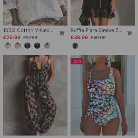
100% Cotton V-Neck Wrap Tie Ruffled Blouse
Ruffle Flare Sleeve Zipper Lace Dress
£29.99
£38.99
£37.99
£49.99
-25%