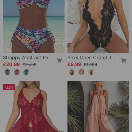
Strappy Abstract Pattern Printed Bikini
Sexy Open Crotch Lace Pajamas
£20.99
£9.99
£25.99
£12.99
-22%