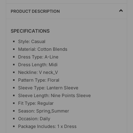
PRODUCT DESCRIPTION
SPECIFICATIONS
Style: Casual
Material: Cotton Blends
Dress Type: A-Line
Dress Length: Midi
Neckline: V neck_V
Pattern Type: Floral
Sleeve Type: Lantern Sleeve
Sleeve Length: Nine Points Sleeve
Fit Type: Regular
Season: Spring,Summer
Occasion: Daily
Package Includes: 1 x Dress