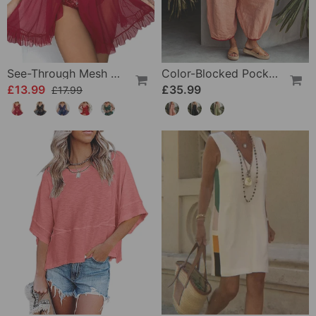
See-Through Mesh Sexy Nightdress Set
Color-Blocked Pocket Jumpsuit
£13.99
£35.99
£17.99