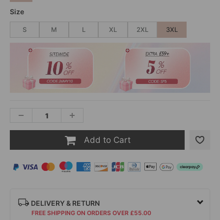
Size
S
M
L
XL
2XL
3XL
Add to Cart
DELIVERY & RETURN
FREE SHIPPING ON ORDERS OVER £55.00