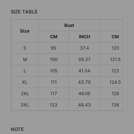
SIZE TABLE
Bust
Leng
Size
CM
INCH
CM
S
95
37.4
120
M
100
39.37
121.5
L
105
41.34
123
XL
111
43.70
124.5
2XL
117
46.06
126
3XL
123
48.43
126
NOTE