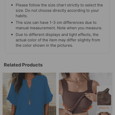
Please follow the size chart strictly to select the
size. Do not choose directly according to your
habits.
The size can have 1-3 cm differences due to
manual measurement. Note when you measure.
Due to different displays and light effects, the
actual color of the item may differ slightly from
the color shown in the pictures.
Related Products