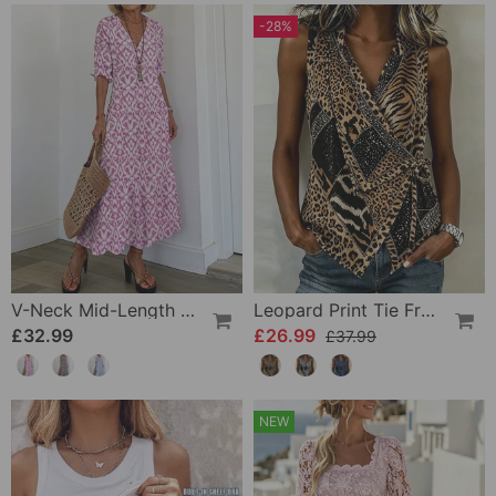
-28%
V-Neck Mid-Length Sleeve Ruffle A-Line Dress
Leopard Print Tie Front Sleeveless Blouse
£32.99
£26.99
£37.99
NEW