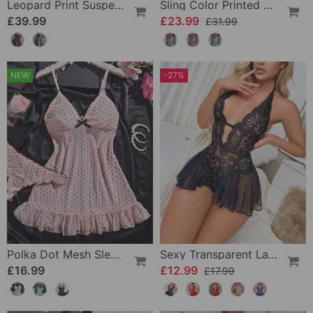
Leopard Print Suspender Wide Leg Jumpsuit
Sling Color Printed One-Piece
£39.99
£23.99
£31.99
NEW
-27%
Polka Dot Mesh Sleep Dress Set
Sexy Transparent Lace One-Piece Lingerie
£16.99
£12.99
£17.99