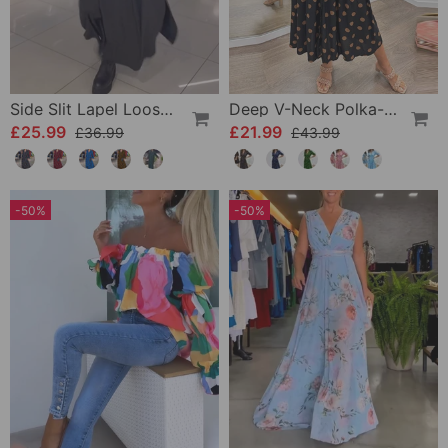
Side Slit Lapel Loose Long Dress
Deep V-Neck Polka-Dot Dress
£25.99
£21.99
£36.99
£43.99
-50%
-50%