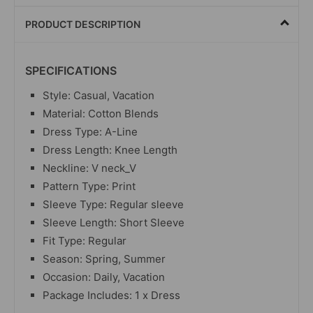
PRODUCT DESCRIPTION
SPECIFICATIONS
Style: Casual, Vacation
Material: Cotton Blends
Dress Type: A-Line
Dress Length: Knee Length
Neckline: V neck_V
Pattern Type: Print
Sleeve Type: Regular sleeve
Sleeve Length: Short Sleeve
Fit Type: Regular
Season: Spring, Summer
Occasion: Daily, Vacation
Package Includes: 1 x Dress