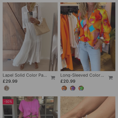
Lapel Solid Color Patchwork Casual Dress
Long-Sleeved Colorful Casual Blouse
£29.99
£20.99
-50%