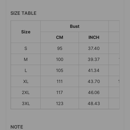
SIZE TABLE
Bust
Size
CM
INCH
CM
S
95
37.40
100
M
100
39.37
101.5
L
105
41.34
103
XL
111
43.70
104.5
2XL
117
46.06
106
3XL
123
48.43
106
NOTE