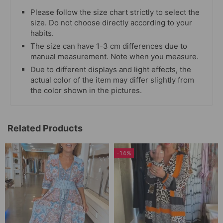
Please follow the size chart strictly to select the
size. Do not choose directly according to your
habits.
The size can have 1-3 cm differences due to
manual measurement. Note when you measure.
Due to different displays and light effects, the
actual color of the item may differ slightly from
the color shown in the pictures.
Related Products
-14%