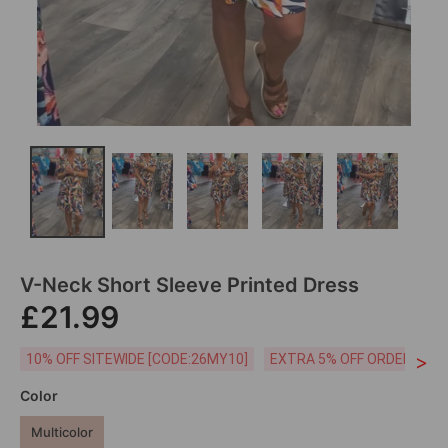
V-Neck Short Sleeve Printed Dress
£21.99
>
10% OFF SITEWIDE [CODE:26MY10]
EXTRA 5% OFF ORDERS £59
Color
Multicolor