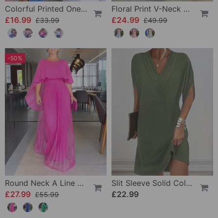
Colorful Printed One-Shoulder Casual Top
Floral Print V-Neck Elegant Sleeveless Dress
£16.99
£24.99
£33.99
£49.99
-50%
Round Neck A Line Maxi Dress
Slit Sleeve Solid Color Elegant Dress
£27.99
£22.99
£55.99