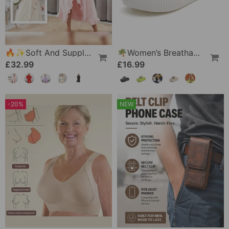
🔥✨Soft And Supple Bathrobe 🧖♀️ – Soft Fabric Against The Skin, Cozy Warmth After Showering
🌴Women’s Breathable Slippers With Flower Decoration
£32.99
£16.99
-20%
NEW