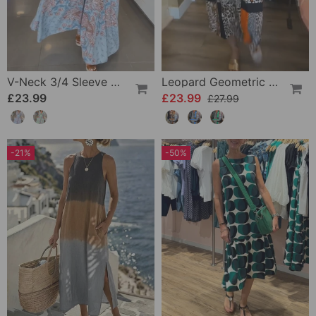
V-Neck 3/4 Sleeve Vacation Dress
Leopard Geometric Print Dress
£23.99
£23.99
£27.99
-21%
-50%