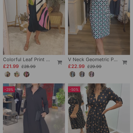
Colorful Leaf Print Casual Dress
V Neck Geometric Printed Dress
£21.99
£22.99
£28.99
£29.99
-29%
-50%