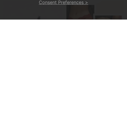
Consent Preferences >
💥Soul Bracelet💫 Unlock The Power Of Your Astrological Sign
💕Sexy And Comfortable Lace Underwear For Women
£6.99
£9.99