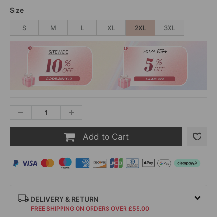
Size
S
M
L
XL
2XL
3XL
Add to Cart
DELIVERY & RETURN
FREE SHIPPING ON ORDERS OVER £55.00