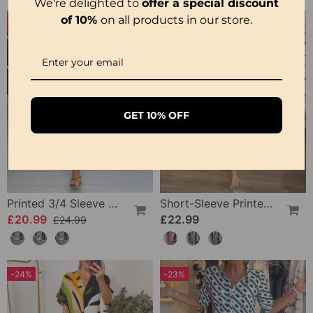
We're delighted to
offer a special discount
of 10%
on all products in our store.
-16%
GET 10% OFF
Printed 3/4 Sleeve Dress
Short-Sleeve Printed V-Neck Dress
£20.99
£22.99
£24.99
-24%
-23%