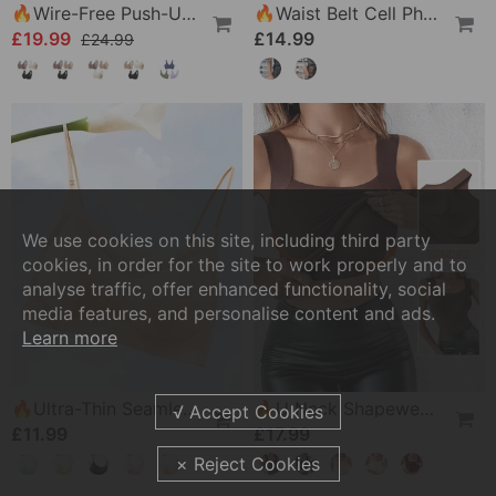
🔥Wire-Free Push-Up Bra 👍 No More Sagging Breasts
🔥Waist Belt Cell Phone Pouch 📱 Multi-Pocket Leather Holster With Card Holder
£19.99
£14.99
£24.99
We use cookies on this site, including third party
cookies, in order for the site to work properly and to
analyse traffic, offer enhanced functionality, social
media features, and personalise content and ads.
Learn more
🔥Ultra-Thin Seamless Ice Silk Comfortable Bra
🔥U Neck Shapewear Built-In Bra Tank
£11.99
£17.99