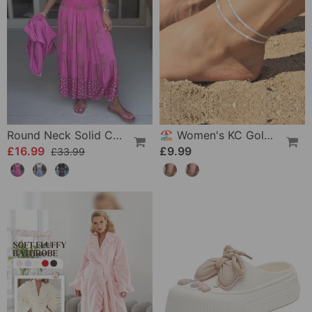
Round Neck Solid Color Loose T-Shirt
🏖️ Women's KC Gold & Sterling Silver Anklets
£16.99
£9.99
£33.99