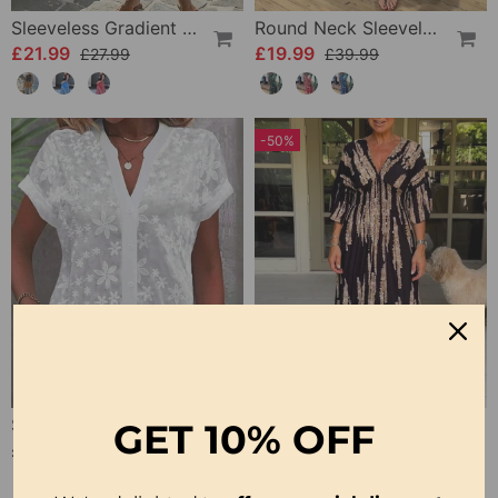
Sleeveless Gradient Round Neck Dress
Round Neck Sleeveless Printed Dress
£21.99
£19.99
£27.99
£39.99
-50%
Short-Sleeved V-Neck Blouse
V Neck 3/4 Sleeve Dress
GET
10% OFF
£19.99
£22.99
£45.99