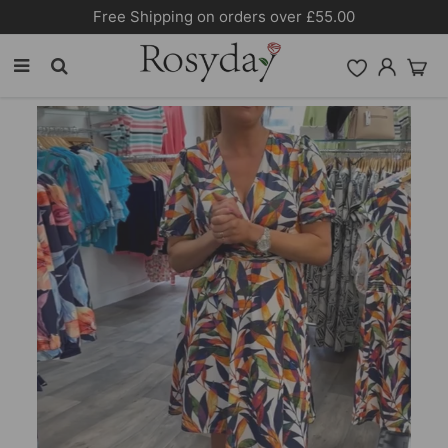
Free Shipping on orders over £55.00