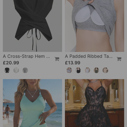
A Cross-Strap Hem Cropped Top
A Padded Ribbed Tank Top
£20.99
£13.99