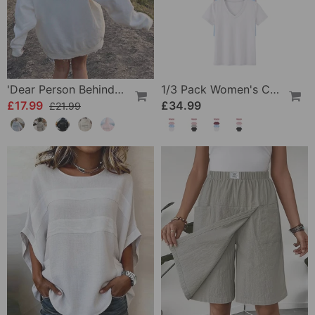
'Dear Person Behind Me' Sweatshirt
1/3 Pack Women's Comfortable Basic Tees
£17.99
£34.99
£21.99