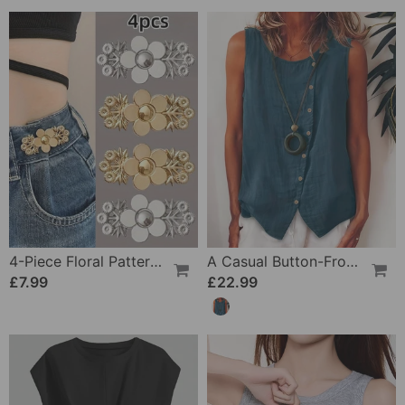
4-Piece Floral Patterned Denim Belt Tightener
A Casual Button-Front Tank Top
£7.99
£22.99