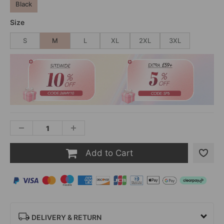
Black
Size
S
M
L
XL
2XL
3XL
Add to Cart
DELIVERY & RETURN