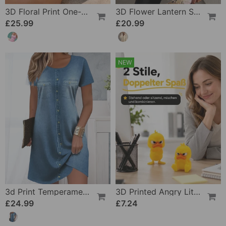
3D Floral Print One-Piece
3D Flower Lantern Sleeve V-Neck Blouse
£25.99
£20.99
NEW
3d Print Temperament Commuter Dress
3D Printed Angry Little Yellow Duck
£24.99
£7.24