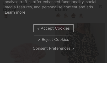
analyse traffic, offer enhanced functionality, social
A Sheer Mesh Seductive Lingerie Set
A Solid-Color Strapless Bra
media features, and personalise content and ads.
£20.99
£12.99
Learn more
-50%
Consent Preferences >
Absorbent Hair Drying Cap
Abstract Botanical Print Loose Top
£11.99
£20.99
£41.99