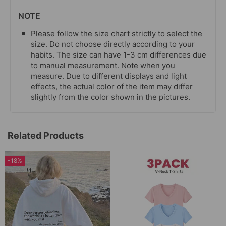
NOTE
Please follow the size chart strictly to select the
size. Do not choose directly according to your
habits. The size can have 1-3 cm differences due
to manual measurement. Note when you
measure. Due to different displays and light
effects, the actual color of the item may differ
slightly from the color shown in the pictures.
Related Products
-18%