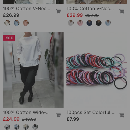
100% Cotton V-Neck Three-Quarter Sleeve Slit Top
100% Cotton V-Neck Wrap Tie Ruffled Blouse
£26.99
£29.99
£37.99
-50%
100% Cotton Wide-Collar Solid Color Casual Blouse
100pcs Set Colorful Girls Elastic Hair Ties
£24.99
£7.99
£49.99