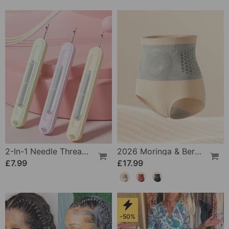
2-In-1 Needle Threader And Seam Winder Tool
2026 Moringa & Berberine 4-In-1 Micro-Particle Shaping & Fat Burning Shorts
£7.99
£17.99
-50%