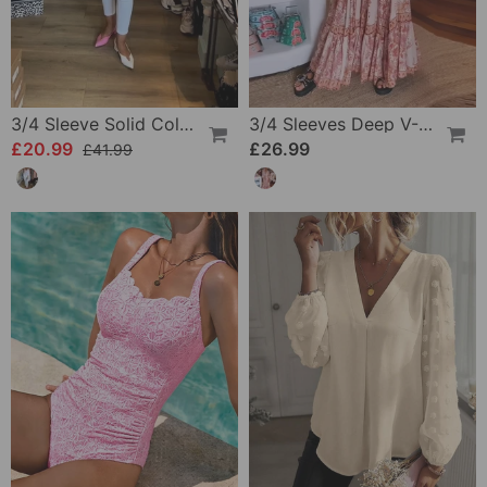
3/4 Sleeve Solid Color Irregular Top
3/4 Sleeves Deep V-Neck Printed Dress
£20.99
£26.99
£41.99