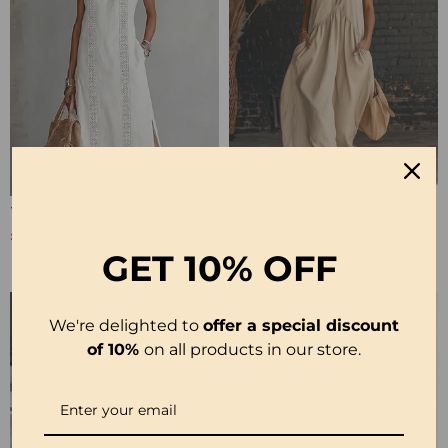
100% Cotton Sleeveless Slit Lace Patchwork Dress
100% Cotton Sleeveless Stand-Collar Solid-Color Maxi Dress
£26.99
£28.99
£53.99
£35.99
GET
10% OFF
We're delighted to
offer a special discount
of 10%
on all products in our store.