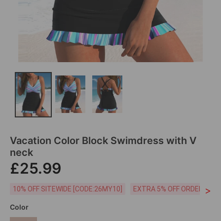
Vacation Color Block Swimdress with V
neck
£25.99
>
10% OFF SITEWIDE [CODE:26MY10]
EXTRA 5% OFF ORDERS £59
Color