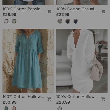
100% Cotton Batwing Sleeve Loose Fit Crewneck Blouse
100% Cotton Casual Pocket Design Shorts
£28.99
£27.99
100% Cotton Hollow Out V-Neck Button-Front Dress
100% Cotton Hollow-Out V-Back Fashion Dress
£30.99
£28.99