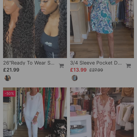
26"Ready To Wear Shaggy Waves Big Hair Curly Hair Wig
3/4 Sleeve Pocket Dress
£21.99
£13.99
£27.99
-50%