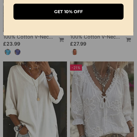
GET 10% OFF
100% Cotton V-Neck Loose Textured T-Shirt
100% Cotton V-Neck Pleated Dress
£23.99
£27.99
-21%