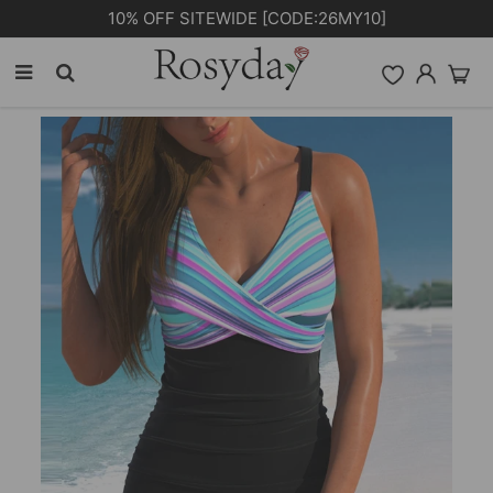
PLUS EXTRA 5% OFF ORDERS £59+ [CODE: SP5]