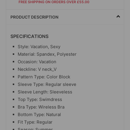
FREE SHIPPING ON ORDERS OVER £55.00
PRODUCT DESCRIPTION
SPECIFICATIONS
Style: Vacation, Sexy
Material: Spandex, Polyester
Occasion: Vacation
Neckline: V neck_V
Pattern Type: Color Block
Sleeve Type: Regular sleeve
Sleeve Length: Sleeveless
Top Type: Swimdress
Bra Type: Wireless Bra
Bottom Type: Natural
Fit Type: Regular
Season: Summer