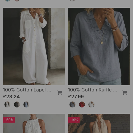
100% Cotton Lapel Collar Casual Wide Leg Jumpsuit
100% Cotton Ruffle V-Neck Three-Quarter Sleeve Blouse
£23.24
£27.99
-50%
-19%