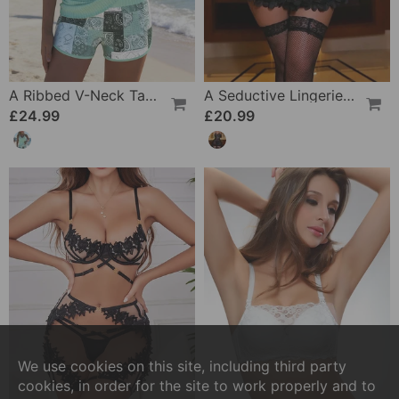
A Ribbed V-Neck Tankini
A Seductive Lingerie Set
£24.99
£20.99
We use cookies on this site, including third party
cookies, in order for the site to work properly and to