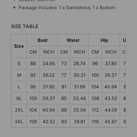
Package Includes: 1 x Swimdress, 1 x Bottom
SIZE TABLE
Bust
Waist
Hip
Under
Size
CM
INCH
CM
INCH
CM
INCH
CM
S
88
34.65
73
28.74
96
37.80
73
M
92
36.22
77
30.31
100
39.37
77
L
96
37.80
81
31.89
104
40.94
81
XL
100
39.37
85
33.46
108
42.52
85
2XL
104
40.94
89
35.04
112
44.09
89
3XL
108
42.52
93
36.61
116
45.67
93