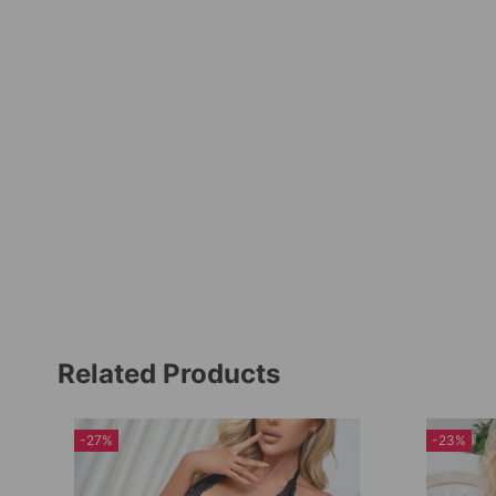
Related Products
-27%
-23%