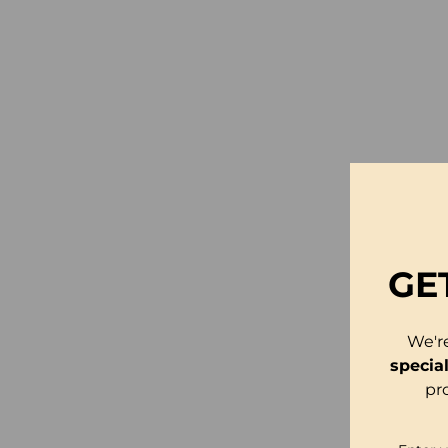
GE
We'r
specia
pr