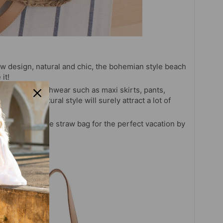
ow design, natural and chic, the bohemian style beach
it!
 summer beachwear such as maxi skirts, pants,
beautiful, natural style will surely attract a lot of
atural handmade straw bag for the perfect vacation by