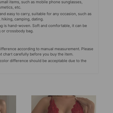
small items, such as mobile phone sunglasses,
metics, etc.
nd easy to carry, suitable for any occasion, such as
 hiking, camping, dating.
ag is hand-woven. Soft and comfortable, it can be
 or crossbody bag.
ifference according to manual measurement. Please
chart carefully before you buy the item.
 color difference should be acceptable due to the