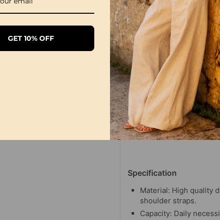
GET 10% OFF
Specification
Material: High quality 
shoulder straps.
Capacity: Daily necessi