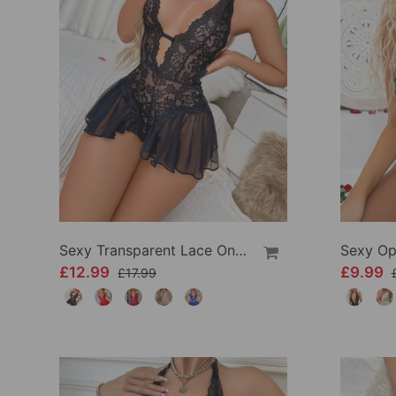
Sexy Transparent Lace One-Piece Lingerie
£12.99
£9.99
£17.99