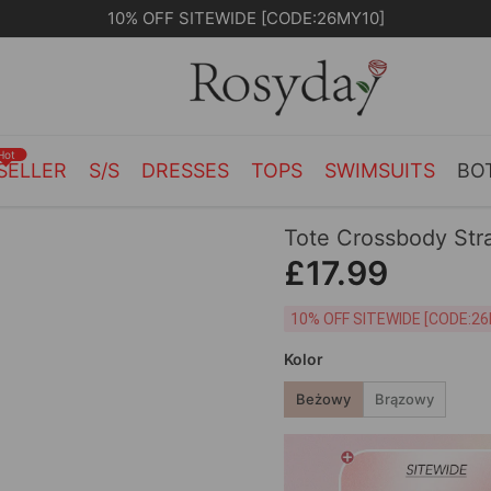
10% OFF SITEWIDE [CODE:26MY10]
Hot
SELLER
S/S
DRESSES
TOPS
SWIMSUITS
BO
Tote Crossbody Str
£17.99
10% OFF SITEWIDE [
Kolor
Beżowy
Brązowy