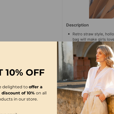
Description
Retro straw style, holl
bag will make girls love 
Easy to match with any
swimwear, bikini wraps, 
attention.
Take this lovely and n
the sea!
T
10% OFF
e delighted to
offer a
l discount of 10%
on all
oducts in our store.