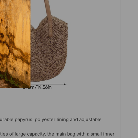
durable papyrus, polyester lining and adjustable
ties of large capacity, the main bag with a small inner