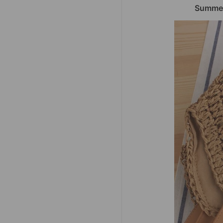
Summer