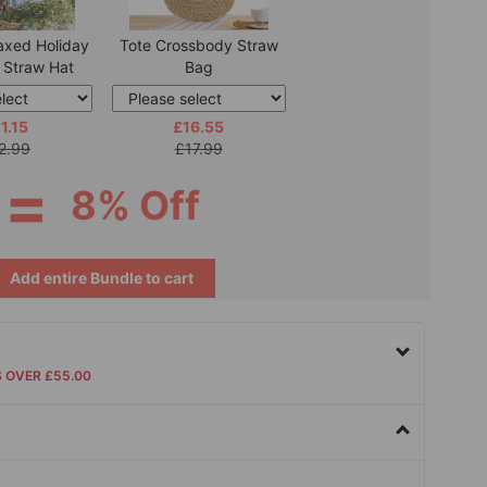
axed Holiday
Tote Crossbody Straw
 Straw Hat
Bag
1.15
£16.55
2.99
£17.99
=
8% Off
Add entire Bundle to cart
S OVER £55.00