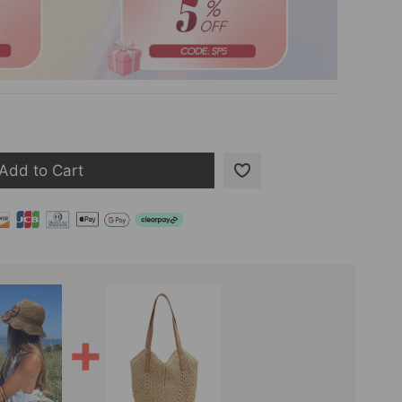
Add to Cart
+