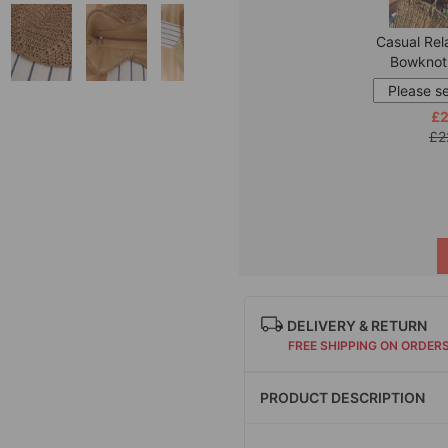
Casual Rel
Bowknot
£2
£2
DELIVERY & RETURN
FREE SHIPPING ON ORDER
PRODUCT DESCRIPTION