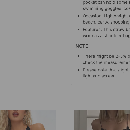
pocket can hold some 
swimming goggles, cos
Occasion: Lightweight a
beach, party, shopping,
Features: This straw b
worn as a shoulder bag
NOTE
There might be 2-3% d
check the measurement 
Please note that slight
light and screen.