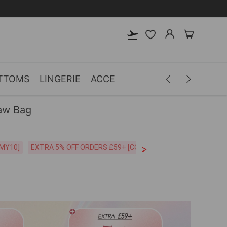
TTOMS
LINGERIE
ACCESSORIES
MEN
CLOTH
aw Bag
>
CODE:26MY10]
EXTRA 5% OFF ORDERS £59+ [CODE:SP5]
Free Shipping o