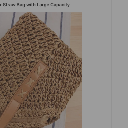
 Straw Bag with Large Capacity