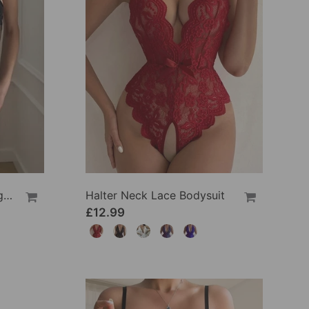
Solid Color Lace Sexy Nightgown
Halter Neck Lace Bodysuit
£12.99