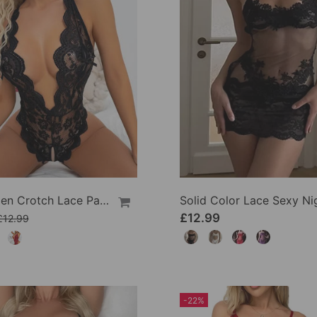
Sexy Open Crotch Lace Pajamas
£12.99
£12.99
-22%