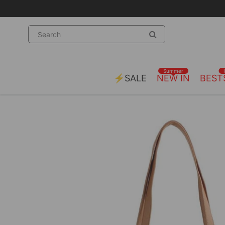
Summer
⚡SALE
NEW IN
BEST