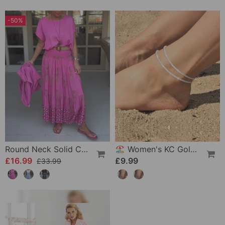
-50%
Round Neck Solid Color Loose T-Shirt
🏖️ Women's KC Gold & Sterling Silver Anklets
£16.99
£9.99
£33.99