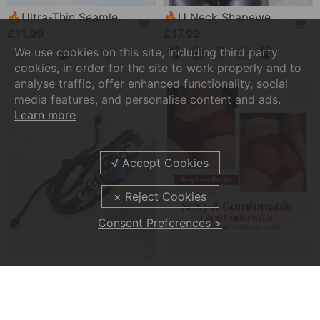
🔥Ultra-Thin Seamless Ice Silk Comfortable Bra
🔥U Neck Shapewear Built-In Bra Tank
£11.99
£17.99
We use cookies on this site, including third party
cookies, in order for the site to work properly and to
analyse traffic, offer enhanced functionality, social
media features, and personalise content and ads.
Learn more
Consent Preferences >
💥Soul Bracelet💫 Unlock The Power Of Your Astrological Sign
💕Sexy And Comfortable Lace Underwear For Women
£6.99
£9.99