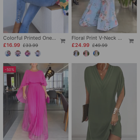
Colorful Printed One-Shoulder Casual Top
Floral Print V-Neck Elegant Sleeveless Dress
£16.99
£24.99
£33.99
£49.99
-50%