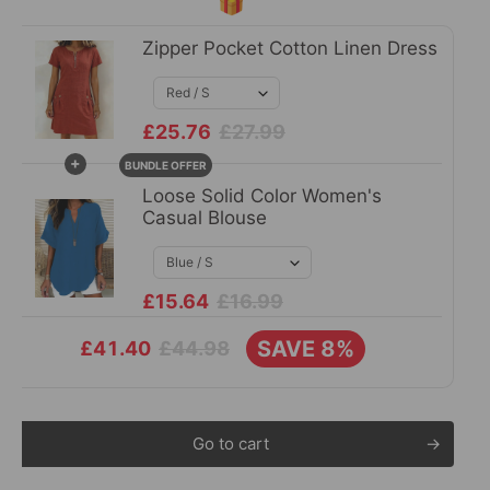
🎁
Zipper Pocket Cotton Linen Dress
£25.76
£27.99
+
BUNDLE OFFER
Loose Solid Color Women's
Casual Blouse
£15.64
£16.99
SAVE 8%
£44.98
£41.40
Go to cart