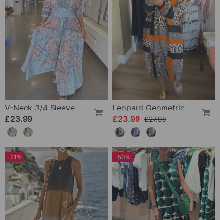
V-Neck 3/4 Sleeve Vacation Dress
Leopard Geometric Print Dress
£23.99
£23.99
£27.99
-21%
-50%