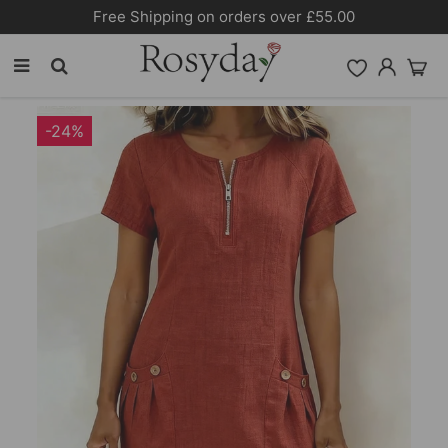
10% OFF SITEWIDE [CODE:26MY10]
-24%