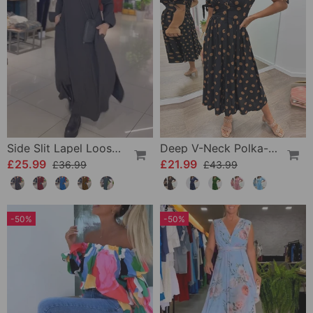
Side Slit Lapel Loose Long Dress
Deep V-Neck Polka-Dot Dress
£25.99
£21.99
£36.99
£43.99
-50%
-50%