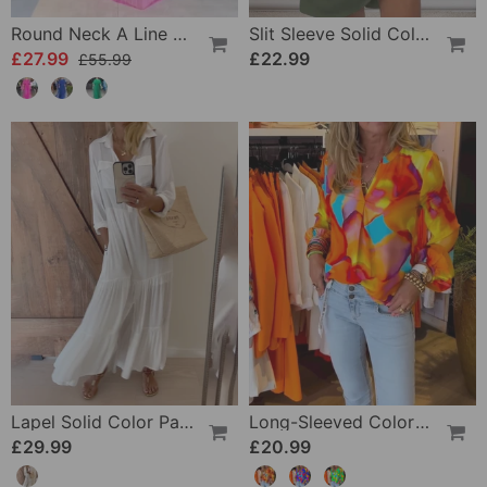
Round Neck A Line Maxi Dress
Slit Sleeve Solid Color Elegant Dress
£27.99
£22.99
£55.99
Lapel Solid Color Patchwork Casual Dress
Long-Sleeved Colorful Casual Blouse
£29.99
£20.99