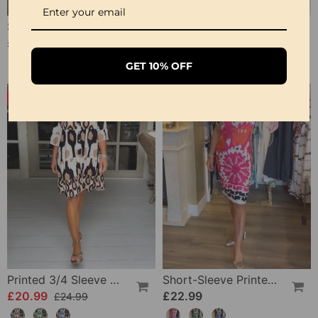
Short-Sleeved V-Neck Blouse
V Neck 3/4 Sleeve Dress
£19.99
£22.99
£45.99
GET 10% OFF
-16%
Printed 3/4 Sleeve Dress
Short-Sleeve Printed V-Neck Dress
£20.99
£22.99
£24.99