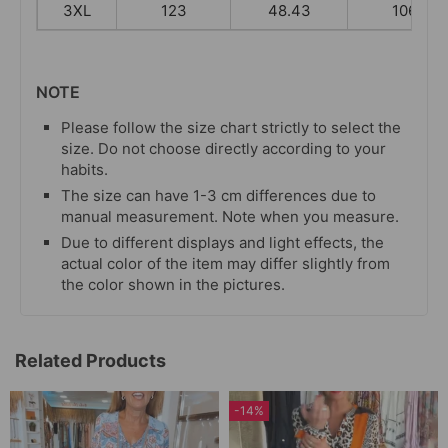
3XL
123
48.43
106
NOTE
Please follow the size chart strictly to select the
size. Do not choose directly according to your
habits.
The size can have 1-3 cm differences due to
manual measurement. Note when you measure.
Due to different displays and light effects, the
actual color of the item may differ slightly from
the color shown in the pictures.
Related Products
-14%