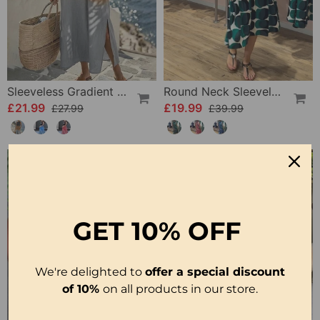
Sleeveless Gradient Round Neck Dress
Round Neck Sleeveless Printed Dress
£21.99
£19.99
£27.99
£39.99
-50%
GET
10% OFF
We're delighted to
offer a special discount
of 10%
on all products in our store.