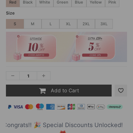
Red
Black
White
Green
Blue
Yellow
Pink
Size
S
M
L
XL
2XL
3XL
Add to Cart
Congrats!! 🎉 Special Discounts Unlocked!