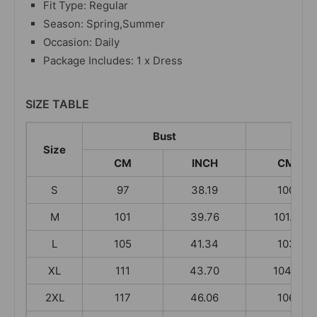
Fit Type: Regular
Season: Spring,Summer
Occasion: Daily
Package Includes: 1 x Dress
SIZE TABLE
Bust
L
Size
CM
INCH
CM
S
97
38.19
100
M
101
39.76
101.5
L
105
41.34
103
XL
111
43.70
104.5
2XL
117
46.06
106