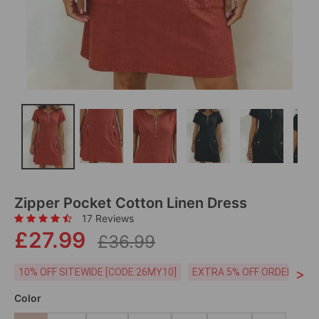
Zipper Pocket Cotton Linen Dress
17 Reviews
£27.99
£36.99
>
10% OFF SITEWIDE [CODE:26MY10]
EXTRA 5% OFF ORDERS £59
Color