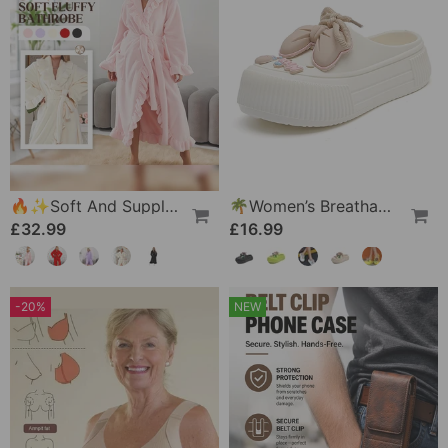
🔥✨Soft And Supple Bathrobe 🧖♀️ – Soft Fabric Against The Skin, Cozy Warmth After Showering
🌴Women’s Breathable Slippers With Flower Decoration
£32.99
£16.99
-20%
NEW