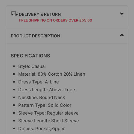
DELIVERY & RETURN
FREE SHIPPING ON ORDERS OVER £55.00
PRODUCT DESCRIPTION
SPECIFICATIONS
Style: Casual
Material:
80% Cotton 20% Linen
Dress Type: A-Line
Dress Length: Above-knee
Neckline: Round Neck
Pattern Type: Solid Color
Sleeve Type: Regular sleeve
Sleeve Length: Short Sleeve
Details: Pocket,Zipper