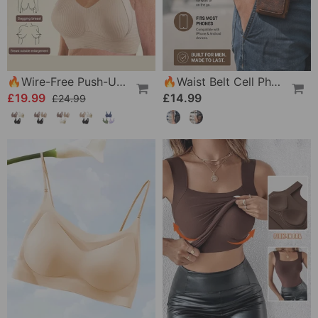
🔥Wire-Free Push-Up Bra 👍 No More Sagging Breasts
🔥Waist Belt Cell Phone Pouch 📱 Multi-Pocket Leather Holster With Card Holder
£19.99
£14.99
£24.99