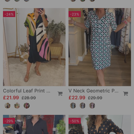
-24%
-23%
Colorful Leaf Print Casual Dress
V Neck Geometric Printed Dress
£21.99
£22.99
£28.99
£29.99
-29%
-50%