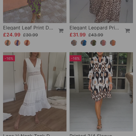
Elegant Leaf Print Deep V Puff Sleeve A-Line Dress
Elegant Leopard Print V-Neck Dress
£24.99
£31.99
£30.99
£43.99
-16%
-16%