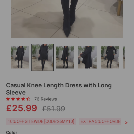
Casual Knee Length Dress with Long
Sleeve
76 Reviews
£25.99
£51.99
>
10% OFF SITEWIDE [CODE:26MY10]
EXTRA 5% OFF ORDERS £59
Color