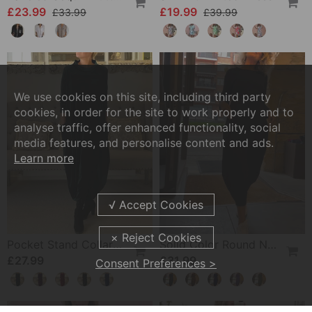
£23.99
£19.99
£33.99
£39.99
We use cookies on this site, including third party
cookies, in order for the site to work properly and to
analyse traffic, offer enhanced functionality, social
media features, and personalise content and ads.
Learn more
Pocket Stand Collar Dress
Solid Color Round Neck Long Sleeve Pocket Dress
£27.99
£31.99
Consent Preferences >