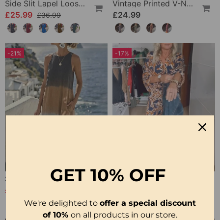
Side Slit Lapel Loose Long Dress
Vintage Printed V-Neck Long-Sleeve Elegant Dress
£25.99
£24.99
£36.99
-21%
-17%
GET
10% OFF
Sleeveless Gradient Round Neck Dress
Printed V Neck Maxi Dress
£21.99
£22.99
£27.99
£27.99
We're delighted to
offer a special discount
of 10%
on all products in our store.