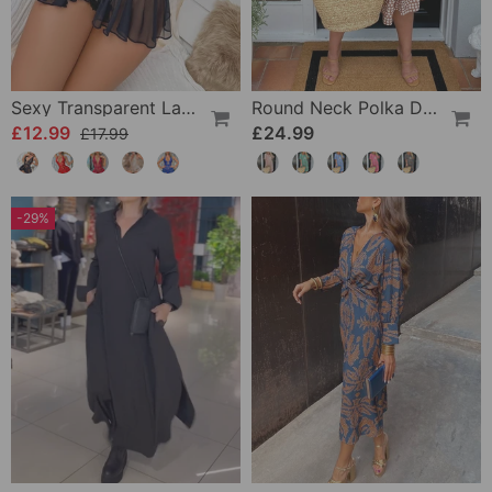
Sexy Transparent Lace One-Piece Lingerie
Round Neck Polka Dot Print Midi Dress
£12.99
£24.99
£17.99
-29%