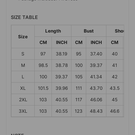
SIZE TABLE
Length
Bust
Shoulder
Size
CM
INCH
CM
INCH
CM
IN
S
97
38.19
95
37.40
40
15.
M
98.5
38.78
100
39.37
41
16.
L
100
39.37
105
41.34
42
16.
XL
101.5
39.96
111
43.70
43.5
17.
2XL
103
40.55
117
46.06
45
17.
3XL
103
40.55
123
48.43
46.6
18.