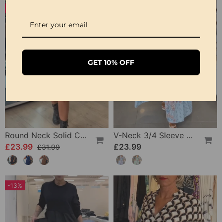
-25%
GET 10% OFF
Round Neck Solid Color Pleated Casual Dress
V-Neck 3/4 Sleeve Vacation Dress
£23.99
£23.99
£31.99
-13%