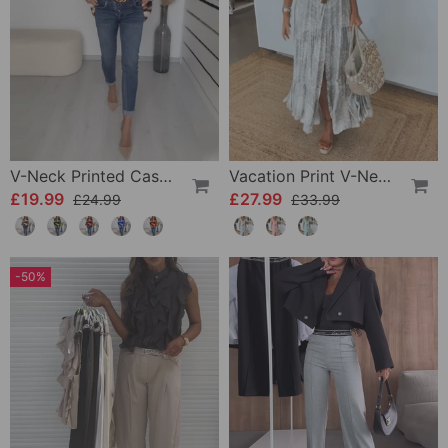
V-Neck Printed Casual Top
Vacation Print V-Neck Split Sleeve Dress
£19.99
£27.99
£24.99
£33.99
-50%