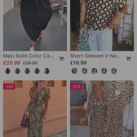
Maxi Solid Color Casual Dress
Short-Sleeved V-Neck Printed Casual Top
£25.99
£19.99
£29.99
-19%
-27%