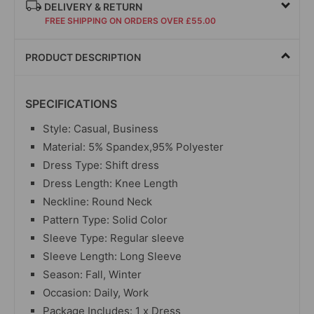
DELIVERY & RETURN
FREE SHIPPING ON ORDERS OVER £55.00
PRODUCT DESCRIPTION
SPECIFICATIONS
Style: Casual, Business
Material: 5% Spandex,95% Polyester
Dress Type: Shift dress
Dress Length: Knee Length
Neckline: Round Neck
Pattern Type: Solid Color
Sleeve Type: Regular sleeve
Sleeve Length: Long Sleeve
Season: Fall, Winter
Occasion: Daily, Work
Package Includes: 1 x Dress