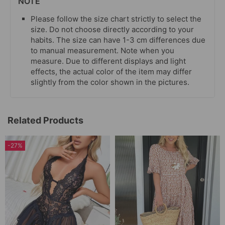
NOTE
Please follow the size chart strictly to select the
size. Do not choose directly according to your
habits. The size can have 1-3 cm differences due
to manual measurement. Note when you
measure. Due to different displays and light
effects, the actual color of the item may differ
slightly from the color shown in the pictures.
Related Products
-27%