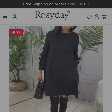
10% OFF SITEWIDE [CODE:26MY10]
-50%