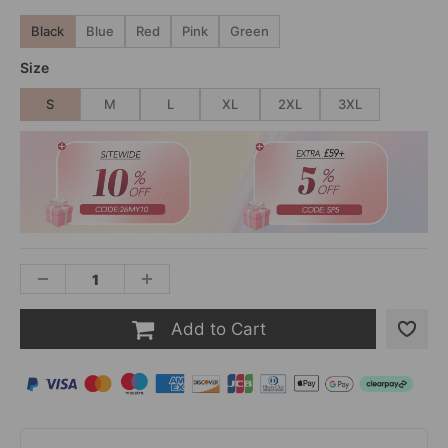
Black
Blue
Red
Pink
Green
Size
S
M
L
XL
2XL
3XL
Add to Cart