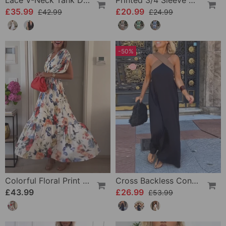
Lace V-Neck Tank Dress
Printed 3/4 Sleeve Dress
£35.99
£20.99
£42.99
£24.99
-50%
Colorful Floral Print Pleated Elegant Dress
Cross Backless Contrast Color Elegant Dress
£43.99
£26.99
£53.99