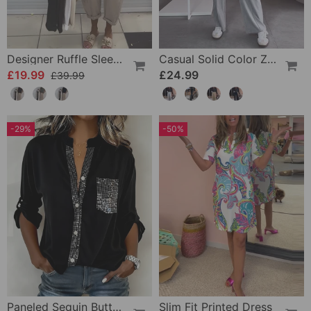
Designer Ruffle Sleeveless Tank Top
Casual Solid Color Zipper Pocket Straight Pants
£19.99
£24.99
£39.99
-29%
-50%
Paneled Sequin Button Casual Top
Slim Fit Printed Dress