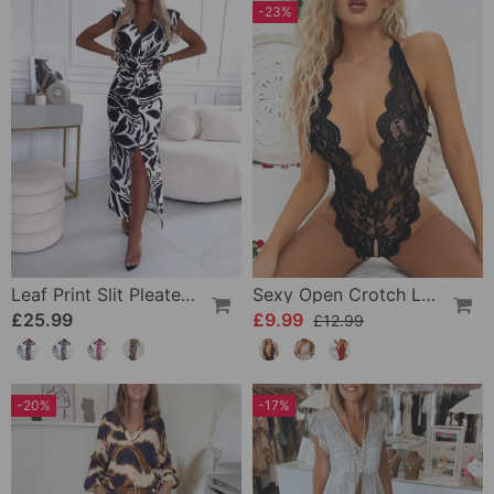
-23%
Leaf Print Slit Pleated Sleeveless Slim Fit Dress
Sexy Open Crotch Lace Pajamas
£25.99
£9.99
£12.99
-20%
-17%