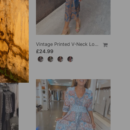
Side Slit Lapel Loose Long Dress
Vintage Printed V-Neck Long-Sleeve Elegant Dress
£24.99