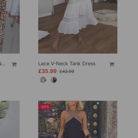
Elegant Leopard Print V-Neck Dress
Lace V-Neck Tank Dress
£35.99
£42.99
-50%