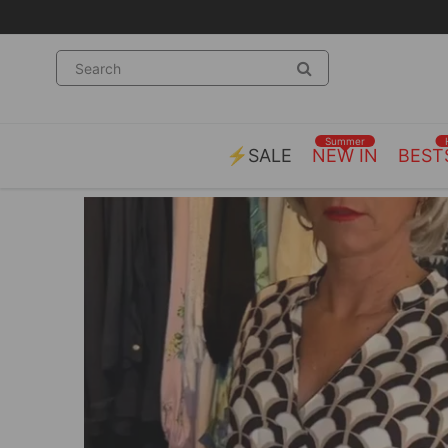
Summer
⚡SALE
NEW IN
BEST