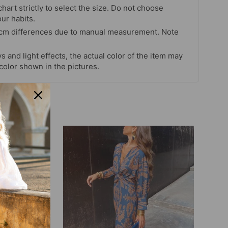
chart strictly to select the size. Do not choose
our habits.
 cm differences due to manual measurement. Note
s and light effects, the actual color of the item may
 color shown in the pictures.