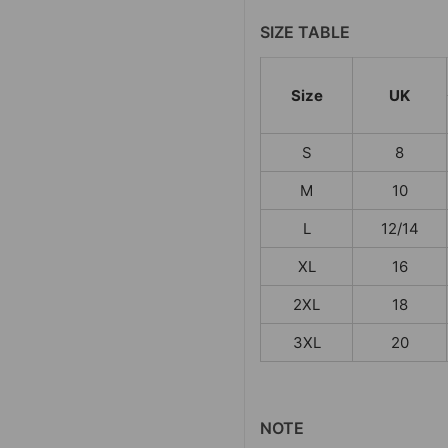
SIZE TABLE
Size
UK
S
8
M
10
L
12/14
XL
16
2XL
18
3XL
20
NOTE