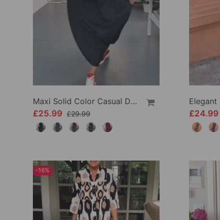
Maxi Solid Color Casual Dress
£25.99
£24.9
£29.99
-16%