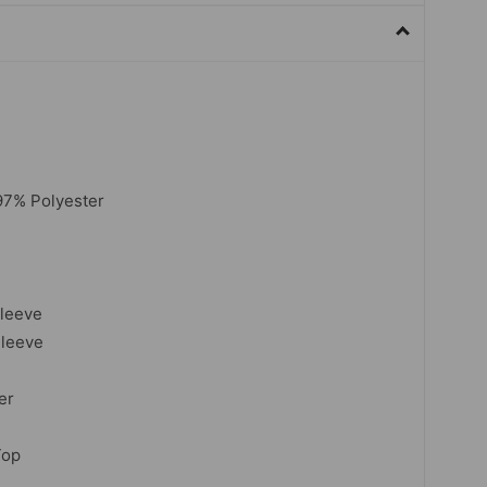
7% Polyester
sleeve
Sleeve
er
Top