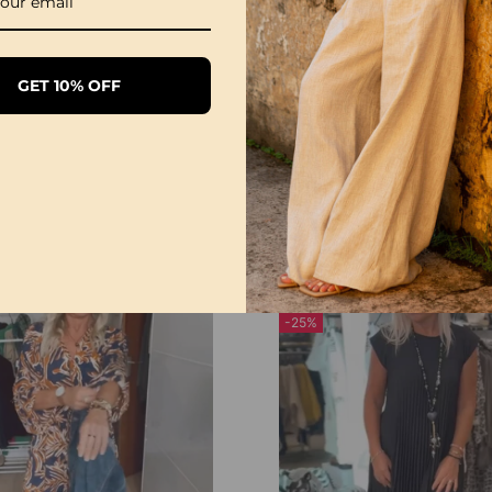
GET 10% OFF
Round Neck Polka Dot Print Midi Dress
£25.99
£36.99
-25%