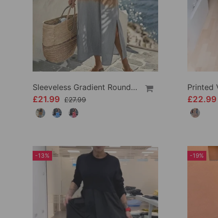
Sleeveless Gradient Round Neck Dress
Printed
£21.99
£22.9
£27.99
-13%
-19%