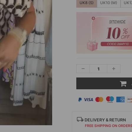
UK8 (S)
UK10 (M)
UK12
DELIVERY & RETURN
FREE SHIPPING ON ORDER