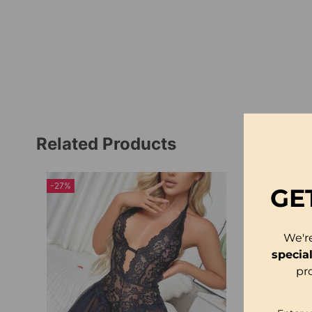
Related Products
-27%
GE
We'r
specia
pr