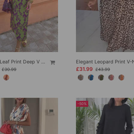
Elegant Leaf Print Deep V Puff Sleeve A-Line Dress
9
£31.99
£30.99
£43.99
-50%