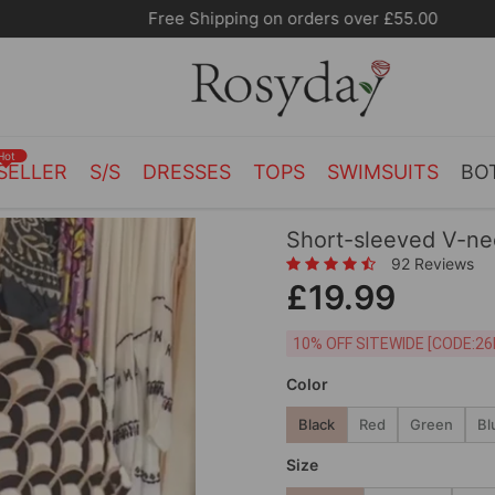
Free Shipping on orders over £55.00
Hot
SELLER
S/S
DRESSES
TOPS
SWIMSUITS
BO
Short-sleeved V-nec
92 Reviews
£19.99
10% OFF SITEWIDE [
Color
Black
Red
Green
Bl
Size