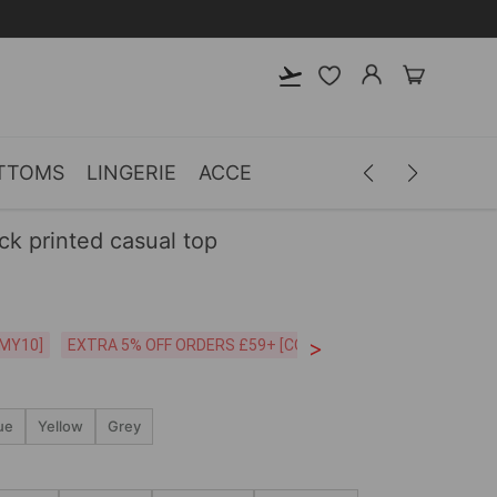
TTOMS
LINGERIE
ACCESSORIES
MEN
CLOTH
k printed casual top
>
CODE:26MY10]
EXTRA 5% OFF ORDERS £59+ [CODE:SP5]
Free Shipping o
ue
Yellow
Grey