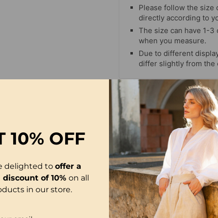
Please follow the size 
directly according to y
The size can have 1-3
when you measure.
Due to different display
differ slightly from the
-29%
T
10% OFF
e delighted to
offer a
l discount of 10%
on all
oducts in our store.