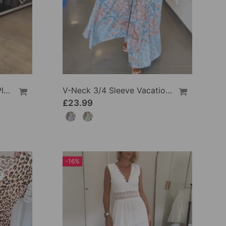
Round Neck Solid Color Pleated Casual Dress
V-Neck 3/4 Sleeve Vacation Dress
£23.99
-16%