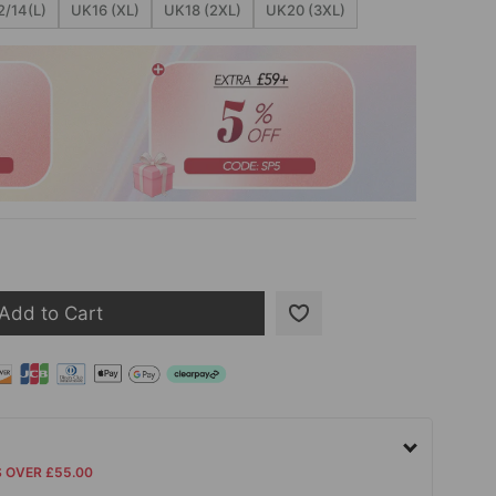
/14(L)
UK16 (XL)
UK18 (2XL)
UK20 (3XL)
Add to Cart
S OVER £55.00