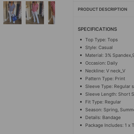
PRODUCT DESCRIPTION
SPECIFICATIONS
Top Type: Tops
Style: Casual
Material:
3% Spandex,9
Occasion: Daily
Neckline: V neck_V
Pattern Type: Print
Sleeve Type: Regular 
Sleeve Length: Short 
Fit Type: Regular
Season: Spring, Summ
Details: Bandage
Package Includes: 1 x 