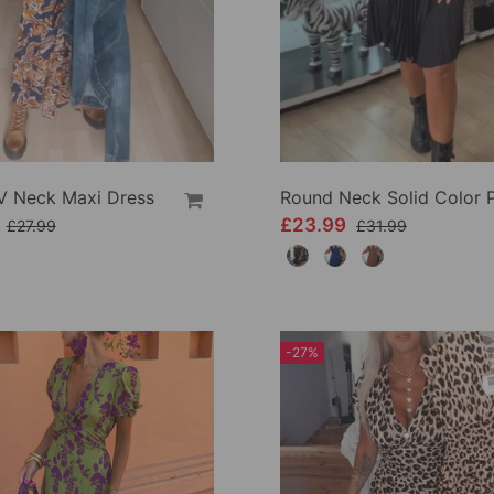
 V Neck Maxi Dress
9
£23.99
£27.99
£31.99
-27%