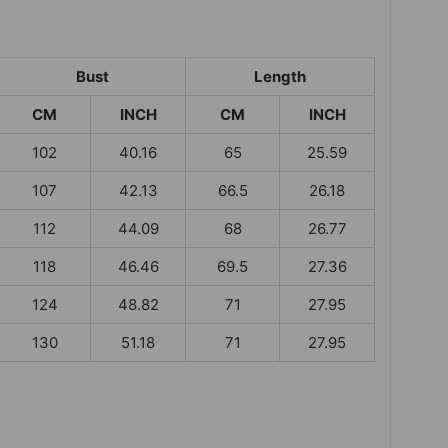
Bust
Length
CM
INCH
CM
INCH
102
40.16
65
25.59
107
42.13
66.5
26.18
112
44.09
68
26.77
118
46.46
69.5
27.36
124
48.82
71
27.95
130
51.18
71
27.95