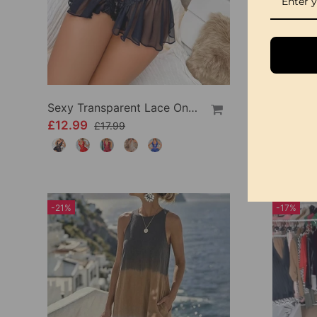
Sexy Transparent Lace One-Piece Lingerie
£12.99
£24.99
£17.99
-21%
-17%