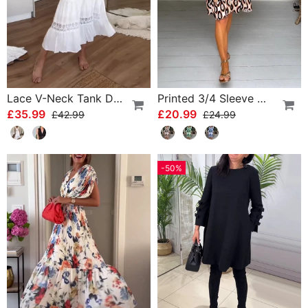
Lace V-Neck Tank Dress
Printed 3/4 Sleeve Dress
£35.99
£20.99
£42.99
£24.99
-50%