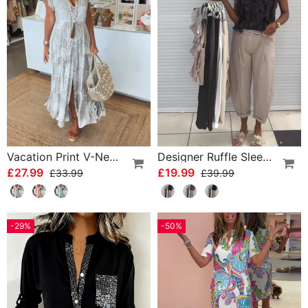
Vacation Print V-Neck Split Sleeve Dress
Designer Ruffle Sleeveless Tank Top
£27.99
£19.99
£33.99
£39.99
-29%
-50%