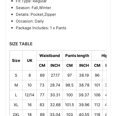
Fit Type: Regular
Season: Fall,Winter
Details: Pocket,Zipper
Occasion: Daily
Package Includes: 1 x Pants
SIZE TABLE
Waistband
Pants length
Hip
Size
UK
CM
INCH
CM
INCH
CM
INCH
S
8
69
27.17
97
38.19
96
37.8
M
10
73
28.74
98.5
38.78
101
39.76
L
12/14
77
30.31
100
39.37
106
41.73
XL
16
83
32.68
101.5
39.96
112
44.09
2XL
18
89
35.04
103
40.55
118
46.46