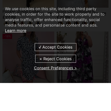
We use cookies on this site, including third party
Pocket Stand Collar Dress
Solid Color Round Neck Long Sleeve Pocket Dress
cookies, in order for the site to work properly and to
£27.99
£31.99
analyse traffic, offer enhanced functionality, social
media features, and personalise content and ads.
Learn more
-18%
Consent Preferences >
Printed Pocket V-Neck Casual Dress
Floral Print Sleeveless Pleated Elegant Dress
£21.99
£24.99
£26.99