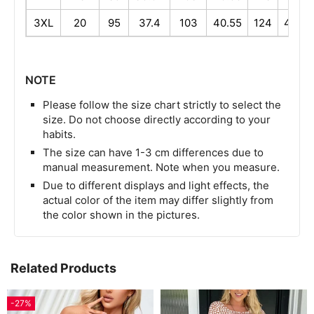
3XL
20
95
37.4
103
40.55
124
48.82
NOTE
Please follow the size chart strictly to select the
size. Do not choose directly according to your
habits.
The size can have 1-3 cm differences due to
manual measurement. Note when you measure.
Due to different displays and light effects, the
actual color of the item may differ slightly from
the color shown in the pictures.
Related Products
-27%