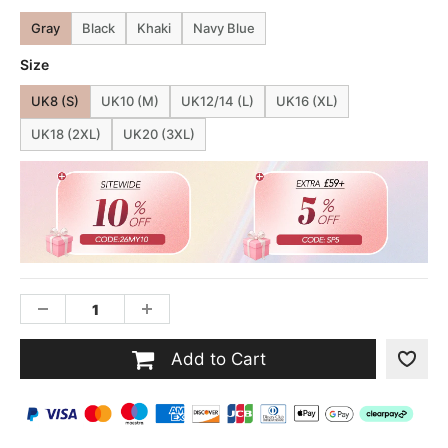
Gray
Black
Khaki
Navy Blue
Size
UK8 (S)
UK10 (M)
UK12/14 (L)
UK16 (XL)
UK18 (2XL)
UK20 (3XL)
Add to Cart