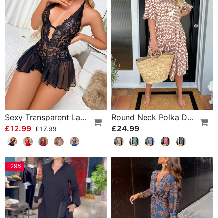
Sexy Transparent Lace One-Piece Lingerie
Round Neck Polka Dot Print Midi Dress
£12.99
£24.99
£17.99
-29%