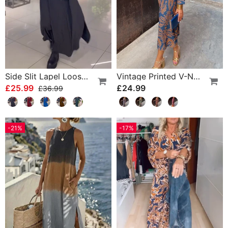
Side Slit Lapel Loose Long Dress
Vintage Printed V-Neck Long-Sleeve Elegant Dress
£25.99
£24.99
£36.99
-21%
-17%