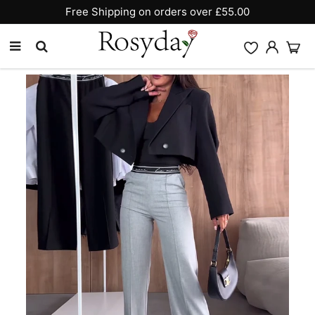
10% OFF SITEWIDE [CODE:26MY10]