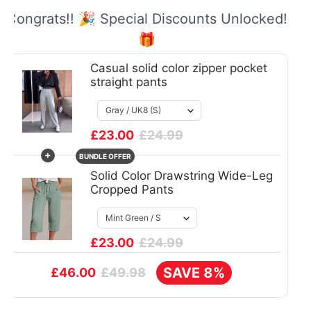
Congrats!! 🎉 Special Discounts Unlocked!
🎁
Casual solid color zipper pocket
straight pants
£23.00
£24.99
+
BUNDLE OFFER
Solid Color Drawstring Wide-Leg
Cropped Pants
£23.00
£24.99
SAVE 8%
£49.98
£46.00