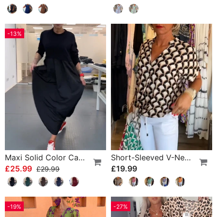
-13%
Maxi Solid Color Casual Dress
Short-Sleeved V-Neck Printed Casual Top
£25.99
£19.99
£29.99
-19%
-27%