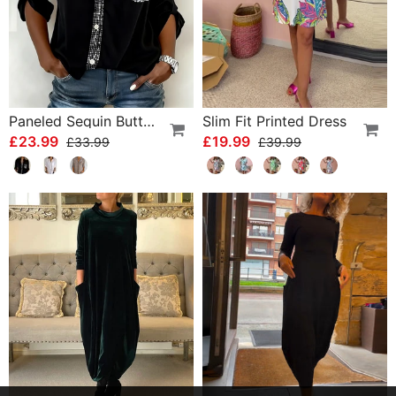
Paneled Sequin Button Casual Top
Slim Fit Printed Dress
£23.99
£19.99
£33.99
£39.99