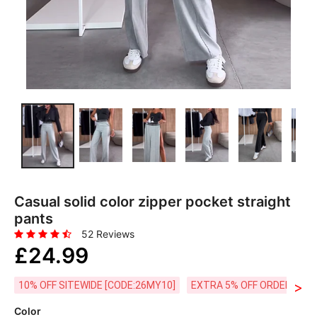
Casual solid color zipper pocket straight
pants
52 Reviews
£24.99
>
10% OFF SITEWIDE [CODE:26MY10]
EXTRA 5% OFF ORDERS £59
Color