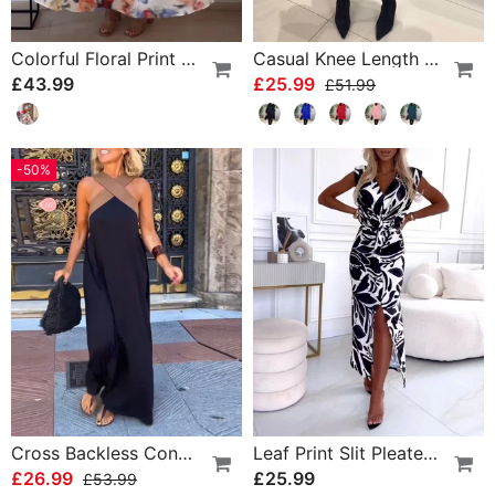
Colorful Floral Print Pleated Elegant Dress
Casual Knee Length Dress With Long Sleeve
£43.99
£25.99
£51.99
-50%
Cross Backless Contrast Color Elegant Dress
Leaf Print Slit Pleated Sleeveless Slim Fit Dress
£26.99
£25.99
£53.99