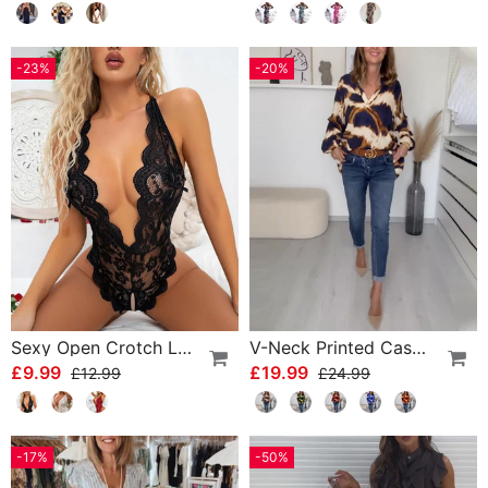
-23%
-20%
Sexy Open Crotch Lace Pajamas
V-Neck Printed Casual Top
£9.99
£19.99
£12.99
£24.99
-17%
-50%