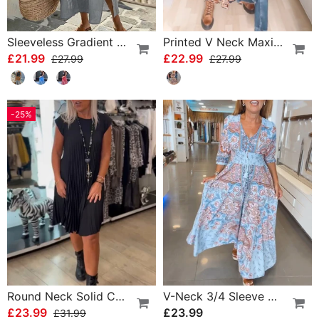
Sleeveless Gradient Round Neck Dress
Printed V Neck Maxi Dress
£21.99
£22.99
£27.99
£27.99
-25%
Round Neck Solid Color Pleated Casual Dress
V-Neck 3/4 Sleeve Vacation Dress
£23.99
£23.99
£31.99