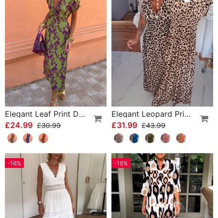
Elegant Leaf Print Deep V Puff Sleeve A-Line Dress
Elegant Leopard Print V-Neck Dress
£24.99
£31.99
£30.99
£43.99
-16%
-16%