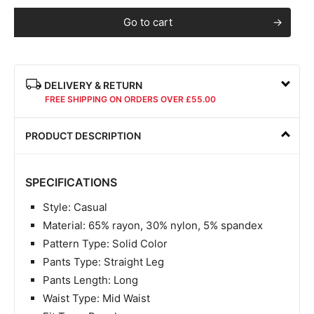
Go to cart
DELIVERY & RETURN
FREE SHIPPING ON ORDERS OVER £55.00
PRODUCT DESCRIPTION
SPECIFICATIONS
Style: Casual
Material: 65% rayon, 30% nylon, 5% spandex
Pattern Type: Solid Color
Pants Type: Straight Leg
Pants Length: Long
Waist Type: Mid Waist