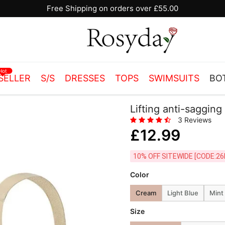
Free Shipping on orders over £55.00
Hot
SELLER
S/S
DRESSES
TOPS
SWIMSUITS
BO
Lifting anti-sagging
3 Reviews
£12.99
10% OFF SITEWIDE [
Color
Cream
Light Blue
Mint
Size