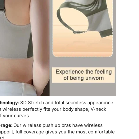
chnology:
3D Stretch and total seamless appearance
wireless perfectly fits your body shape, V-neck
f your curves
erage:
Our wireless push up bras have wireless
upport, full coverage gives you the most comfortable
ed