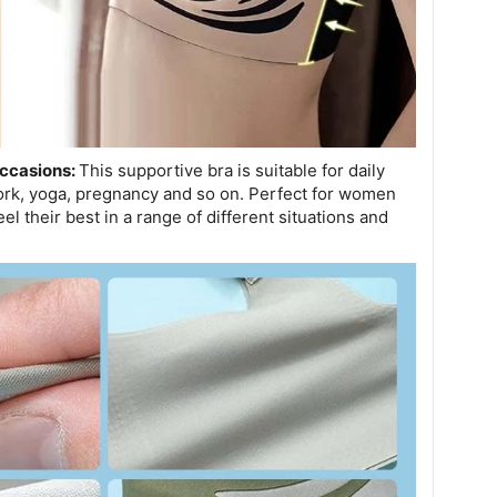
Occasions:
This supportive bra is suitable for daily
work, yoga, pregnancy and so on. Perfect for women
el their best in a range of different situations and