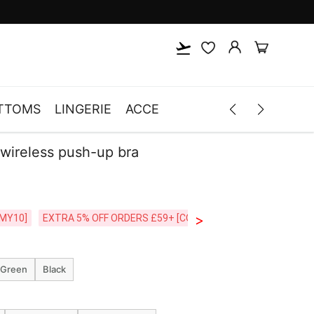
TTOMS
LINGERIE
ACCESSORIES
MEN
CLOTH
 wireless push-up bra
>
CODE:26MY10]
EXTRA 5% OFF ORDERS £59+ [CODE:SP5]
Free Shipping o
 Green
Black