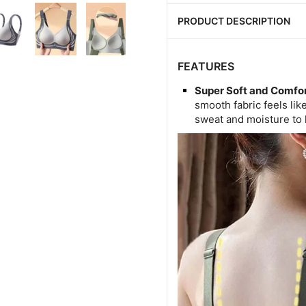
PRODUCT DESCRIPTION
FEATURES
Super Soft and Comfor
smooth fabric feels li
sweat and moisture to 