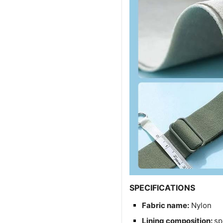
SPECIFICATIONS
Fabric name:
Nylon
Lining composition:
sp