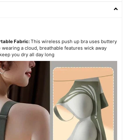
table Fabric:
This wireless push up bra uses buttery
ke wearing a cloud, breathable features wick away
keep you dry all day long