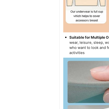
Suitable for Multiple 
wear, leisure, sleep, 
who want to look and fe
activities