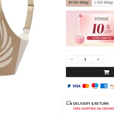
M (45-55kg)
L (55-65kg)
DELIVERY & RETURN
FREE SHIPPING ON ORDER