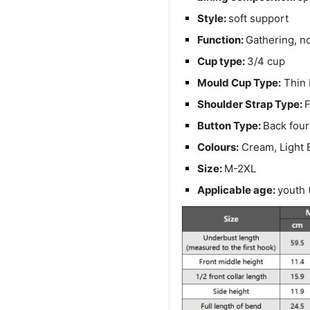
Style:
soft support
Function:
Gathering, no
Cup type:
3/4 cup
Mould Cup Type:
Thin 
Shoulder Strap Type:
F
Button Type:
Back four
Colours:
Cream, Light B
Size:
M-2XL
Applicable age:
youth 