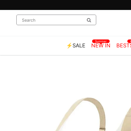
Summer
⚡SALE
NEW IN
BEST