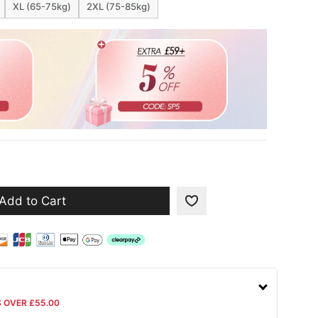
XL (65-75kg)
2XL (75-85kg)
Add to Cart
S OVER £55.00