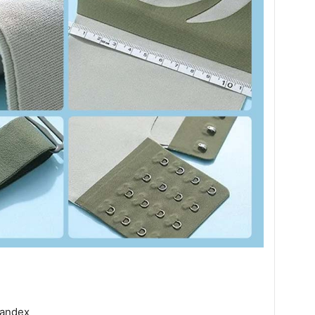
andex