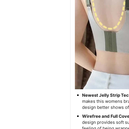
Newest Jelly Strip Te
makes this womens bra 
design better shows of
Wirefree and Full Cov
design provides soft s
feeling of being wrapp