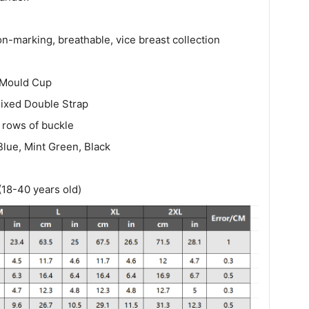
n-marking, breathable, vice breast collection
Mould Cup
ixed Double Strap
 rows of buckle
lue, Mint Green, Black
(18-40 years old)