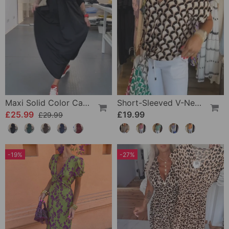
Maxi Solid Color Casual Dress
Short-Sleeved V-Neck Printed Casual Top
£25.99
£19.99
£29.99
-19%
-27%