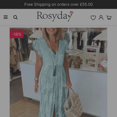
Free Shipping on orders over £55.00
-18%