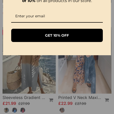
of 10%
on all products in our store.
Side Slit Lapel Loose Long Dress
Vintage Printed V-Neck Long-Sleeve Elegant Dress
£25.99
£24.99
£36.99
-21%
-17%
GET 10% OFF
Sleeveless Gradient Round Neck Dress
Printed V Neck Maxi Dress
£21.99
£22.99
£27.99
£27.99