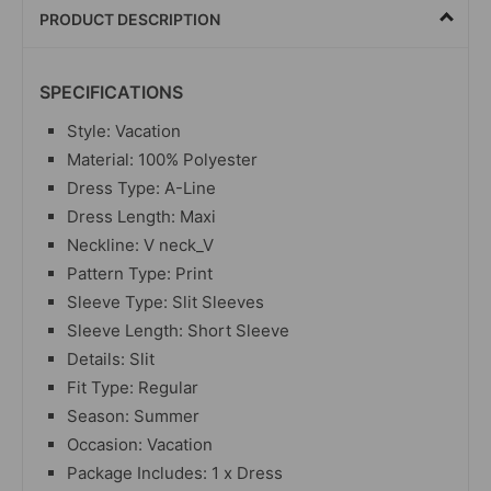
PRODUCT DESCRIPTION
SPECIFICATIONS
Style: Vacation
Material: 100% Polyester
Dress Type: A-Line
Dress Length: Maxi
Neckline: V neck_V
Pattern Type: Print
Sleeve Type: Slit Sleeves
Sleeve Length: Short Sleeve
Details: Slit
Fit Type: Regular
Season: Summer
Occasion: Vacation
Package Includes: 1 x Dress