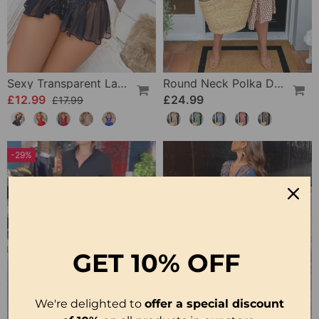
Sexy Transparent Lace One-Piece Lingerie
Round Neck Polka Dot Print Midi Dress
£12.99
£24.99
£17.99
-29%
GET
10% OFF
We're delighted to
offer a special discount