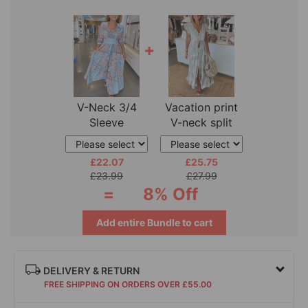
+
V-Neck 3/4
Vacation print
Sleeve
V-neck split
Vacation Dress
sleeve dress
£22.07
£25.75
£23.99
£27.99
=
8% Off
Add entire Bundle to cart
DELIVERY & RETURN
FREE SHIPPING ON ORDERS OVER £55.00