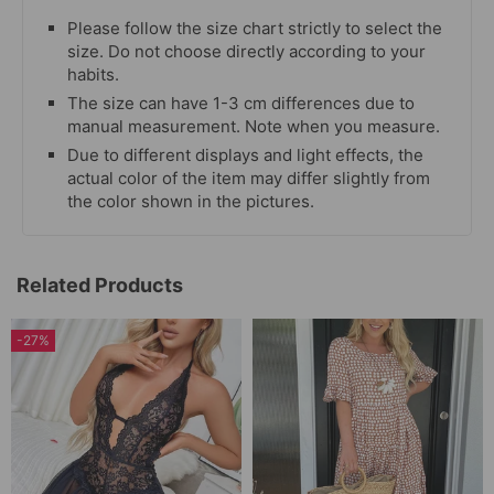
Please follow the size chart strictly to select the
size. Do not choose directly according to your
habits.
The size can have 1-3 cm differences due to
manual measurement. Note when you measure.
Due to different displays and light effects, the
actual color of the item may differ slightly from
the color shown in the pictures.
Related Products
-27%