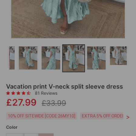
Vacation print V-neck split sleeve dress
81 Reviews
£27.99
£33.99
>
10% OFF SITEWIDE [CODE:26MY10]
EXTRA 5% OFF ORDERS £59
Color