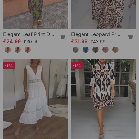
Elegant Leaf Print Deep V Puff Sleeve A-Line Dress
Elegant Leopard Print V-Neck Dress
£24.99
£31.99
£30.99
£43.99
-16%
-16%