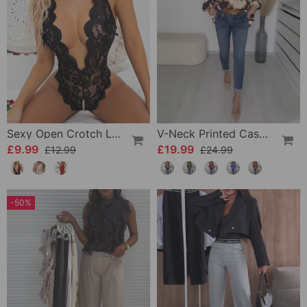
Sexy Open Crotch Lace Pajamas
V-Neck Printed Casual Top
£9.99
£19.99
£12.99
£24.99
-50%