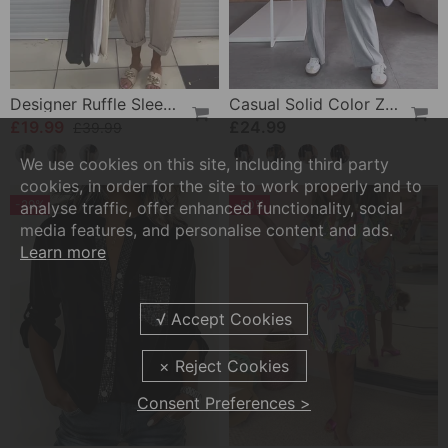
Designer Ruffle Sleeveless Tank Top
Casual Solid Color Zipper Pocket Straight Pants
£19.99
£24.99
£39.99
We use cookies on this site, including third party
cookies, in order for the site to work properly and to
-29%
-50%
analyse traffic, offer enhanced functionality, social
media features, and personalise content and ads.
Learn more
Consent Preferences >