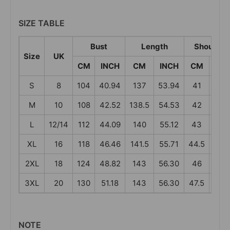
SIZE TABLE
Bust
Length
Shoulder
Size
UK
CM
INCH
CM
INCH
CM
INC
S
8
104
40.94
137
53.94
41
16.1
M
10
108
42.52
138.5
54.53
42
16.5
L
12/14
112
44.09
140
55.12
43
16.9
XL
16
118
46.46
141.5
55.71
44.5
17.5
2XL
18
124
48.82
143
56.30
46
18.1
3XL
20
130
51.18
143
56.30
47.5
18.7
NOTE