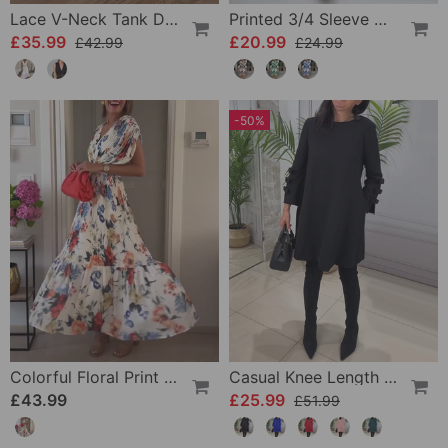
Lace V-Neck Tank Dress
Printed 3/4 Sleeve Dress
£35.99
£20.99
£42.99
£24.99
-50%
Colorful Floral Print Pleated Elegant Dress
Casual Knee Length Dress With Long Sleeve
£43.99
£25.99
£51.99