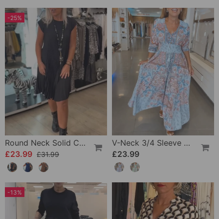
-25%
Round Neck Solid Color Pleated Casual Dress
V-Neck 3/4 Sleeve Vacation Dress
£23.99
£23.99
£31.99
-13%