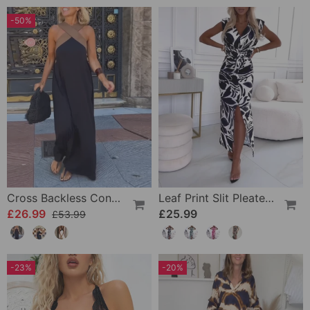
-50%
Cross Backless Contrast Color Elegant Dress
Leaf Print Slit Pleated Sleeveless Slim Fit Dress
£26.99
£25.99
£53.99
-23%
-20%