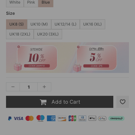
White
Pink
Blue
Size
UK8 (S)
UK10 (M)
UK12/14 (L)
UK16 (XL)
UK18 (2XL)
UK20 (3XL)
Add to Cart