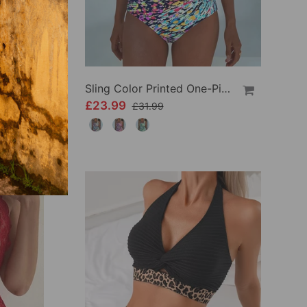
Crisscross Striped Print Bikini
Sling Color Printed One-Piece
£23.99
£31.99