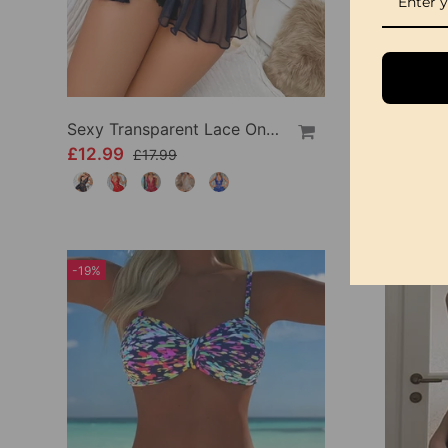
Sexy Transparent Lace One-Piece Lingerie
£12.99
£9.99
£17.99
-19%