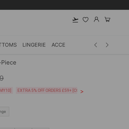
TTOMS
LINGERIE
ACCESSORIES
MEN
CLOTH
-Piece
9
>
CODE:26MY10]
EXTRA 5% OFF ORDERS £59+ [CODE:SP5]
Free Shipping o
nge