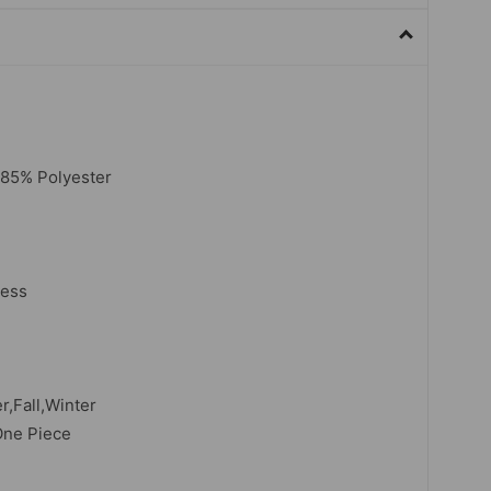
,85% Polyester
less
,Fall,Winter
One Piece