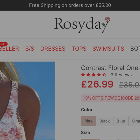
10% OFF SITEWIDE [CODE:26MY10]
Hot
SELLER
S/S
DRESSES
TOPS
SWIMSUITS
BO
Contrast Floral One
3 Reviews
£26.99
£35.9
10% OFF SITEWIDE [
Color
Pink
Black
Blue
Ora
Size