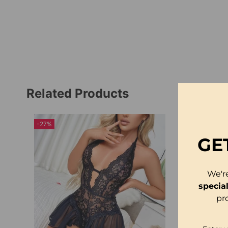
Related Products
-27%
-23%
GE
We'r
specia
pr