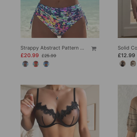
Strappy Abstract Pattern Printed Bikini
£20.99
£12.99
£25.99