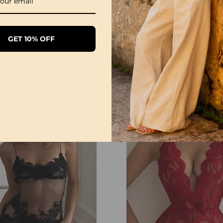
GET 10% OFF
Sexy Open Crotch Lace Pajamas
£20.99
£12.99