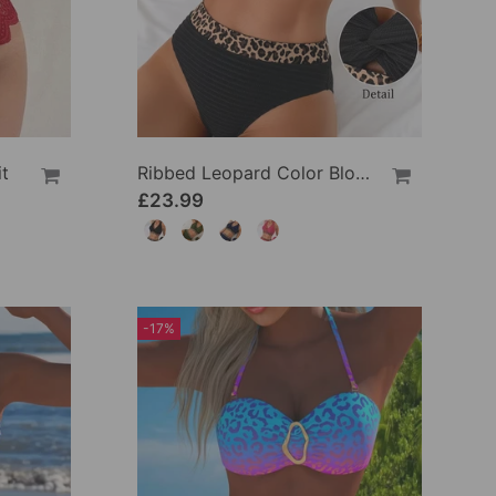
t
Ribbed Leopard Color Block Bikini
£23.99
-17%