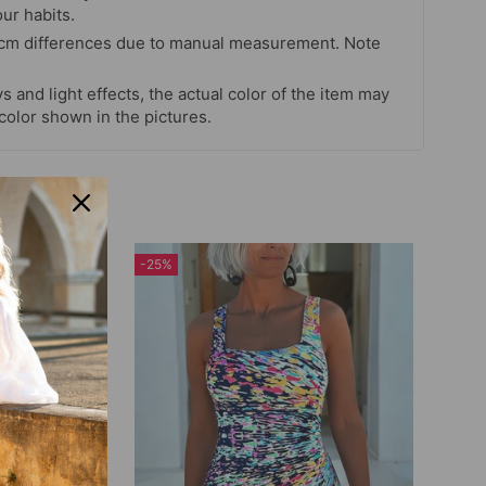
our habits.
 cm differences due to manual measurement. Note
s and light effects, the actual color of the item may
 color shown in the pictures.
-25%