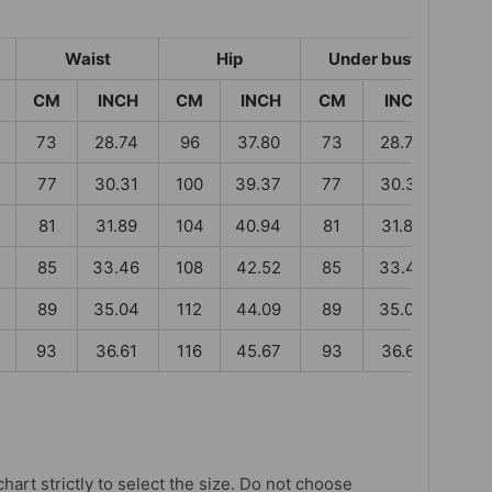
Waist
Hip
Under bust
CM
INCH
CM
INCH
CM
INCH
73
28.74
96
37.80
73
28.74
77
30.31
100
39.37
77
30.31
81
31.89
104
40.94
81
31.89
85
33.46
108
42.52
85
33.46
89
35.04
112
44.09
89
35.04
93
36.61
116
45.67
93
36.61
chart strictly to select the size. Do not choose