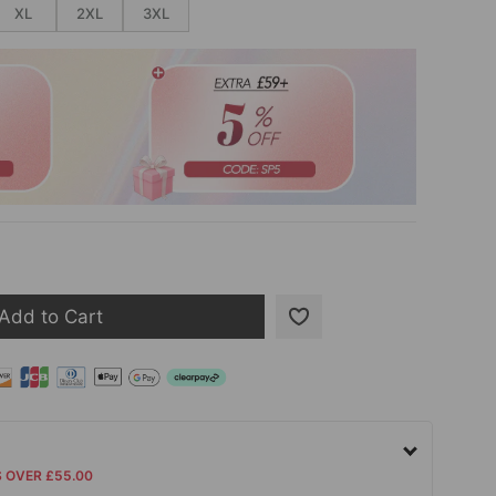
XL
2XL
3XL
Add to Cart
S OVER £55.00