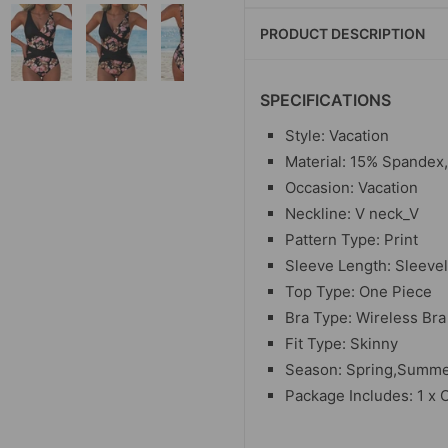
PRODUCT DESCRIPTION
SPECIFICATIONS
Style: Vacation
Material: 15% Spandex
Occasion: Vacation
Neckline: V neck_V
Pattern Type: Print
Sleeve Length: Sleeve
Top Type: One Piece
Bra Type: Wireless Bra
Fit Type: Skinny
Season: Spring,Summer
Package Includes: 1 x 