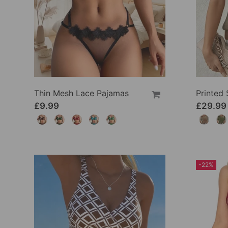
Thin Mesh Lace Pajamas
£9.99
£29.99
-22%