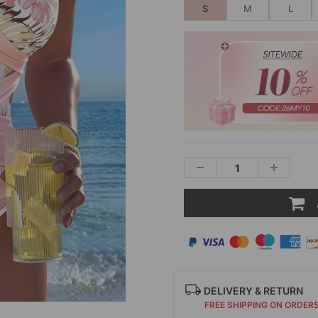
S
M
L
DELIVERY & RETURN
FREE SHIPPING ON ORDER