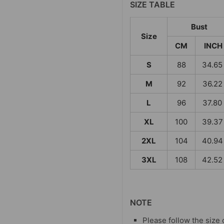
SIZE TABLE
Bust
Size
CM
INCH
S
88
34.65
M
92
36.22
L
96
37.80
XL
100
39.37
2XL
104
40.94
3XL
108
42.52
NOTE
Please follow the size 