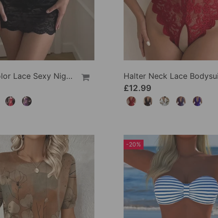
Solid Color Lace Sexy Nightgown
Halter Neck Lace Bodysui
£12.99
-20%