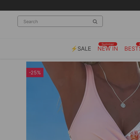
Summer
⚡SALE
NEW IN
BEST
-25%