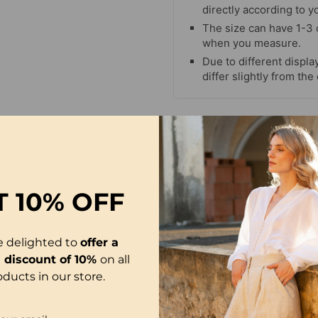
directly according to y
The size can have 1-3
when you measure.
Due to different display
differ slightly from the
T
10% OFF
e delighted to
offer a
l discount of 10%
on all
oducts in our store.