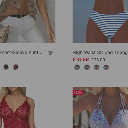
Printed Short-Sleeve Knitted Jumper
£18.99
£23.99
-20%