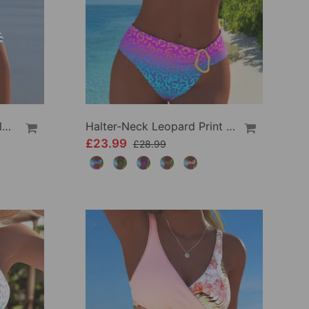
High Waist Striped Triangle Two-Piece Bikini
Halter-Neck Leopard Print Gradient Swimsuit
£23.99
£28.99