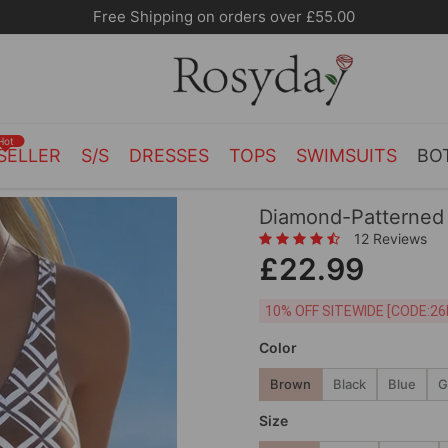
10% OFF SITEWIDE [CODE:26MY10]
Hot
SELLER
S/S
DRESSES
TOPS
SWIMSUITS
BO
Diamond-Patterned 
12 Reviews
£22.99
10% OFF SITEWIDE [
Color
Brown
Black
Blue
G
Size