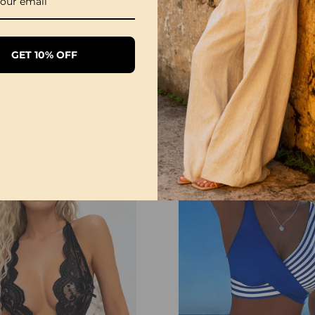
Please follow the size 
directly according to y
The size can have 1-3
GET 10% OFF
when you measure.
Due to different display
differ slightly from the