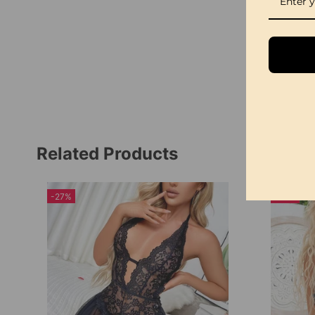
Related Products
-27%
-23%