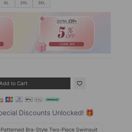
XL
2XL
3XL
Add to Cart
pecial Discounts Unlocked! 🎁
Patterned Bra-Style Two-Piece Swimsuit