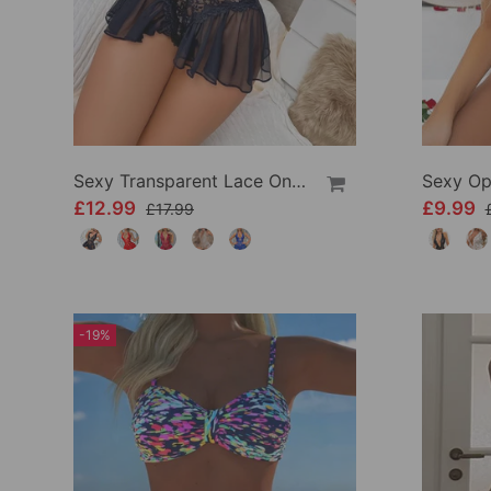
Sexy Transparent Lace One-Piece Lingerie
£12.99
£9.99
£17.99
-19%