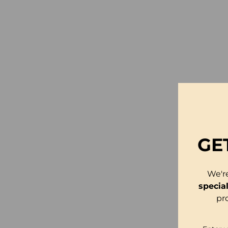
GE
We'r
specia
pr