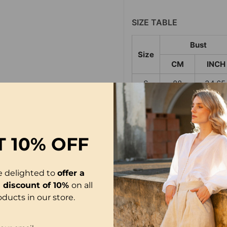
SIZE TABLE
Bust
Size
CM
INCH
S
88
34.65
M
92
36.22
L
96
37.80
T
10% OFF
XL
100
39.37
2XL
104
40.94
e delighted to
offer a
3XL
108
42.52
l discount of 10%
on all
oducts in our store.
NOTE