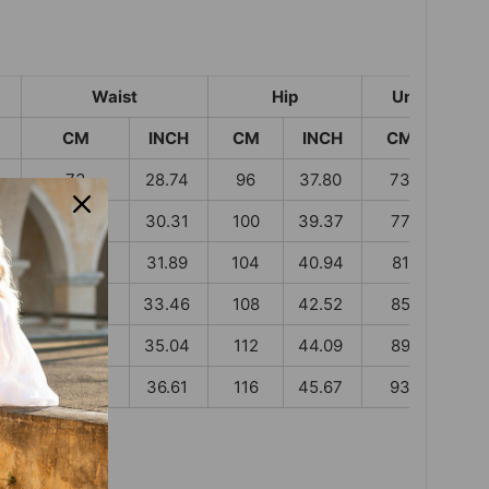
Waist
Hip
Under Wais
CM
INCH
CM
INCH
CM
INC
73
28.74
96
37.80
73
28.
77
30.31
100
39.37
77
30.
81
31.89
104
40.94
81
31.8
85
33.46
108
42.52
85
33.
89
35.04
112
44.09
89
35.
93
36.61
116
45.67
93
36.6