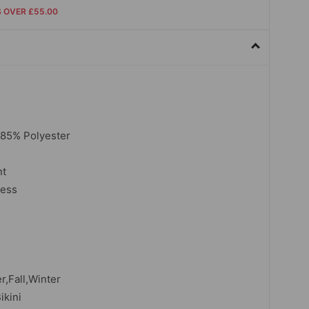
S OVER £55.00
,85% Polyester
nt
less
,Fall,Winter
ikini