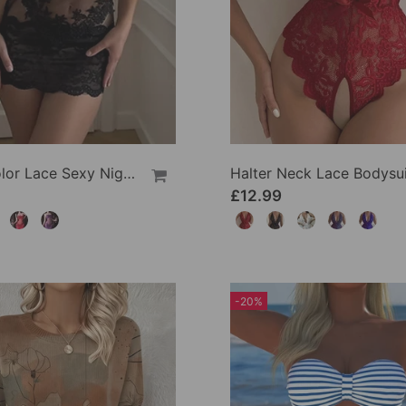
Solid Color Lace Sexy Nightgown
Halter Neck Lace Bodysui
£12.99
-20%