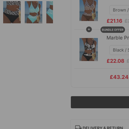
£21.16
£
+
BUNDLE OFFER
Marble Pr
£22.08
£43.24
DELIVERY & RETURN