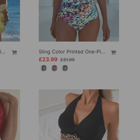
Crisscross Striped Print Bikini
Sling Color Printed One-Piece
£23.99
£31.99