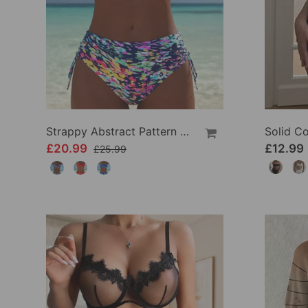
Strappy Abstract Pattern Printed Bikini
£20.99
£12.99
£25.99