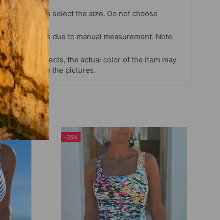
chart strictly to select the size. Do not choose
our habits.
 cm differences due to manual measurement. Note
s and light effects, the actual color of the item may
 color shown in the pictures.
-25%