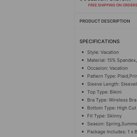
FREE SHIPPING ON ORDER
PRODUCT DESCRIPTION
SPECIFICATIONS
Style: Vacation
Material: 15% Spandex
Occasion: Vacation
Pattern Type: Plaid,Pri
Sleeve Length: Sleeve
Top Type: Bikini
Bra Type: Wireless Bra
Bottom Type: High Cut
Fit Type: Skinny
Season: Spring,Summer
Package Includes: 1 x B