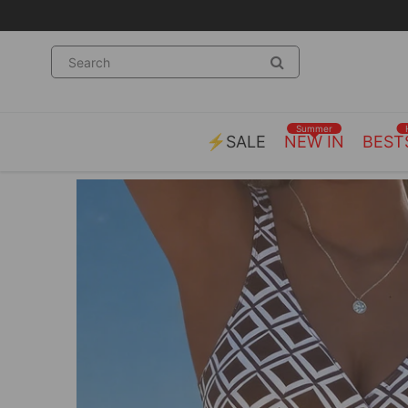
Summer
⚡SALE
NEW IN
BEST