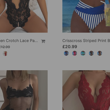
Sexy Open Crotch Lace Pajamas
£20.99
£12.99