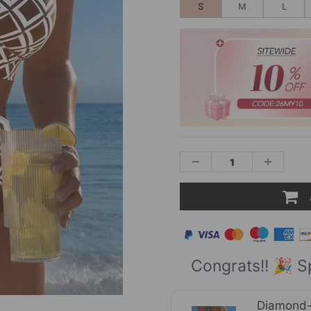
S
M
L
Congrats!! 🎉 S
Diamond-