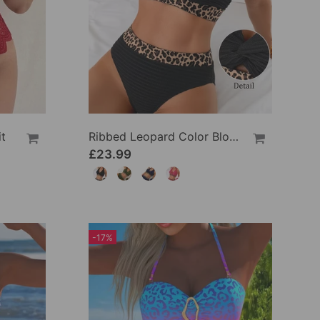
t
Ribbed Leopard Color Block Bikini
£23.99
-17%