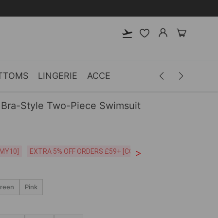
TTOMS
LINGERIE
ACCESSORIES
MEN
CLOTH
Bra-Style Two-Piece Swimsuit
>
CODE:26MY10]
EXTRA 5% OFF ORDERS £59+ [CODE:SP5]
Free Shipping o
reen
Pink