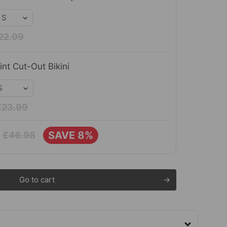
22.99
int Cut-Out Bikini
£23.99
SAVE 8%
£46.98
Go to cart