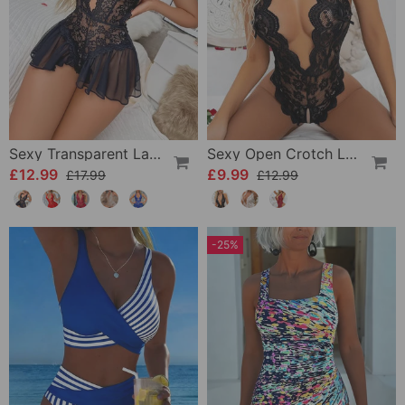
Sexy Transparent Lace One-Piece Lingerie
Sexy Open Crotch Lace Pajamas
£12.99
£9.99
£17.99
£12.99
-25%