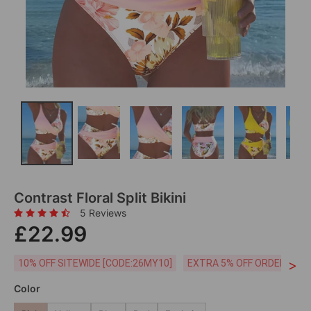
Contrast Floral Split Bikini
5 Reviews
£22.99
>
10% OFF SITEWIDE [CODE:26MY10]
EXTRA 5% OFF ORDERS £59
Color