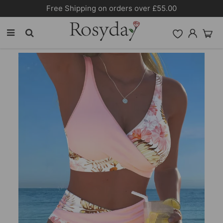
10% OFF SITEWIDE [CODE:26MY10]