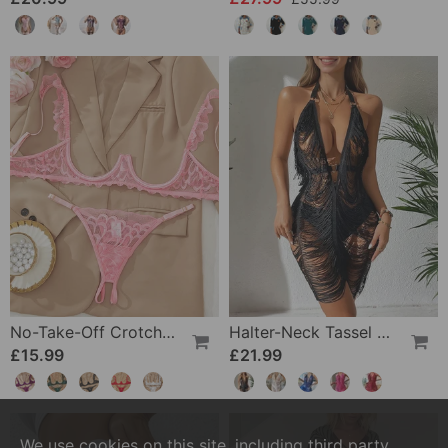
No-Take-Off Crotch Sexy Underwear
Halter-Neck Tassel See-Through Dress
£15.99
£21.99
We use cookies on this site, including third party