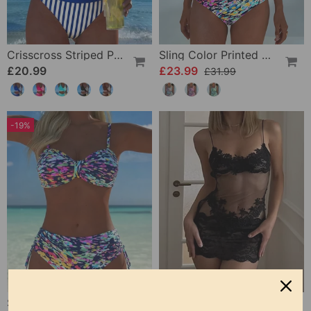
Crisscross Striped Print Bikini
Sling Color Printed One-Piece
£20.99
£23.99
£31.99
-19%
Strappy Abstract Pattern Printed Bikini
Solid Color Lace Sexy Nightgown