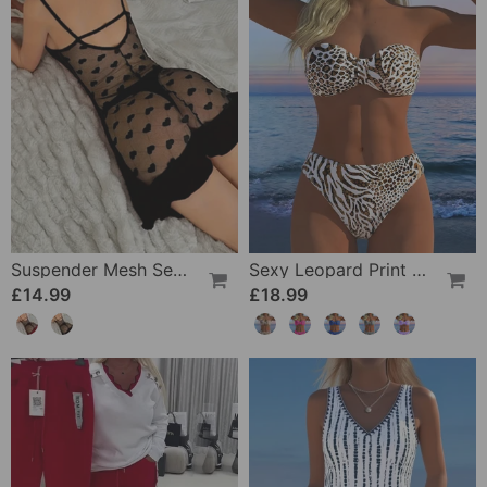
Suspender Mesh See-Through Sleepdress
Sexy Leopard Print Two-Piece Swimsuit
£14.99
£18.99