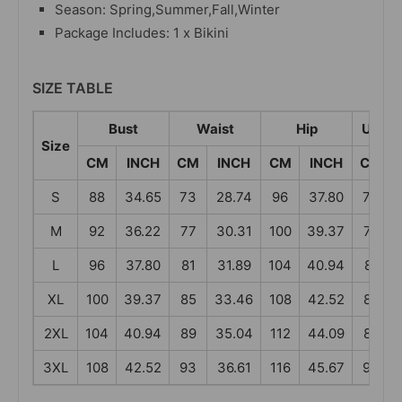
Season: Spring,Summer,Fall,Winter
Package Includes: 1 x Bikini
SIZE TABLE
Bust
Waist
Hip
Under
Size
CM
INCH
CM
INCH
CM
INCH
CM
S
88
34.65
73
28.74
96
37.80
73
M
92
36.22
77
30.31
100
39.37
77
L
96
37.80
81
31.89
104
40.94
81
XL
100
39.37
85
33.46
108
42.52
85
2XL
104
40.94
89
35.04
112
44.09
89
3XL
108
42.52
93
36.61
116
45.67
93