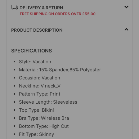
DELIVERY & RETURN
FREE SHIPPING ON ORDERS OVER £55.00
PRODUCT DESCRIPTION
SPECIFICATIONS
Style: Vacation
Material: 15% Spandex,85% Polyester
Occasion: Vacation
Neckline: V neck_V
Pattern Type: Print
Sleeve Length: Sleeveless
Top Type: Bikini
Bra Type: Wireless Bra
Bottom Type: High Cut
Fit Type: Skinny