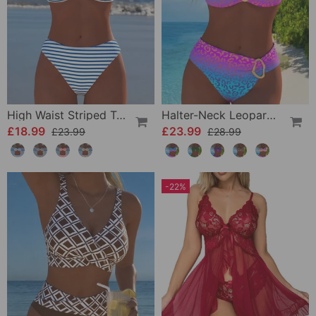
High Waist Striped Triangle Two-Piece Bikini
Halter-Neck Leopard Print Gradient Swimsuit
£18.99
£23.99
£23.99
£28.99
-22%