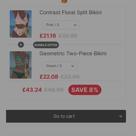
Contrast Floral Split Bikini
£21.16
£22.99
+
BUNDLE OFFER
Geometric Two-Piece Bikini
£22.08
£23.99
SAVE 8%
£46.98
£43.24
Go to cart