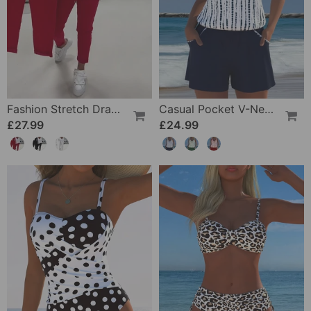
Fashion Stretch Drawstring Pants
Casual Pocket V-Neck Printed Two-Piece Swimsuit
£27.99
£24.99