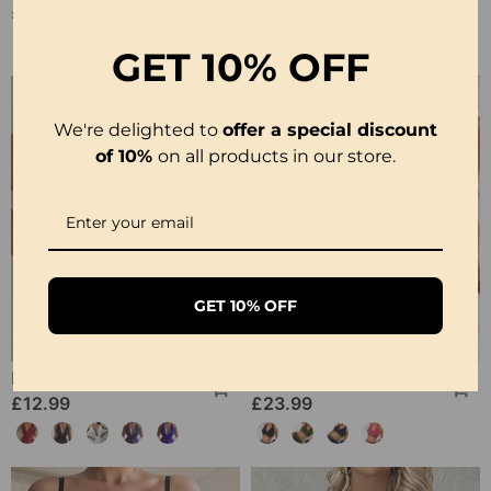
£20.99
£12.99
£25.99
GET
10% OFF
We're delighted to
offer a special discount
of 10%
on all products in our store.
GET 10% OFF
Halter Neck Lace Bodysuit
Ribbed Leopard Color Block Bikini
£12.99
£23.99