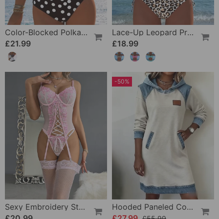
Color-Blocked Polka Dot One-Piece Swimsuit
Lace-Up Leopard Print Two-Piece Swimsuit
£21.99
£18.99
-50%
Sexy Embroidery Strap Lingerie Set
Hooded Paneled Contrast Dress
£20.99
£27.99
£55.99