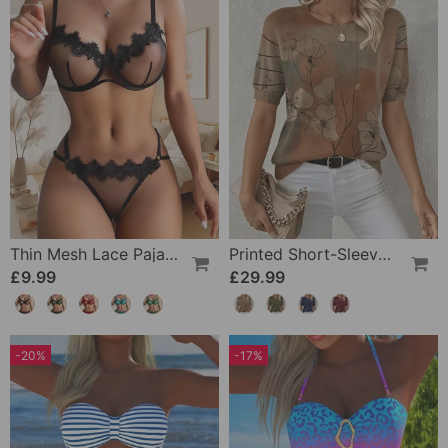
Thin Mesh Lace Pajamas
Printed Short-Sleeve Knitted Jumper
£9.99
£29.99
-20%
-17%