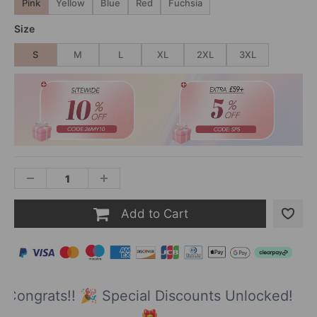
Pink
Yellow
Blue
Red
Fuchsia
Size
S
M
L
XL
2XL
3XL
Add to Cart
Congrats!! 🎉 Special Discounts Unlocked!
🎁