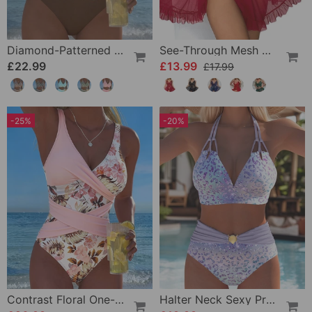
Diamond-Patterned Bra-Style Two-Piece Swimsuit
See-Through Mesh Sexy Nightdress Set
£22.99
£13.99
£17.99
-25%
-20%
Contrast Floral One-Piece
Halter Neck Sexy Printed Bra Bikini