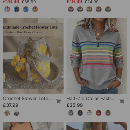
£26.99
£19.99
£35.99
£24.99
Crochet Flower Tote Bag
Half-Zip Collar Fashionable Rainbow Striped Sweatshirt
£37.99
£25.99