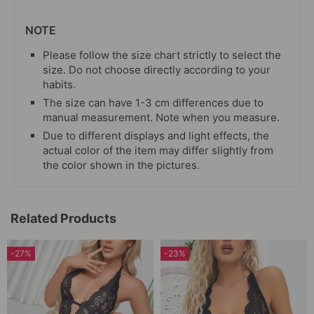
NOTE
Please follow the size chart strictly to select the
size. Do not choose directly according to your
habits.
The size can have 1-3 cm differences due to
manual measurement. Note when you measure.
Due to different displays and light effects, the
actual color of the item may differ slightly from
the color shown in the pictures.
Related Products
-27%
-23%