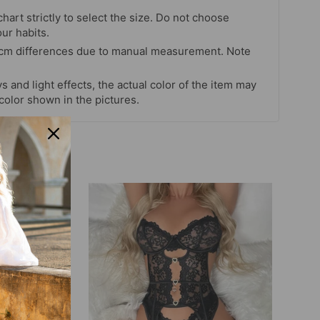
chart strictly to select the size. Do not choose
our habits.
 cm differences due to manual measurement. Note
s and light effects, the actual color of the item may
 color shown in the pictures.