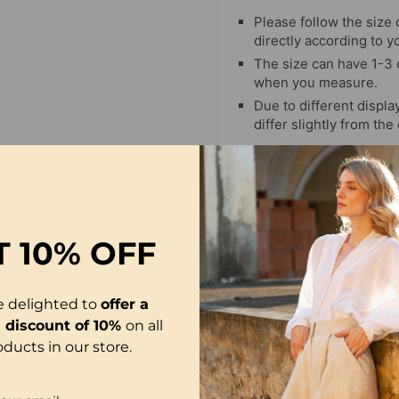
Please follow the size 
directly according to y
The size can have 1-3
when you measure.
Due to different display
differ slightly from the
T
10% OFF
-16%
e delighted to
offer a
l discount of 10%
on all
oducts in our store.