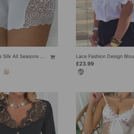
Wexy Ice Silk All Seasons Leggings
Lace Fashion Design Blo
£23.99