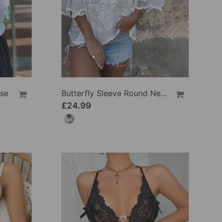
use
Butterfly Sleeve Round Neck Embroidered Blouse
£24.99