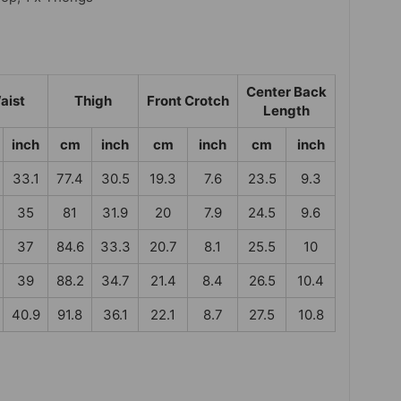
Center Back
aist
Thigh
Front Crotch
Length
inch
cm
inch
cm
inch
cm
inch
33.1
77.4
30.5
19.3
7.6
23.5
9.3
35
81
31.9
20
7.9
24.5
9.6
37
84.6
33.3
20.7
8.1
25.5
10
39
88.2
34.7
21.4
8.4
26.5
10.4
40.9
91.8
36.1
22.1
8.7
27.5
10.8