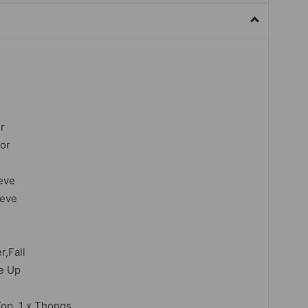
r
lor
eve
eeve
,Fall
ce Up
Top, 1 x
Thongs