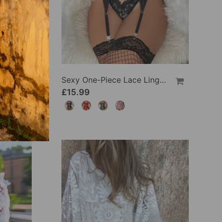
Sexy One-Piece Lace Lingerie
£15.99