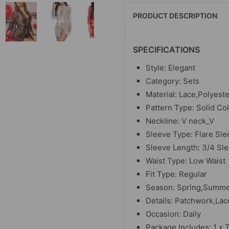
PRODUCT DESCRIPTION
SPECIFICATIONS
Style: Elegant
Category: Sets
Material: Lace,Polyeste
Pattern Type: Solid Co
Neckline: V neck_V
Sleeve Type: Flare Sle
Sleeve Length: 3/4 Sl
Waist Type: Low Waist
Fit Type: Regular
Season: Spring,Summer
Details: Patchwork,La
Occasion: Daily
Package Includes: 1 x 