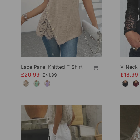
Lace Panel Knitted T-Shirt
£20.99
£18.99
£41.99