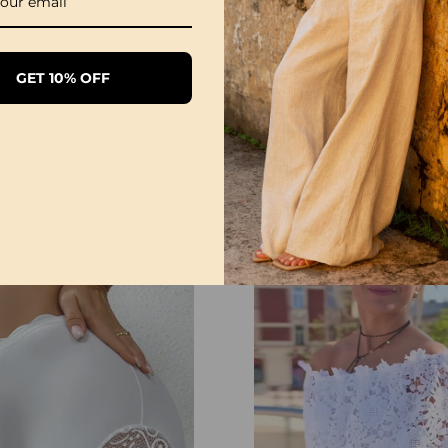
GET 10% OFF
Sexy Open Crotch Lace Pajamas
Lace V-Neck Tank Dress
£35.99
£12.99
£42.99