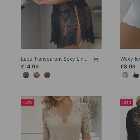
Lace Transparent Sexy Lingerie
£14.99
£8.99
-50%
-24%