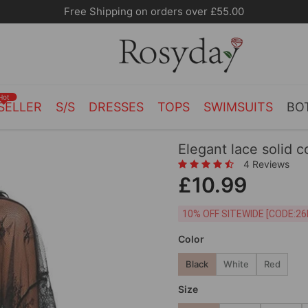
Hot
SELLER
S/S
DRESSES
TOPS
SWIMSUITS
BO
Elegant lace solid c
4 Reviews
£10.99
10% OFF SITEWIDE [
Color
Black
White
Red
Size