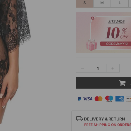
S
M
L
DELIVERY & RETURN
FREE SHIPPING ON ORDER