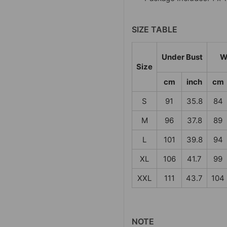
SIZE TABLE
Under Bust
W
Size
cm
inch
cm
S
91
35.8
84
M
96
37.8
89
L
101
39.8
94
XL
106
41.7
99
XXL
111
43.7
104
NOTE