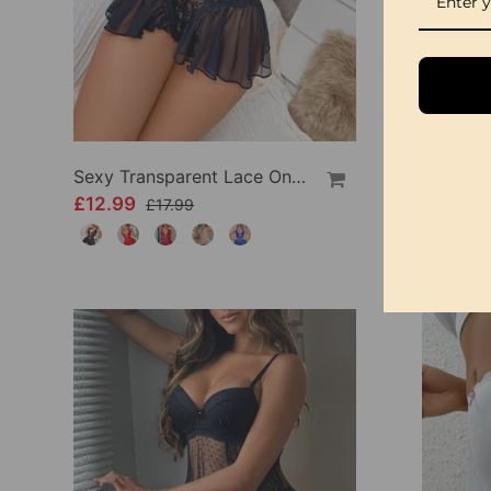
Sexy Transparent Lace One-Piece Lingerie
£12.99
£9.99
£17.99