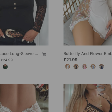
V-Neck Lace Long-Sleeve Top
£21.99
£24.99