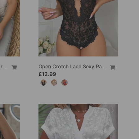
Butterfly And Flower Embroidered Lace Pajama Dress
Open Crotch Lace Sexy Pajamas
£12.99