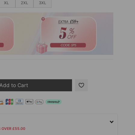
XL
2XL
3XL
Add to Cart
S OVER £55.00