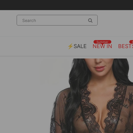
ng on orders over £55.00
Summer
⚡SALE
NEW IN
BEST