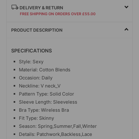
DELIVERY & RETURN
FREE SHIPPING ON ORDERS OVER £55.00
PRODUCT DESCRIPTION
SPECIFICATIONS
Style: Sexy
Material: Cotton Blends
Occasion: Daily
Neckline: V neck_V
Pattern Type: Solid Color
Sleeve Length: Sleeveless
Bra Type: Wireless Bra
Fit Type: Skinny
Season: Spring,Summer,Fall,Winter
Details: Patchwork,Backless,Lace