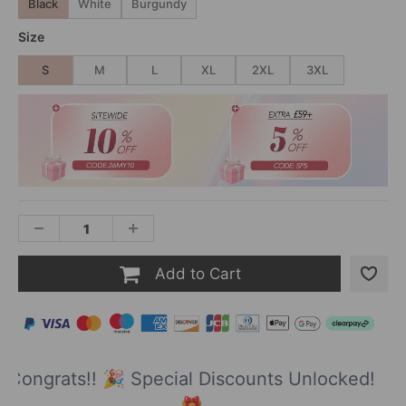
Black
White
Burgundy
Size
S
M
L
XL
2XL
3XL
Add to Cart
Congrats!! 🎉 Special Discounts Unlocked!
🎁