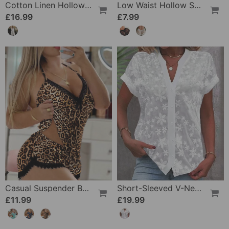
Cotton Linen Hollow Out Pant
Low Waist Hollow Sexy Panties
£16.99
£7.99
Casual Suspender Bra Two Piece Set
Short-Sleeved V-Neck Blouse
£11.99
£19.99