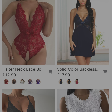
Halter Neck Lace Bodysuit
Solid Color Backless Sexy Nightdress
£12.99
£17.99