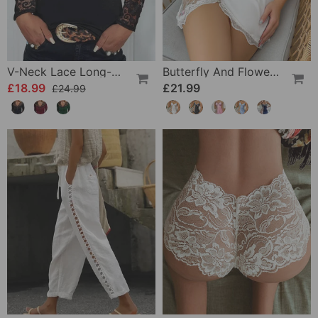
V-Neck Lace Long-Sleeve Top
Butterfly And Flower Embroidered Lace Pajama Dress
£18.99
£21.99
£24.99