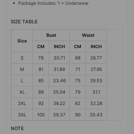
Package Includes: 1 × Underwear
SIZE TABLE
Bust
Waist
Size
CM
INCH
CM
INCH
S
78
30.71
68
26.77
M
81
31.89
71
27.95
L
85
33.46
75
29.53
XL
89
35.04
79
31.1
2XL
92
36.22
82
32.28
3XL
100
39.37
90
35.43
NOTE