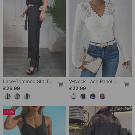
Lace-Trimmed Slit Trousers
V-Neck Lace Panel Long-Sleeved Top
£26.99
£22.99
-50%