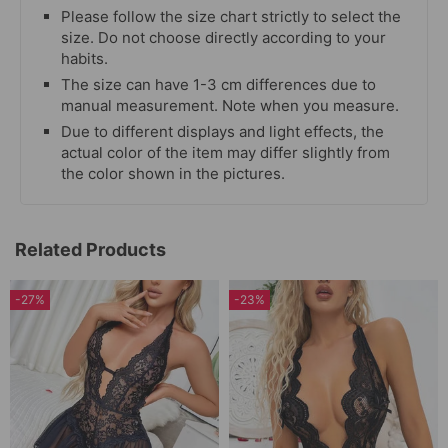
Please follow the size chart strictly to select the
size. Do not choose directly according to your
habits.
The size can have 1-3 cm differences due to
manual measurement. Note when you measure.
Due to different displays and light effects, the
actual color of the item may differ slightly from
the color shown in the pictures.
Related Products
-27%
-23%