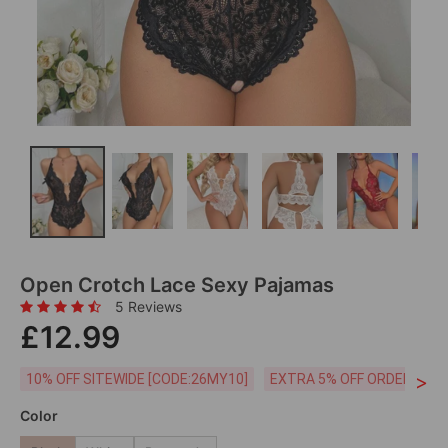
Open Crotch Lace Sexy Pajamas
5 Reviews
£12.99
>
10% OFF SITEWIDE [CODE:26MY10]
EXTRA 5% OFF ORDERS £59
Color