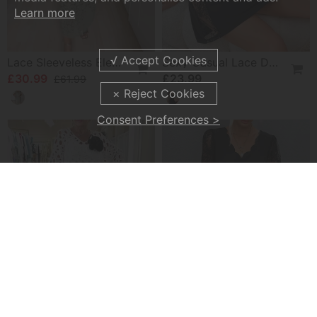
Learn more
Lace Sleeveless Elegant Slit Dress
Sexy Casual Lace Design Sleep Dress
£30.99
£23.99
£61.99
Consent Preferences >
Elegant Solid Color Lace Hole Dress
Solid Color V Neck Lace Sleeve Dress