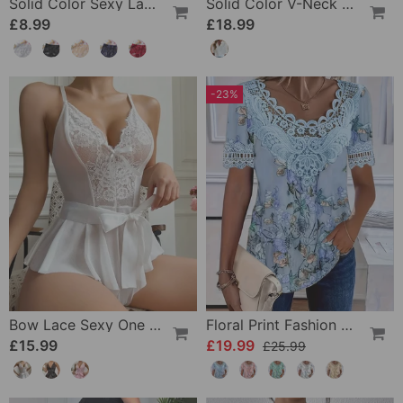
Solid Color Sexy Lace Panties
Solid Color V-Neck Short-Sleeved Blouse
£8.99
£18.99
-23%
Bow Lace Sexy One Piece
Floral Print Fashion Short Sleeve T-Shirt
£15.99
£19.99
£25.99