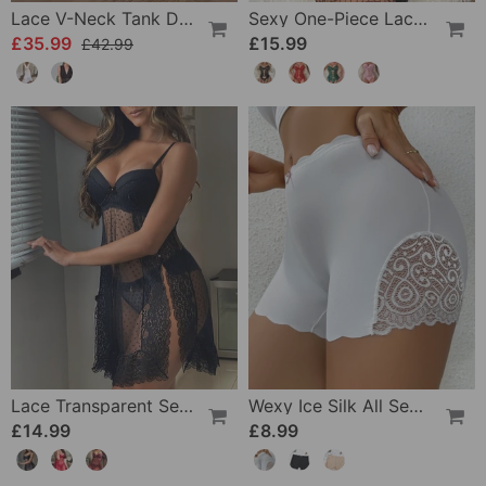
Lace V-Neck Tank Dress
Sexy One-Piece Lace Lingerie
£35.99
£15.99
£42.99
Lace Transparent Sexy Lingerie
Wexy Ice Silk All Seasons Leggings
£14.99
£8.99