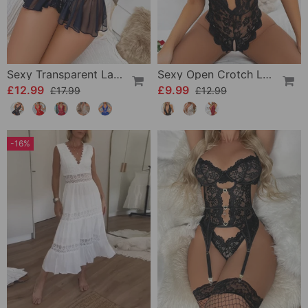
Sexy Transparent Lace One-Piece Lingerie
Sexy Open Crotch Lace Pajamas
£12.99
£9.99
£17.99
£12.99
-16%