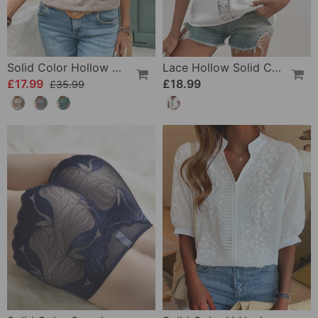
Solid Color Hollow Round Neck Slim T-Shirt
Lace Hollow Solid Color T-Shirt
£17.99
£18.99
£35.99