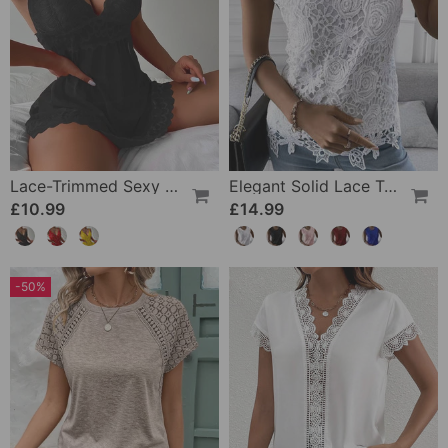
Lace-Trimmed Sexy Suspender Dress
Elegant Solid Lace Tank Top
£10.99
£14.99
-50%