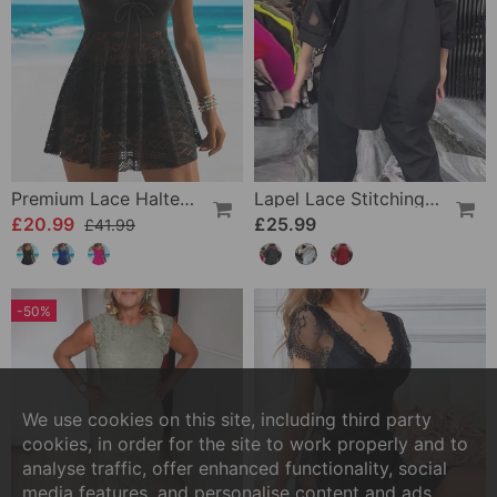
Premium Lace Halter Swimsuit
Lapel Lace Stitching Flower Blouse
£20.99
£25.99
£41.99
-50%
We use cookies on this site, including third party
cookies, in order for the site to work properly and to
analyse traffic, offer enhanced functionality, social
media features, and personalise content and ads.