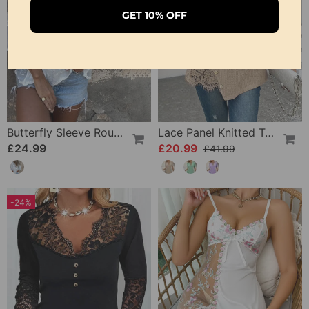
GET 10% OFF
Butterfly Sleeve Round Neck Embroidered Blouse
Lace Panel Knitted T-Shirt
£24.99
£20.99
£41.99
-24%