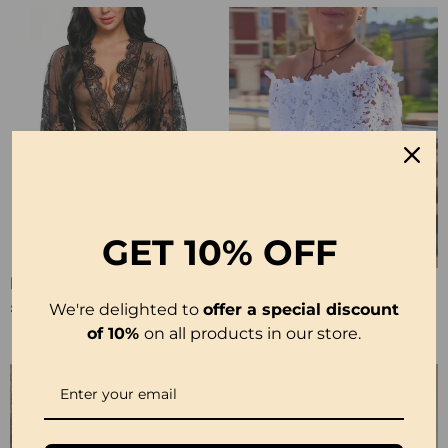
GET
10% OFF
Elegant Lace Solid Color Pajamas
Lace Fashion Design Blouse
£10.99
£23.99
We're delighted to
offer a special discount
of 10%
on all products in our store.
-50%