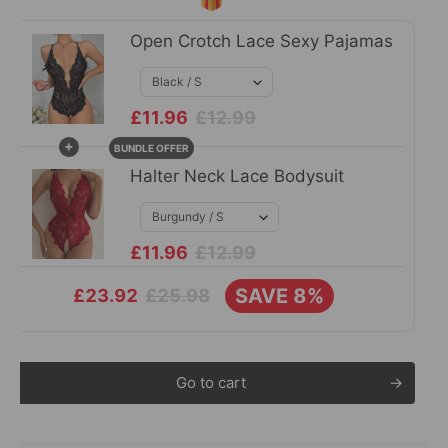
Open Crotch Lace Sexy Pajamas
£11.96
£12.99
+
BUNDLE OFFER
Halter Neck Lace Bodysuit
£11.96
£12.99
SAVE 8%
£25.98
£23.92
Go to cart