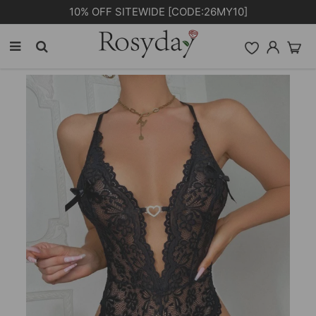
PLUS EXTRA 5% OFF ORDERS £59+ [CODE: 