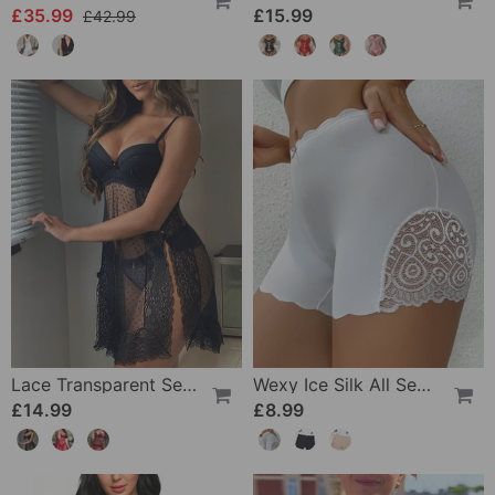
£35.99
£15.99
£42.99
Lace Transparent Sexy Lingerie
Wexy Ice Silk All Seasons Leggings
£14.99
£8.99