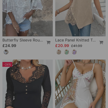
Butterfly Sleeve Round Neck Embroidered Blouse
Lace Panel Knitted T-Shirt
£24.99
£20.99
£41.99
-24%