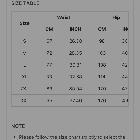
SIZE TABLE
Waist
Hip
Size
CM
INCH
CM
INCH
S
67
26.38
98
38.58
M
72
28.35
103
40.55
L
77
30.31
108
42.52
XL
83
32.68
114
44.88
2XL
89
35.04
120
47.24
3XL
95
37.40
126
49.61
NOTE
Please follow the size chart strictly to select the