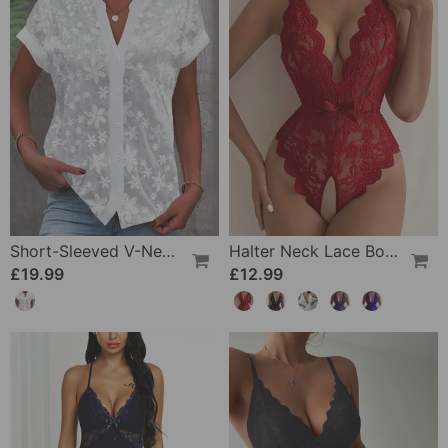
Short-Sleeved V-Neck Blouse
Halter Neck Lace Bodysuit
£19.99
£12.99