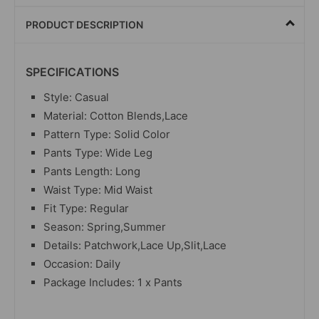
PRODUCT DESCRIPTION
SPECIFICATIONS
Style: Casual
Material: Cotton Blends,Lace
Pattern Type: Solid Color
Pants Type: Wide Leg
Pants Length: Long
Waist Type: Mid Waist
Fit Type: Regular
Season: Spring,Summer
Details: Patchwork,Lace Up,Slit,Lace
Occasion: Daily
Package Includes: 1 x Pants