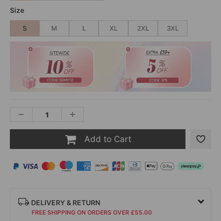
Size
S
M
L
XL
2XL
3XL
Add to Cart
DELIVERY & RETURN
FREE SHIPPING ON ORDERS OVER £55.00