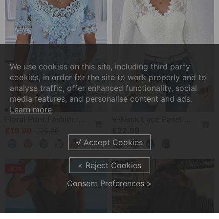
We use cookies on this site, including third party
cookies, in order for the site to work properly and to
analyse traffic, offer enhanced functionality, social
media features, and personalise content and ads.
Learn more
Floral Print Fashion Short Sleeve T-Shirt
V-Neck Lace Panel Long-Sleeved Top
£19.99
£22.99
£25.99
-50%
Consent Preferences >