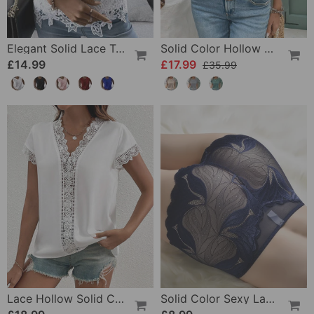
Elegant Solid Lace Tank Top
Solid Color Hollow Round Neck Slim T-Shirt
£14.99
£17.99
£35.99
Lace Hollow Solid Color T-Shirt
Solid Color Sexy Lace Panties