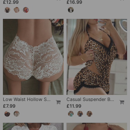
£12.99
£16.99
Low Waist Hollow Sexy Panties
Casual Suspender Bra Two Piece Set
£7.99
£11.99