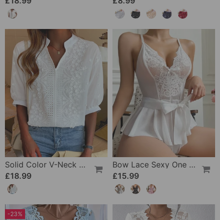
£18.99
£8.99
Solid Color V-Neck Short-Sleeved Blouse
Bow Lace Sexy One Piece
£18.99
£15.99
-23%