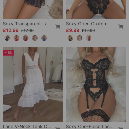
Sexy Transparent Lace One-Piece Lingerie
Sexy Open Crotch Lace Pajamas
£12.99
£9.99
£17.99
£12.99
-16%
Lace V-Neck Tank Dress
Sexy One-Piece Lace Lingerie