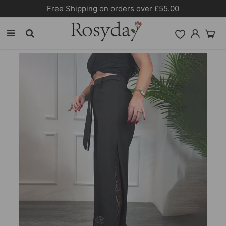
Free Shipping on orders over £55.00