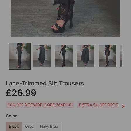
Lace-Trimmed Slit Trousers
£26.99
>
10% OFF SITEWIDE [CODE:26MY10]
EXTRA 5% OFF ORDERS £59
Color
Black
Gray
Navy Blue