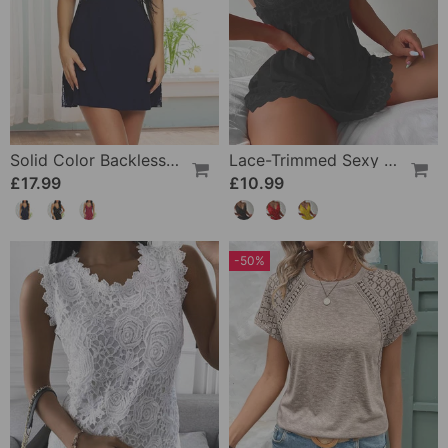
Solid Color Backless Sexy Nightdress
Lace-Trimmed Sexy Suspender Dress
£17.99
£10.99
-50%