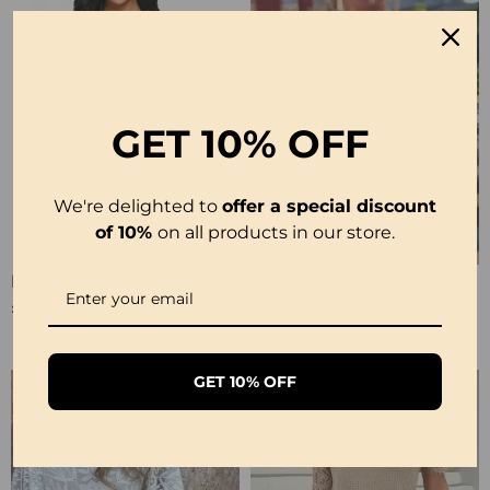
GET
10% OFF
We're delighted to
offer a special discount
of 10%
on all products in our store.
Elegant Lace Solid Color Pajamas
Lace Fashion Design Blouse
£10.99
£23.99
GET 10% OFF
-50%