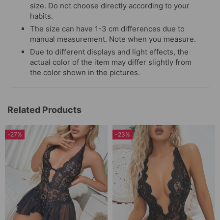
size. Do not choose directly according to your
habits.
The size can have 1-3 cm differences due to
manual measurement. Note when you measure.
Due to different displays and light effects, the
actual color of the item may differ slightly from
the color shown in the pictures.
Related Products
-27%
-23%