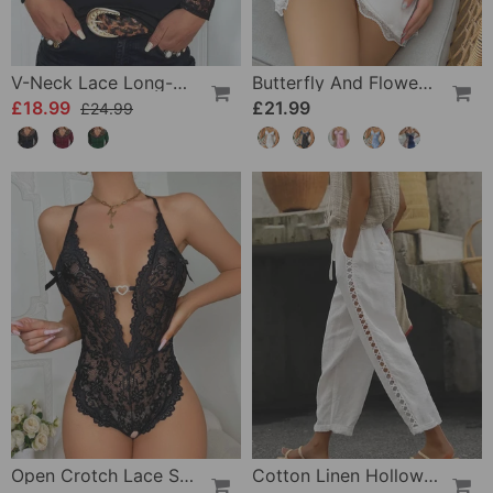
V-Neck Lace Long-Sleeve Top
Butterfly And Flower Embroidered Lace Pajama Dress
£18.99
£21.99
£24.99
Open Crotch Lace Sexy Pajamas
Cotton Linen Hollow Out Pant