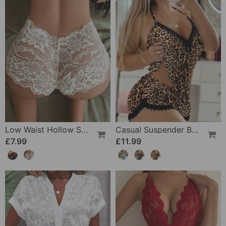
Low Waist Hollow Sexy Panties
Casual Suspender Bra Two Piece Set
£7.99
£11.99