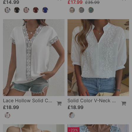
£14.99
£17.99
£35.99
Lace Hollow Solid Color T-Shirt
Solid Color V-Neck Short-Sleeved Blouse
£18.99
£18.99
-23%