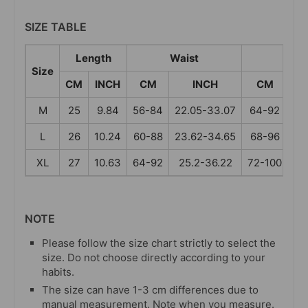
SIZE TABLE
Length
Waist
Hi
Size
CM
INCH
CM
INCH
CM
M
25
9.84
56-84
22.05-33.07
64-92
2
L
26
10.24
60-88
23.62-34.65
68-96
2
XL
27
10.63
64-92
25.2-36.22
72-100
28
NOTE
Please follow the size chart strictly to select the
size. Do not choose directly according to your
habits.
The size can have 1-3 cm differences due to
manual measurement. Note when you measure.