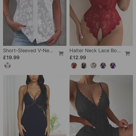
Short-Sleeved V-Neck Blouse
Halter Neck Lace Bodysuit
£19.99
£12.99