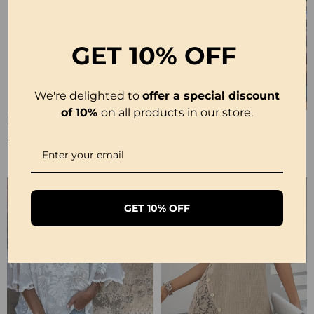
GET
10% OFF
We're delighted to
offer a special discount
of 10%
on all products in our store.
Elegant Lace Solid Color Pajamas
Lace Fashion Design Blouse
£10.99
£23.99
-50%
GET 10% OFF