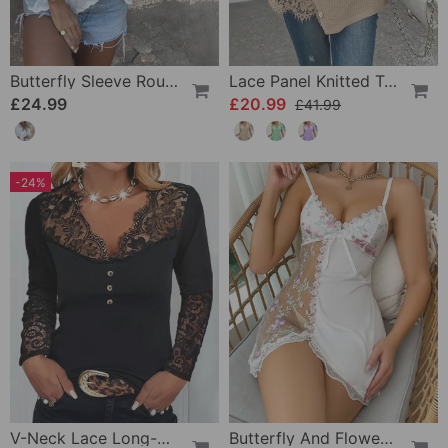
Butterfly Sleeve Round Neck Embroidered Blouse
Lace Panel Knitted T-Shirt
£24.99
£20.99
£41.99
-24%
V-Neck Lace Long-Sleeve Top
Butterfly And Flower Embroidered Lace Pajama Dress