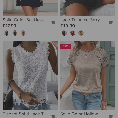
Solid Color Backless Sexy Nightdress
Lace-Trimmed Sexy Suspender Dress
£17.99
£10.99
-50%
Elegant Solid Lace Tank Top
Solid Color Hollow Round Neck Slim T-Shirt