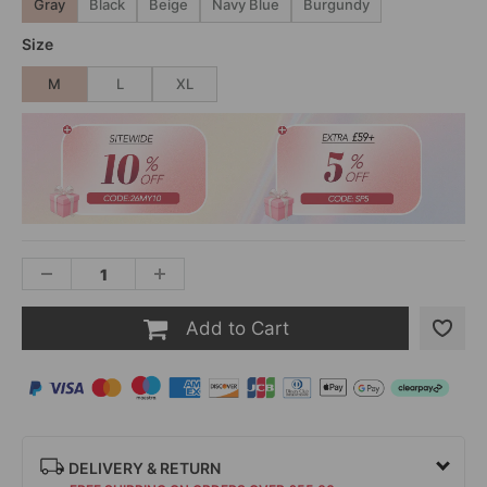
Gray
Black
Beige
Navy Blue
Burgundy
Size
M
L
XL
Add to Cart
DELIVERY & RETURN