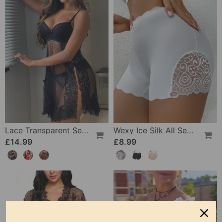
Lace Transparent Sexy Lingerie
Wexy Ice Silk All Seasons Leggings
£14.99
£8.99