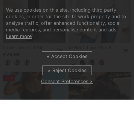
We use cookies on this site, including third party
cookies, in order for the site to work properly and to
analyse traffic, offer enhanced functionality, social
media features, and personalise content and ads.
Learn more
Lace-Trimmed Slit Trousers
V-Neck Lace Panel Long-Sleeved Top
£26.99
£22.99
-50%
Consent Preferences >