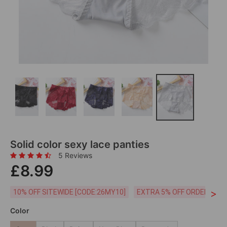
Solid color sexy lace panties
5 Reviews
£8.99
>
10% OFF SITEWIDE [CODE:26MY10]
EXTRA 5% OFF ORDERS £59
Color