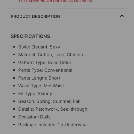
FREE SHIPPING ON ORDERS OVER £55.00
PRODUCT DESCRIPTION
SPECIFICATIONS
Style: Elegant, Sexy
Material: Cotton, Lace, Chinlon
Pattern Type: Solid Color
Pants Type: Conventional
Pants Length: Short
Waist Type: Mid Waist
Fit Type: Skinny
Season: Spring, Summer, Fall
Details: Patchwork, See-through
Occasion: Daily
Package Includes: 1 x
Underwear