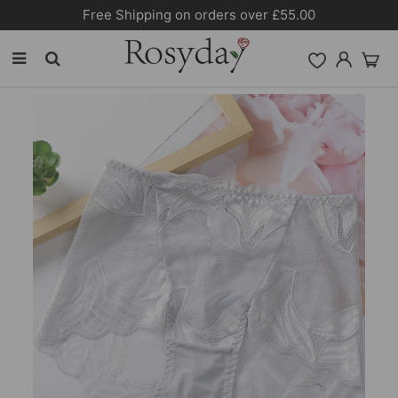
Free Shipping on orders over £55.00