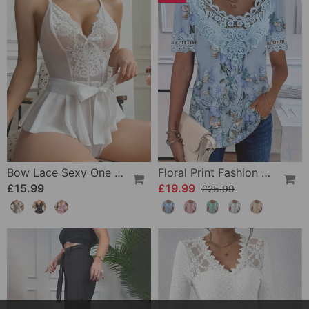
Bow Lace Sexy One Piece
Floral Print Fashion Short Sleeve T-Shirt
£15.99
£19.99
£25.99