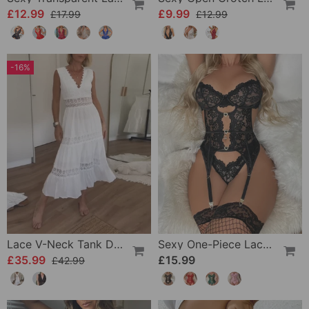
£12.99
£9.99
£17.99
£12.99
-16%
Lace V-Neck Tank Dress
Sexy One-Piece Lace Lingerie
£35.99
£15.99
£42.99