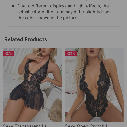
Due to different displays and light effects, the
actual color of the item may differ slightly from
the color shown in the pictures.
Related Products
-27%
-23%
Sexy Transparent Lace One-Piece Lingerie
Sexy Open Crotch Lace Pajamas