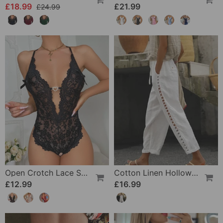
£18.99
£21.99
£24.99
Open Crotch Lace Sexy Pajamas
Cotton Linen Hollow Out Pant
£12.99
£16.99