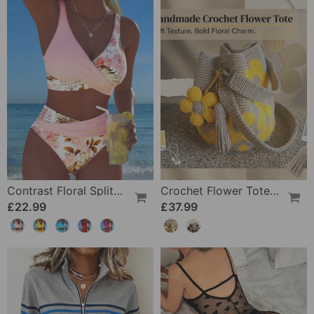
Contrast Floral Split Bikini
Crochet Flower Tote Bag
£22.99
£37.99