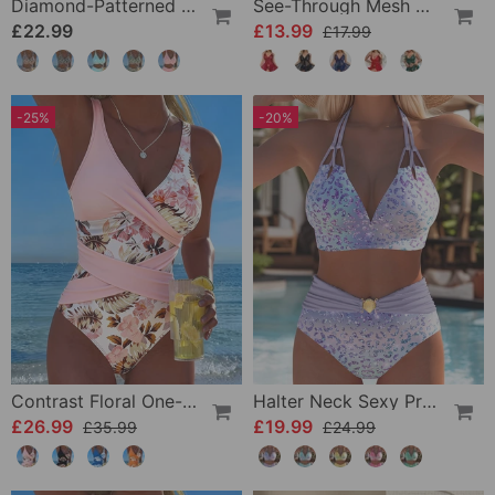
Diamond-Patterned Bra-Style Two-Piece Swimsuit
See-Through Mesh Sexy Nightdress Set
£22.99
£13.99
£17.99
-25%
-20%
Contrast Floral One-Piece
Halter Neck Sexy Printed Bra Bikini
£26.99
£19.99
£35.99
£24.99