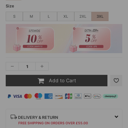
Size
S
M
L
XL
2XL
3XL
Add to Cart
DELIVERY & RETURN
FREE SHIPPING ON ORDERS OVER £55.00