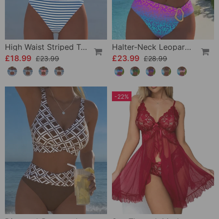
High Waist Striped Triangle Two-Piece Bikini
Halter-Neck Leopard Print Gradient Swimsuit
£18.99
£23.99
£23.99
£28.99
-22%