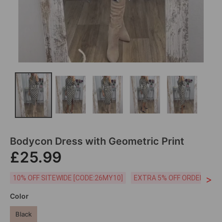
Bodycon Dress with Geometric Print
£25.99
>
10% OFF SITEWIDE [CODE:26MY10]
EXTRA 5% OFF ORDERS £59
Color
Black