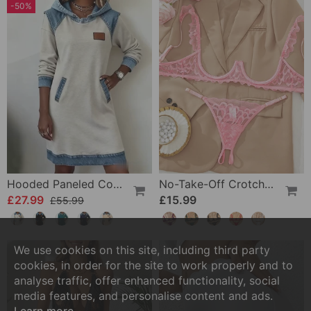
-50%
Hooded Paneled Contrast Dress
No-Take-Off Crotch Sexy Underwear
£27.99
£15.99
£55.99
We use cookies on this site, including third party
cookies, in order for the site to work properly and to
analyse traffic, offer enhanced functionality, social
media features, and personalise content and ads.