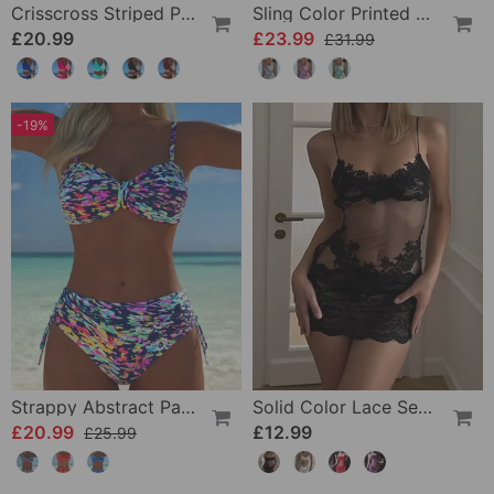
Crisscross Striped Print Bikini
Sling Color Printed One-Piece
£20.99
£23.99
£31.99
-19%
Strappy Abstract Pattern Printed Bikini
Solid Color Lace Sexy Nightgown
£20.99
£12.99
£25.99