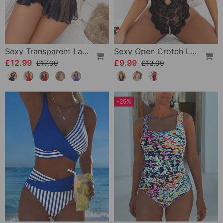
Sexy Transparent Lace One-Piece Lingerie
Sexy Open Crotch Lace Pajamas
£12.99
£9.99
£17.99
£12.99
-25%