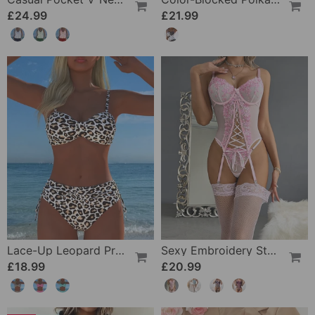
£24.99
£21.99
Lace-Up Leopard Print Two-Piece Swimsuit
Sexy Embroidery Strap Lingerie Set
£18.99
£20.99