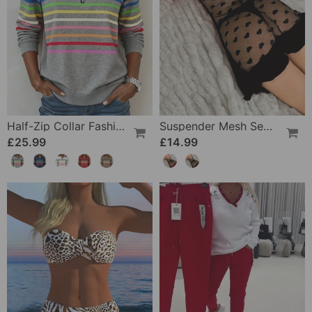
Half-Zip Collar Fashionable Rainbow Striped Sweatshirt
Suspender Mesh See-Through Sleepdress
£25.99
£14.99