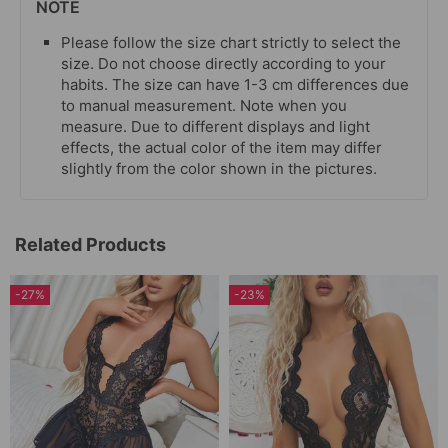
NOTE
Please follow the size chart strictly to select the
size. Do not choose directly according to your
habits. The size can have 1-3 cm differences due
to manual measurement. Note when you
measure. Due to different displays and light
effects, the actual color of the item may differ
slightly from the color shown in the pictures.
Related Products
-27%
-23%