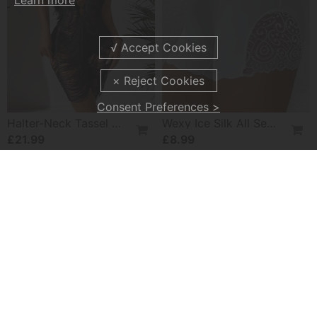
Learn more
Consent Preferences >
Halter-Neck Tassel See-Through Dress
Wexy Ice Silk All Seasons Leggings
£21.99
£8.99