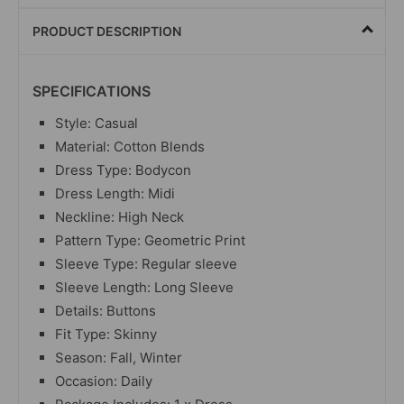
PRODUCT DESCRIPTION
SPECIFICATIONS
Style: Casual
Material: Cotton Blends
Dress Type: Bodycon
Dress Length: Midi
Neckline: High Neck
Pattern Type: Geometric Print
Sleeve Type: Regular sleeve
Sleeve Length: Long Sleeve
Details: Buttons
Fit Type: Skinny
Season: Fall, Winter
Occasion: Daily