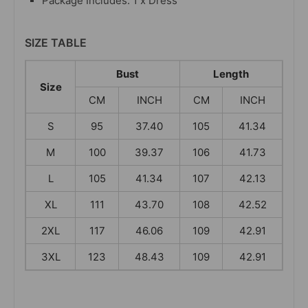
Package Includes: 1 x Dress
SIZE TABLE
Bust
Length
Size
CM
INCH
CM
INCH
S
95
37.40
105
41.34
M
100
39.37
106
41.73
L
105
41.34
107
42.13
XL
111
43.70
108
42.52
2XL
117
46.06
109
42.91
3XL
123
48.43
109
42.91