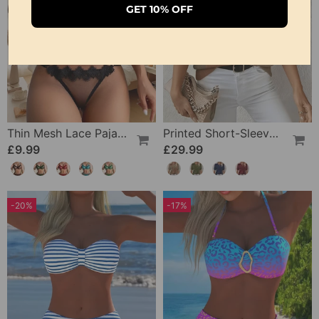
GET 10% OFF
Thin Mesh Lace Pajamas
Printed Short-Sleeve Knitted Jumper
£9.99
£29.99
-20%
-17%