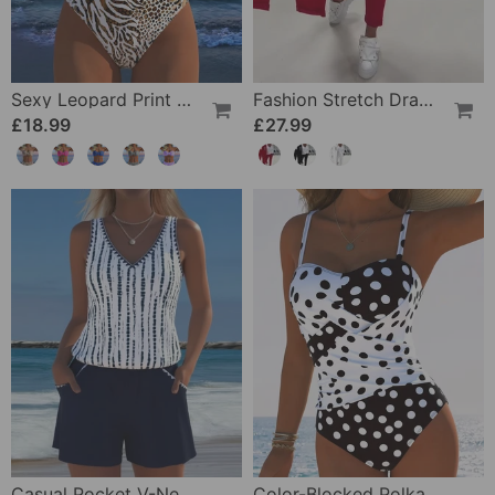
Sexy Leopard Print Two-Piece Swimsuit
Fashion Stretch Drawstring Pants
£18.99
£27.99
Casual Pocket V-Neck Printed Two-Piece Swimsuit
Color-Blocked Polka Dot One-Piece Swimsuit