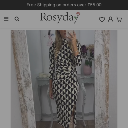
Free Shipping on orders over £55.00