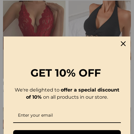
GET
10% OFF
Halter Neck Lace Bodysuit
Ribbed Leopard Color Block Bikini
We're delighted to
offer a special discount
£12.99
£23.99
of 10%
on all products in our store.