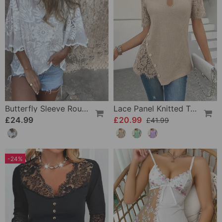
Butterfly Sleeve Round Neck Embroidered Blouse
Lace Panel Knitted T-Shirt
£24.99
£20.99
£41.99
-24%