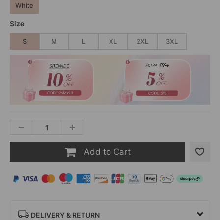
White
Size
S
M
L
XL
2XL
3XL
Add to Cart
DELIVERY & RETURN