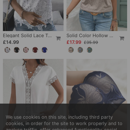
Elegant Solid Lace Tank Top
Solid Color Hollow Round Neck Slim T-Shirt
£14.99
£17.99
£35.99
We use cookies on this site, including third party
cookies, in order for the site to work properly and to
analyse traffic, offer enhanced functionality, social