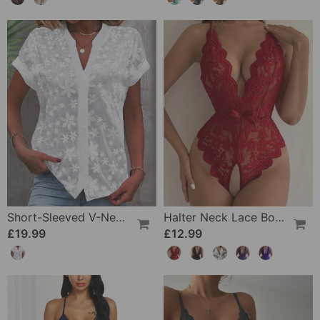
Short-Sleeved V-Neck Blouse
Halter Neck Lace Bodysuit
£19.99
£12.99