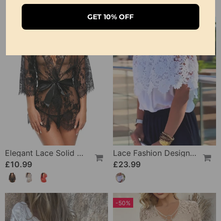
GET 10% OFF
Elegant Lace Solid Color Pajamas
Lace Fashion Design Blouse
£10.99
£23.99
-50%