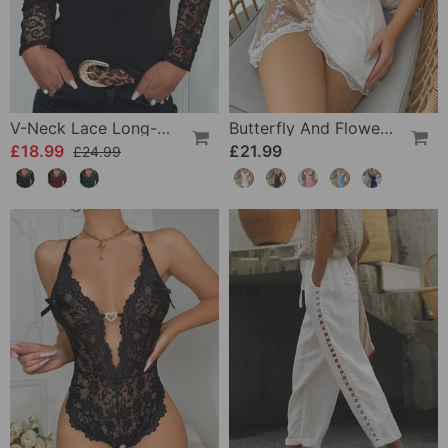
V-Neck Lace Long-Sleeve Top
Butterfly And Flower Embroidered Lace Pajama Dress
£18.99
£21.99
£24.99