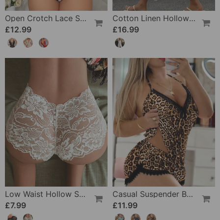
Open Crotch Lace Sexy Pajamas
Cotton Linen Hollow Out Pant
£12.99
£16.99
Low Waist Hollow Sexy Panties
Casual Suspender Bra Two Piece Set
£7.99
£11.99