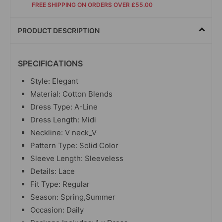
FREE SHIPPING ON ORDERS OVER £55.00
PRODUCT DESCRIPTION
SPECIFICATIONS
Style: Elegant
Material: Cotton Blends
Dress Type: A-Line
Dress Length: Midi
Neckline: V neck_V
Pattern Type: Solid Color
Sleeve Length: Sleeveless
Details: Lace
Fit Type: Regular
Season: Spring,Summer
Occasion: Daily