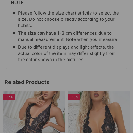
NOTE
Please follow the size chart strictly to select the
size. Do not choose directly according to your
habits.
The size can have 1-3 cm differences due to
manual measurement. Note when you measure.
Due to different displays and light effects, the
actual color of the item may differ slightly from
the color shown in the pictures.
Related Products
-27%
-23%