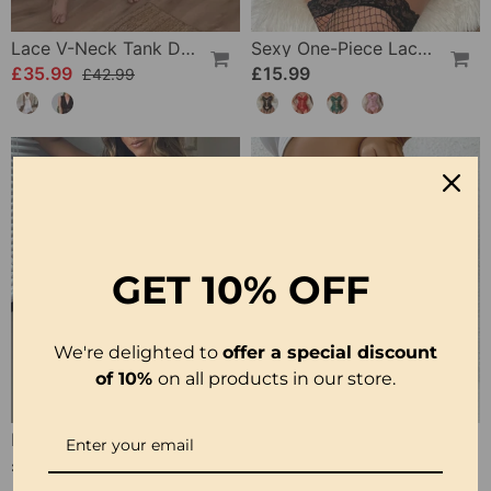
Lace V-Neck Tank Dress
Sexy One-Piece Lace Lingerie
£35.99
£15.99
£42.99
GET
10% OFF
We're delighted to
offer a special discount
of 10%
on all products in our store.
Lace Transparent Sexy Lingerie
Wexy Ice Silk All Seasons Leggings
£14.99
£8.99