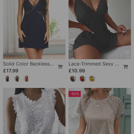
Solid Color Backless Sexy Nightdress
Lace-Trimmed Sexy Suspender Dress
£17.99
£10.99
-50%