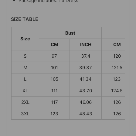
Package Includes: 1 x Dress
SIZE TABLE
Bust
Leng
Size
CM
INCH
CM
S
97
37.4
120
M
101
39.37
121.5
L
105
41.34
123
XL
111
43.70
124.5
2XL
117
46.06
126
3XL
123
48.43
126