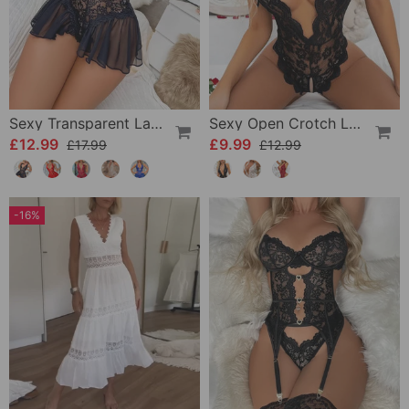
Sexy Transparent Lace One-Piece Lingerie
Sexy Open Crotch Lace Pajamas
£12.99
£9.99
£17.99
£12.99
-16%