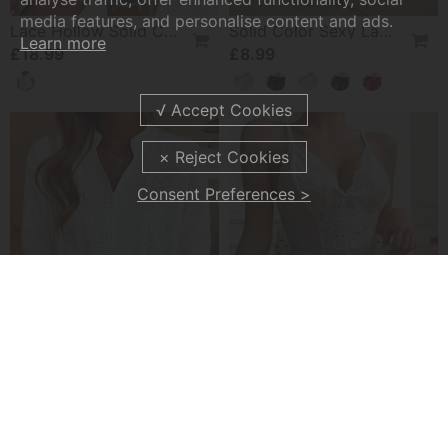
media features, and personalise content and ads.
Lace Hollow Solid Color T-Shirt
Solid Color Sexy Lace Panties
Learn more
£18.99
£8.99
Consent Preferences >
Solid Color V-Neck Short-Sleeved Blouse
Bow Lace Sexy One Piece
£18.99
£15.99