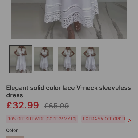
Elegant solid color lace V-neck sleeveless
dress
£32.99
£65.99
>
10% OFF SITEWIDE [CODE:26MY10]
EXTRA 5% OFF ORDERS £59
Color