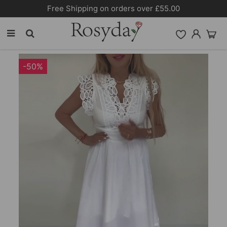
Free Shipping on orders over £55.00
-50%